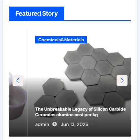
Featured Story
Chemicals&Materials
The Unbreakable Legacy of Silicon Carbide
Ceramics alumina cost per kg
admin
Jun 13, 2026