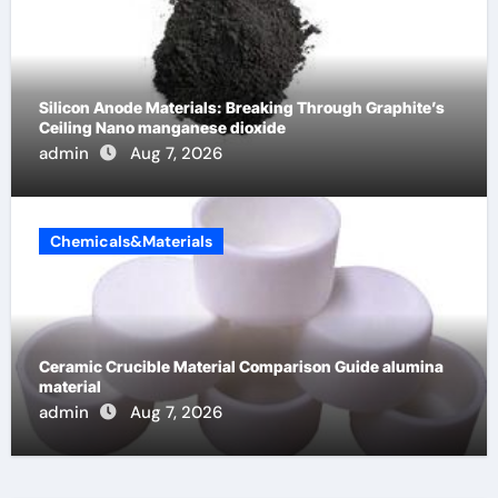
Silicon Anode Materials: Breaking Through Graphite’s
Ceiling Nano manganese dioxide
admin
Aug 7, 2026
Chemicals&Materials
Ceramic Crucible Material Comparison Guide alumina
material
admin
Aug 7, 2026