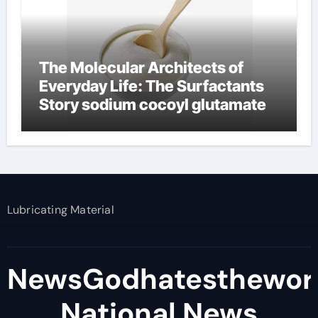
The Molecular Architects of
Everyday Life: The Surfactants
Story sodium cocoyl glutamate
Lubricating Material
NewsGodhatesthewor
National News