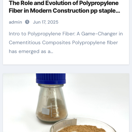
The Role and Evolution of Polypropylene
Fiber in Modern Construction pp staple
fiber
admin
Jun 17, 2025
Intro to Polypropylene Fiber: A Game-Changer in
Cementitious Composites Polypropylene fiber
has emerged as a...