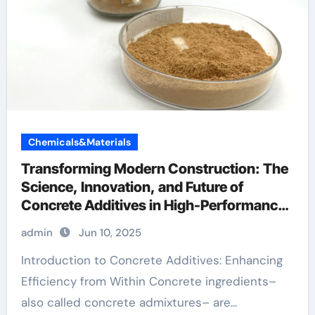
Chemicals&Materials
Transforming Modern Construction: The
Science, Innovation, and Future of
Concrete Additives in High-Performance
Infrastructure foam agent for lightweight
admin
Jun 10, 2025
concrete price
Introduction to Concrete Additives: Enhancing
Efficiency from Within Concrete ingredients–
also called concrete admixtures– are...