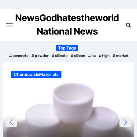
Skip
to
NewsGodhatestheworld
content
National News
Top Tags
concrete
powder
silicate
silicon
its
high
market
Chemicals&Materials