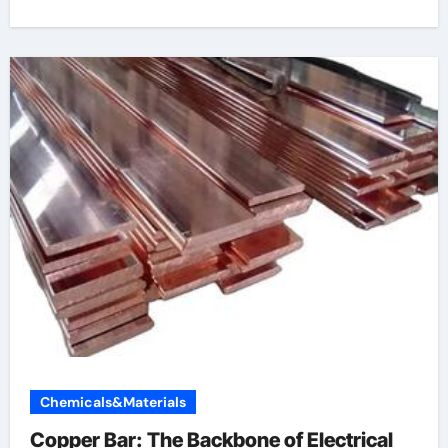
Chemicals&Materials
Copper Bar: The Backbone of Electrical