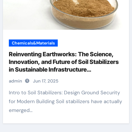
Chemicals&Materials
Reinventing Earthworks: The Science,
Innovation, and Future of Soil Stabilizers
in Sustainable Infrastructure
Development foam agent for lightweight
admin
Jun 17, 2025
concrete
Intro to Soil Stabilizers: Design Ground Security
for Modern Building Soil stabilizers have actually
emerged...