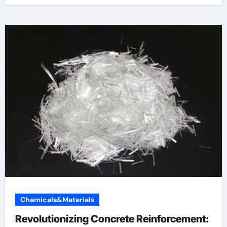
Chemicals&Materials
Revolutionizing Concrete Reinforcement: