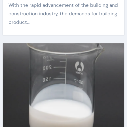
With the rapid advancement of the building and
construction industry, the demands for building
product...