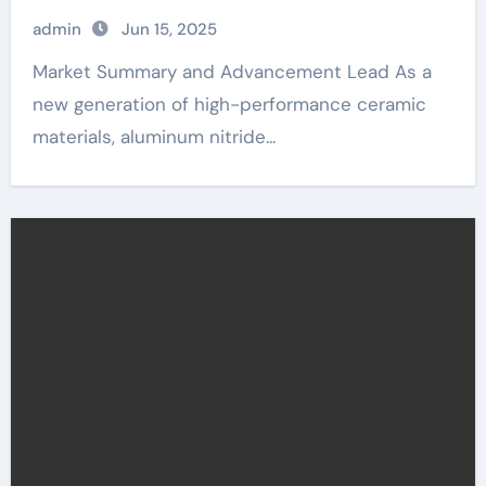
admin
Jun 15, 2025
Market Summary and Advancement Lead As a
new generation of high-performance ceramic
materials, aluminum nitride...