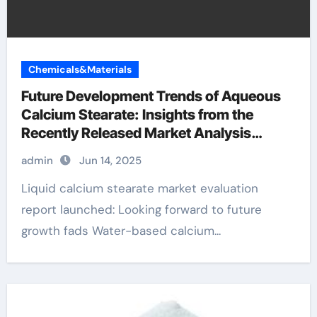
Chemicals&Materials
Future Development Trends of Aqueous
Calcium Stearate: Insights from the
Recently Released Market Analysis
Report 1592 23 0
admin
Jun 14, 2025
Liquid calcium stearate market evaluation
report launched: Looking forward to future
growth fads Water-based calcium...