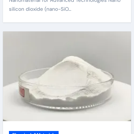
silicon dioxide (nano-SiO...