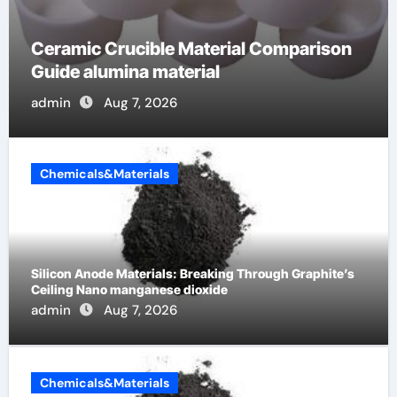
The Unbreakable Legacy of Silicon
Carbide Ceramics alumina cost per kg
admin
Jun 13, 2026
Chemicals&Materials
Silicon Anode Materials: Breaking Through Graphite’s
Ceiling Nano manganese dioxide
admin
Aug 7, 2026
Chemicals&Materials