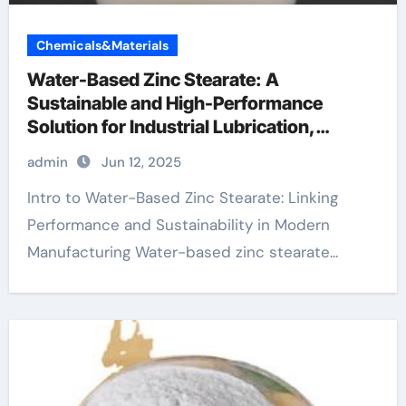
Chemicals&Materials
Water-Based Zinc Stearate: A
Sustainable and High-Performance
Solution for Industrial Lubrication,
Release Agents, and Surface Engineering
admin
Jun 12, 2025
metal stearate
Intro to Water-Based Zinc Stearate: Linking
Performance and Sustainability in Modern
Manufacturing Water-based zinc stearate...