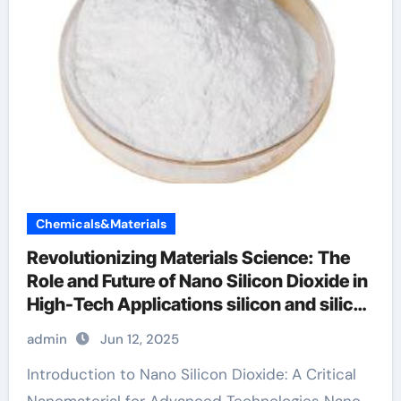
Chemicals&Materials
Revolutionizing Materials Science: The
Role and Future of Nano Silicon Dioxide in
High-Tech Applications silicon and silicon
dioxide
admin
Jun 12, 2025
Introduction to Nano Silicon Dioxide: A Critical
Nanomaterial for Advanced Technologies Nano