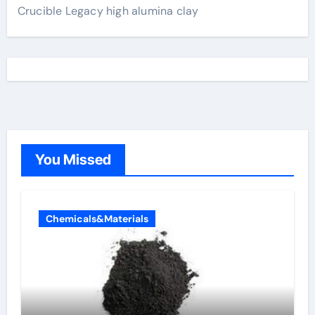
Crucible Legacy high alumina clay
You Missed
Chemicals&Materials