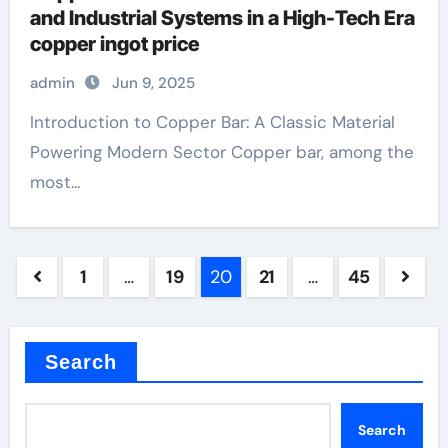
and Industrial Systems in a High-Tech Era
copper ingot price
admin
Jun 9, 2025
Introduction to Copper Bar: A Classic Material
Powering Modern Sector Copper bar, among the
most...
Posts
1
…
19
20
21
…
45
pagination
Search
Search