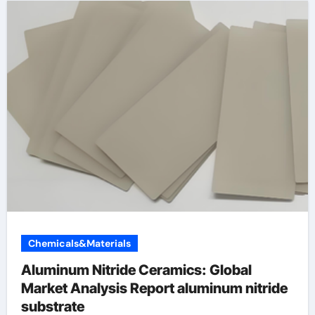
Chemicals&Materials
Aluminum Nitride Ceramics: Global
Market Analysis Report aluminum nitride
substrate