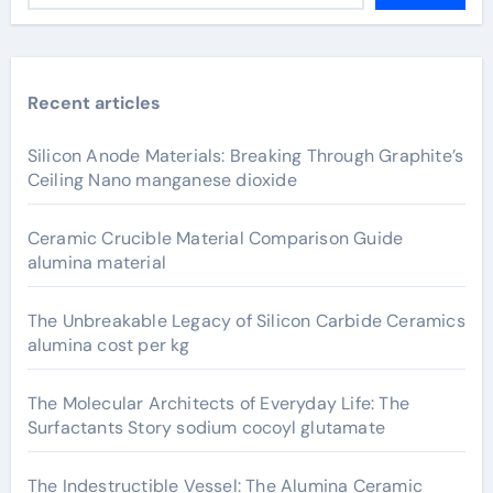
Recent articles
Silicon Anode Materials: Breaking Through Graphite’s
Ceiling Nano manganese dioxide
Ceramic Crucible Material Comparison Guide
alumina material
The Unbreakable Legacy of Silicon Carbide Ceramics
alumina cost per kg
The Molecular Architects of Everyday Life: The
Surfactants Story sodium cocoyl glutamate
The Indestructible Vessel: The Alumina Ceramic