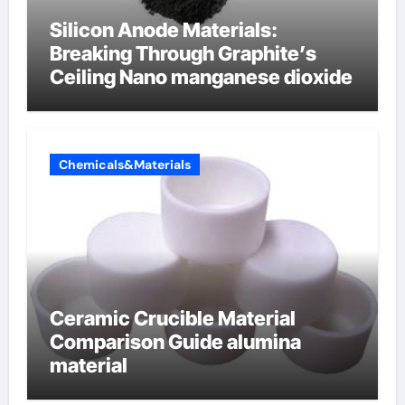
Silicon Anode Materials:
Breaking Through Graphite’s
Ceiling Nano manganese dioxide
Chemicals&Materials
Ceramic Crucible Material
Comparison Guide alumina
material