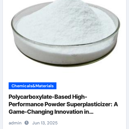
Chemicals&Materials
Polycarboxylate-Based High-
Performance Powder Superplasticizer: A
Game-Changing Innovation in
Construction Materials polycarboxylate
admin
Jun 13, 2025
ether price