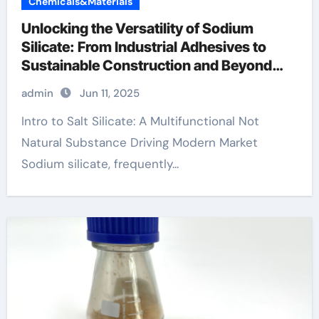
Chemicals&Materials
Unlocking the Versatility of Sodium
Silicate: From Industrial Adhesives to
Sustainable Construction and Beyond
sodium metasilicate
admin
Jun 11, 2025
Intro to Salt Silicate: A Multifunctional Not
Natural Substance Driving Modern Market
Sodium silicate, frequently...