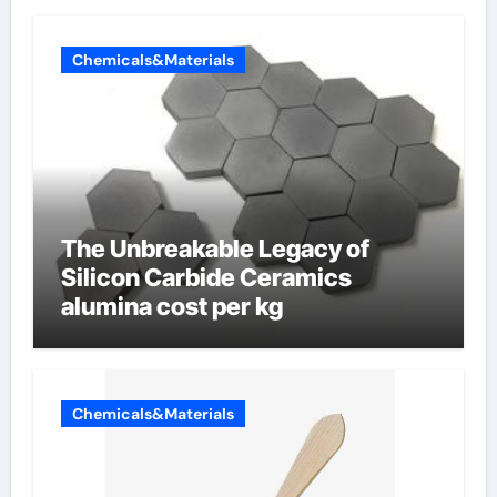
Chemicals&Materials
The Unbreakable Legacy of
Silicon Carbide Ceramics
alumina cost per kg
Chemicals&Materials