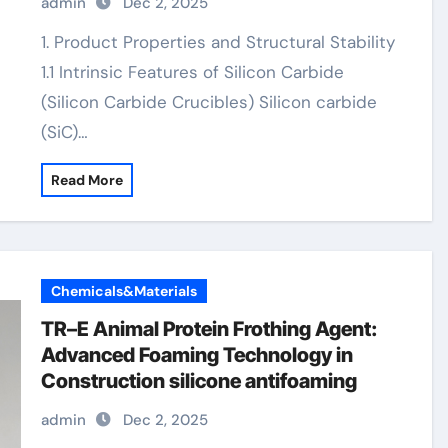
admin
Dec 2, 2025
1. Product Properties and Structural Stability
1.1 Intrinsic Features of Silicon Carbide
(Silicon Carbide Crucibles) Silicon carbide
(SiC)…
Read More
Chemicals&Materials
TR–E Animal Protein Frothing Agent:
Advanced Foaming Technology in
Construction silicone antifoaming
admin
Dec 2, 2025