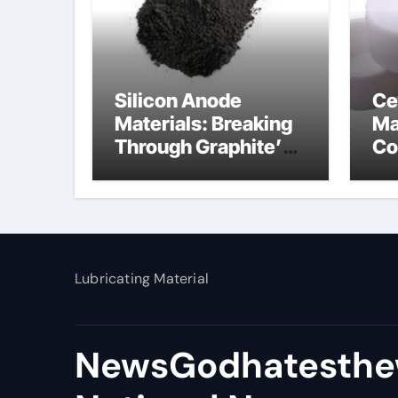
Silicon Anode
Ce
Materials: Breaking
Ma
Through Graphite’s
Co
Ceiling Nano
al
manganese dioxide
Lubricating Material
NewsGodhatesthe