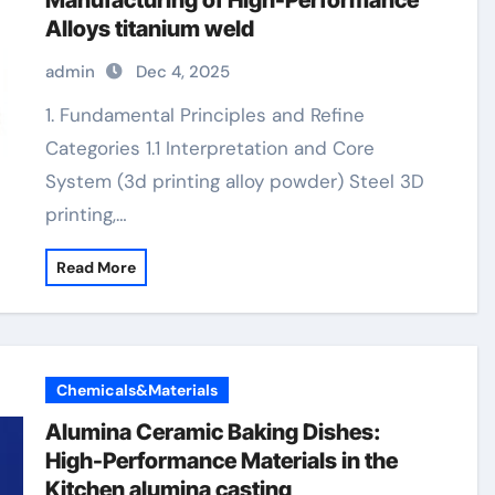
Manufacturing of High-Performance
Alloys titanium weld
admin
Dec 4, 2025
1. Fundamental Principles and Refine
Categories 1.1 Interpretation and Core
System (3d printing alloy powder) Steel 3D
printing,…
Read More
Chemicals&Materials
Alumina Ceramic Baking Dishes:
High-Performance Materials in the
Kitchen alumina casting