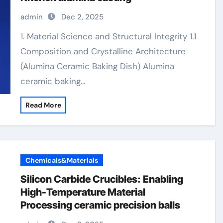
admin
Dec 2, 2025
1. Material Science and Structural Integrity 1.1
Composition and Crystalline Architecture
(Alumina Ceramic Baking Dish) Alumina
ceramic baking…
Read More
Chemicals&Materials
Silicon Carbide Crucibles: Enabling
High-Temperature Material
Processing ceramic precision balls