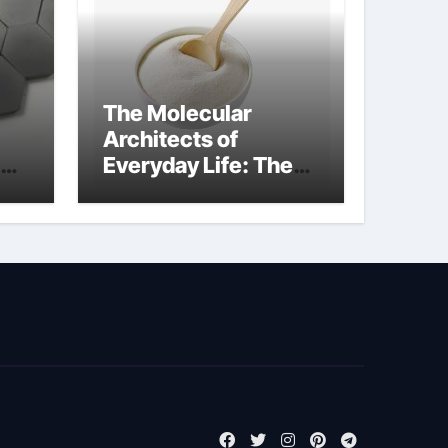
The Molecular
Architects of
Everyday Life: The
kg
Surfactants Story
sodium cocoyl
glutamate