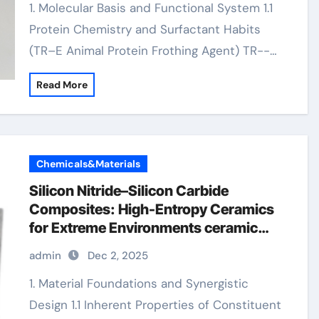
1. Molecular Basis and Functional System 1.1
Protein Chemistry and Surfactant Habits
(TR–E Animal Protein Frothing Agent) TR--…
Read More
Chemicals&Materials
Silicon Nitride–Silicon Carbide
Composites: High-Entropy Ceramics
for Extreme Environments ceramic
precision balls
admin
Dec 2, 2025
1. Material Foundations and Synergistic
Design 1.1 Inherent Properties of Constituent