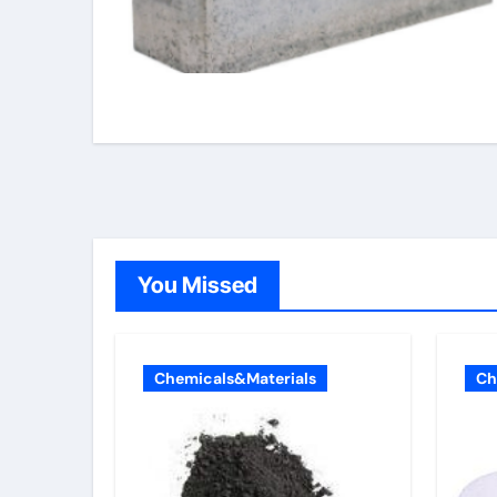
You Missed
Chemicals&Materials
Ch