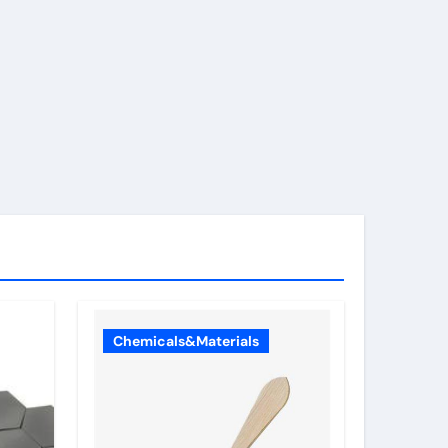
Chemicals&Materials