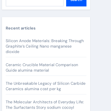
Recent articles
Silicon Anode Materials: Breaking Through
Graphite’s Ceiling Nano manganese
dioxide
Ceramic Crucible Material Comparison
Guide alumina material
The Unbreakable Legacy of Silicon Carbide
Ceramics alumina cost per kg
The Molecular Architects of Everyday Life:
The Surfactants Story sodium cocoyl