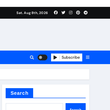
Sat. Aug 8th, 2026
Subscribe
l
Search
Search