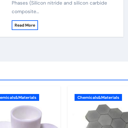
Phases (Silicon nitride and silicon carbide
composite…
Read More
emicals&Materials
Chemicals&Materials