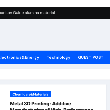
ng Through Graphite’s Ceiling Nano manganese dioxide
arison Guide alumina material
con Carbide Ceramics alumina cost per kg
ryday Life: The Surfactants Story sodium cocoyl glutamate
Alumina Ceramic Crucible Legacy high alumina clay
denum Disulfide Revolution molybdenum powder lubricant
Electronics&Energy
Technology
GUEST POST
ry-Alumina Ceramic Rod coors alumina
Molecular Harmony sodium cocoyl glutamate
Bonded Ceramic and Silicon Carbide Ceramic alumina materia
ern Construction plasticizer for concrete
Chemicals&Materials
ng Through Graphite’s Ceiling Nano manganese dioxide
Metal 3D Printing: Additive