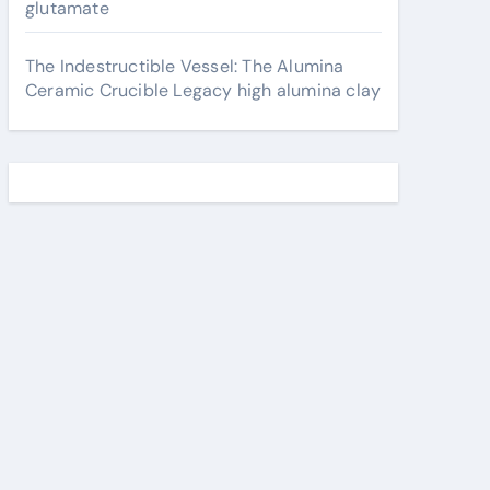
glutamate
The Indestructible Vessel: The Alumina
Ceramic Crucible Legacy high alumina clay