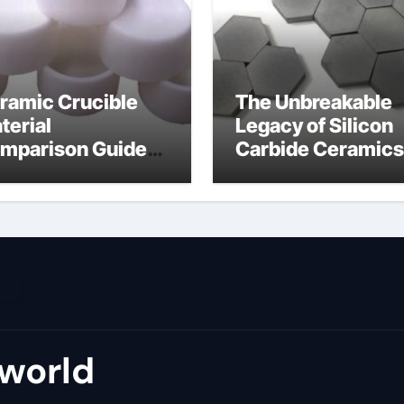
ramic Crucible
The Unbreakable
terial
Legacy of Silicon
mparison Guide
Carbide Ceramics
umina material
alumina cost per 
world