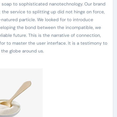
of soap to sophisticated nanotechnology. Our brand
he service to splitting up did not hinge on force,
l-natured particle. We looked for to introduce
veloping the bond between the incompatible, we
eliable future. This is the narrative of connection,
 for to master the user interface. It is a testimony to
 the globe around us.