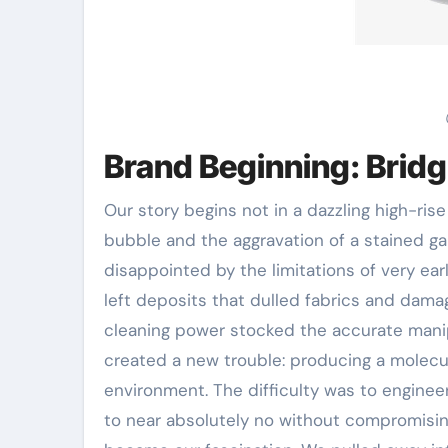
Brand Beginning: Bridg
Our story begins not in a dazzling high-rise
bubble and the aggravation of a stained g
disappointed by the limitations of very ear
left deposits that dulled fabrics and dama
cleaning power stocked the accurate manip
created a new trouble: producing a molecul
environment. The difficulty was to engineer
to near absolutely no without compromising