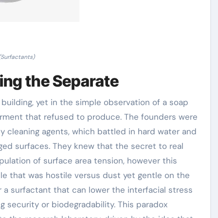
(Surfactants)
ing the Separate
 building, yet in the simple observation of a soap
arment that refused to produce. The founders were
ly cleaning agents, which battled in hard water and
ged surfaces. They knew that the secret to real
ulation of surface area tension, however this
e that was hostile versus dust yet gentle on the
 a surfactant that can lower the interfacial stress
 security or biodegradability. This paradox