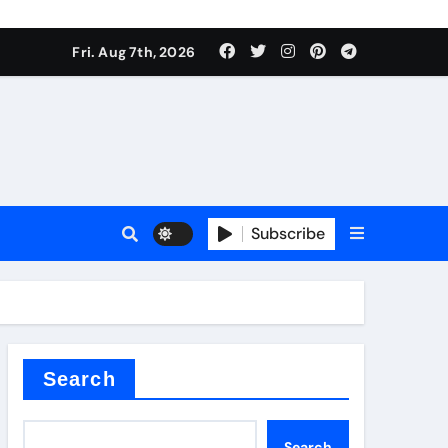
Fri. Aug 7th, 2026
Subscribe
l
Search
Search