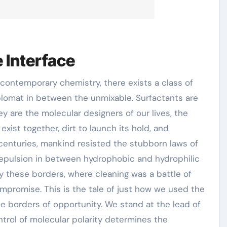
 Interface
iplomat in between the unmixable. Surfactants are
ey are the molecular designers of our lives, the
xist together, dirt to launch its hold, and
 centuries, mankind resisted the stubborn laws of
l repulsion in between hydrophobic and hydrophilic
 these borders, where cleaning was a battle of
mpromise. This is the tale of just how we used the
he borders of opportunity. We stand at the lead of
ntrol of molecular polarity determines the