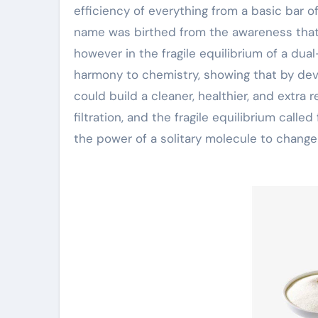
efficiency of everything from a basic bar 
name was birthed from the awareness that t
however in the fragile equilibrium of a dua
harmony to chemistry, showing that by de
could build a cleaner, healthier, and extra r
filtration, and the fragile equilibrium called
the power of a solitary molecule to change