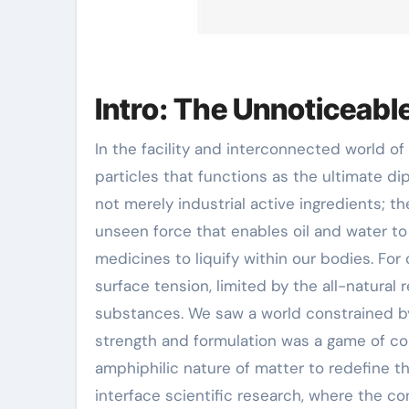
Intro: The Unnoticeable
In the facility and interconnected world of contemporary chemistry, there exists a class of
particles that functions as the ultimate d
not merely industrial active ingredients; th
unseen force that enables oil and water to e
medicines to liquify within our bodies. For
surface tension, limited by the all-natura
substances. We saw a world constrained by
strength and formulation was a game of co
amphiphilic nature of matter to redefine t
interface scientific research, where the co