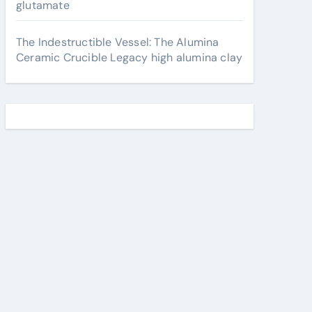
glutamate
The Indestructible Vessel: The Alumina
Ceramic Crucible Legacy high alumina clay