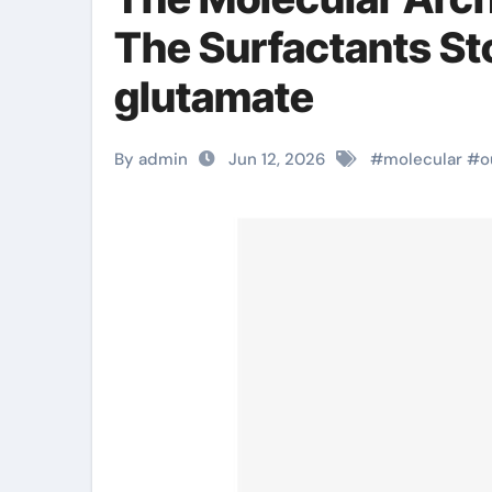
The Surfactants St
glutamate
By admin
Jun 12, 2026
#
molecular
#
o