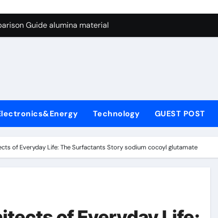
ng Through Graphite’s Ceiling Nano manganese dioxide
arison Guide alumina material
con Carbide Ceramics alumina cost per kg
ryday Life: The Surfactants Story sodium cocoyl glutamate
Alumina Ceramic Crucible Legacy high alumina clay
denum Disulfide Revolution molybdenum powder lubricant
Electronics&Energy
Technology
GUEST POST
ry-Alumina Ceramic Rod coors alumina
Molecular Harmony sodium cocoyl glutamate
ects of Everyday Life: The Surfactants Story sodium cocoyl glutamate
Bonded Ceramic and Silicon Carbide Ceramic alumina materia
ern Construction plasticizer for concrete
ng Through Graphite’s Ceiling Nano manganese dioxide
tects of Everyday Life: