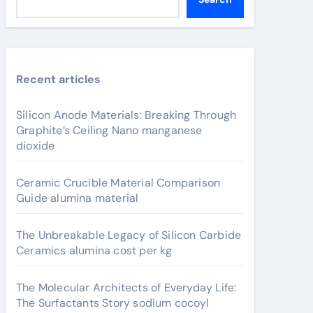
Recent articles
Silicon Anode Materials: Breaking Through
Graphite’s Ceiling Nano manganese
dioxide
Ceramic Crucible Material Comparison
Guide alumina material
The Unbreakable Legacy of Silicon Carbide
Ceramics alumina cost per kg
The Molecular Architects of Everyday Life:
The Surfactants Story sodium cocoyl