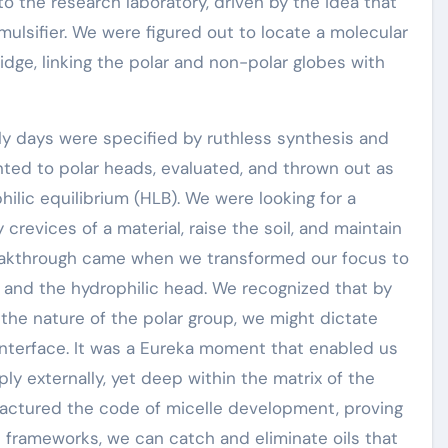
o the research laboratory, driven by the idea that
mulsifier. We were figured out to locate a molecular
idge, linking the polar and non-polar globes with
ly days were specified by ruthless synthesis and
anted to polar heads, evaluated, and thrown out as
hilic equilibrium (HLB). We were looking for a
crevices of a material, raise the soil, and maintain
reakthrough came when we transformed our focus to
 and the hydrophilic head. We recognized that by
the nature of the polar group, we might dictate
 interface. It was a Eureka moment that enabled us
ly externally, yet deep within the matrix of the
fractured the code of micelle development, proving
nd frameworks, we can catch and eliminate oils that