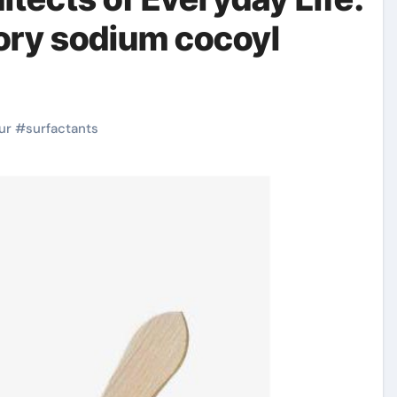
ory sodium cocoyl
ur
#
surfactants