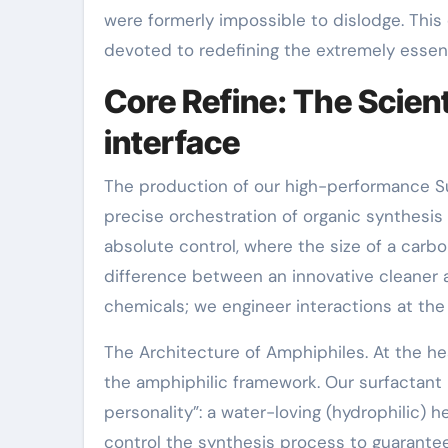
were formerly impossible to dislodge. This 
devoted to redefining the extremely essenc
Core Refine: The Scient
interface
The production of our high-performance Surf
precise orchestration of organic synthesis 
absolute control, where the size of a carb
difference between an innovative cleaner
chemicals; we engineer interactions at the
The Architecture of Amphiphiles. At the he
the amphiphilic framework. Our surfactant 
personality”: a water-loving (hydrophilic) he
control the synthesis process to guarantee