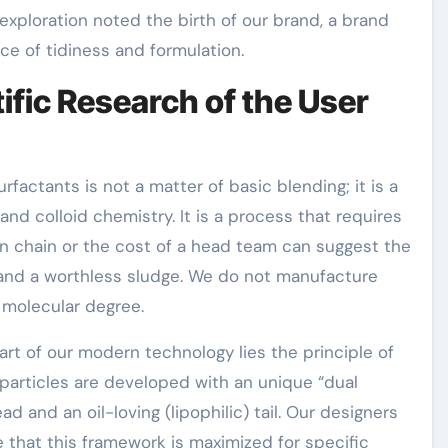
exploration noted the birth of our brand, a brand
e of tidiness and formulation.
ific Research of the User
actants is not a matter of basic blending; it is a
and colloid chemistry. It is a process that requires
on chain or the cost of a head team can suggest the
 and a worthless sludge. We do not manufacture
 molecular degree.
art of our modern technology lies the principle of
particles are developed with an unique “dual
ad and an oil-loving (lipophilic) tail. Our designers
 that this framework is maximized for specific