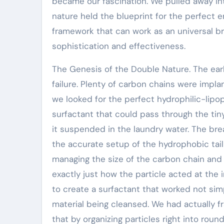
became our fascination. We pulled away int
nature held the blueprint for the perfect e
framework that can work as an universal br
sophistication and effectiveness.
The Genesis of the Double Nature. The ear
failure. Plenty of carbon chains were impl
we looked for the perfect hydrophilic-lipop
surfactant that could pass through the tiny 
it suspended in the laundry water. The b
the accurate setup of the hydrophobic tail
managing the size of the carbon chain and 
exactly just how the particle acted at the
to create a surfactant that worked not simp
material being cleansed. We had actually 
that by organizing particles right into rou