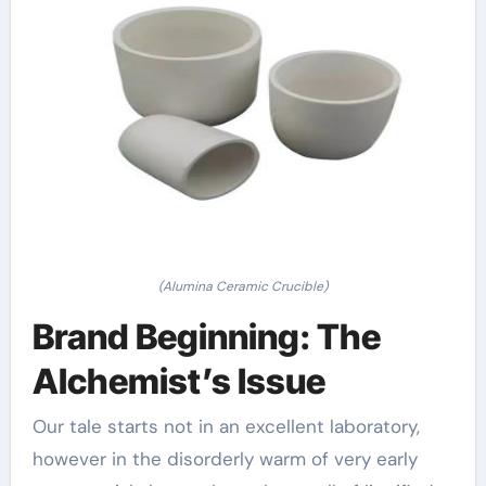
(Alumina Ceramic Crucible)
Brand Beginning: The
Alchemist’s Issue
Our tale starts not in an excellent laboratory,
however in the disorderly warm of very early