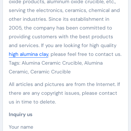
oxide products, aluminum oxide crucible, etc.,
serving the electronics, ceramics, chemical and
other industries. Since its establishment in
2005, the company has been committed to
providing customers with the best products
and services. If you are looking for high quality
high alumina clay
, please feel free to contact us.
Tags: Alumina Ceramic Crucible, Alumina
Ceramic, Ceramic Crucible
All articles and pictures are from the Internet. If
there are any copyright issues, please contact
us in time to delete.
Inquiry us
Your name