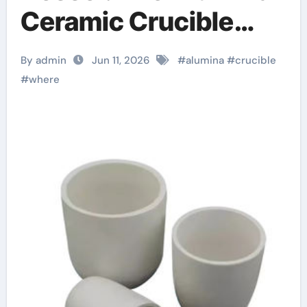
Ceramic Crucible
Legacy high alumina
By admin
Jun 11, 2026
#
alumina
#
crucible
clay
#
where