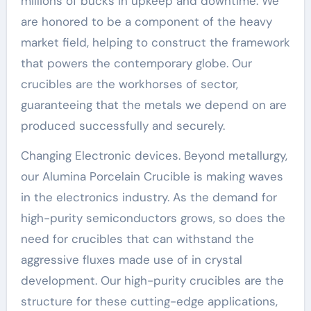
millions of bucks in upkeep and downtime. We
are honored to be a component of the heavy
market field, helping to construct the framework
that powers the contemporary globe. Our
crucibles are the workhorses of sector,
guaranteeing that the metals we depend on are
produced successfully and securely.
Changing Electronic devices. Beyond metallurgy,
our Alumina Porcelain Crucible is making waves
in the electronics industry. As the demand for
high-purity semiconductors grows, so does the
need for crucibles that can withstand the
aggressive fluxes made use of in crystal
development. Our high-purity crucibles are the
structure for these cutting-edge applications,