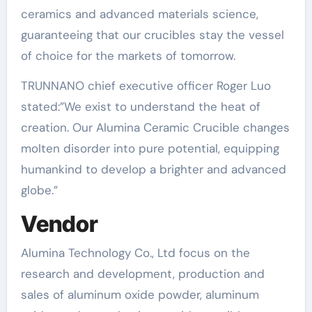
ceramics and advanced materials science,
guaranteeing that our crucibles stay the vessel
of choice for the markets of tomorrow.
TRUNNANO chief executive officer Roger Luo
stated:”We exist to understand the heat of
creation. Our Alumina Ceramic Crucible changes
molten disorder into pure potential, equipping
humankind to develop a brighter and advanced
globe.”
Vendor
Alumina Technology Co., Ltd focus on the
research and development, production and
sales of aluminum oxide powder, aluminum