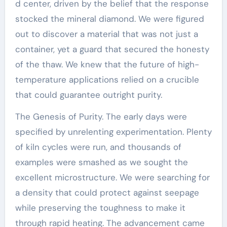
d center, driven by the belief that the response
stocked the mineral diamond. We were figured
out to discover a material that was not just a
container, yet a guard that secured the honesty
of the thaw. We knew that the future of high-
temperature applications relied on a crucible
that could guarantee outright purity.
The Genesis of Purity. The early days were
specified by unrelenting experimentation. Plenty
of kiln cycles were run, and thousands of
examples were smashed as we sought the
excellent microstructure. We were searching for
a density that could protect against seepage
while preserving the toughness to make it
through rapid heating. The advancement came