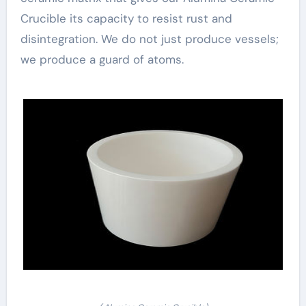
Crucible its capacity to resist rust and
disintegration. We do not just produce vessels;
we produce a guard of atoms.