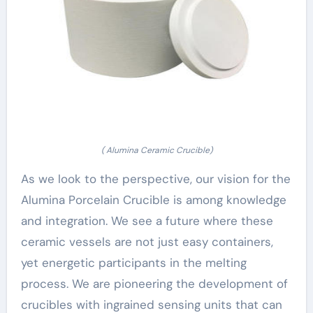
( Alumina Ceramic Crucible)
As we look to the perspective, our vision for the
Alumina Porcelain Crucible is among knowledge
and integration. We see a future where these
ceramic vessels are not just easy containers,
yet energetic participants in the melting
process. We are pioneering the development of
crucibles with ingrained sensing units that can