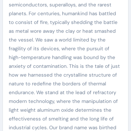
semiconductors, superalloys, and the rarest
planets. For centuries, humankind has battled
to consist of fire, typically shedding the battle
as metal wore away the clay or heat smashed
the vessel. We saw a world limited by the
fragility of its devices, where the pursuit of
high-temperature handling was bound by the
anxiety of contamination. This is the tale of just
how we harnessed the crystalline structure of
nature to redefine the borders of thermal
endurance. We stand at the lead of refractory
modern technology, where the manipulation of
light weight aluminum oxide determines the
effectiveness of smelting and the long life of
industrial cycles. Our brand name was birthed