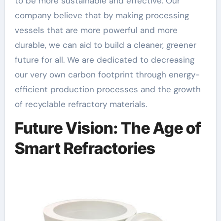
to be more sustainable and effective. Our
company believe that by making processing
vessels that are more powerful and more
durable, we can aid to build a cleaner, greener
future for all. We are dedicated to decreasing
our very own carbon footprint through energy-
efficient production processes and the growth
of recyclable refractory materials.
Future Vision: The Age of
Smart Refractories