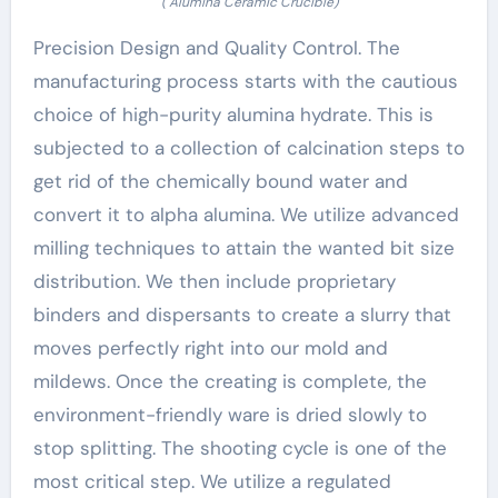
( Alumina Ceramic Crucible)
Precision Design and Quality Control. The
manufacturing process starts with the cautious
choice of high-purity alumina hydrate. This is
subjected to a collection of calcination steps to
get rid of the chemically bound water and
convert it to alpha alumina. We utilize advanced
milling techniques to attain the wanted bit size
distribution. We then include proprietary
binders and dispersants to create a slurry that
moves perfectly right into our mold and
mildews. Once the creating is complete, the
environment-friendly ware is dried slowly to
stop splitting. The shooting cycle is one of the
most critical step. We utilize a regulated