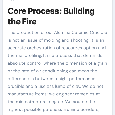
Core Process: Building
the Fire
The production of our Alumina Ceramic Crucible
is not an issue of molding and shooting; it is an
accurate orchestration of resources option and
thermal profiling. It is a process that demands
absolute control, where the dimension of a grain
or the rate of air conditioning can mean the
difference in between a high-performance
crucible and a useless lump of clay. We do not
manufacture items; we engineer remedies at
the microstructural degree. We source the
highest possible pureness alumina powders,