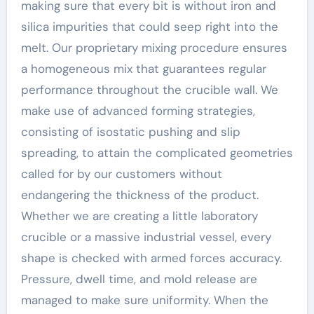
making sure that every bit is without iron and
silica impurities that could seep right into the
melt. Our proprietary mixing procedure ensures
a homogeneous mix that guarantees regular
performance throughout the crucible wall. We
make use of advanced forming strategies,
consisting of isostatic pushing and slip
spreading, to attain the complicated geometries
called for by our customers without
endangering the thickness of the product.
Whether we are creating a little laboratory
crucible or a massive industrial vessel, every
shape is checked with armed forces accuracy.
Pressure, dwell time, and mold release are
managed to make sure uniformity. When the