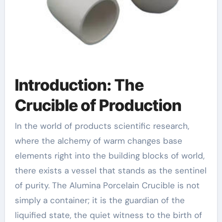
Introduction: The
Crucible of Production
In the world of products scientific research,
where the alchemy of warm changes base
elements right into the building blocks of world,
there exists a vessel that stands as the sentinel
of purity. The Alumina Porcelain Crucible is not
simply a container; it is the guardian of the
liquified state, the quiet witness to the birth of