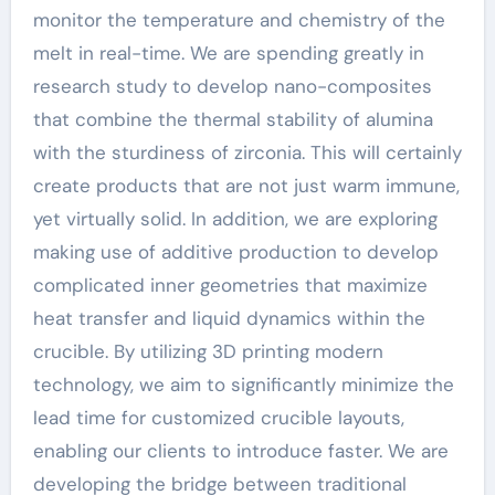
monitor the temperature and chemistry of the
melt in real-time. We are spending greatly in
research study to develop nano-composites
that combine the thermal stability of alumina
with the sturdiness of zirconia. This will certainly
create products that are not just warm immune,
yet virtually solid. In addition, we are exploring
making use of additive production to develop
complicated inner geometries that maximize
heat transfer and liquid dynamics within the
crucible. By utilizing 3D printing modern
technology, we aim to significantly minimize the
lead time for customized crucible layouts,
enabling our clients to introduce faster. We are
developing the bridge between traditional