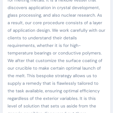
for melting metals. It is a flexible vessel that
discovers application in crystal development,
glass processing, and also nuclear research. As
a result, our core procedure consists of a layer
of application design. We work carefully with our
clients to understand their details
requirements, whether it is for high-
temperature bearings or conductive polymers.
We after that customize the surface coating of
our crucible to make certain optimal launch of
the melt. This bespoke strategy allows us to
supply a remedy that is flawlessly tailored to
the task available, ensuring optimal efficiency
regardless of the exterior variables. It is this
level of solution that sets us aside from the