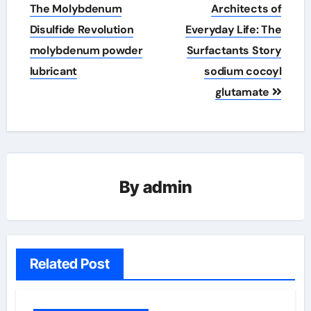
navigation
The Molybdenum
Architects of
Disulfide Revolution
Everyday Life: The
molybdenum powder
Surfactants Story
lubricant
sodium cocoyl
glutamate
By
admin
Related Post