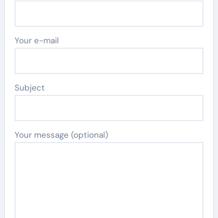
Your e-mail
Subject
Your message (optional)