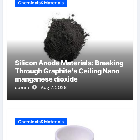
Chemicals&Materials
Silicon Anode Materials: Breaking
Through Graphite’s Ceiling Nano
manganese dioxide
admin
Aug 7, 2026
Chemicals&Materials