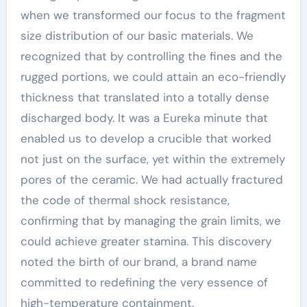
when we transformed our focus to the fragment
size distribution of our basic materials. We
recognized that by controlling the fines and the
rugged portions, we could attain an eco-friendly
thickness that translated into a totally dense
discharged body. It was a Eureka minute that
enabled us to develop a crucible that worked
not just on the surface, yet within the extremely
pores of the ceramic. We had actually fractured
the code of thermal shock resistance,
confirming that by managing the grain limits, we
could achieve greater stamina. This discovery
noted the birth of our brand, a brand name
committed to redefining the very essence of
high-temperature containment.