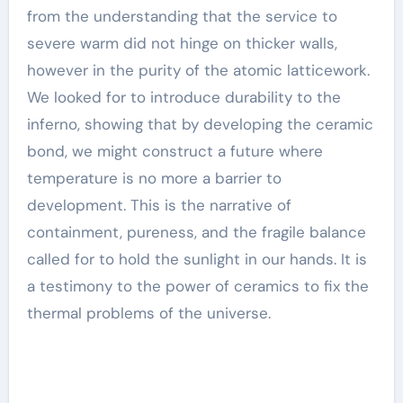
from the understanding that the service to
severe warm did not hinge on thicker walls,
however in the purity of the atomic latticework.
We looked for to introduce durability to the
inferno, showing that by developing the ceramic
bond, we might construct a future where
temperature is no more a barrier to
development. This is the narrative of
containment, pureness, and the fragile balance
called for to hold the sunlight in our hands. It is
a testimony to the power of ceramics to fix the
thermal problems of the universe.