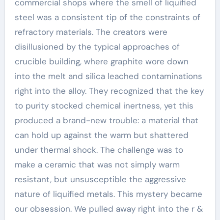
commercial shops where the smell of liquified
steel was a consistent tip of the constraints of
refractory materials. The creators were
disillusioned by the typical approaches of
crucible building, where graphite wore down
into the melt and silica leached contaminations
right into the alloy. They recognized that the key
to purity stocked chemical inertness, yet this
produced a brand-new trouble: a material that
can hold up against the warm but shattered
under thermal shock. The challenge was to
make a ceramic that was not simply warm
resistant, but unsusceptible the aggressive
nature of liquified metals. This mystery became
our obsession. We pulled away right into the r &