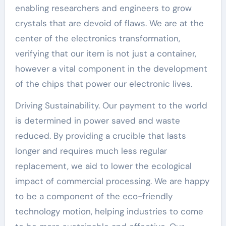
enabling researchers and engineers to grow
crystals that are devoid of flaws. We are at the
center of the electronics transformation,
verifying that our item is not just a container,
however a vital component in the development
of the chips that power our electronic lives.
Driving Sustainability. Our payment to the world
is determined in power saved and waste
reduced. By providing a crucible that lasts
longer and requires much less regular
replacement, we aid to lower the ecological
impact of commercial processing. We are happy
to be a component of the eco-friendly
technology motion, helping industries to come