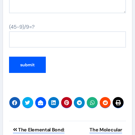
(45-9)/9=?
Post
The Elemental Bond:
The Molecular