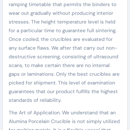
ramping timetable that permits the binders to
wear out gradually without producing interior
stresses. The height temperature level is held
for a particular time to guarantee full sintering.
Once cooled, the crucibles are evaluated for
any surface flaws. We after that carry out non-
destructive screening, consisting of ultrasound
scans, to make certain there are no internal
gaps or laminations. Only the best crucibles are
picked for shipment. This level of examination
guarantees that our product fulfills the highest
standards of reliability.
The Art of Application. We understand that an
Alumina Porcelain Crucible is not simply utilized