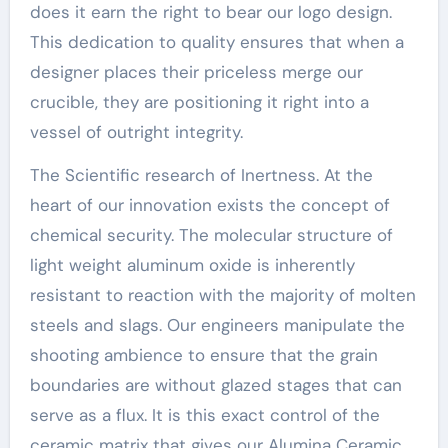
does it earn the right to bear our logo design.
This dedication to quality ensures that when a
designer places their priceless merge our
crucible, they are positioning it right into a
vessel of outright integrity.
The Scientific research of Inertness. At the
heart of our innovation exists the concept of
chemical security. The molecular structure of
light weight aluminum oxide is inherently
resistant to reaction with the majority of molten
steels and slags. Our engineers manipulate the
shooting ambience to ensure that the grain
boundaries are without glazed stages that can
serve as a flux. It is this exact control of the
ceramic matrix that gives our Alumina Ceramic