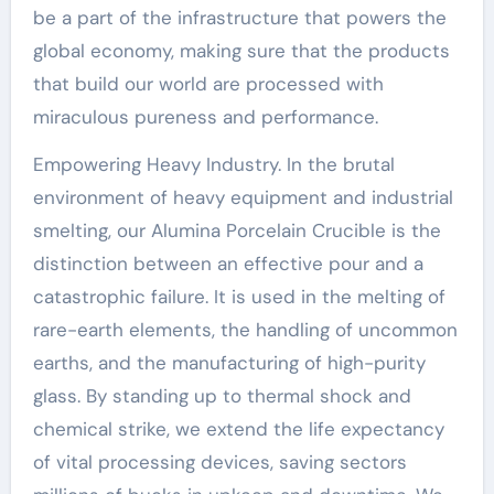
be a part of the infrastructure that powers the
global economy, making sure that the products
that build our world are processed with
miraculous pureness and performance.
Empowering Heavy Industry. In the brutal
environment of heavy equipment and industrial
smelting, our Alumina Porcelain Crucible is the
distinction between an effective pour and a
catastrophic failure. It is used in the melting of
rare-earth elements, the handling of uncommon
earths, and the manufacturing of high-purity
glass. By standing up to thermal shock and
chemical strike, we extend the life expectancy
of vital processing devices, saving sectors