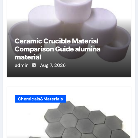
Ceramic Crucible Material
Comparison Guide alumina
material
admin
Aug 7, 2026
Chemicals&Materials