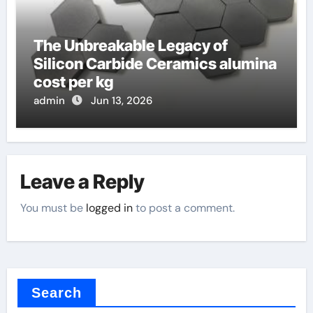
The Unbreakable Legacy of
Silicon Carbide Ceramics alumina
cost per kg
admin
Jun 13, 2026
Leave a Reply
You must be
logged in
to post a comment.
Search