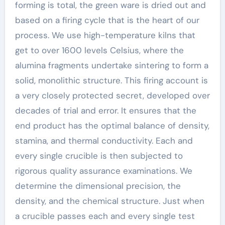
forming is total, the green ware is dried out and
based on a firing cycle that is the heart of our
process. We use high-temperature kilns that
get to over 1600 levels Celsius, where the
alumina fragments undertake sintering to form a
solid, monolithic structure. This firing account is
a very closely protected secret, developed over
decades of trial and error. It ensures that the
end product has the optimal balance of density,
stamina, and thermal conductivity. Each and
every single crucible is then subjected to
rigorous quality assurance examinations. We
determine the dimensional precision, the
density, and the chemical structure. Just when
a crucible passes each and every single test