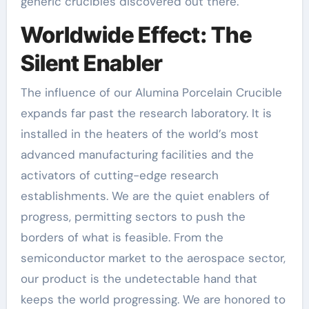
generic crucibles discovered out there.
Worldwide Effect: The
Silent Enabler
The influence of our Alumina Porcelain Crucible
expands far past the research laboratory. It is
installed in the heaters of the world’s most
advanced manufacturing facilities and the
activators of cutting-edge research
establishments. We are the quiet enablers of
progress, permitting sectors to push the
borders of what is feasible. From the
semiconductor market to the aerospace sector,
our product is the undetectable hand that
keeps the world progressing. We are honored to