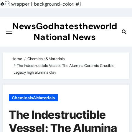
�
.wrapper { background-color: #}
Skip
to
NewsGodhatestheworld
content
National News
Home
Chemicals&Materials
The Indestructible Vessel: The Alumina Ceramic Crucible
Legacy high alumina clay
Chemicals&Materials
The Indestructible
Vessel: The Alumina