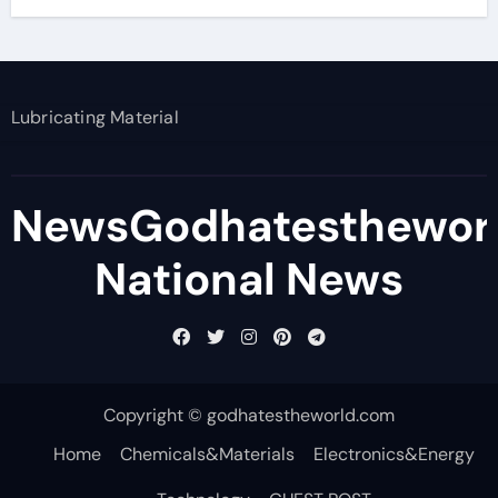
Lubricating Material
NewsGodhatesthewor
National News
Copyright © godhatestheworld.com
Home
Chemicals&Materials
Electronics&Energy