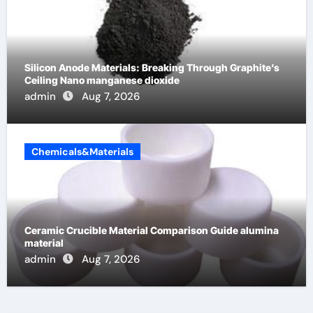
Silicon Anode Materials: Breaking Through Graphite’s
Ceiling Nano manganese dioxide
admin
Aug 7, 2026
Chemicals&Materials
Ceramic Crucible Material Comparison Guide alumina
material
admin
Aug 7, 2026