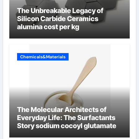
The Unbreakable Legacy of
Silicon Carbide Ceramics
alumina cost per kg
Chemicals&Materials
The Molecular Architects of
Everyday Life: The Surfactants
Story sodium cocoyl glutamate