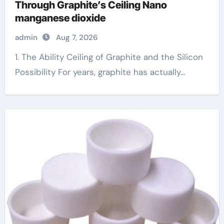
Through Graphite’s Ceiling Nano
manganese dioxide
admin
Aug 7, 2026
1. The Ability Ceiling of Graphite and the Silicon
Possibility For years, graphite has actually...