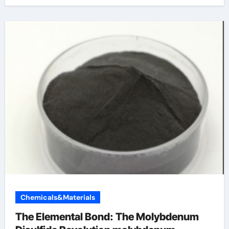
Chemicals&Materials
The Elemental Bond: The Molybdenum