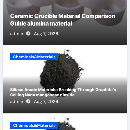
The Unbreakable Legacy of Silicon
Carbide Ceramics alumina cost per kg
admin
Jun 13, 2026
Chemicals&Materials
Silicon Anode Materials: Breaking Through Graphite’s
Ceiling Nano manganese dioxide
admin
Aug 7, 2026
Chemicals&Materials