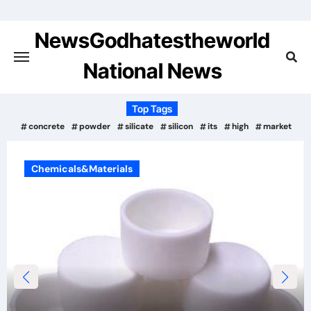
Skip
to
NewsGodhatestheworld
content
National News
Top Tags
concrete
powder
silicate
silicon
its
high
market
Chemicals&Materials