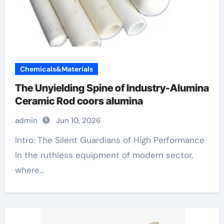
Chemicals&Materials
The Unyielding Spine of Industry-Alumina
Ceramic Rod coors alumina
admin
Jun 10, 2026
Intro: The Silent Guardians of High Performance
In the ruthless equipment of modern sector,
where...