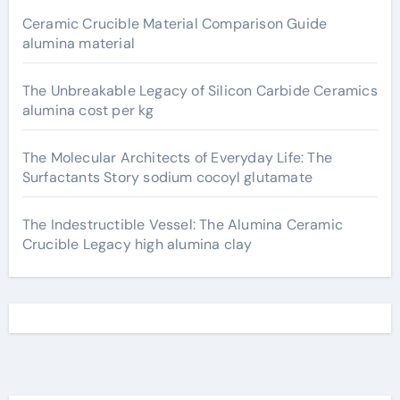
Ceramic Crucible Material Comparison Guide
alumina material
The Unbreakable Legacy of Silicon Carbide Ceramics
alumina cost per kg
The Molecular Architects of Everyday Life: The
Surfactants Story sodium cocoyl glutamate
The Indestructible Vessel: The Alumina Ceramic
Crucible Legacy high alumina clay