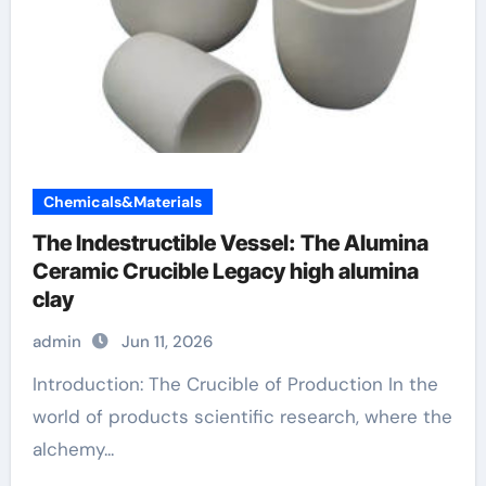
Chemicals&Materials
The Indestructible Vessel: The Alumina
Ceramic Crucible Legacy high alumina
clay
admin
Jun 11, 2026
Introduction: The Crucible of Production In the
world of products scientific research, where the
alchemy...