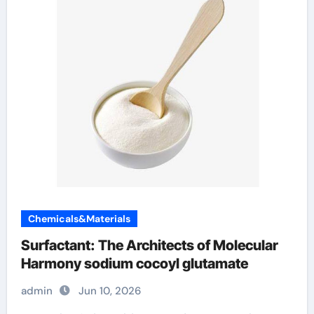
Chemicals&Materials
Surfactant: The Architects of Molecular
Harmony sodium cocoyl glutamate
admin
Jun 10, 2026