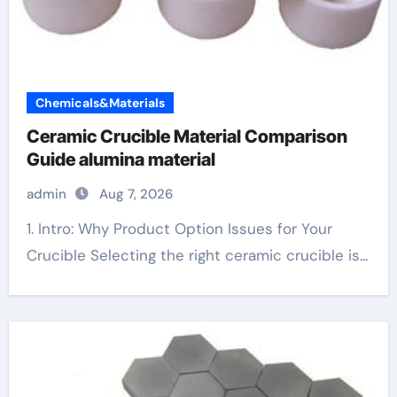
Chemicals&Materials
Ceramic Crucible Material Comparison
Guide alumina material
admin
Aug 7, 2026
1. Intro: Why Product Option Issues for Your
Crucible Selecting the right ceramic crucible is...