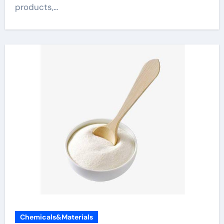
products,...
Chemicals&Materials