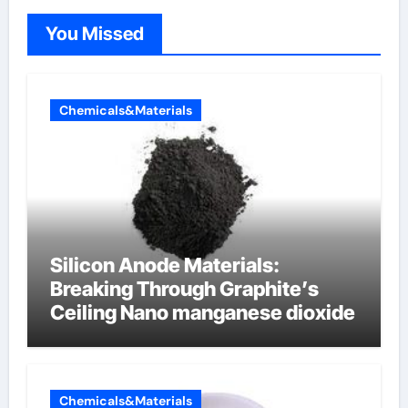
You Missed
Chemicals&Materials
Silicon Anode Materials:
Breaking Through Graphite’s
Ceiling Nano manganese dioxide
Chemicals&Materials