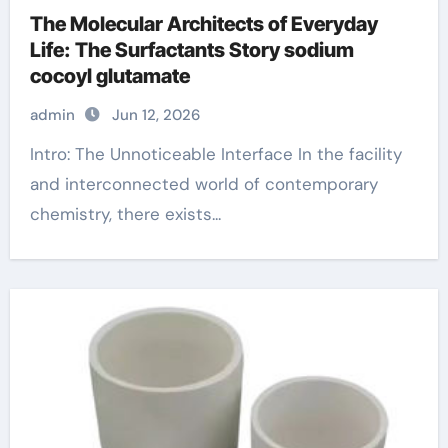
The Molecular Architects of Everyday
Life: The Surfactants Story sodium
cocoyl glutamate
admin
Jun 12, 2026
Intro: The Unnoticeable Interface In the facility
and interconnected world of contemporary
chemistry, there exists...