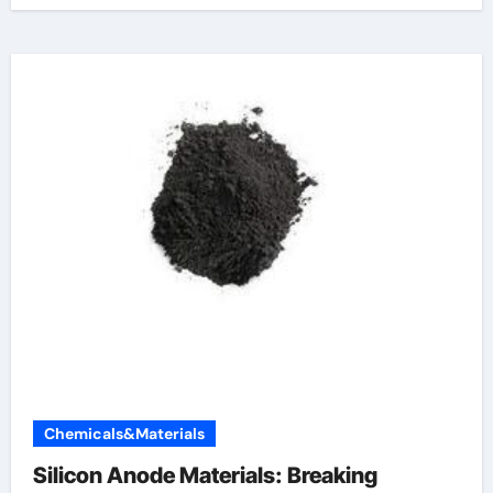
Chemicals&Materials
Silicon Anode Materials: Breaking