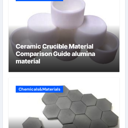
Ceramic Crucible Material
Comparison Guide alumina
material
Chemicals&Materials