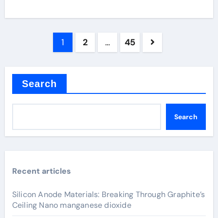
Posts
1
2
…
45
pagination
Search
Search
Recent articles
Silicon Anode Materials: Breaking Through Graphite’s
Ceiling Nano manganese dioxide