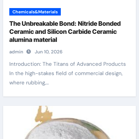
Chemicals&Materials
The Unbreakable Bond: Nitride Bonded
Ceramic and Silicon Carbide Ceramic
alumina material
admin
Jun 10, 2026
Introduction: The Titans of Advanced Products
In the high-stakes field of commercial design,
where rubbing,...