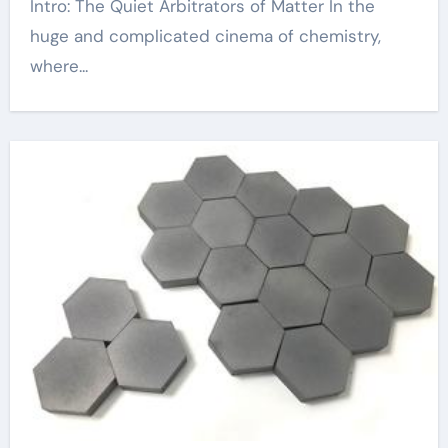
Intro: The Quiet Arbitrators of Matter In the
huge and complicated cinema of chemistry,
where...