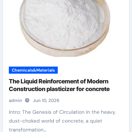
Chemicals&Materials
The Liquid Reinforcement of Modern
Construction plasticizer for concrete
admin
Jun 10, 2026
Intro: The Genesis of Circulation In the heavy,
dust-choked world of concrete, a quiet
transformation...