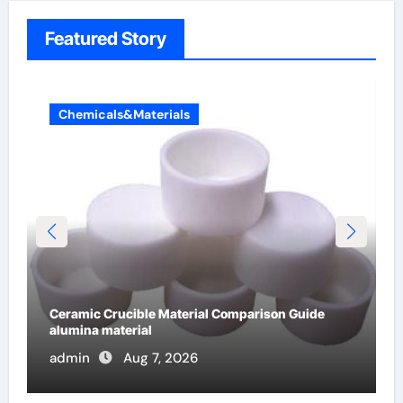
Featured Story
Chemicals&Materials
The Unbreakable Legacy of Silicon Carbide
Ceramics alumina cost per kg
admin
Jun 13, 2026