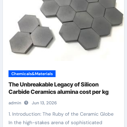
Chemicals&Materials
The Unbreakable Legacy of Silicon
Carbide Ceramics alumina cost per kg
admin
Jun 13, 2026
1. Introduction: The Ruby of the Ceramic Globe
In the high-stakes arena of sophisticated