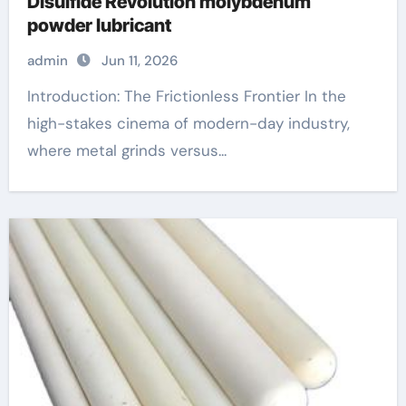
Disulfide Revolution molybdenum
powder lubricant
admin
Jun 11, 2026
Introduction: The Frictionless Frontier In the
high-stakes cinema of modern-day industry,
where metal grinds versus...