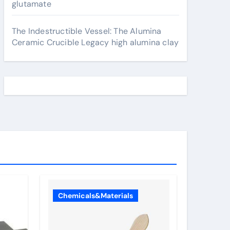
glutamate
The Indestructible Vessel: The Alumina
Ceramic Crucible Legacy high alumina clay
Chemicals&Materials