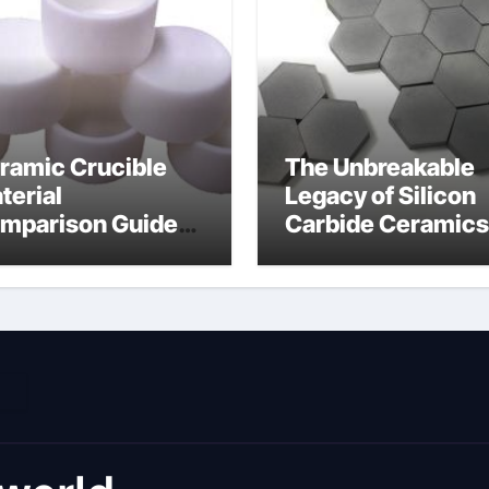
ramic Crucible
The Unbreakable
terial
Legacy of Silicon
mparison Guide
Carbide Ceramics
umina material
alumina cost per 