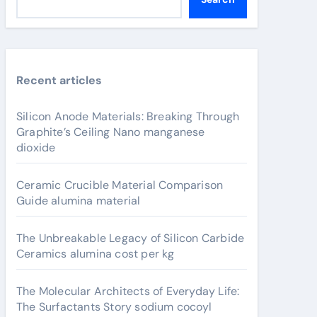
Recent articles
Silicon Anode Materials: Breaking Through
Graphite’s Ceiling Nano manganese
dioxide
Ceramic Crucible Material Comparison
Guide alumina material
The Unbreakable Legacy of Silicon Carbide
Ceramics alumina cost per kg
The Molecular Architects of Everyday Life:
The Surfactants Story sodium cocoyl