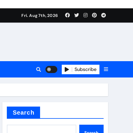
Fri. Aug 7th, 2026
Subscribe
l
Search
Search