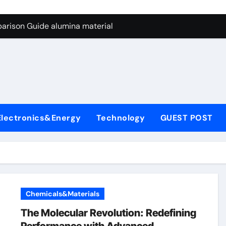
ng Through Graphite’s Ceiling Nano manganese dioxide
arison Guide alumina material
con Carbide Ceramics alumina cost per kg
ryday Life: The Surfactants Story sodium cocoyl glutamate
Alumina Ceramic Crucible Legacy high alumina clay
denum Disulfide Revolution molybdenum powder lubricant
Electronics&Energy
Technology
GUEST POST
ry-Alumina Ceramic Rod coors alumina
Molecular Harmony sodium cocoyl glutamate
Bonded Ceramic and Silicon Carbide Ceramic alumina materia
ern Construction plasticizer for concrete
Chemicals&Materials
ng Through Graphite’s Ceiling Nano manganese dioxide
The Molecular Revolution: Redefining