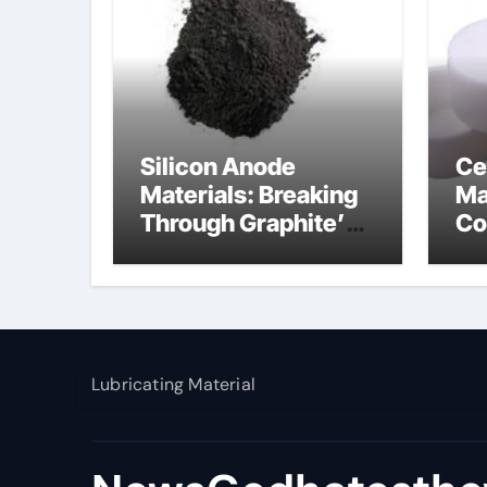
Silicon Anode
Ce
Materials: Breaking
Ma
Through Graphite’s
Co
Ceiling Nano
al
manganese dioxide
Lubricating Material