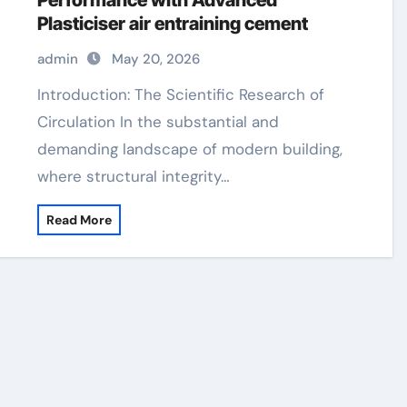
Performance with Advanced
Plasticiser air entraining cement
admin
May 20, 2026
Introduction: The Scientific Research of
Circulation In the substantial and
demanding landscape of modern building,
where structural integrity…
Read More