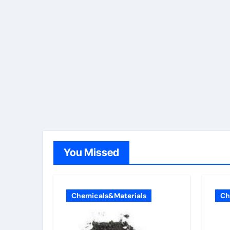
You Missed
Chemicals&Materials
Ch