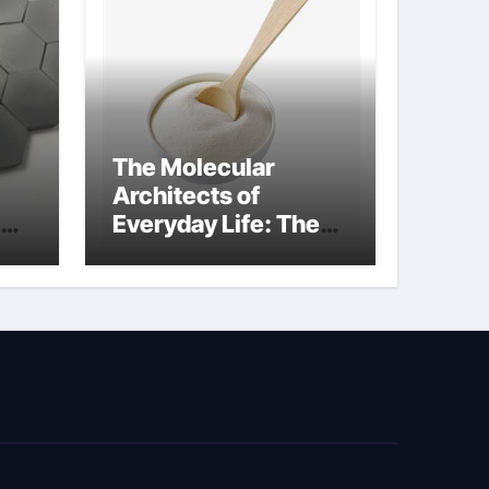
The Molecular
Architects of
Everyday Life: The
kg
Surfactants Story
sodium cocoyl
glutamate