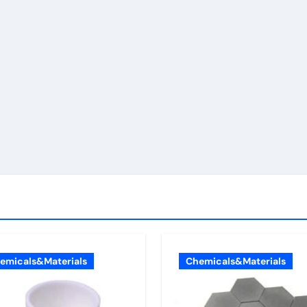
emicals&Materials
Chemicals&Materials