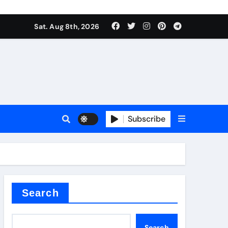
Sat. Aug 8th, 2026
Subscribe
l
Search
Search