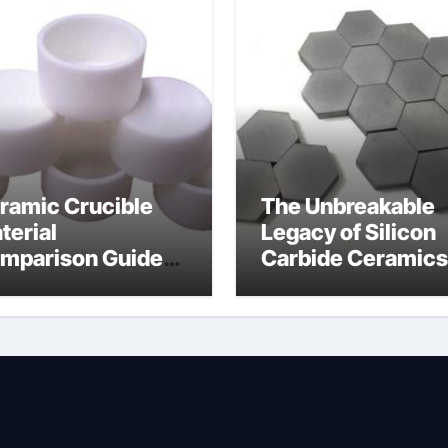
ramic Crucible
The Unbreakable
terial
Legacy of Silicon
mparison Guide
Carbide Ceramics
umina material
alumina cost per 