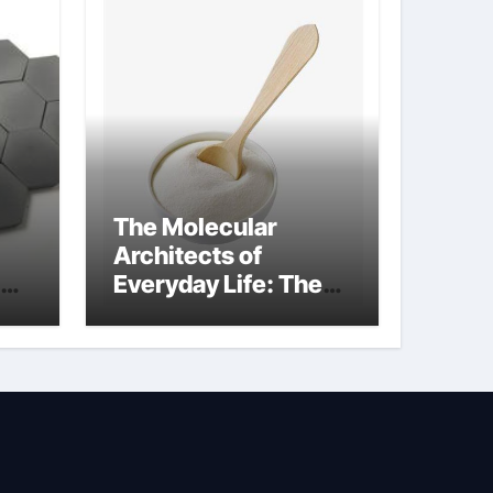
The Molecular
Architects of
Everyday Life: The
kg
Surfactants Story
sodium cocoyl
glutamate