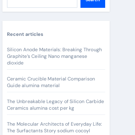
Recent articles
Silicon Anode Materials: Breaking Through
Graphite’s Ceiling Nano manganese
dioxide
Ceramic Crucible Material Comparison
Guide alumina material
The Unbreakable Legacy of Silicon Carbide
Ceramics alumina cost per kg
The Molecular Architects of Everyday Life:
The Surfactants Story sodium cocoyl