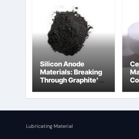
Silicon Anode
Ce
Materials: Breaking
Ma
Through Graphite’s
Co
Ceiling Nano
al
manganese dioxide
Lubricating Material