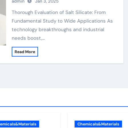
admin
Jan 3, 2025
Thorough Evaluation of Salt Silicate: From
Fundamental Study to Wide Applications As
technology breakthroughs and industrial
needs boost,…
Read More
emicals&Materials
Chemicals&Materials