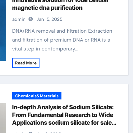
innovative solution for total cellular
magnetic dna purification
admin
Jan 15, 2025
DNA/RNA removal and filtration Extraction
and filtration of premium DNA or RNA is a
vital step in contemporary…
Read More
Chemicals&Materials
In-depth Analysis of Sodium Silicate:
From Fundamental Research to Wide
Applications sodium silicate for sale
near me