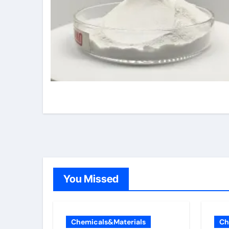
You Missed
Chemicals&Materials
Ch