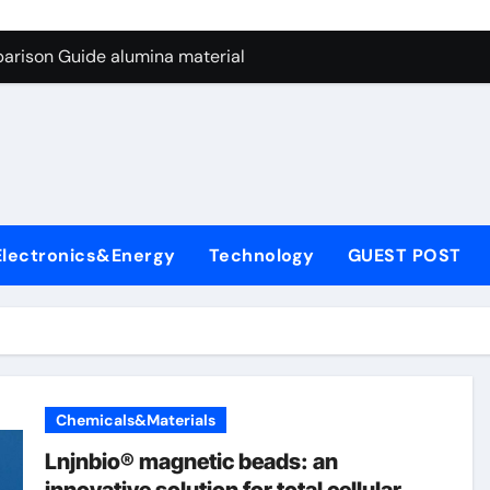
ng Through Graphite’s Ceiling Nano manganese dioxide
arison Guide alumina material
con Carbide Ceramics alumina cost per kg
ryday Life: The Surfactants Story sodium cocoyl glutamate
Alumina Ceramic Crucible Legacy high alumina clay
denum Disulfide Revolution molybdenum powder lubricant
Electronics&Energy
Technology
GUEST POST
ry-Alumina Ceramic Rod coors alumina
Molecular Harmony sodium cocoyl glutamate
Bonded Ceramic and Silicon Carbide Ceramic alumina materia
ern Construction plasticizer for concrete
Chemicals&Materials
ng Through Graphite’s Ceiling Nano manganese dioxide
Lnjnbio® magnetic beads: an