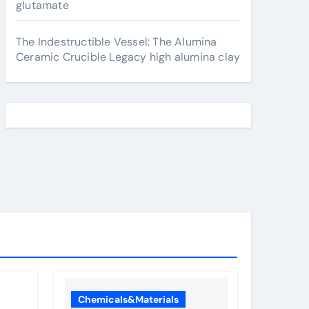
glutamate
The Indestructible Vessel: The Alumina
Ceramic Crucible Legacy high alumina clay
Chemicals&Materials