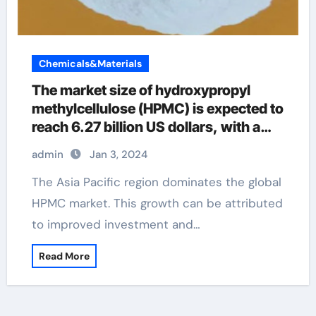
Chemicals&Materials
The market size of hydroxypropyl
methylcellulose (HPMC) is expected to
reach 6.27 billion US dollars, with a
compound annual growth rate of
admin
Jan 3, 2024
2.25% by 2029
The Asia Pacific region dominates the global
HPMC market. This growth can be attributed
to improved investment and…
Read More