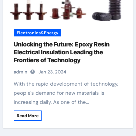
Electronics&Energy
Unlocking the Future: Epoxy Resin
Electrical Insulation Leading the
Frontiers of Technology
admin
Jan 23, 2024
With the rapid development of technology,
people's demand for new materials is
increasing daily. As one of the…
Read More