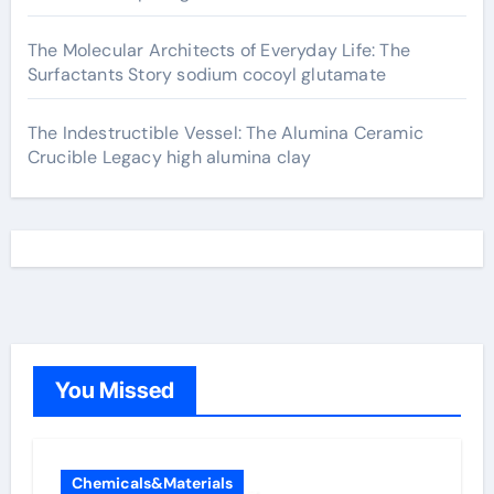
The Molecular Architects of Everyday Life: The
Surfactants Story sodium cocoyl glutamate
The Indestructible Vessel: The Alumina Ceramic
Crucible Legacy high alumina clay
You Missed
Chemicals&Materials