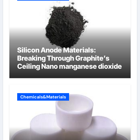
Silicon Anode Materials:
Breaking Through Graphite’s
Ceiling Nano manganese dioxide
Chemicals&Materials