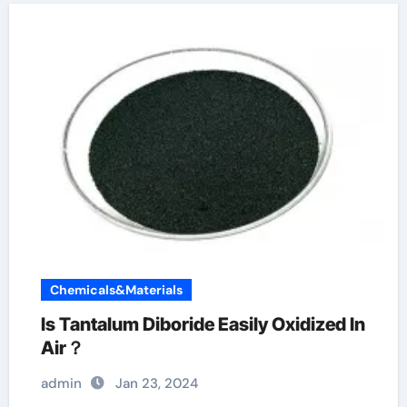
Chemicals&Materials
Is Tantalum Diboride Easily Oxidized In
Air？
admin
Jan 23, 2024