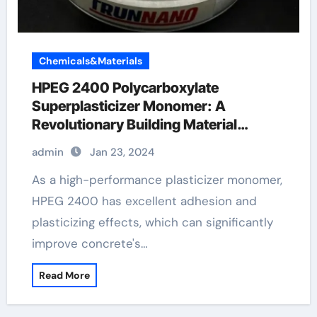
Chemicals&Materials
HPEG 2400 Polycarboxylate
Superplasticizer Monomer: A
Revolutionary Building Material
Additive
admin
Jan 23, 2024
As a high-performance plasticizer monomer,
HPEG 2400 has excellent adhesion and
plasticizing effects, which can significantly
improve concrete's…
Read More