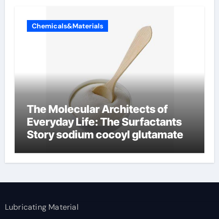
Chemicals&Materials
The Molecular Architects of
Everyday Life: The Surfactants
Story sodium cocoyl glutamate
Lubricating Material