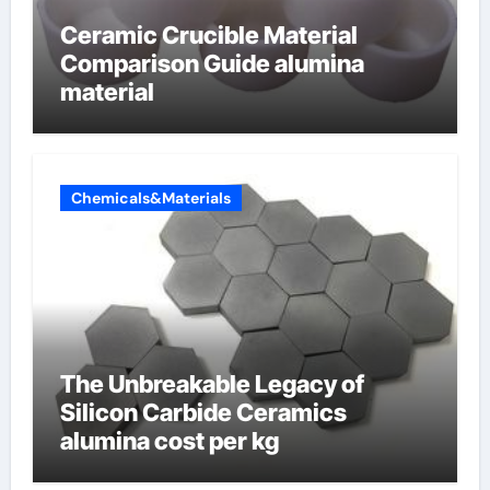
Ceramic Crucible Material
Comparison Guide alumina
material
Chemicals&Materials
The Unbreakable Legacy of
Silicon Carbide Ceramics
alumina cost per kg