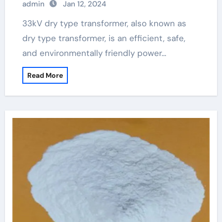
admin
Jan 12, 2024
33kV dry type transformer, also known as
dry type transformer, is an efficient, safe,
and environmentally friendly power…
Read More