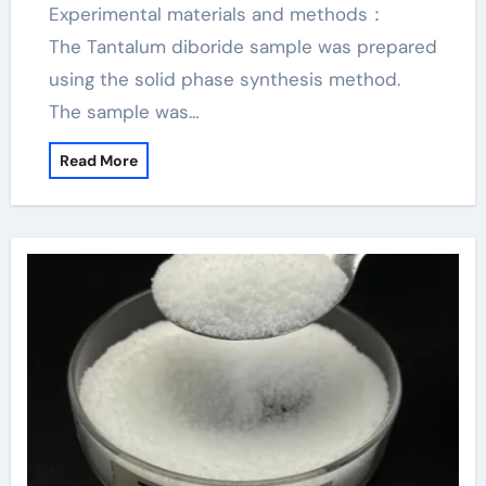
Experimental materials and methods：
The Tantalum diboride sample was prepared
using the solid phase synthesis method.
The sample was…
Read More