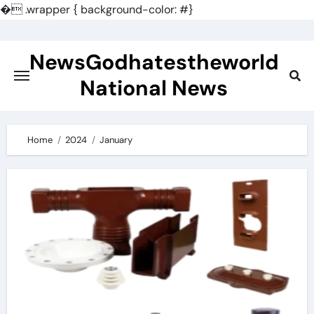
�
.wrapper { background-color: #}
Skip
to
NewsGodhatestheworld
content
National News
Home
2024
January