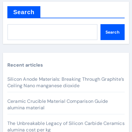
Search
Search
Recent articles
Silicon Anode Materials: Breaking Through Graphite’s
Ceiling Nano manganese dioxide
Ceramic Crucible Material Comparison Guide
alumina material
The Unbreakable Legacy of Silicon Carbide Ceramics
alumina cost per kg