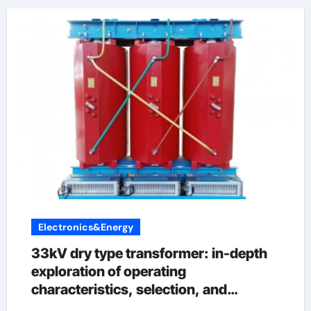
Electronics&Energy
33kV dry type transformer: in-depth
exploration of operating
characteristics, selection, and
maintenance