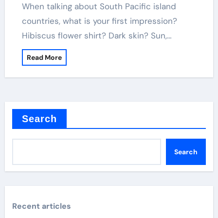
When talking about South Pacific island
countries, what is your first impression?
Hibiscus flower shirt? Dark skin? Sun,…
Read More
Search
Search
Recent articles