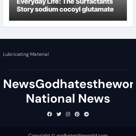
Everyday Life: The Surfactants
Story sodium cocoyl glutamate
Lubricating Material
NewsGodhatesthewor
National News
Copyright © godhatestheworld.com