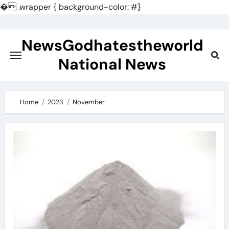
�
.wrapper { background-color: #}
Skip
to
NewsGodhatestheworld
content
National News
Home
2023
November