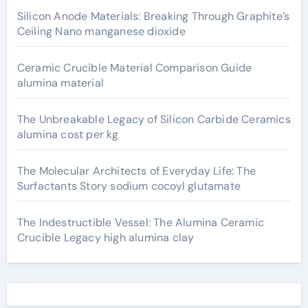
Silicon Anode Materials: Breaking Through Graphite’s
Ceiling Nano manganese dioxide
Ceramic Crucible Material Comparison Guide
alumina material
The Unbreakable Legacy of Silicon Carbide Ceramics
alumina cost per kg
The Molecular Architects of Everyday Life: The
Surfactants Story sodium cocoyl glutamate
The Indestructible Vessel: The Alumina Ceramic
Crucible Legacy high alumina clay