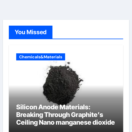
You Missed
Chemicals&Materials
Silicon Anode Materials:
Breaking Through Graphite’s
Ceiling Nano manganese dioxide