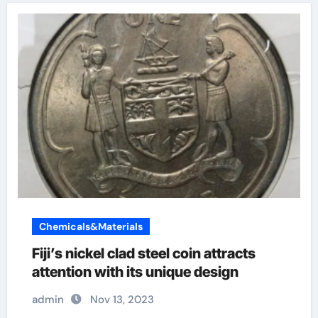
Chemicals&Materials
Fiji’s nickel clad steel coin attracts
attention with its unique design
admin
Nov 13, 2023