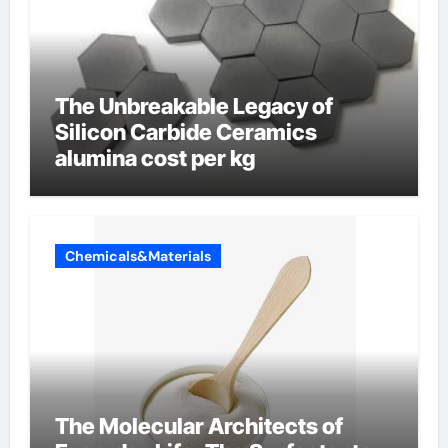
The Unbreakable Legacy of
Silicon Carbide Ceramics
alumina cost per kg
Chemicals&Materials
The Molecular Architects of