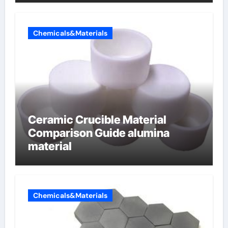
Chemicals&Materials
Ceramic Crucible Material
Comparison Guide alumina
material
Chemicals&Materials