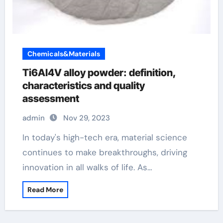
Chemicals&Materials
Ti6Al4V alloy powder: definition,
characteristics and quality
assessment
admin
Nov 29, 2023
In today's high-tech era, material science
continues to make breakthroughs, driving
innovation in all walks of life. As…
Read More