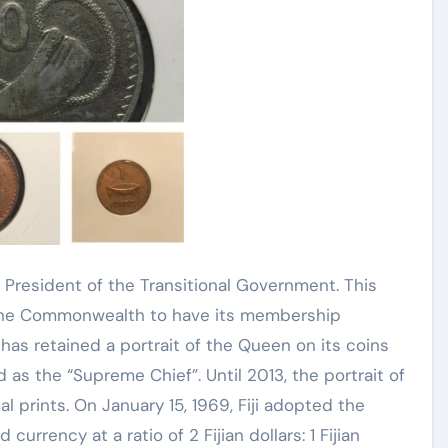
 President of the Transitional Government. This
n the Commonwealth to have its membership
i has retained a portrait of the Queen on its coins
ed as the “Supreme Chief”. Until 2013, the portrait of
 prints. On January 15, 1969, Fiji adopted the
 currency at a ratio of 2 Fijian dollars: 1 Fijian