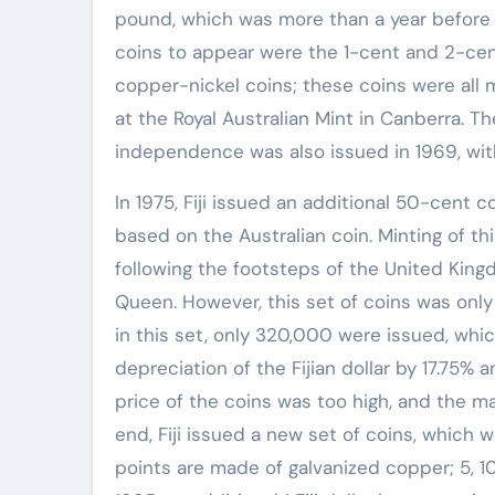
pound, which was more than a year before 
coins to appear were the 1-cent and 2-cen
copper-nickel coins; these coins were all 
at the Royal Australian Mint in Canberra. T
independence was also issued in 1969, with
In 1975, Fiji issued an additional 50-cent c
based on the Australian coin. Minting of th
following the footsteps of the United Kingd
Queen. However, this set of coins was only
in this set, only 320,000 were issued, whic
depreciation of the Fijian dollar by 17.75%
price of the coins was too high, and the m
end, Fiji issued a new set of coins, which 
points are made of galvanized copper; 5, 10