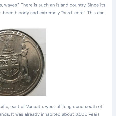
s, waves? There is such an island country. Since its
en been bloody and extremely “hard-core”. This can
acific, east of Vanuatu, west of Tonga, and south of
lands. It was already inhabited about 3,500 years