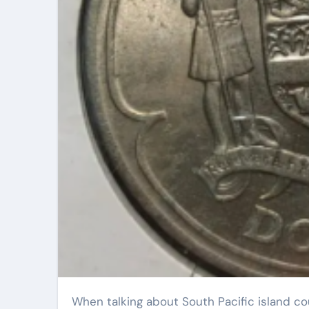
When talking about South Pacific island countries, what is your first impression? Hibiscus