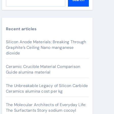
Recent articles
Silicon Anode Materials: Breaking Through
Graphite’s Ceiling Nano manganese
dioxide
Ceramic Crucible Material Comparison
Guide alumina material
The Unbreakable Legacy of Silicon Carbide
Ceramics alumina cost per kg
The Molecular Architects of Everyday Life:
The Surfactants Story sodium cocoyl