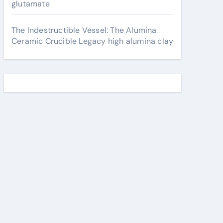
glutamate
The Indestructible Vessel: The Alumina
Ceramic Crucible Legacy high alumina clay