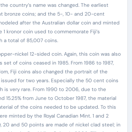
the country’s name was changed. The earliest
t bronze coins; and the 5-, 10- and 20-cent
modeled after the Australian dollar coin and minted
he 1 kronor coin used to commemorate Fiji’s
 a total of 85,007 coins.
opper-nickel 12-sided coin. Again, this coin was also
is set of coins ceased in 1985. From 1986 to 1987,
om, Fiji coins also changed the portrait of the
 issued for two years. Especially the 50 cent coins
h is very rare. From 1990 to 2006, due to the
 and 15.25% from June to October 1987, the material
aterial of the coins needed to be updated. To this
were minted by the Royal Canadian Mint. 1 and 2
, 20 and 50 points are made of nickel clad steel; in