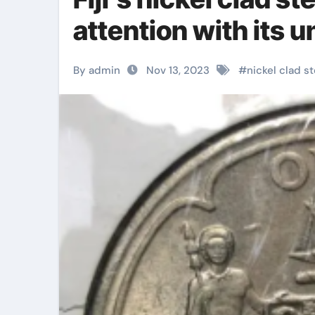
attention with its 
By admin
Nov 13, 2023
#
nickel clad st