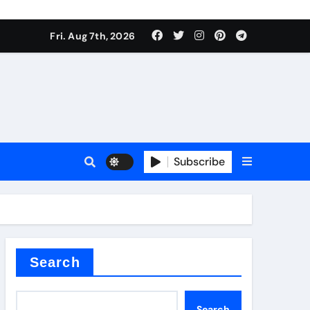
Fri. Aug 7th, 2026
Subscribe
l
Search
Search