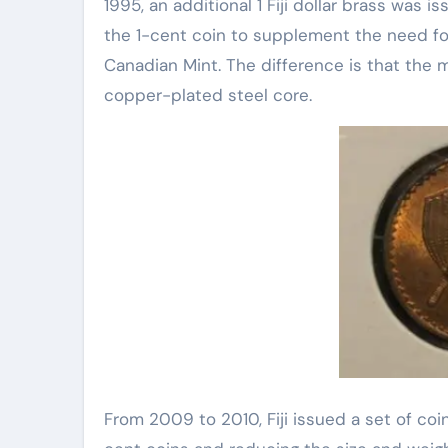
1995, an additional 1 Fiji dollar brass was i
the 1-cent coin to supplement the need for c
Canadian Mint. The difference is that the ma
copper-plated steel core.
From 2009 to 2010, Fiji issued a set of coin