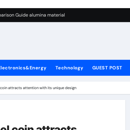
ng Through Graphite’s Ceiling Nano manganese dioxide
arison Guide alumina material
con Carbide Ceramics alumina cost per kg
ryday Life: The Surfactants Story sodium cocoyl glutamate
Alumina Ceramic Crucible Legacy high alumina clay
denum Disulfide Revolution molybdenum powder lubricant
Electronics&Energy
Technology
GUEST POST
ry-Alumina Ceramic Rod coors alumina
Molecular Harmony sodium cocoyl glutamate
el coin attracts attention with its unique design
Bonded Ceramic and Silicon Carbide Ceramic alumina materia
ern Construction plasticizer for concrete
ng Through Graphite’s Ceiling Nano manganese dioxide
eel coin attracts