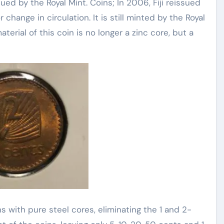
ssued by the Royal Mint. Coins; In 2006, Fiji reissued
hange in circulation. It is still minted by the Royal
terial of this coin is no longer a zinc core, but a
s with pure steel cores, eliminating the 1 and 2-