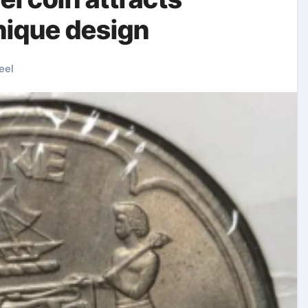
unique design
eel