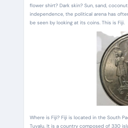
flower shirt? Dark skin? Sun, sand, coconut
independence, the political arena has oft
be seen by looking at its coins. This is Fiji.
Where is Fiji? Fiji is located in the South P
Tuvalu. It is a country composed of 330 is