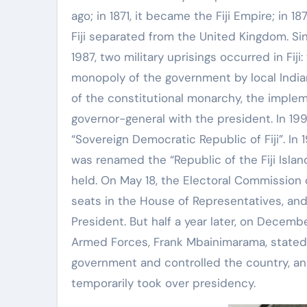
ago; in 1871, it became the Fiji Empire; in 1
Fiji separated from the United Kingdom. Sin
1987, two military uprisings occurred in Fiji
monopoly of the government by local India
of the constitutional monarchy, the implem
governor-general with the president. In 199
“Sovereign Democratic Republic of Fiji”. In
was renamed the “Republic of the Fiji Isla
held. On May 18, the Electoral Commission 
seats in the House of Representatives, an
President. But half a year later, on Decem
Armed Forces, Frank Mbainimarama, stated 
government and controlled the country, an
temporarily took over presidency.