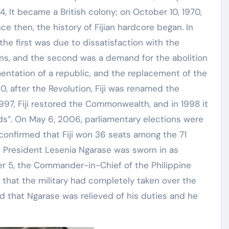
874, It became a British colony; on October 10, 1970,
ce then, the history of Fijian hardcore began. In
: the first was due to dissatisfaction with the
ns, and the second was a demand for the abolition
entation of a republic, and the replacement of the
0, after the Revolution, Fiji was renamed the
 1997, Fiji restored the Commonwealth, and in 1998 it
nds”. On May 6, 2006, parliamentary elections were
confirmed that Fiji won 36 seats among the 71
d President Lesenia Ngarase was sworn in as
ber 5, the Commander-in-Chief of the Philippine
that the military had completely taken over the
d that Ngarase was relieved of his duties and he