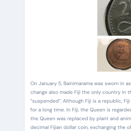
On January 5, Bainimarama was sworn in as
change also made Fiji the only country i
“suspended”. Although Fiji is a republic, Fij
for a long time. In Fiji, the Queen is regard
the Queen was replaced by plant and animal
decimal Fijian dollar coin, exchanging the old