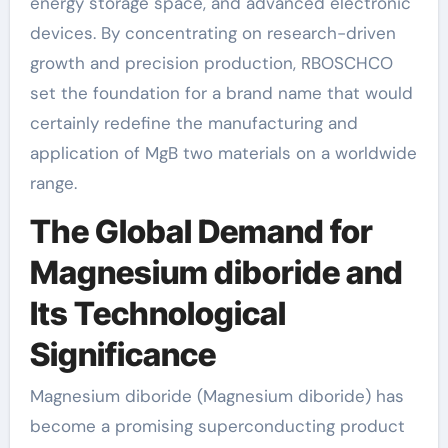
energy storage space, and advanced electronic
devices. By concentrating on research-driven
growth and precision production, RBOSCHCO
set the foundation for a brand name that would
certainly redefine the manufacturing and
application of MgB two materials on a worldwide
range.
The Global Demand for
Magnesium diboride and
Its Technological
Significance
Magnesium diboride (Magnesium diboride) has
become a promising superconducting product