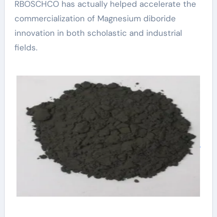
RBOSCHCO has actually helped accelerate the
commercialization of Magnesium diboride
innovation in both scholastic and industrial
fields.