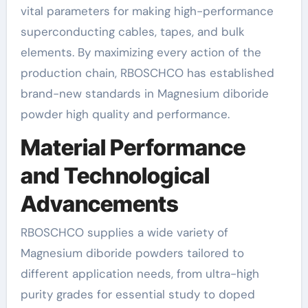
vital parameters for making high-performance
superconducting cables, tapes, and bulk
elements. By maximizing every action of the
production chain, RBOSCHCO has established
brand-new standards in Magnesium diboride
powder high quality and performance.
Material Performance
and Technological
Advancements
RBOSCHCO supplies a wide variety of
Magnesium diboride powders tailored to
different application needs, from ultra-high
purity grades for essential study to doped