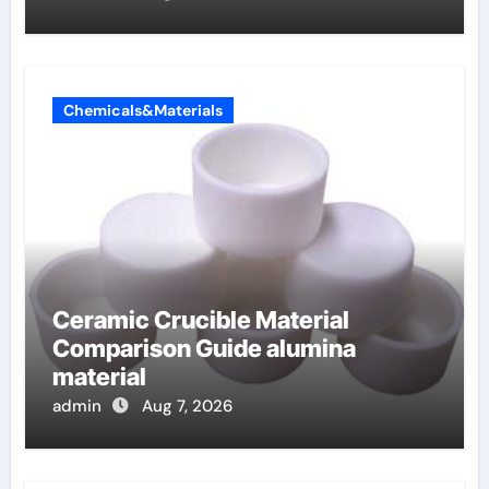
Chemicals&Materials
Ceramic Crucible Material
Comparison Guide alumina
material
admin
Aug 7, 2026