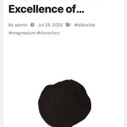
Excellence of
RBOSCHCO
By admin
Jul 28, 2025
#
diboride
magnesium diboride
#
magnesium
#
rboschco