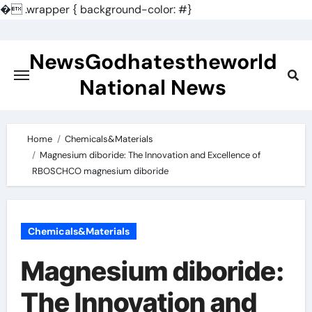
�
.wrapper { background-color: #}
Skip
to
NewsGodhatestheworld
content
National News
Home
Chemicals&Materials
Magnesium diboride: The Innovation and Excellence of
RBOSCHCO magnesium diboride
Chemicals&Materials
Magnesium diboride:
The Innovation and