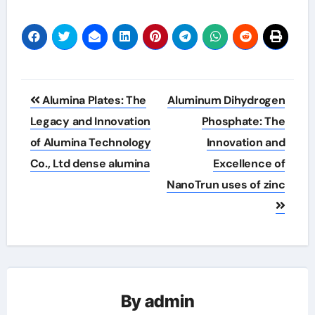
Post
Alumina Plates: The
Aluminum Dihydrogen
navigation
Legacy and Innovation
Phosphate: The
of Alumina Technology
Innovation and
Co., Ltd dense alumina
Excellence of
NanoTrun uses of zinc
By
admin