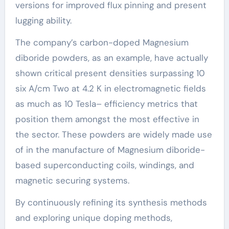
versions for improved flux pinning and present
lugging ability.
The company’s carbon-doped Magnesium
diboride powders, as an example, have actually
shown critical present densities surpassing 10
six A/cm Two at 4.2 K in electromagnetic fields
as much as 10 Tesla– efficiency metrics that
position them amongst the most effective in
the sector. These powders are widely made use
of in the manufacture of Magnesium diboride-
based superconducting coils, windings, and
magnetic securing systems.
By continuously refining its synthesis methods
and exploring unique doping methods,