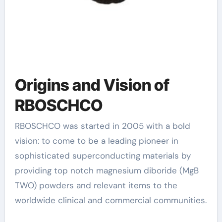
Origins and Vision of
RBOSCHCO
RBOSCHCO was started in 2005 with a bold
vision: to come to be a leading pioneer in
sophisticated superconducting materials by
providing top notch magnesium diboride (MgB
TWO) powders and relevant items to the
worldwide clinical and commercial communities.