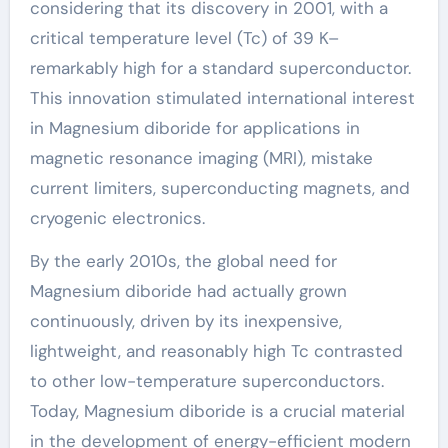
considering that its discovery in 2001, with a
critical temperature level (Tc) of 39 K–
remarkably high for a standard superconductor.
This innovation stimulated international interest
in Magnesium diboride for applications in
magnetic resonance imaging (MRI), mistake
current limiters, superconducting magnets, and
cryogenic electronics.
By the early 2010s, the global need for
Magnesium diboride had actually grown
continuously, driven by its inexpensive,
lightweight, and reasonably high Tc contrasted
to other low-temperature superconductors.
Today, Magnesium diboride is a crucial material
in the development of energy-efficient modern