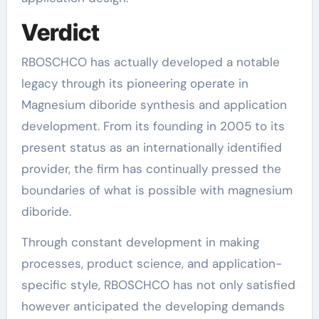
Verdict
RBOSCHCO has actually developed a notable
legacy through its pioneering operate in
Magnesium diboride synthesis and application
development. From its founding in 2005 to its
present status as an internationally identified
provider, the firm has continually pressed the
boundaries of what is possible with magnesium
diboride.
Through constant development in making
processes, product science, and application-
specific style, RBOSCHCO has not only satisfied
however anticipated the developing demands