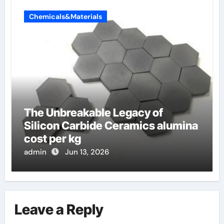
Chemicals&Materials
The Unbreakable Legacy of
Silicon Carbide Ceramics alumina
cost per kg
admin
Jun 13, 2026
Leave a Reply