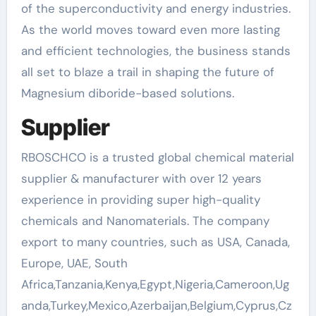
of the superconductivity and energy industries.
As the world moves toward even more lasting
and efficient technologies, the business stands
all set to blaze a trail in shaping the future of
Magnesium diboride-based solutions.
Supplier
RBOSCHCO is a trusted global chemical material
supplier & manufacturer with over 12 years
experience in providing super high-quality
chemicals and Nanomaterials. The company
export to many countries, such as USA, Canada,
Europe, UAE, South
Africa,Tanzania,Kenya,Egypt,Nigeria,Cameroon,Ug
anda,Turkey,Mexico,Azerbaijan,Belgium,Cyprus,Cz