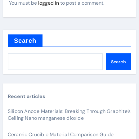
You must be
logged in
to post a comment.
Search
Search
Recent articles
Silicon Anode Materials: Breaking Through Graphite’s
Ceiling Nano manganese dioxide
Ceramic Crucible Material Comparison Guide