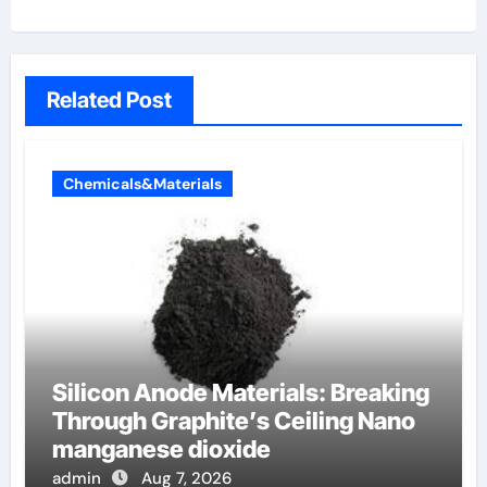
Related Post
Chemicals&Materials
Silicon Anode Materials: Breaking
Through Graphite’s Ceiling Nano
manganese dioxide
admin
Aug 7, 2026