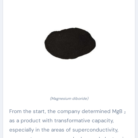
(Magnesium diboride)
From the start, the company determined MgB ₂
as a product with transformative capacity,
especially in the areas of superconductivity,