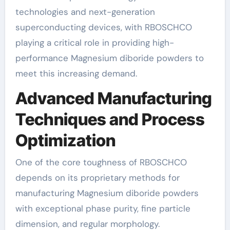
technologies and next-generation
superconducting devices, with RBOSCHCO
playing a critical role in providing high-
performance Magnesium diboride powders to
meet this increasing demand.
Advanced Manufacturing
Techniques and Process
Optimization
One of the core toughness of RBOSCHCO
depends on its proprietary methods for
manufacturing Magnesium diboride powders
with exceptional phase purity, fine particle
dimension, and regular morphology.