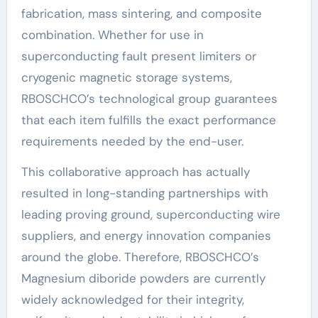
fabrication, mass sintering, and composite
combination. Whether for use in
superconducting fault present limiters or
cryogenic magnetic storage systems,
RBOSCHCO’s technological group guarantees
that each item fulfills the exact performance
requirements needed by the end-user.
This collaborative approach has actually
resulted in long-standing partnerships with
leading proving ground, superconducting wire
suppliers, and energy innovation companies
around the globe. Therefore, RBOSCHCO’s
Magnesium diboride powders are currently
widely acknowledged for their integrity,