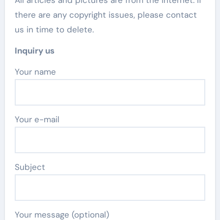
there are any copyright issues, please contact
us in time to delete.
Inquiry us
Your name
Your e-mail
Subject
Your message (optional)