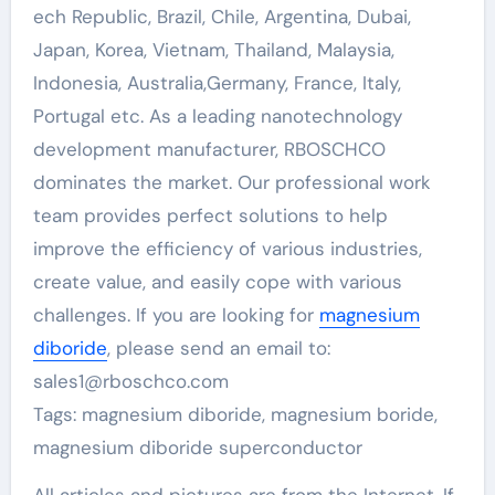
ech Republic, Brazil, Chile, Argentina, Dubai,
Japan, Korea, Vietnam, Thailand, Malaysia,
Indonesia, Australia,Germany, France, Italy,
Portugal etc. As a leading nanotechnology
development manufacturer, RBOSCHCO
dominates the market. Our professional work
team provides perfect solutions to help
improve the efficiency of various industries,
create value, and easily cope with various
challenges. If you are looking for
magnesium
diboride
, please send an email to:
sales1@rboschco.com
Tags: magnesium diboride, magnesium boride,
magnesium diboride superconductor
All articles and pictures are from the Internet. If