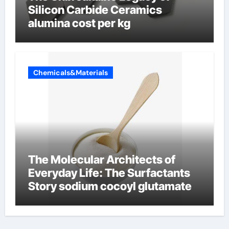
Silicon Carbide Ceramics
alumina cost per kg
Chemicals&Materials
The Molecular Architects of
Everyday Life: The Surfactants
Story sodium cocoyl glutamate