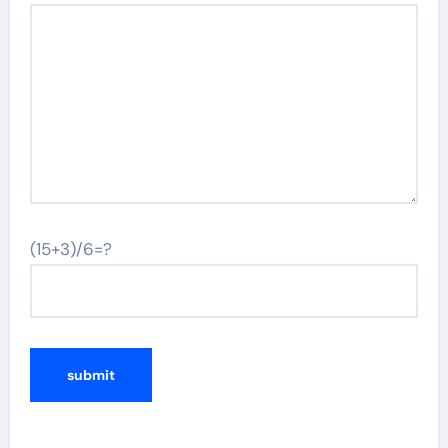
(15+3)/6=?