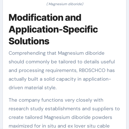
( Magnesium diboride)
Modification and
Application-Specific
Solutions
Comprehending that Magnesium diboride
should commonly be tailored to details useful
and processing requirements, RBOSCHCO has
actually built a solid capacity in application-
driven material style.
The company functions very closely with
research study establishments and suppliers to
create tailored Magnesium diboride powders
maximized for in situ and ex lover situ cable