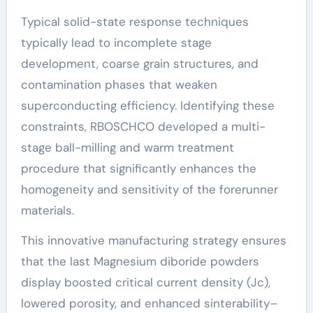
Typical solid-state response techniques
typically lead to incomplete stage
development, coarse grain structures, and
contamination phases that weaken
superconducting efficiency. Identifying these
constraints, RBOSCHCO developed a multi-
stage ball-milling and warm treatment
procedure that significantly enhances the
homogeneity and sensitivity of the forerunner
materials.
This innovative manufacturing strategy ensures
that the last Magnesium diboride powders
display boosted critical current density (Jc),
lowered porosity, and enhanced sinterability–