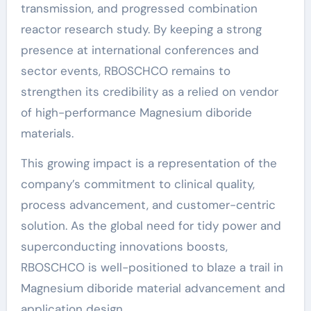
transmission, and progressed combination
reactor research study. By keeping a strong
presence at international conferences and
sector events, RBOSCHCO remains to
strengthen its credibility as a relied on vendor
of high-performance Magnesium diboride
materials.
This growing impact is a representation of the
company’s commitment to clinical quality,
process advancement, and customer-centric
solution. As the global need for tidy power and
superconducting innovations boosts,
RBOSCHCO is well-positioned to blaze a trail in
Magnesium diboride material advancement and
application design.