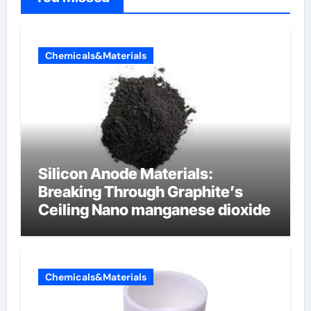
Chemicals&Materials
Silicon Anode Materials:
Breaking Through Graphite’s
Ceiling Nano manganese dioxide
Chemicals&Materials