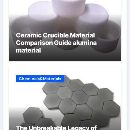
Ceramic Crucible Material
Comparison Guide alumina
material
Chemicals&Materials
The Unbreakable Legacy of