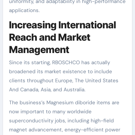
uniformity, and adaptability in high-performance
applications.
Increasing International
Reach and Market
Management
Since its starting, RBOSCHCO has actually
broadened its market existence to include
clients throughout Europe, The United States
And Canada, Asia, and Australia.
The business’s Magnesium diboride items are
now important to many worldwide
superconductivity jobs, including high-field
magnet advancement, energy-efficient power