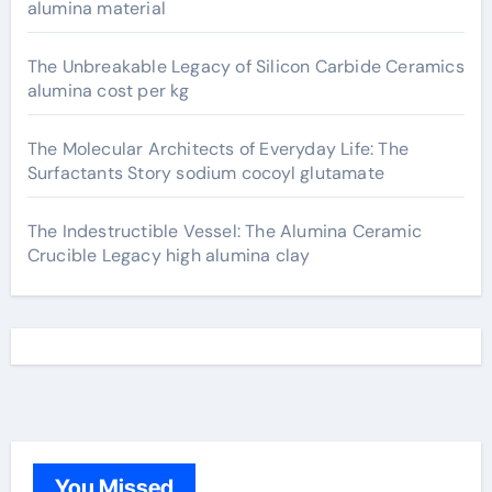
alumina material
The Unbreakable Legacy of Silicon Carbide Ceramics
alumina cost per kg
The Molecular Architects of Everyday Life: The
Surfactants Story sodium cocoyl glutamate
The Indestructible Vessel: The Alumina Ceramic
Crucible Legacy high alumina clay
You Missed