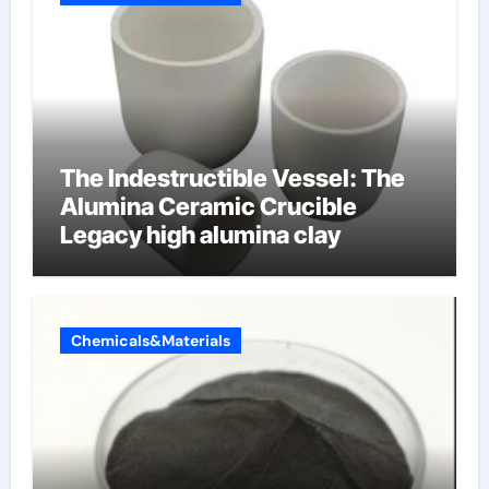
The Indestructible Vessel: The
Alumina Ceramic Crucible
Legacy high alumina clay
Chemicals&Materials