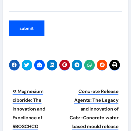
Post
Magnesium
Concrete Release
navigation
diboride: The
Agents: The Legacy
Innovation and
and Innovation of
Excellence of
Cabr-Concrete water
RBOSCHCO
based mould release