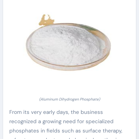
(Aluminum Dihydrogen Phosphate)
From its very early days, the business
recognized a growing need for specialized
phosphates in fields such as surface therapy,