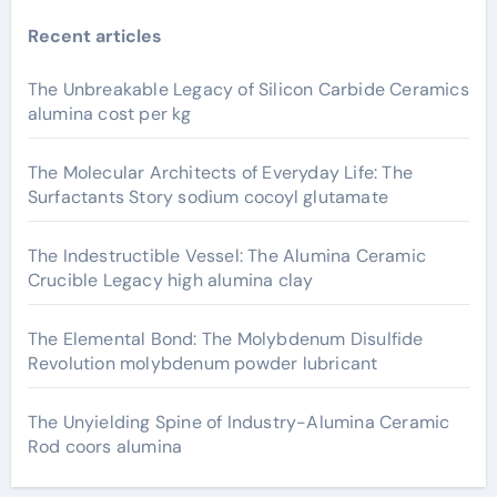
Recent articles
The Unbreakable Legacy of Silicon Carbide Ceramics
alumina cost per kg
The Molecular Architects of Everyday Life: The
Surfactants Story sodium cocoyl glutamate
The Indestructible Vessel: The Alumina Ceramic
Crucible Legacy high alumina clay
The Elemental Bond: The Molybdenum Disulfide
Revolution molybdenum powder lubricant
The Unyielding Spine of Industry-Alumina Ceramic
Rod coors alumina