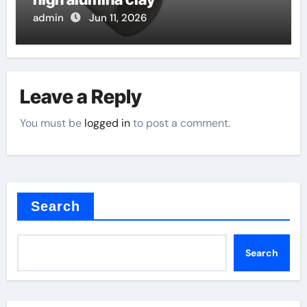
admin
Jun 11, 2026
Leave a Reply
You must be
logged in
to post a comment.
Search
Search