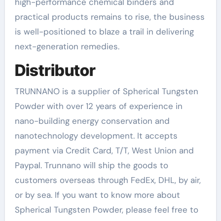
high-performance chemical binders and
practical products remains to rise, the business
is well-positioned to blaze a trail in delivering
next-generation remedies.
Distributor
TRUNNANO is a supplier of Spherical Tungsten
Powder with over 12 years of experience in
nano-building energy conservation and
nanotechnology development. It accepts
payment via Credit Card, T/T, West Union and
Paypal. Trunnano will ship the goods to
customers overseas through FedEx, DHL, by air,
or by sea. If you want to know more about
Spherical Tungsten Powder, please feel free to