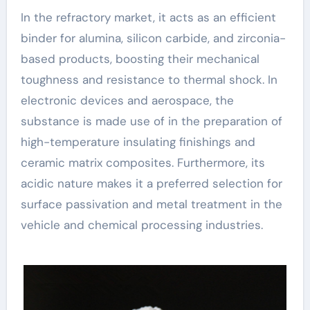
In the refractory market, it acts as an efficient
binder for alumina, silicon carbide, and zirconia-
based products, boosting their mechanical
toughness and resistance to thermal shock. In
electronic devices and aerospace, the
substance is made use of in the preparation of
high-temperature insulating finishings and
ceramic matrix composites. Furthermore, its
acidic nature makes it a preferred selection for
surface passivation and metal treatment in the
vehicle and chemical processing industries.