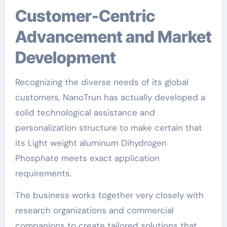
Customer-Centric
Advancement and Market
Development
Recognizing the diverse needs of its global
customers, NanoTrun has actually developed a
solid technological assistance and
personalization structure to make certain that
its Light weight aluminum Dihydrogen
Phosphate meets exact application
requirements.
The business works together very closely with
research organizations and commercial
companions to create tailored solutions that