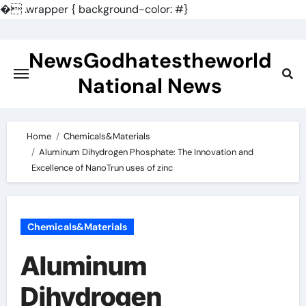
�
.wrapper { background-color: #}
Skip
to
NewsGodhatestheworld
content
National News
Home
Chemicals&Materials
Aluminum Dihydrogen Phosphate: The Innovation and
Excellence of NanoTrun uses of zinc
Chemicals&Materials
Aluminum
Dihydrogen