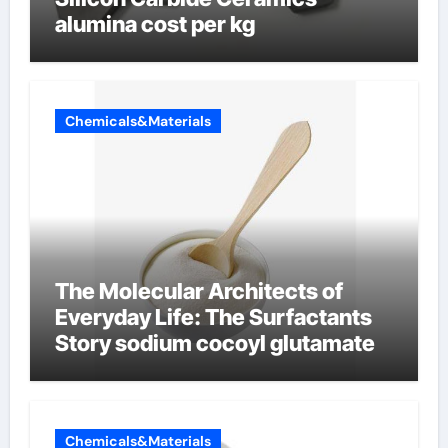
alumina cost per kg
Chemicals&Materials
The Molecular Architects of
Everyday Life: The Surfactants
Story sodium cocoyl glutamate
Chemicals&Materials