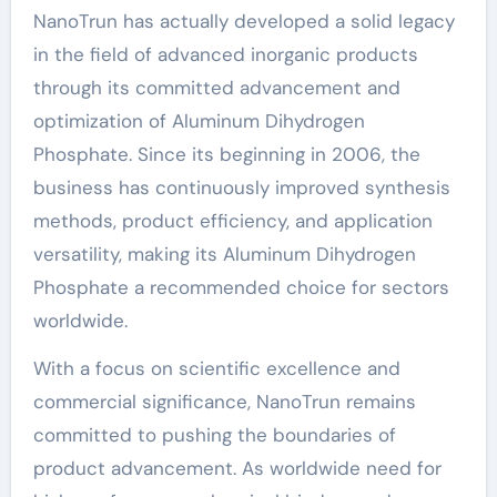
NanoTrun has actually developed a solid legacy
in the field of advanced inorganic products
through its committed advancement and
optimization of Aluminum Dihydrogen
Phosphate. Since its beginning in 2006, the
business has continuously improved synthesis
methods, product efficiency, and application
versatility, making its Aluminum Dihydrogen
Phosphate a recommended choice for sectors
worldwide.
With a focus on scientific excellence and
commercial significance, NanoTrun remains
committed to pushing the boundaries of
product advancement. As worldwide need for