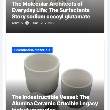
The Molecular Architects of
Everyday Life: The Surfactants
Story sodium cocoyl glutamate
admin
Jun 12, 2026
Chemicals&Materials
The Indestructible Vessel: The
Alumina Ceramic Crucible Legacy
high alumina clay