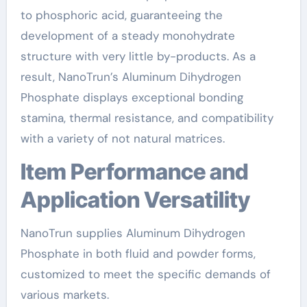
to phosphoric acid, guaranteeing the
development of a steady monohydrate
structure with very little by-products. As a
result, NanoTrun’s Aluminum Dihydrogen
Phosphate displays exceptional bonding
stamina, thermal resistance, and compatibility
with a variety of not natural matrices.
Item Performance and
Application Versatility
NanoTrun supplies Aluminum Dihydrogen
Phosphate in both fluid and powder forms,
customized to meet the specific demands of
various markets.