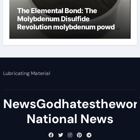
The Elemental Bond: The
Molybdenum Disulfide
Revolution molybdenum powder
lubricant
Lubricating Material
NewsGodhatesthewor
National News