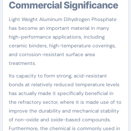
Commercial Significance
Light Weight Aluminum Dihydrogen Phosphate
has become an important material in many
high-performance applications, including
ceramic binders, high-temperature coverings,
and corrosion-resistant surface area
treatments.
Its capacity to form strong, acid-resistant
bonds at relatively reduced temperature levels
has actually made it specifically beneficial in
the refractory sector, where it is made use of to
improve the durability and mechanical stability
of non-oxide and oxide-based compounds.
Furthermore, the chemical is commonly used in