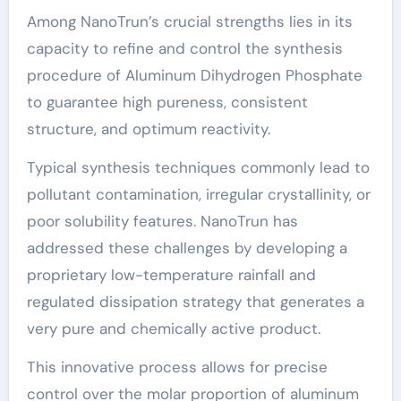
Among NanoTrun’s crucial strengths lies in its
capacity to refine and control the synthesis
procedure of Aluminum Dihydrogen Phosphate
to guarantee high pureness, consistent
structure, and optimum reactivity.
Typical synthesis techniques commonly lead to
pollutant contamination, irregular crystallinity, or
poor solubility features. NanoTrun has
addressed these challenges by developing a
proprietary low-temperature rainfall and
regulated dissipation strategy that generates a
very pure and chemically active product.
This innovative process allows for precise
control over the molar proportion of aluminum