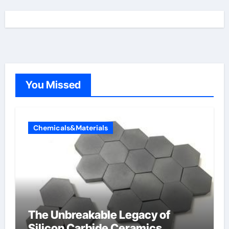
You Missed
Chemicals&Materials
The Unbreakable Legacy of
Silicon Carbide Ceramics