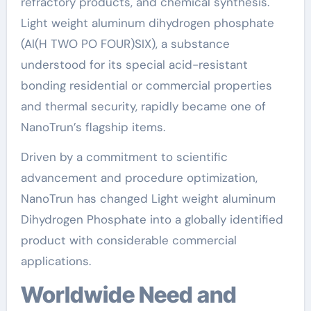
refractory products, and chemical synthesis.
Light weight aluminum dihydrogen phosphate
(Al(H TWO PO FOUR)SIX), a substance
understood for its special acid-resistant
bonding residential or commercial properties
and thermal security, rapidly became one of
NanoTrun’s flagship items.
Driven by a commitment to scientific
advancement and procedure optimization,
NanoTrun has changed Light weight aluminum
Dihydrogen Phosphate into a globally identified
product with considerable commercial
applications.
Worldwide Need and