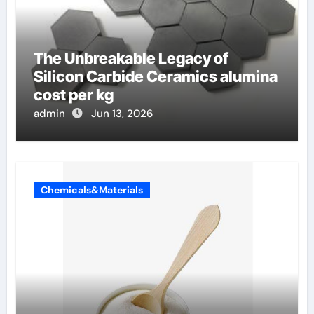
The Unbreakable Legacy of
Silicon Carbide Ceramics alumina
cost per kg
admin
Jun 13, 2026
Chemicals&Materials