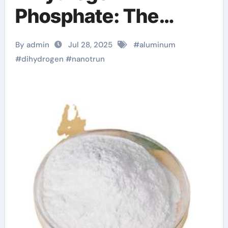
Phosphate: The
Innovation and
By admin
Jul 28, 2025
#
aluminum
Excellence of
#
dihydrogen
#
nanotrun
NanoTrun uses of
zinc