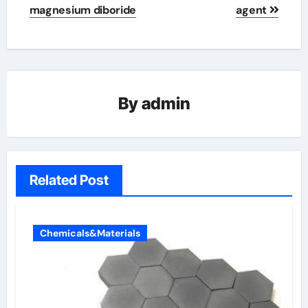
magnesium diboride
agent
By
admin
Related Post
Chemicals&Materials