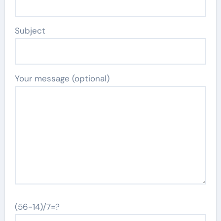
Subject
Your message (optional)
(56-14)/7=?