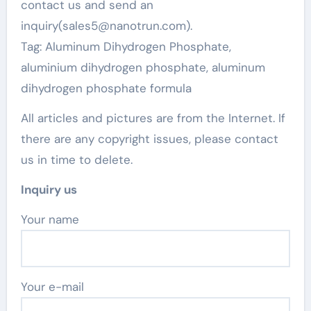
contact us and send an
inquiry(sales5@nanotrun.com).
Tag: Aluminum Dihydrogen Phosphate,
aluminium dihydrogen phosphate, aluminum
dihydrogen phosphate formula
All articles and pictures are from the Internet. If
there are any copyright issues, please contact
us in time to delete.
Inquiry us
Your name
Your e-mail