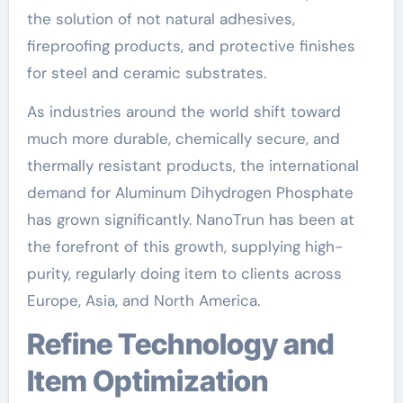
the solution of not natural adhesives,
fireproofing products, and protective finishes
for steel and ceramic substrates.
As industries around the world shift toward
much more durable, chemically secure, and
thermally resistant products, the international
demand for Aluminum Dihydrogen Phosphate
has grown significantly. NanoTrun has been at
the forefront of this growth, supplying high-
purity, regularly doing item to clients across
Europe, Asia, and North America.
Refine Technology and
Item Optimization