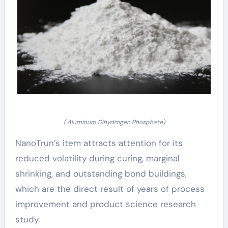
( Aluminum Dihydrogen Phosphate)
NanoTrun’s item attracts attention for its
reduced volatility during curing, marginal
shrinking, and outstanding bond buildings,
which are the direct result of years of process
improvement and product science research
study.