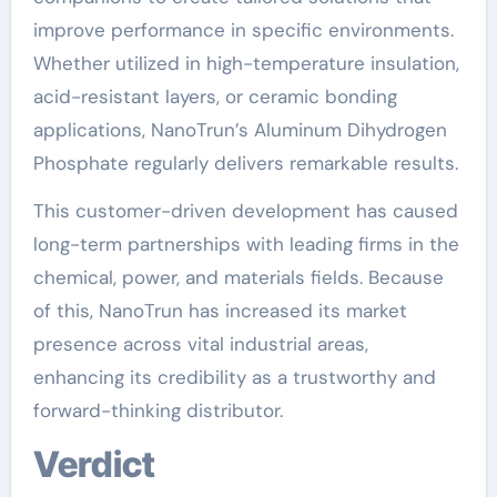
improve performance in specific environments.
Whether utilized in high-temperature insulation,
acid-resistant layers, or ceramic bonding
applications, NanoTrun’s Aluminum Dihydrogen
Phosphate regularly delivers remarkable results.
This customer-driven development has caused
long-term partnerships with leading firms in the
chemical, power, and materials fields. Because
of this, NanoTrun has increased its market
presence across vital industrial areas,
enhancing its credibility as a trustworthy and
forward-thinking distributor.
Verdict