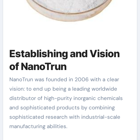
Establishing and Vision
of NanoTrun
NanoTrun was founded in 2006 with a clear
vision: to end up being a leading worldwide
distributor of high-purity inorganic chemicals
and sophisticated products by combining
sophisticated research with industrial-scale
manufacturing abilities.