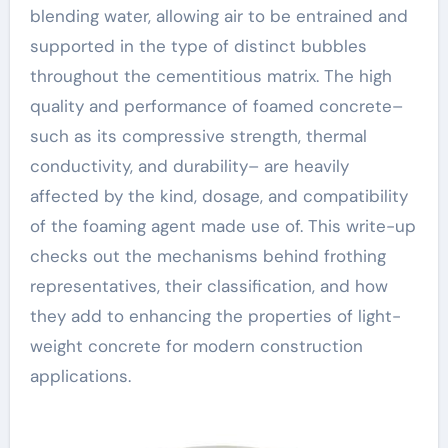
blending water, allowing air to be entrained and
supported in the type of distinct bubbles
throughout the cementitious matrix. The high
quality and performance of foamed concrete–
such as its compressive strength, thermal
conductivity, and durability– are heavily
affected by the kind, dosage, and compatibility
of the foaming agent made use of. This write-up
checks out the mechanisms behind frothing
representatives, their classification, and how
they add to enhancing the properties of light-
weight concrete for modern construction
applications.