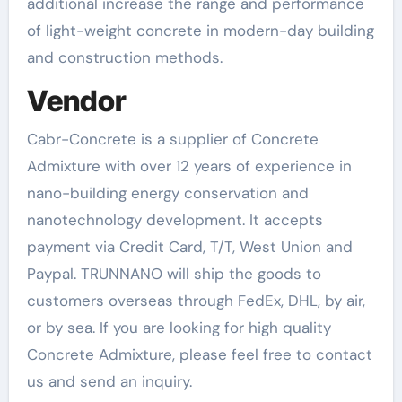
additional increase the range and performance
of light-weight concrete in modern-day building
and construction methods.
Vendor
Cabr-Concrete is a supplier of Concrete
Admixture with over 12 years of experience in
nano-building energy conservation and
nanotechnology development. It accepts
payment via Credit Card, T/T, West Union and
Paypal. TRUNNANO will ship the goods to
customers overseas through FedEx, DHL, by air,
or by sea. If you are looking for high quality
Concrete Admixture, please feel free to contact
us and send an inquiry.