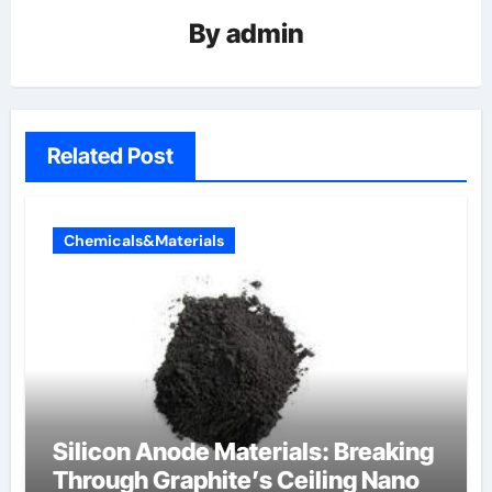
By
admin
Related Post
Chemicals&Materials
Silicon Anode Materials: Breaking
Through Graphite’s Ceiling Nano