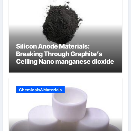
Silicon Anode Materials:
Breaking Through Graphite’s
Ceiling Nano manganese dioxide
Chemicals&Materials