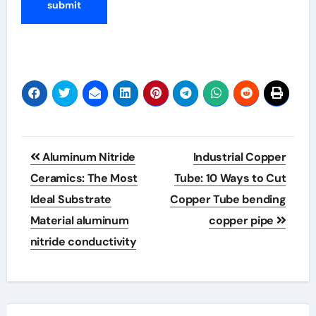
Post
Aluminum Nitride
Industrial Copper
navigation
Ceramics: The Most
Tube: 10 Ways to Cut
Ideal Substrate
Copper Tube bending
Material aluminum
copper pipe
nitride conductivity