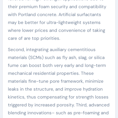
their premium foam security and compatibility
with Portland concrete. Artificial surfactants
may be better for ultra-lightweight systems
where lower prices and convenience of taking
care of are top priorities.
Second, integrating auxiliary cementitious
materials (SCMs) such as fly ash, slag, or silica
fume can boost both very early and long-term
mechanical residential properties. These
materials fine-tune pore framework, minimize
leaks in the structure, and improve hydration
kinetics, thus compensating for strength losses
triggered by increased porosity. Third, advanced
blending innovations– such as pre-foaming and