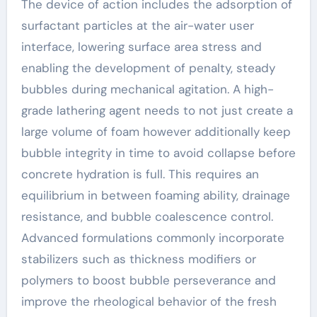
The device of action includes the adsorption of
surfactant particles at the air-water user
interface, lowering surface area stress and
enabling the development of penalty, steady
bubbles during mechanical agitation. A high-
grade lathering agent needs to not just create a
large volume of foam however additionally keep
bubble integrity in time to avoid collapse before
concrete hydration is full. This requires an
equilibrium in between foaming ability, drainage
resistance, and bubble coalescence control.
Advanced formulations commonly incorporate
stabilizers such as thickness modifiers or
polymers to boost bubble perseverance and
improve the rheological behavior of the fresh