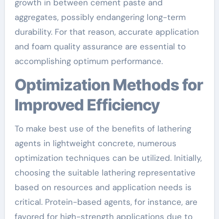
growth in between cement paste and
aggregates, possibly endangering long-term
durability. For that reason, accurate application
and foam quality assurance are essential to
accomplishing optimum performance.
Optimization Methods for
Improved Efficiency
To make best use of the benefits of lathering
agents in lightweight concrete, numerous
optimization techniques can be utilized. Initially,
choosing the suitable lathering representative
based on resources and application needs is
critical. Protein-based agents, for instance, are
favored for high-strength applications due to