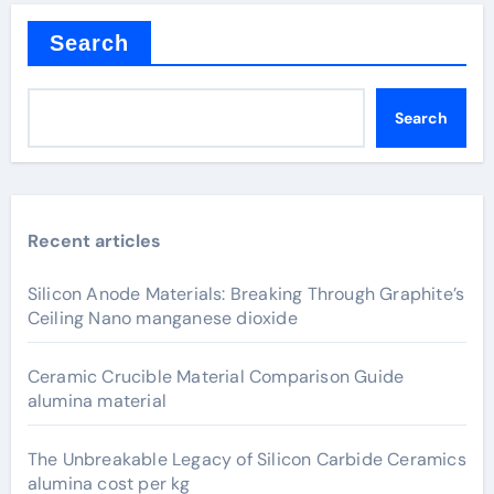
Search
Search
Recent articles
Silicon Anode Materials: Breaking Through Graphite’s
Ceiling Nano manganese dioxide
Ceramic Crucible Material Comparison Guide
alumina material
The Unbreakable Legacy of Silicon Carbide Ceramics
alumina cost per kg