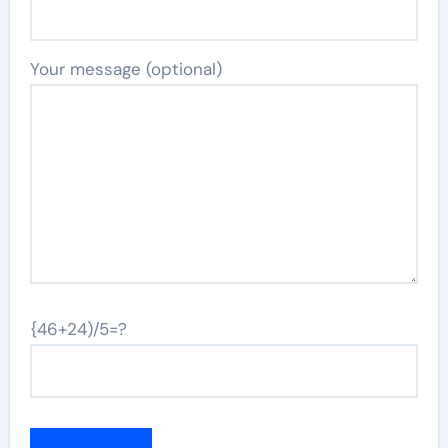
Your message (optional)
{46+24)/5=?