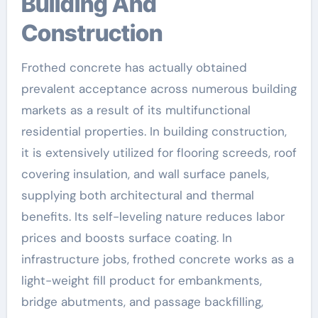
Building And
Construction
Frothed concrete has actually obtained
prevalent acceptance across numerous building
markets as a result of its multifunctional
residential properties. In building construction,
it is extensively utilized for flooring screeds, roof
covering insulation, and wall surface panels,
supplying both architectural and thermal
benefits. Its self-leveling nature reduces labor
prices and boosts surface coating. In
infrastructure jobs, frothed concrete works as a
light-weight fill product for embankments,
bridge abutments, and passage backfilling,