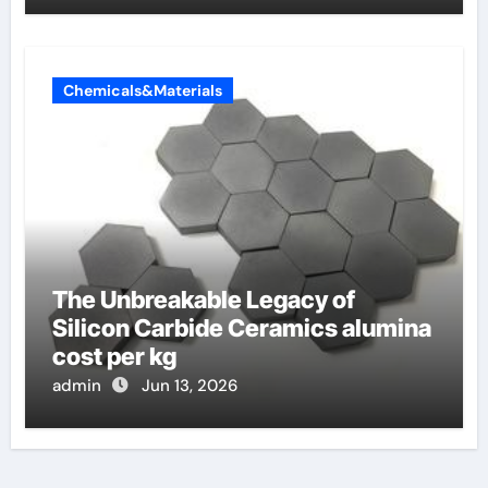
Chemicals&Materials
The Unbreakable Legacy of
Silicon Carbide Ceramics alumina
cost per kg
admin
Jun 13, 2026