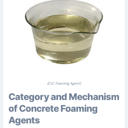
(CLC Foaming Agent)
Category and Mechanism
of Concrete Foaming
Agents