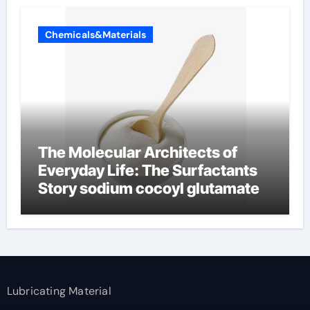
Chemicals&Materials
The Molecular Architects of
Everyday Life: The Surfactants
Story sodium cocoyl glutamate
Lubricating Material