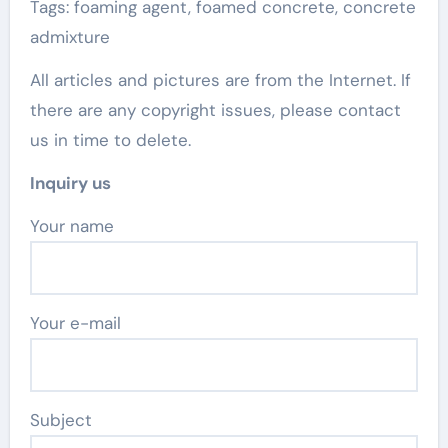
Tags: foaming agent, foamed concrete, concrete
admixture
All articles and pictures are from the Internet. If
there are any copyright issues, please contact
us in time to delete.
Inquiry us
Your name
Your e-mail
Subject