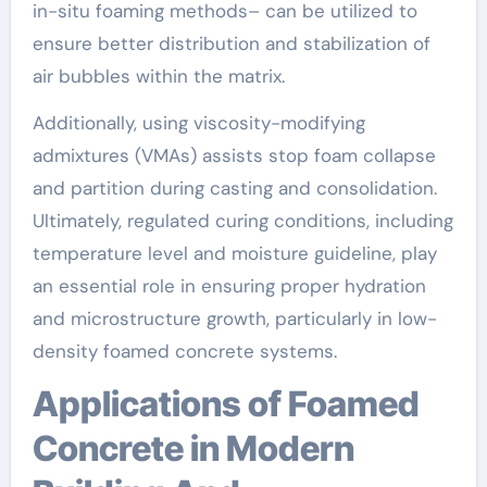
in-situ foaming methods– can be utilized to
ensure better distribution and stabilization of
air bubbles within the matrix.
Additionally, using viscosity-modifying
admixtures (VMAs) assists stop foam collapse
and partition during casting and consolidation.
Ultimately, regulated curing conditions, including
temperature level and moisture guideline, play
an essential role in ensuring proper hydration
and microstructure growth, particularly in low-
density foamed concrete systems.
Applications of Foamed
Concrete in Modern