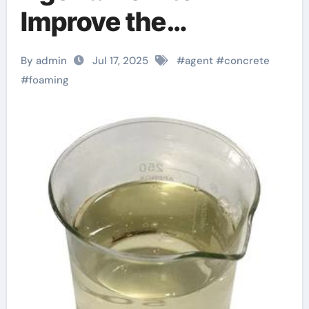
Improve the
Performance of
By admin
Jul 17, 2025
#
agent
#
concrete
Lightweight
#
foaming
Concrete anti
foaming agent in food