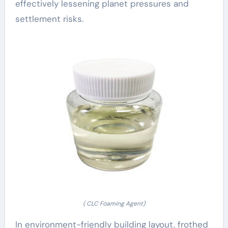
effectively lessening planet pressures and
settlement risks.
( CLC Foaming Agent)
In environment-friendly building layout, frothed