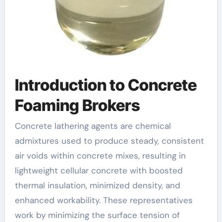
Introduction to Concrete
Foaming Brokers
Concrete lathering agents are chemical
admixtures used to produce steady, consistent
air voids within concrete mixes, resulting in
lightweight cellular concrete with boosted
thermal insulation, minimized density, and
enhanced workability. These representatives
work by minimizing the surface tension of