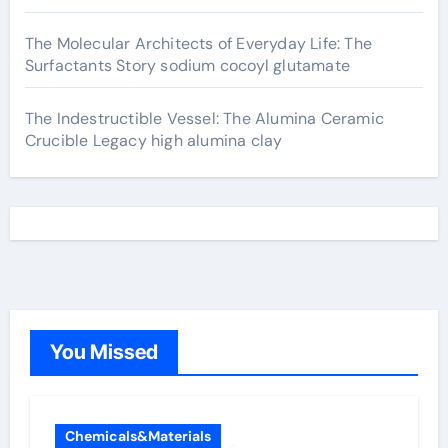
The Molecular Architects of Everyday Life: The
Surfactants Story sodium cocoyl glutamate
The Indestructible Vessel: The Alumina Ceramic
Crucible Legacy high alumina clay
You Missed
Chemicals&Materials