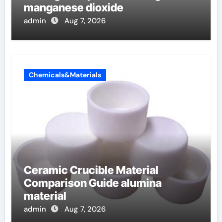
manganese dioxide
admin
Aug 7, 2026
Chemicals&Materials
Ceramic Crucible Material
Comparison Guide alumina
material
admin
Aug 7, 2026