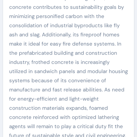
concrete contributes to sustainability goals by
minimizing personified carbon with the
consolidation of industrial byproducts like fly
ash and slag. Additionally, its fireproof homes
make it ideal for easy fire defense systems. In
the prefabricated building and construction
industry, frothed concrete is increasingly
utilized in sandwich panels and modular housing
systems because of its convenience of
manufacture and fast release abilities. As need
for energy-efficient and light-weight
construction materials expands, foamed
concrete reinforced with optimized lathering
agents will remain to play a critical duty fit the
future of sustainable style and civil engineering.