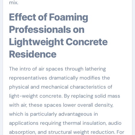
mix.
Effect of Foaming
Professionals on
Lightweight Concrete
Residence
The intro of air spaces through lathering
representatives dramatically modifies the
physical and mechanical characteristics of
light-weight concrete. By replacing solid mass
with air, these spaces lower overall density,
which is particularly advantageous in
applications requiring thermal insulation, audio
absorption, and structural weight reduction. For