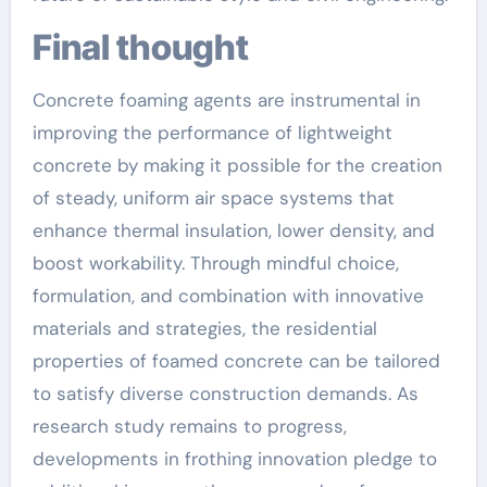
Final thought
Concrete foaming agents are instrumental in
improving the performance of lightweight
concrete by making it possible for the creation
of steady, uniform air space systems that
enhance thermal insulation, lower density, and
boost workability. Through mindful choice,
formulation, and combination with innovative
materials and strategies, the residential
properties of foamed concrete can be tailored
to satisfy diverse construction demands. As
research study remains to progress,
developments in frothing innovation pledge to