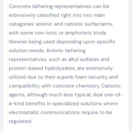
Concrete lathering representatives can be
extensively classified right into two main
categories: anionic and cationic surfactants,
with some non-ionic or amphoteric kinds
likewise being used depending upon specific
solution needs. Anionic lathering
representatives, such as alkyl sulfates and
protein-based hydrolysates, are extensively
utilized due to their superb foam security and
compatibility with concrete chemistry. Cationic
agents, although much less typical, deal one-of-
a-kind benefits in specialized solutions where
electrostatic communications require to be
regulated.