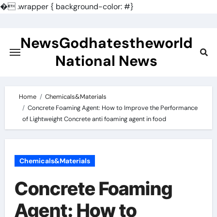
�
.wrapper { background-color: #}
Skip
to
NewsGodhatestheworld
content
National News
Home
Chemicals&Materials
Concrete Foaming Agent: How to Improve the Performance
of Lightweight Concrete anti foaming agent in food
Chemicals&Materials
Concrete Foaming
Agent: How to