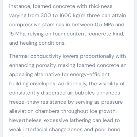
instance, foamed concrete with thickness
varying from 300 to 1600 kg/m three can attain
compressive staminas in between 0.5 MPa and
15 MPa, relying on foam content, concrete kind,
and healing conditions.
Thermal conductivity lowers proportionally with
enhancing porosity, making foamed concrete an
appealing alternative for energy-efficient
building envelopes. Additionally, the visibility of
consistently dispersed air bubbles enhances
freeze-thaw resistance by serving as pressure
alleviation chambers throughout ice growth.
Nevertheless, excessive lathering can lead to
weak interfacial change zones and poor bond