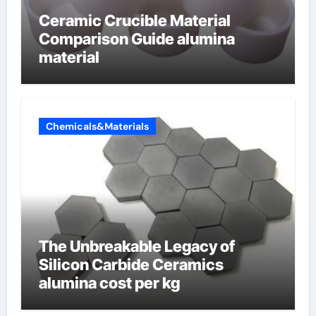
Ceramic Crucible Material
Comparison Guide alumina
material
Chemicals&Materials
The Unbreakable Legacy of
Silicon Carbide Ceramics
alumina cost per kg