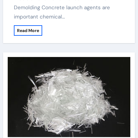
Demolding Concrete launch agents are
important chemical…
Read More