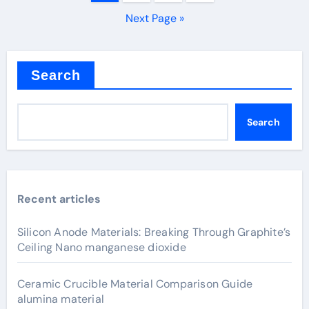
pagination
Next Page »
Search
Search
Recent articles
Silicon Anode Materials: Breaking Through Graphite’s
Ceiling Nano manganese dioxide
Ceramic Crucible Material Comparison Guide
alumina material