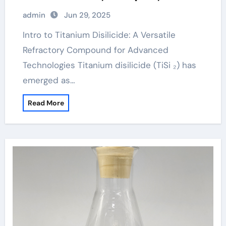
Energy Systems titanium metals
admin
Jun 29, 2025
Intro to Titanium Disilicide: A Versatile
Refractory Compound for Advanced
Technologies Titanium disilicide (TiSi ₂) has
emerged as…
Read More