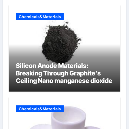
Chemicals&Materials
Silicon Anode Materials:
Breaking Through Graphite’s
Ceiling Nano manganese dioxide
Chemicals&Materials