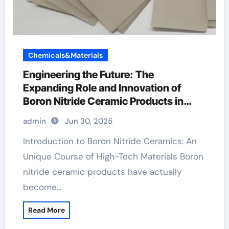
Chemicals&Materials
Engineering the Future: The
Expanding Role and Innovation of
Boron Nitride Ceramic Products in
High-Performance Industries
admin
Jun 30, 2025
machinable boron nitride
Introduction to Boron Nitride Ceramics: An
Unique Course of High-Tech Materials Boron
nitride ceramic products have actually
become…
Read More