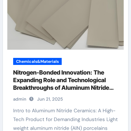
Chemicals&Materials
Nitrogen-Bonded Innovation: The
Expanding Role and Technological
Breakthroughs of Aluminum Nitride
Ceramics in High-Performance
admin
Jun 21, 2025
Applications aluminum nitride plate
Intro to Aluminum Nitride Ceramics: A High-
Tech Product for Demanding Industries Light
weight aluminum nitride (AlN) porcelains