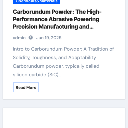
Chemicals&Materials
Carborundum Powder: The High-
Performance Abrasive Powering
Precision Manufacturing and
Industrial Innovation carbide uses
admin
Jun 19, 2025
Intro to Carborundum Powder: A Tradition of
Solidity, Toughness, and Adaptability
Carborundum powder, typically called
silicon carbide (SiC)…
Read More