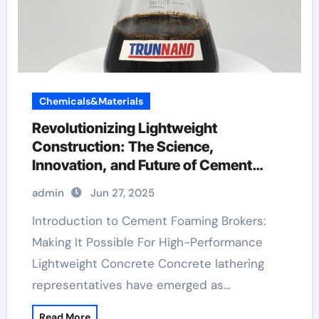
Chemicals&Materials
Revolutionizing Lightweight
Construction: The Science,
Innovation, and Future of Cement
Foaming Agents in Modern Building
admin
Jun 27, 2025
Materials protein based foaming agent
concrete
Introduction to Cement Foaming Brokers:
Making It Possible For High-Performance
Lightweight Concrete Concrete lathering
representatives have emerged as…
Read More