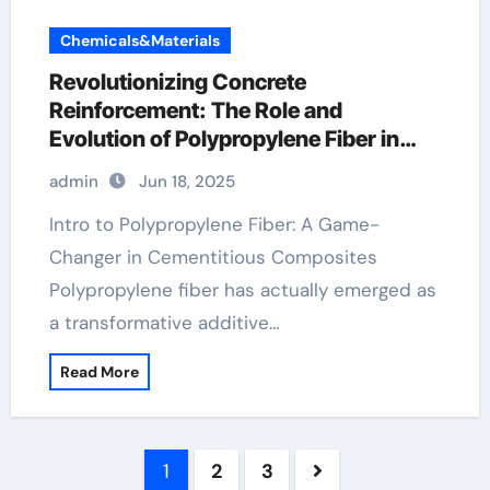
Chemicals&Materials
Revolutionizing Concrete
Reinforcement: The Role and
Evolution of Polypropylene Fiber in
Modern Construction pp staple fiber
admin
Jun 18, 2025
Intro to Polypropylene Fiber: A Game-
Changer in Cementitious Composites
Polypropylene fiber has actually emerged as
a transformative additive…
Read More
Posts
1
2
3