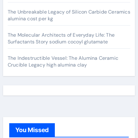
The Unbreakable Legacy of Silicon Carbide Ceramics
alumina cost per kg
The Molecular Architects of Everyday Life: The
Surfactants Story sodium cocoyl glutamate
The Indestructible Vessel: The Alumina Ceramic
Crucible Legacy high alumina clay
You Missed