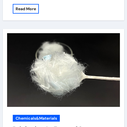
Read More
Chemicals&Materials