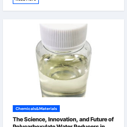
Chemicals&Materials
The Science, Innovation, and Future of
Polycarboxylate Water Reducers in