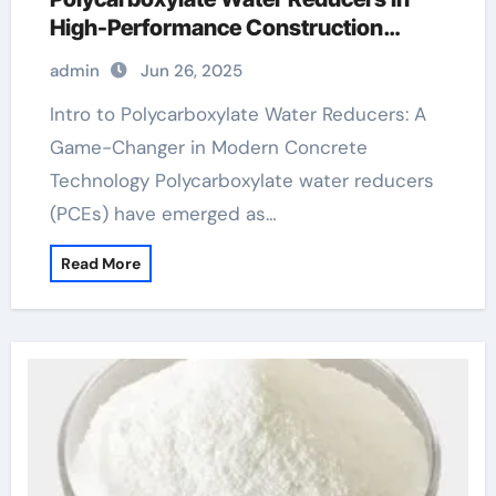
High-Performance Construction
Materials polycarboxylate ether
admin
Jun 26, 2025
superplasticizer
Intro to Polycarboxylate Water Reducers: A
Game-Changer in Modern Concrete
Technology Polycarboxylate water reducers
(PCEs) have emerged as…
Read More