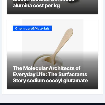
alumina cost per kg
Chemicals&Materials
The Molecular Architects of
Everyday Life: The Surfactants
Story sodium cocoyl glutamate