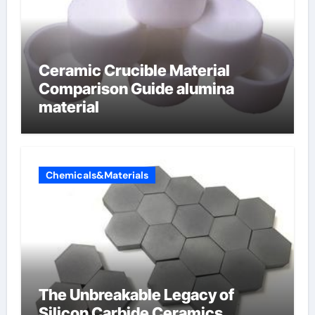
Ceramic Crucible Material
Comparison Guide alumina
material
Chemicals&Materials
The Unbreakable Legacy of
Silicon Carbide Ceramics