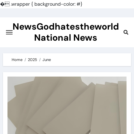
�
.wrapper { background-color: #}
Skip
to
NewsGodhatestheworld
content
National News
Home
2025
June