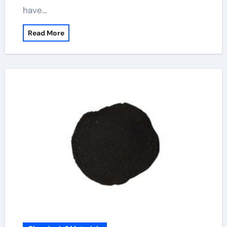
have…
Read More