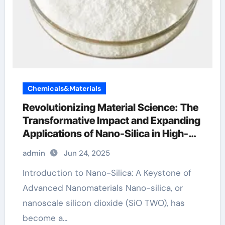
Chemicals&Materials
Revolutionizing Material Science: The
Transformative Impact and Expanding
Applications of Nano-Silica in High-
Tech Industries colloidal silicon
admin
Jun 24, 2025
dioxide use
Introduction to Nano-Silica: A Keystone of
Advanced Nanomaterials Nano-silica, or
nanoscale silicon dioxide (SiO TWO), has
become a…