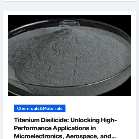
Chemicals&Materials
Titanium Disilicide: Unlocking High-
Performance Applications in
Microelectronics, Aerospace, and