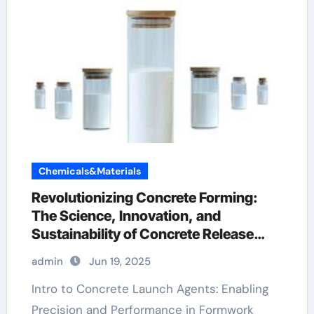
Chemicals&Materials
Revolutionizing Concrete Forming:
The Science, Innovation, and
Sustainability of Concrete Release
Agents in Modern Construction
admin
Jun 19, 2025
admixture types
Intro to Concrete Launch Agents: Enabling
Precision and Performance in Formwork