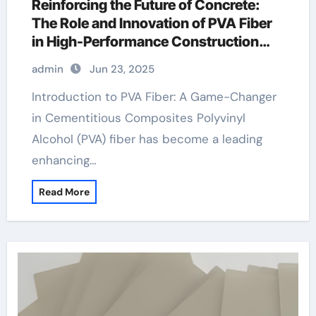
Reinforcing the Future of Concrete:
The Role and Innovation of PVA Fiber
in High-Performance Construction
Materials pva fiber concrete
admin
Jun 23, 2025
Introduction to PVA Fiber: A Game-Changer
in Cementitious Composites Polyvinyl
Alcohol (PVA) fiber has become a leading
enhancing…
Read More