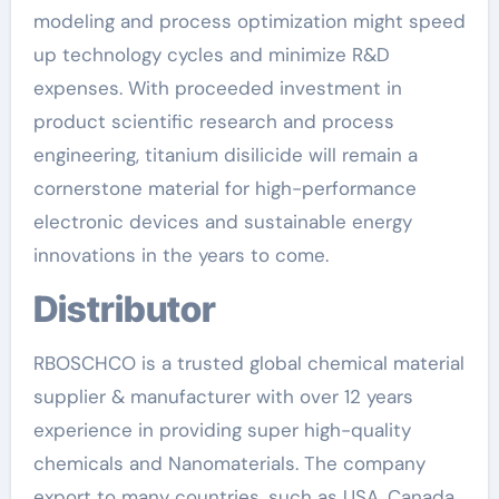
modeling and process optimization might speed
up technology cycles and minimize R&D
expenses. With proceeded investment in
product scientific research and process
engineering, titanium disilicide will remain a
cornerstone material for high-performance
electronic devices and sustainable energy
innovations in the years to come.
Distributor
RBOSCHCO is a trusted global chemical material
supplier & manufacturer with over 12 years
experience in providing super high-quality
chemicals and Nanomaterials. The company
export to many countries, such as USA, Canada,