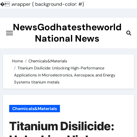
�
.wrapper { background-color: #}
Skip
to
NewsGodhatestheworld
content
National News
Home
Chemicals&Materials
Titanium Disilicide: Unlocking High-Performance
Applications in Microelectronics, Aerospace, and Energy
Systems titanium metals
Chemicals&Materials
Titanium Disilicide: