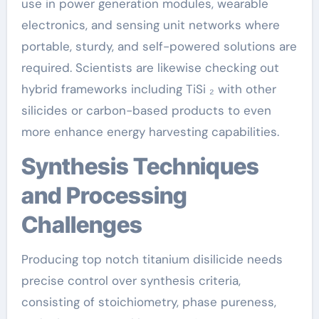
use in power generation modules, wearable
electronics, and sensing unit networks where
portable, sturdy, and self-powered solutions are
required. Scientists are likewise checking out
hybrid frameworks including TiSi ₂ with other
silicides or carbon-based products to even
more enhance energy harvesting capabilities.
Synthesis Techniques
and Processing
Challenges
Producing top notch titanium disilicide needs
precise control over synthesis criteria,
consisting of stoichiometry, phase pureness,