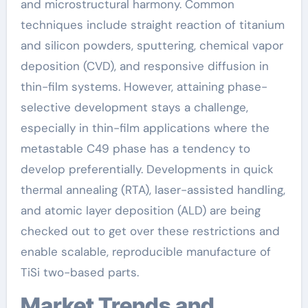
and microstructural harmony. Common
techniques include straight reaction of titanium
and silicon powders, sputtering, chemical vapor
deposition (CVD), and responsive diffusion in
thin-film systems. However, attaining phase-
selective development stays a challenge,
especially in thin-film applications where the
metastable C49 phase has a tendency to
develop preferentially. Developments in quick
thermal annealing (RTA), laser-assisted handling,
and atomic layer deposition (ALD) are being
checked out to get over these restrictions and
enable scalable, reproducible manufacture of
TiSi two-based parts.
Market Trends and