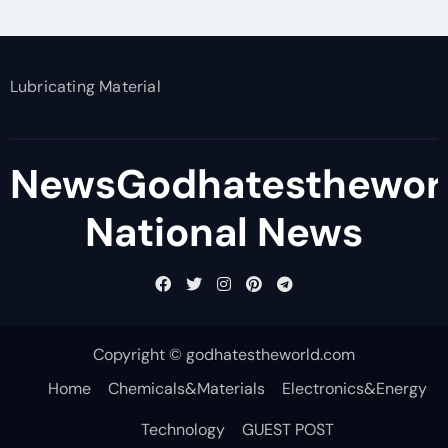
Lubricating Material
NewsGodhatesthewor
National News
Copyright © godhatestheworld.com
Home
Chemicals&Materials
Electronics&Energy
Technology
GUEST POST