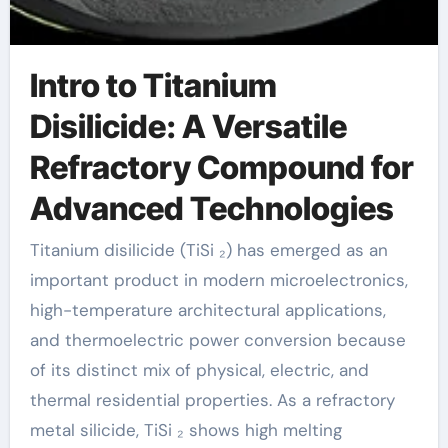
Intro to Titanium
Disilicide: A Versatile
Refractory Compound for
Advanced Technologies
Titanium disilicide (TiSi ₂) has emerged as an
important product in modern microelectronics,
high-temperature architectural applications,
and thermoelectric power conversion because
of its distinct mix of physical, electric, and
thermal residential properties. As a refractory
metal silicide, TiSi ₂ shows high melting