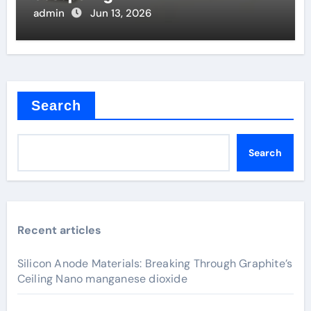
admin
Jun 13, 2026
Search
Search
Recent articles
Silicon Anode Materials: Breaking Through Graphite’s
Ceiling Nano manganese dioxide