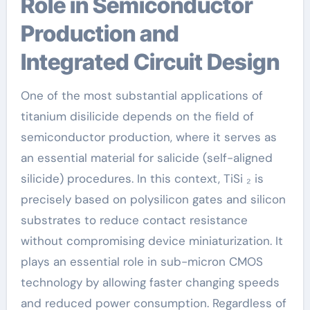
Role in Semiconductor
Production and
Integrated Circuit Design
One of the most substantial applications of
titanium disilicide depends on the field of
semiconductor production, where it serves as
an essential material for salicide (self-aligned
silicide) procedures. In this context, TiSi ₂ is
precisely based on polysilicon gates and silicon
substrates to reduce contact resistance
without compromising device miniaturization. It
plays an essential role in sub-micron CMOS
technology by allowing faster changing speeds
and reduced power consumption. Regardless of