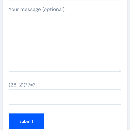
Your message (optional)
(26-21)*7=?