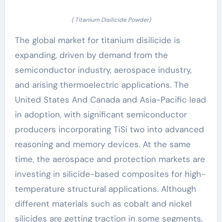
( Titanium Disilicide Powder)
The global market for titanium disilicide is
expanding, driven by demand from the
semiconductor industry, aerospace industry,
and arising thermoelectric applications. The
United States And Canada and Asia-Pacific lead
in adoption, with significant semiconductor
producers incorporating TiSi two into advanced
reasoning and memory devices. At the same
time, the aerospace and protection markets are
investing in silicide-based composites for high-
temperature structural applications. Although
different materials such as cobalt and nickel
silicides are getting traction in some segments,