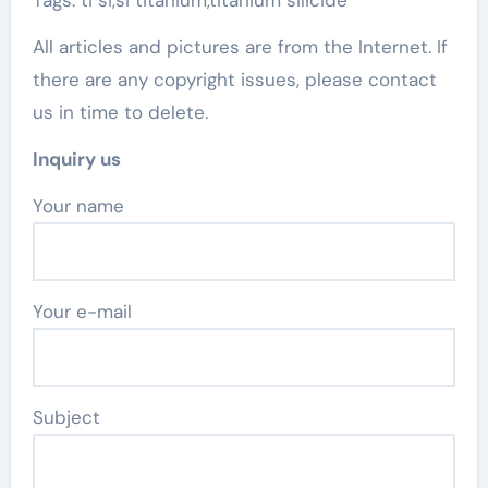
Tags: ti si,si titanium,titanium silicide
All articles and pictures are from the Internet. If
there are any copyright issues, please contact
us in time to delete.
Inquiry us
Your name
Your e-mail
Subject