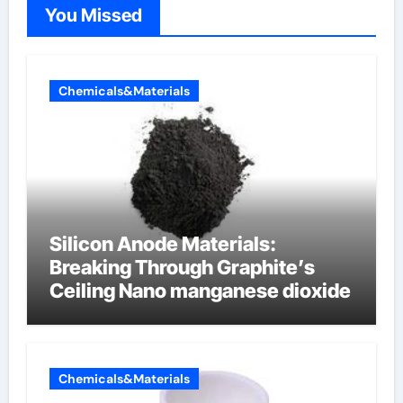
You Missed
Chemicals&Materials
Silicon Anode Materials:
Breaking Through Graphite’s
Ceiling Nano manganese dioxide
Chemicals&Materials