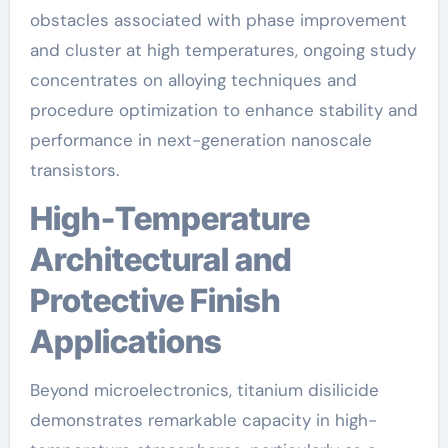
obstacles associated with phase improvement
and cluster at high temperatures, ongoing study
concentrates on alloying techniques and
procedure optimization to enhance stability and
performance in next-generation nanoscale
transistors.
High-Temperature
Architectural and
Protective Finish
Applications
Beyond microelectronics, titanium disilicide
demonstrates remarkable capacity in high-