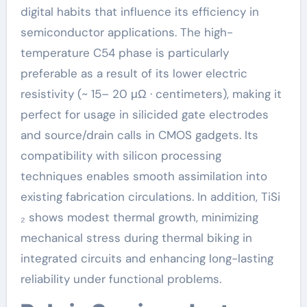
digital habits that influence its efficiency in
semiconductor applications. The high-
temperature C54 phase is particularly
preferable as a result of its lower electric
resistivity (~ 15– 20 μΩ · centimeters), making it
perfect for usage in silicided gate electrodes
and source/drain calls in CMOS gadgets. Its
compatibility with silicon processing
techniques enables smooth assimilation into
existing fabrication circulations. In addition, TiSi
₂ shows modest thermal growth, minimizing
mechanical stress during thermal biking in
integrated circuits and enhancing long-lasting
reliability under functional problems.