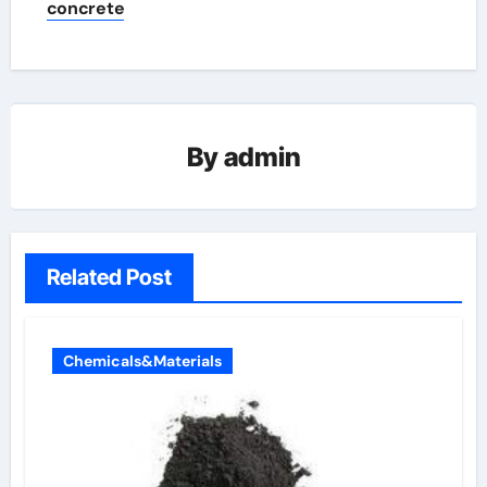
concrete
By
admin
Related Post
Chemicals&Materials