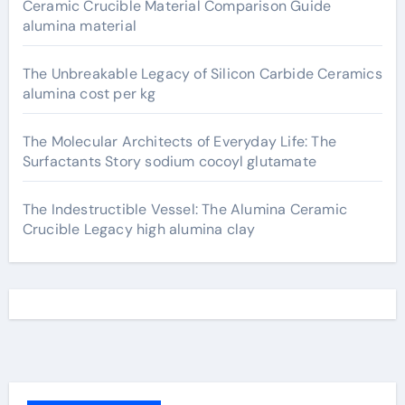
Ceramic Crucible Material Comparison Guide
alumina material
The Unbreakable Legacy of Silicon Carbide Ceramics
alumina cost per kg
The Molecular Architects of Everyday Life: The
Surfactants Story sodium cocoyl glutamate
The Indestructible Vessel: The Alumina Ceramic
Crucible Legacy high alumina clay