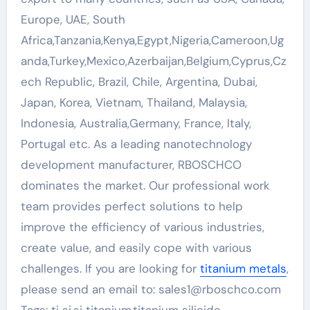
Europe, UAE, South
Africa,Tanzania,Kenya,Egypt,Nigeria,Cameroon,Ug
anda,Turkey,Mexico,Azerbaijan,Belgium,Cyprus,Cz
ech Republic, Brazil, Chile, Argentina, Dubai,
Japan, Korea, Vietnam, Thailand, Malaysia,
Indonesia, Australia,Germany, France, Italy,
Portugal etc. As a leading nanotechnology
development manufacturer, RBOSCHCO
dominates the market. Our professional work
team provides perfect solutions to help
improve the efficiency of various industries,
create value, and easily cope with various
challenges. If you are looking for
titanium metals
,
please send an email to: sales1@rboschco.com