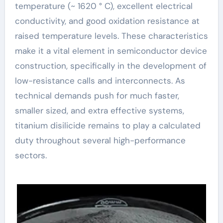
temperature (~ 1620 ° C), excellent electrical
conductivity, and good oxidation resistance at
raised temperature levels. These characteristics
make it a vital element in semiconductor device
construction, specifically in the development of
low-resistance calls and interconnects. As
technical demands push for much faster,
smaller sized, and extra effective systems,
titanium disilicide remains to play a calculated
duty throughout several high-performance
sectors.