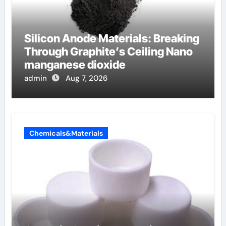
Silicon Anode Materials: Breaking
Through Graphite’s Ceiling Nano
manganese dioxide
admin
Aug 7, 2026
Chemicals&Materials