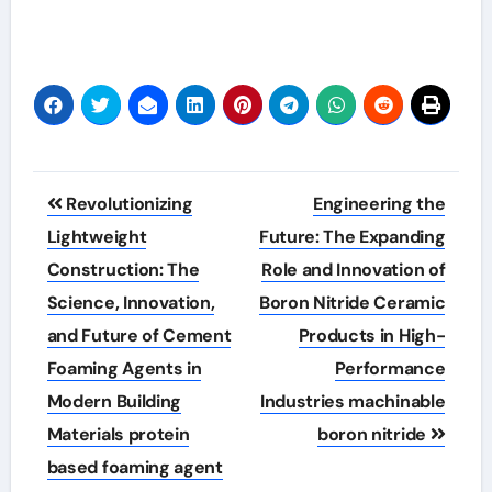
Post
Revolutionizing
Engineering the
navigation
Lightweight
Future: The Expanding
Construction: The
Role and Innovation of
Science, Innovation,
Boron Nitride Ceramic
and Future of Cement
Products in High-
Foaming Agents in
Performance
Modern Building
Industries machinable
Materials protein
boron nitride
based foaming agent