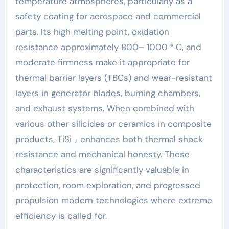
temperature atmospheres, particularly as a
safety coating for aerospace and commercial
parts. Its high melting point, oxidation
resistance approximately 800– 1000 ° C, and
moderate firmness make it appropriate for
thermal barrier layers (TBCs) and wear-resistant
layers in generator blades, burning chambers,
and exhaust systems. When combined with
various other silicides or ceramics in composite
products, TiSi ₂ enhances both thermal shock
resistance and mechanical honesty. These
characteristics are significantly valuable in
protection, room exploration, and progressed
propulsion modern technologies where extreme
efficiency is called for.