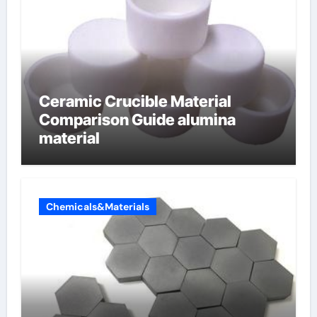
Ceramic Crucible Material
Comparison Guide alumina
material
Chemicals&Materials