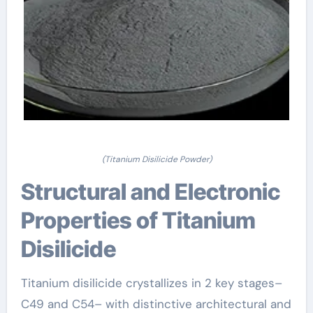
(Titanium Disilicide Powder)
Structural and Electronic
Properties of Titanium
Disilicide
Titanium disilicide crystallizes in 2 key stages–
C49 and C54– with distinctive architectural and