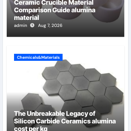
Ceramic Crucible Material
Comparison Guide alumina
material
admin
Aug 7, 2026
Chemicals&Materials
The Unbreakable Legacy of
Silicon Carbide Ceramics alumina
cost per kg