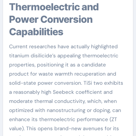
Thermoelectric and
Power Conversion
Capabilities
Current researches have actually highlighted
titanium disilicide’s appealing thermoelectric
properties, positioning it as a candidate
product for waste warmth recuperation and
solid-state power conversion. TiSi two exhibits
a reasonably high Seebeck coefficient and
moderate thermal conductivity, which, when
optimized with nanostructuring or doping, can
enhance its thermoelectric performance (ZT
value). This opens brand-new avenues for its