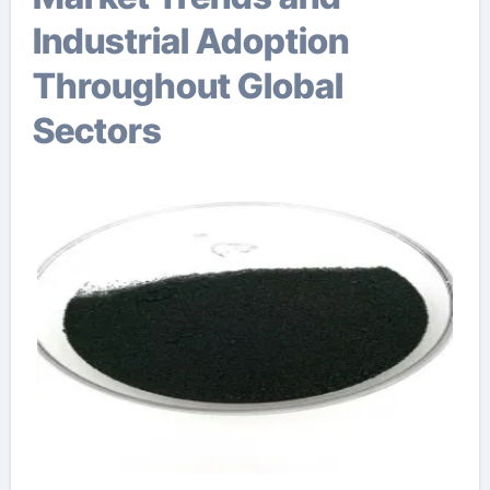
Industrial Adoption
Throughout Global
Sectors