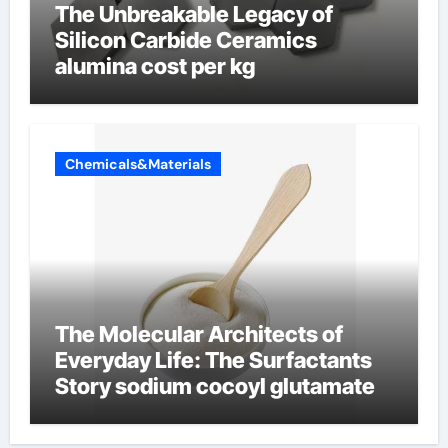
The Unbreakable Legacy of
Silicon Carbide Ceramics
alumina cost per kg
Chemicals&Materials
The Molecular Architects of
Everyday Life: The Surfactants
Story sodium cocoyl glutamate