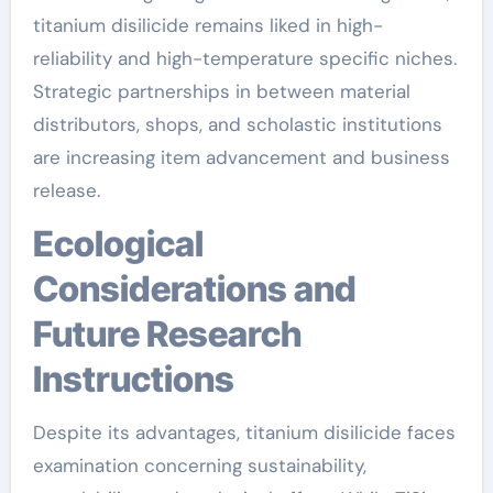
titanium disilicide remains liked in high-
reliability and high-temperature specific niches.
Strategic partnerships in between material
distributors, shops, and scholastic institutions
are increasing item advancement and business
release.
Ecological
Considerations and
Future Research
Instructions
Despite its advantages, titanium disilicide faces
examination concerning sustainability,