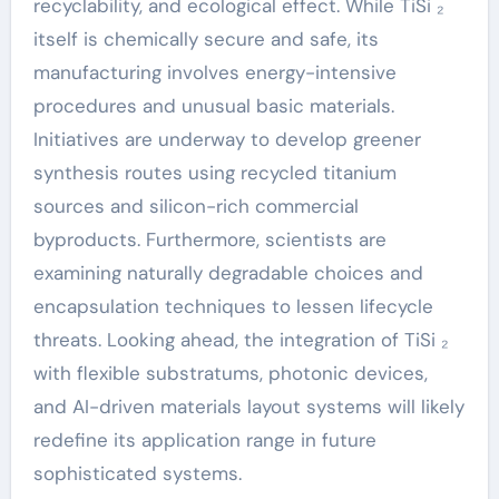
recyclability, and ecological effect. While TiSi ₂
itself is chemically secure and safe, its
manufacturing involves energy-intensive
procedures and unusual basic materials.
Initiatives are underway to develop greener
synthesis routes using recycled titanium
sources and silicon-rich commercial
byproducts. Furthermore, scientists are
examining naturally degradable choices and
encapsulation techniques to lessen lifecycle
threats. Looking ahead, the integration of TiSi ₂
with flexible substratums, photonic devices,
and AI-driven materials layout systems will likely
redefine its application range in future
sophisticated systems.