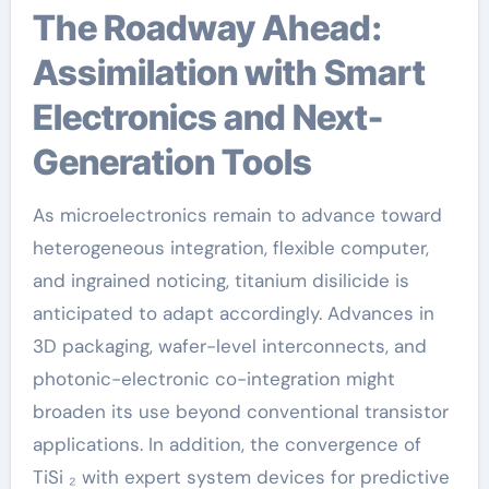
The Roadway Ahead:
Assimilation with Smart
Electronics and Next-
Generation Tools
As microelectronics remain to advance toward
heterogeneous integration, flexible computer,
and ingrained noticing, titanium disilicide is
anticipated to adapt accordingly. Advances in
3D packaging, wafer-level interconnects, and
photonic-electronic co-integration might
broaden its use beyond conventional transistor
applications. In addition, the convergence of
TiSi ₂ with expert system devices for predictive