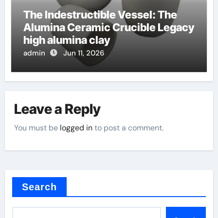
The Indestructible Vessel: The
Alumina Ceramic Crucible Legacy
high alumina clay
admin
Jun 11, 2026
Leave a Reply
You must be
logged in
to post a comment.
Search