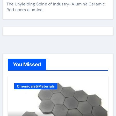
The Unyielding Spine of Industry-Alumina Ceramic
Rod coors alumina
You Missed
Chemicals&Materials