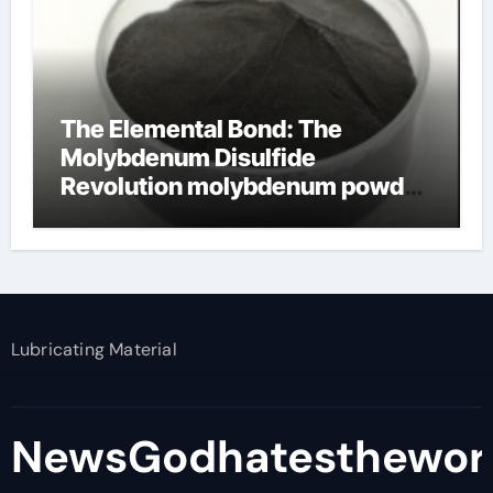
The Elemental Bond: The
Molybdenum Disulfide
Revolution molybdenum powder
lubricant
Lubricating Material
NewsGodhatesthewor