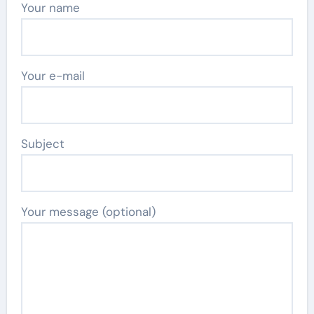
Your name
Your e-mail
Subject
Your message (optional)