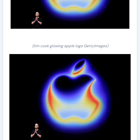
(tim cook glowing apple logo GettyImages)