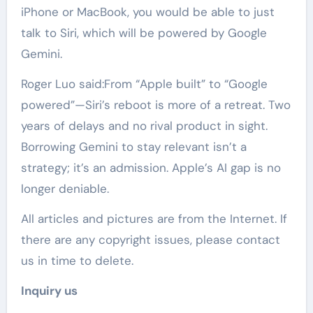
iPhone or MacBook, you would be able to just
talk to Siri, which will be powered by Google
Gemini.
Roger Luo said:From “Apple built” to “Google
powered”—Siri’s reboot is more of a retreat. Two
years of delays and no rival product in sight.
Borrowing Gemini to stay relevant isn’t a
strategy; it’s an admission. Apple’s AI gap is no
longer deniable.
All articles and pictures are from the Internet. If
there are any copyright issues, please contact
us in time to delete.
Inquiry us