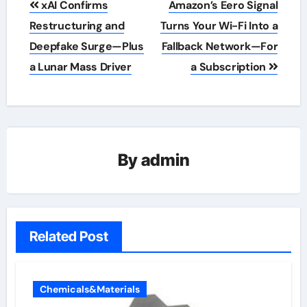
xAI Confirms
Amazon’s Eero Signal
navigation
Restructuring and
Turns Your Wi-Fi Into a
Deepfake Surge—Plus
Fallback Network—For
a Lunar Mass Driver
a Subscription
By
admin
Related Post
Chemicals&Materials