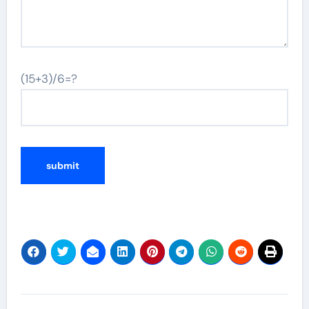
(15+3)/6=?
Post