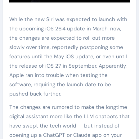
While the new Siri was expected to launch with
the upcoming iOS 26.4 update in March, now,
the changes are expected to roll out more
slowly over time, reportedly postponing some
features until the May iOS update, or even until
the release of iOS 27 in September. Apparently,
Apple ran into trouble when testing the
software, requiring the launch date to be
pushed back further.
The changes are rumored to make the longtime
digital assistant more like the LLM chatbots that
have swept the tech world — but instead of
opening up a ChatGPT or Claude app on your