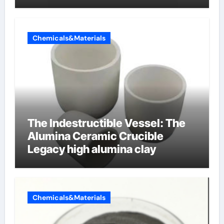
Chemicals&Materials
The Indestructible Vessel: The
Alumina Ceramic Crucible
Legacy high alumina clay
Chemicals&Materials