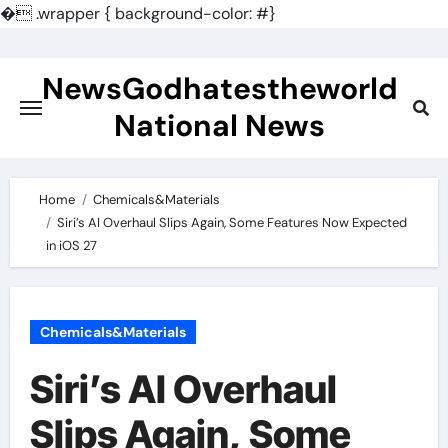
�
.wrapper { background-color: #}
Skip
to
NewsGodhatestheworld
content
National News
Home
Chemicals&Materials
Siri’s AI Overhaul Slips Again, Some Features Now Expected
in iOS 27
Chemicals&Materials
Siri’s AI Overhaul
Slips Again, Some