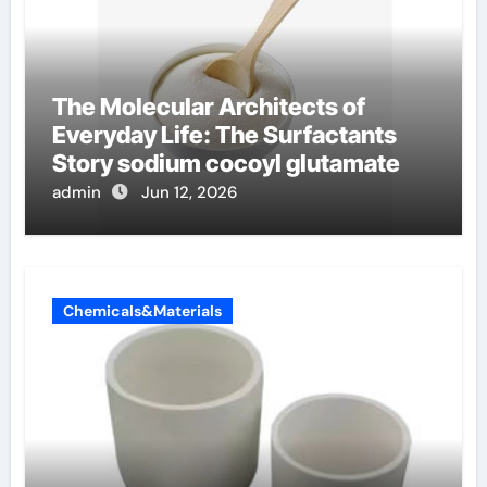
The Molecular Architects of
Everyday Life: The Surfactants
Story sodium cocoyl glutamate
admin
Jun 12, 2026
Chemicals&Materials