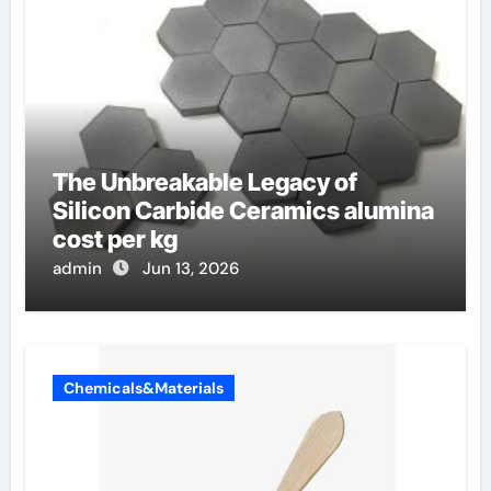
The Unbreakable Legacy of
Silicon Carbide Ceramics alumina
cost per kg
admin
Jun 13, 2026
Chemicals&Materials