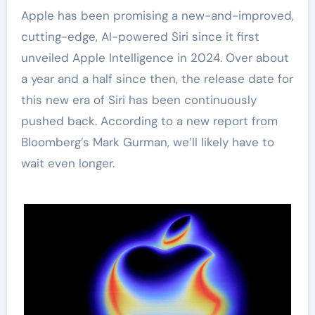
Apple has been promising a new-and-improved,
cutting-edge, AI-powered Siri since it first
unveiled Apple Intelligence in 2024. Over about
a year and a half since then, the release date for
this new era of Siri has been continuously
pushed back. According to a new report from
Bloomberg’s Mark Gurman, we’ll likely have to
wait even longer.