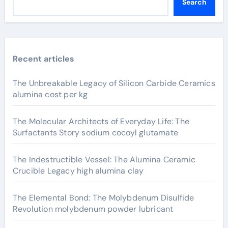
Search
Recent articles
The Unbreakable Legacy of Silicon Carbide Ceramics
alumina cost per kg
The Molecular Architects of Everyday Life: The
Surfactants Story sodium cocoyl glutamate
The Indestructible Vessel: The Alumina Ceramic
Crucible Legacy high alumina clay
The Elemental Bond: The Molybdenum Disulfide
Revolution molybdenum powder lubricant