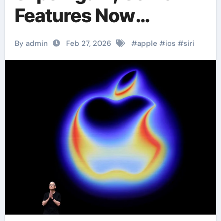
Features Now
Expected in iOS 27
By admin
Feb 27, 2026
#
apple
#
ios
#
siri