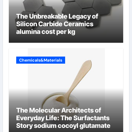
The Unbreakable Legacy of
Silicon Carbide Ceramics
alumina cost per kg
Chemicals&Materials
The Molecular Architects of
Everyday Life: The Surfactants
Story sodium cocoyl glutamate