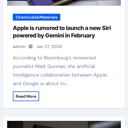
Chemicals&Materials
Apple is rumored to launch a new Siri
powered by Gemini in February
admin
Jan 27, 2026
According to Bloomberg's renowned
journalist Mark Gurman, the artificial
intelligence collaboration between Apple
and Google is about to…
Read More