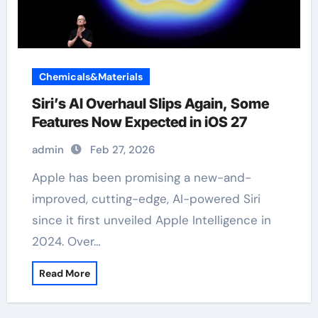
Chemicals&Materials
Siri’s AI Overhaul Slips Again, Some
Features Now Expected in iOS 27
admin
Feb 27, 2026
Apple has been promising a new-and-
improved, cutting-edge, AI-powered Siri
since it first unveiled Apple Intelligence in
2024. Over…
Read More