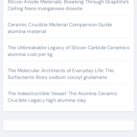
Silicon Anode Materials: Breaking Through Graphite’s
Ceiling Nano manganese dioxide
Ceramic Crucible Material Comparison Guide
alumina material
The Unbreakable Legacy of Silicon Carbide Ceramics
alumina cost per kg
The Molecular Architects of Everyday Life: The
Surfactants Story sodium cocoyl glutamate
The Indestructible Vessel: The Alumina Ceramic
Crucible Legacy high alumina clay