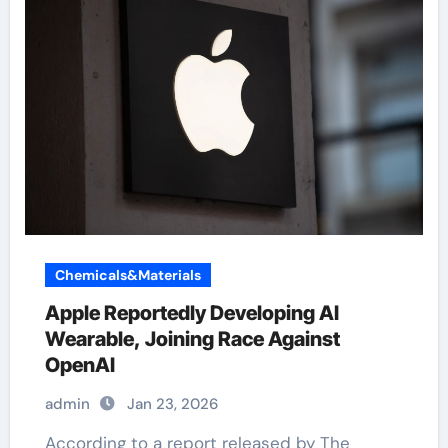
Chemicals&Materials
Apple Reportedly Developing AI
Wearable, Joining Race Against
OpenAI
admin
Jan 23, 2026
According to a report released by The