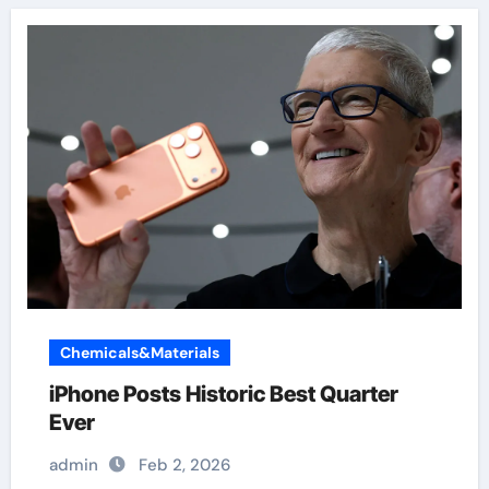
Chemicals&Materials
iPhone Posts Historic Best Quarter
Ever
admin
Feb 2, 2026