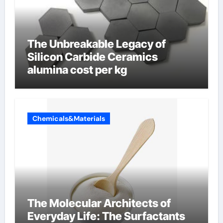
The Unbreakable Legacy of
Silicon Carbide Ceramics
alumina cost per kg
Chemicals&Materials
The Molecular Architects of
Everyday Life: The Surfactants