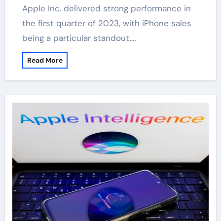
Apple Inc. delivered strong performance in
the first quarter of 2023, with iPhone sales
being a particular standout,…
Read More