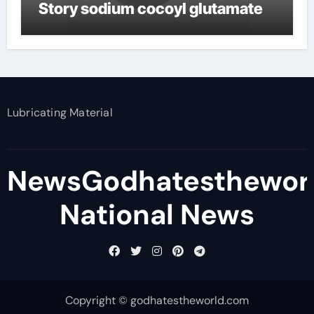
Story sodium cocoyl glutamate
Lubricating Material
NewsGodhatesthewor
National News
Copyright © godhatestheworld.com