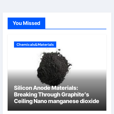
You Missed
Chemicals&Materials
Silicon Anode Materials:
Breaking Through Graphite’s
Ceiling Nano manganese dioxide