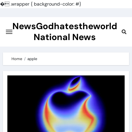
�
.wrapper { background-color: #}
Skip
to
NewsGodhatestheworld
content
National News
Home
apple