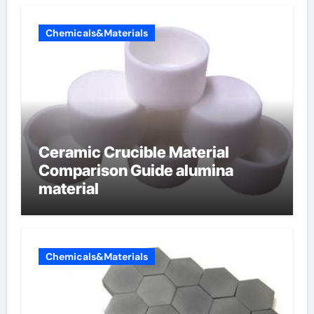
Chemicals&Materials
Ceramic Crucible Material
Comparison Guide alumina
material
Chemicals&Materials