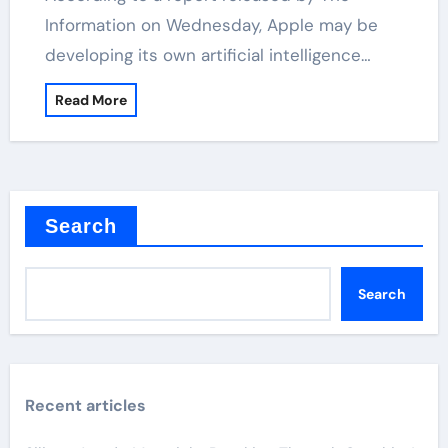
Information on Wednesday, Apple may be
developing its own artificial intelligence…
Read More
Search
Search
Recent articles