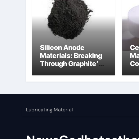
Silicon Anode
Ce
Materials: Breaking
Ma
Through Graphite’s
Co
Ceiling Nano
al
manganese dioxide
Lubricating Material