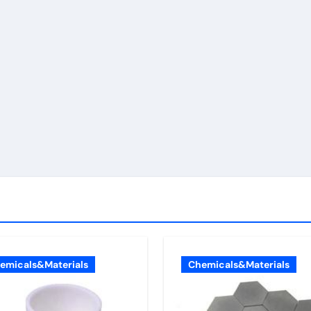
emicals&Materials
Chemicals&Materials