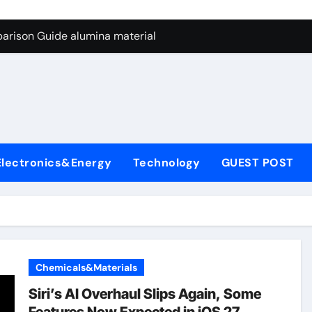
ng Through Graphite’s Ceiling Nano manganese dioxide
arison Guide alumina material
con Carbide Ceramics alumina cost per kg
ryday Life: The Surfactants Story sodium cocoyl glutamate
Alumina Ceramic Crucible Legacy high alumina clay
denum Disulfide Revolution molybdenum powder lubricant
Electronics&Energy
Technology
GUEST POST
ry-Alumina Ceramic Rod coors alumina
Molecular Harmony sodium cocoyl glutamate
Bonded Ceramic and Silicon Carbide Ceramic alumina materia
ern Construction plasticizer for concrete
Chemicals&Materials
ng Through Graphite’s Ceiling Nano manganese dioxide
Siri’s AI Overhaul Slips Again, Some