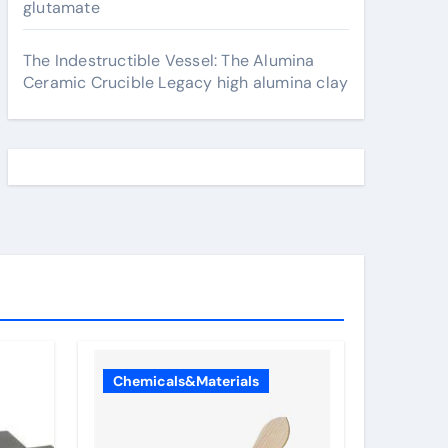
glutamate
The Indestructible Vessel: The Alumina
Ceramic Crucible Legacy high alumina clay
Chemicals&Materials