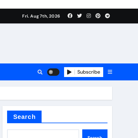
Fri. Aug 7th, 2026
Subscribe
l
Search
Search