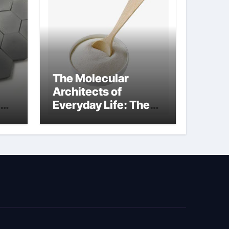
The Molecular
Architects of
Everyday Life: The
kg
Surfactants Story
sodium cocoyl
glutamate