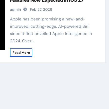
Features Now Expected in iOS 27
admin
Feb 27, 2026
Apple has been promising a new-and-
improved, cutting-edge, AI-powered Siri
since it first unveiled Apple Intelligence in
2024. Over…
Read More