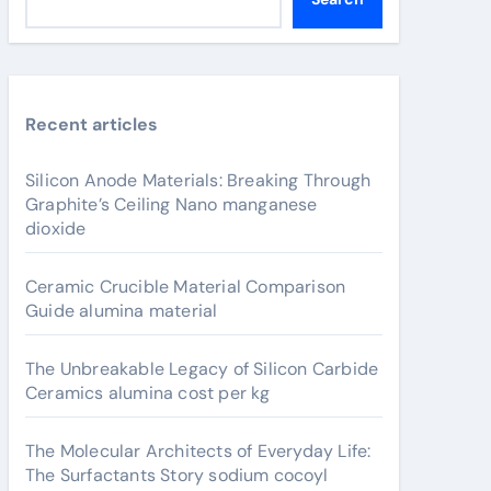
Recent articles
Silicon Anode Materials: Breaking Through
Graphite’s Ceiling Nano manganese
dioxide
Ceramic Crucible Material Comparison
Guide alumina material
The Unbreakable Legacy of Silicon Carbide
Ceramics alumina cost per kg
The Molecular Architects of Everyday Life:
The Surfactants Story sodium cocoyl