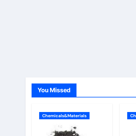
You Missed
Chemicals&Materials
Ch