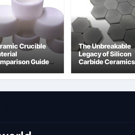
ramic Crucible
The Unbreakable
terial
Legacy of Silicon
mparison Guide
Carbide Ceramics
umina material
alumina cost per 