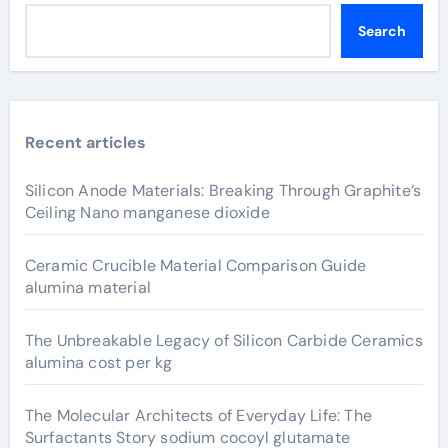
Search
Recent articles
Silicon Anode Materials: Breaking Through Graphite’s
Ceiling Nano manganese dioxide
Ceramic Crucible Material Comparison Guide
alumina material
The Unbreakable Legacy of Silicon Carbide Ceramics
alumina cost per kg
The Molecular Architects of Everyday Life: The
Surfactants Story sodium cocoyl glutamate