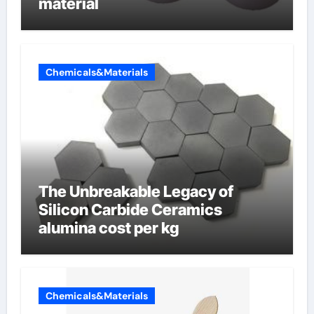
material
Chemicals&Materials
The Unbreakable Legacy of
Silicon Carbide Ceramics
alumina cost per kg
Chemicals&Materials