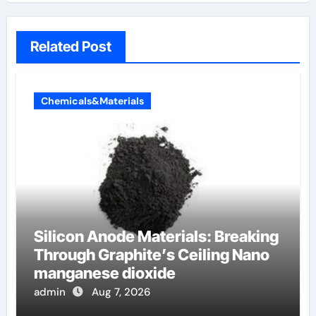
Related Post
Chemicals&Materials
Silicon Anode Materials: Breaking
Through Graphite’s Ceiling Nano
manganese dioxide
admin
Aug 7, 2026