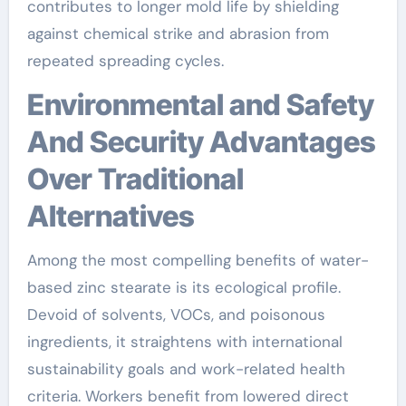
contributes to longer mold life by shielding
against chemical strike and abrasion from
repeated spreading cycles.
Environmental and Safety
And Security Advantages
Over Traditional
Alternatives
Among the most compelling benefits of water-
based zinc stearate is its ecological profile.
Devoid of solvents, VOCs, and poisonous
ingredients, it straightens with international
sustainability goals and work-related health
criteria. Workers benefit from lowered direct