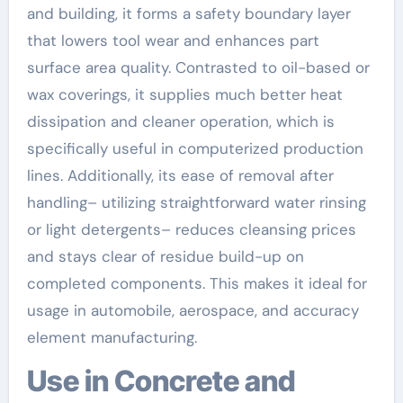
and building, it forms a safety boundary layer
that lowers tool wear and enhances part
surface area quality. Contrasted to oil-based or
wax coverings, it supplies much better heat
dissipation and cleaner operation, which is
specifically useful in computerized production
lines. Additionally, its ease of removal after
handling– utilizing straightforward water rinsing
or light detergents– reduces cleansing prices
and stays clear of residue build-up on
completed components. This makes it ideal for
usage in automobile, aerospace, and accuracy
element manufacturing.
Use in Concrete and