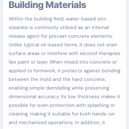
Building Materials
Within the building field, water-based zinc
stearate is commonly utilized as an internal
release agent for precast concrete elements.
Unlike typical oil-based items, it does not stain
surface areas or interfere with second therapies
like paint or layer. When mixed into concrete or
applied to formwork, it protects against bonding
between the mold and the hard concrete,
enabling simple demolding while preserving
dimensional accuracy. Its low thickness makes it
possible for even protection with splashing or
cleaning, making it suitable for both hands-on
and mechanized operations. In addition, it