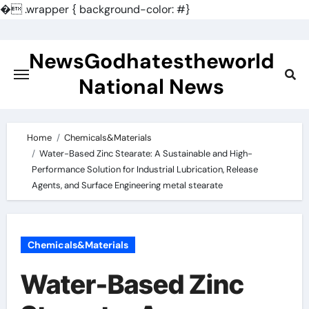
�
.wrapper { background-color: #}
Skip
to
NewsGodhatestheworld
content
National News
Home
Chemicals&Materials
Water-Based Zinc Stearate: A Sustainable and High-
Performance Solution for Industrial Lubrication, Release
Agents, and Surface Engineering metal stearate
Chemicals&Materials
Water-Based Zinc