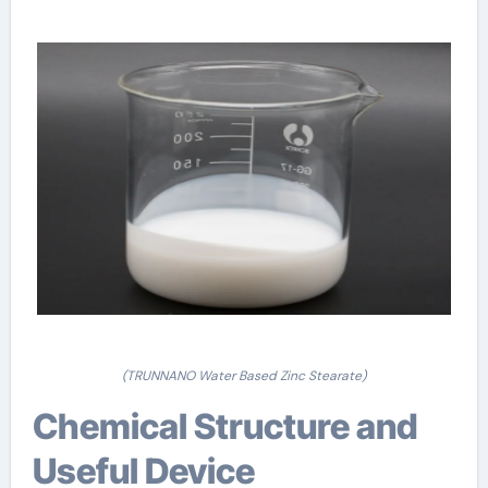
(TRUNNANO Water Based Zinc Stearate)
Chemical Structure and
Useful Device