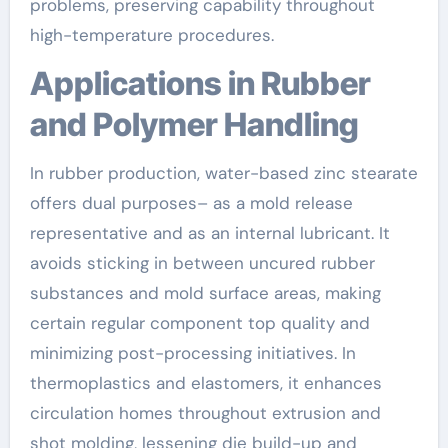
problems, preserving capability throughout
high-temperature procedures.
Applications in Rubber
and Polymer Handling
In rubber production, water-based zinc stearate
offers dual purposes– as a mold release
representative and as an internal lubricant. It
avoids sticking in between uncured rubber
substances and mold surface areas, making
certain regular component top quality and
minimizing post-processing initiatives. In
thermoplastics and elastomers, it enhances
circulation homes throughout extrusion and
shot molding, lessening die build-up and