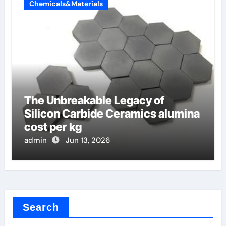
Chemicals&Materials
The Unbreakable Legacy of
Silicon Carbide Ceramics alumina
cost per kg
admin
Jun 13, 2026
Search