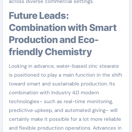
across diverse commercial settings.
Future Leads:
Combination with Smart
Production and Eco-
friendly Chemistry
Looking in advance, water-based zinc stearate
is positioned to play a main function in the shift
toward smart and sustainable production. Its
combination with Industry 4.0 modern
technologies– such as real-time monitoring,
predictive upkeep, and automated giving– will
certainly make it possible for a lot more reliable
and flexible production operations. Advances in