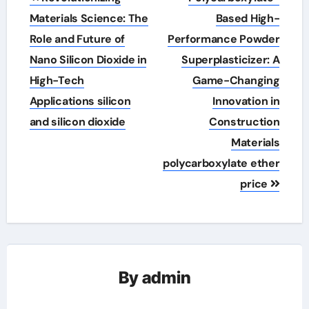
navigation
Materials Science: The
Based High-
Role and Future of
Performance Powder
Nano Silicon Dioxide in
Superplasticizer: A
High-Tech
Game-Changing
Applications silicon
Innovation in
and silicon dioxide
Construction
Materials
polycarboxylate ether
price
By
admin