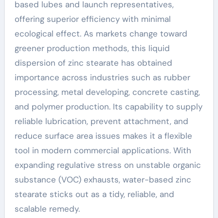
based lubes and launch representatives,
offering superior efficiency with minimal
ecological effect. As markets change toward
greener production methods, this liquid
dispersion of zinc stearate has obtained
importance across industries such as rubber
processing, metal developing, concrete casting,
and polymer production. Its capability to supply
reliable lubrication, prevent attachment, and
reduce surface area issues makes it a flexible
tool in modern commercial applications. With
expanding regulative stress on unstable organic
substance (VOC) exhausts, water-based zinc
stearate sticks out as a tidy, reliable, and
scalable remedy.