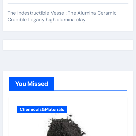
The Indestructible Vessel: The Alumina Ceramic
Crucible Legacy high alumina clay
You Missed
Chemicals&Materials