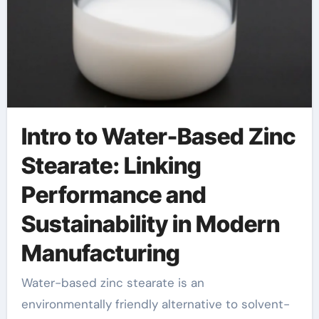
Intro to Water-Based Zinc
Stearate: Linking
Performance and
Sustainability in Modern
Manufacturing
Water-based zinc stearate is an
environmentally friendly alternative to solvent-