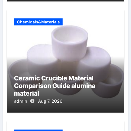
Chemicals&Materials
Ceramic Crucible Material
Comparison Guide alumina
material
admin
Aug 7, 2026