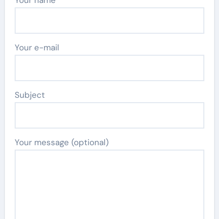
Your e-mail
Subject
Your message (optional)