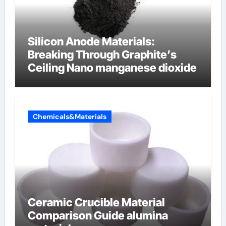
Silicon Anode Materials:
Breaking Through Graphite’s
Ceiling Nano manganese dioxide
Chemicals&Materials
Ceramic Crucible Material
Comparison Guide alumina