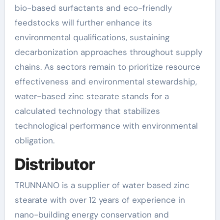
bio-based surfactants and eco-friendly
feedstocks will further enhance its
environmental qualifications, sustaining
decarbonization approaches throughout supply
chains. As sectors remain to prioritize resource
effectiveness and environmental stewardship,
water-based zinc stearate stands for a
calculated technology that stabilizes
technological performance with environmental
obligation.
Distributor
TRUNNANO is a supplier of water based zinc
stearate with over 12 years of experience in
nano-building energy conservation and