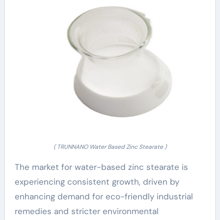
( TRUNNANO Water Based Zinc Stearate )
The market for water-based zinc stearate is
experiencing consistent growth, driven by
enhancing demand for eco-friendly industrial
remedies and stricter environmental