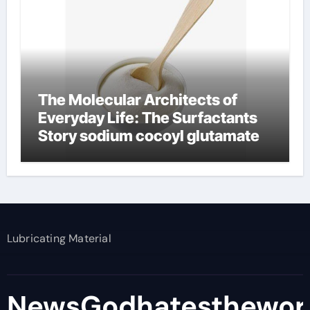
The Molecular Architects of
Everyday Life: The Surfactants
Story sodium cocoyl glutamate
Lubricating Material
NewsGodhatesthewor