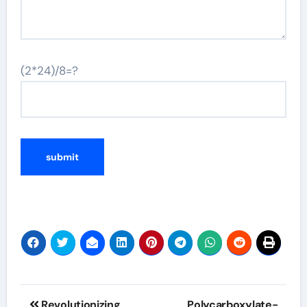
(2*24)/8=?
Post
Revolutionizing
Polycarboxylate-