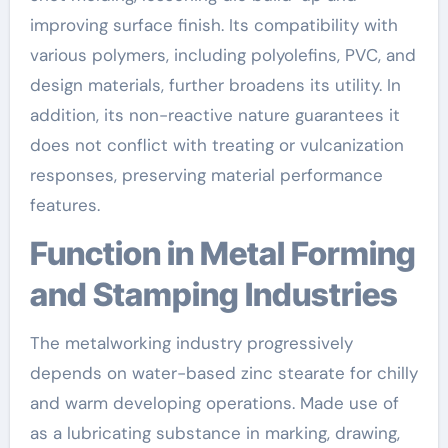
improving surface finish. Its compatibility with
various polymers, including polyolefins, PVC, and
design materials, further broadens its utility. In
addition, its non-reactive nature guarantees it
does not conflict with treating or vulcanization
responses, preserving material performance
features.
Function in Metal Forming
and Stamping Industries
The metalworking industry progressively
depends on water-based zinc stearate for chilly
and warm developing operations. Made use of
as a lubricating substance in marking, drawing,