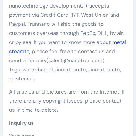
nanotechnology development. It accepts
payment via Credit Card, T/T, West Union and
Paypal. Trunnano will ship the goods to
customers overseas through FedEx, DHL, by air,
or by sea. If you want to know more about
metal
stearate
, please feel free to contact us and
send an inquiry(sales5@nanotrun.com).
Tags: water based zinc stearate, zinc stearate,
zn stearate
All articles and pictures are from the Internet. If
there are any copyright issues, please contact
us in time to delete.
Inquiry us
Your name