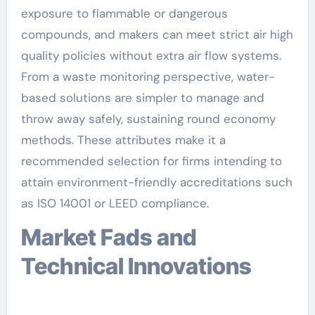
exposure to flammable or dangerous
compounds, and makers can meet strict air high
quality policies without extra air flow systems.
From a waste monitoring perspective, water-
based solutions are simpler to manage and
throw away safely, sustaining round economy
methods. These attributes make it a
recommended selection for firms intending to
attain environment-friendly accreditations such
as ISO 14001 or LEED compliance.
Market Fads and
Technical Innovations