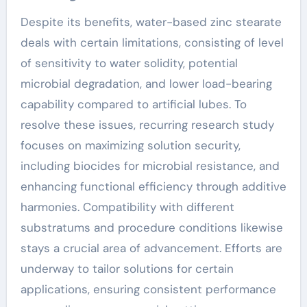
Despite its benefits, water-based zinc stearate
deals with certain limitations, consisting of level
of sensitivity to water solidity, potential
microbial degradation, and lower load-bearing
capability compared to artificial lubes. To
resolve these issues, recurring research study
focuses on maximizing solution security,
including biocides for microbial resistance, and
enhancing functional efficiency through additive
harmonies. Compatibility with different
substratums and procedure conditions likewise
stays a crucial area of advancement. Efforts are
underway to tailor solutions for certain
applications, ensuring consistent performance