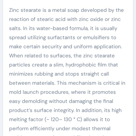
Zinc stearate is a metal soap developed by the
reaction of stearic acid with zinc oxide or zinc
salts. In its water-based formula, it is usually
spread utilizing surfactants or emulsifiers to
make certain security and uniform application.
When related to surfaces, the zinc stearate
particles create a slim, hydrophobic film that
minimizes rubbing and stops straight call
between materials. This mechanism is critical in
mold launch procedures, where it promotes
easy demolding without damaging the final
product’s surface integrity. In addition, its high
melting factor (~ 120– 130 ° C) allows it to
perform efficiently under modest thermal