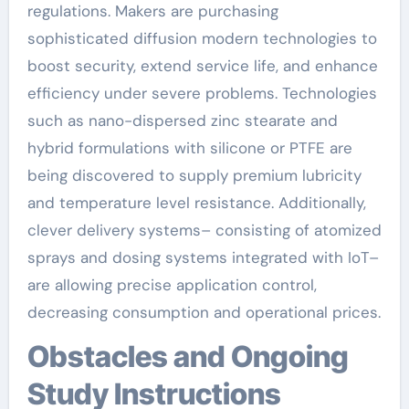
regulations. Makers are purchasing
sophisticated diffusion modern technologies to
boost security, extend service life, and enhance
efficiency under severe problems. Technologies
such as nano-dispersed zinc stearate and
hybrid formulations with silicone or PTFE are
being discovered to supply premium lubricity
and temperature level resistance. Additionally,
clever delivery systems– consisting of atomized
sprays and dosing systems integrated with IoT–
are allowing precise application control,
decreasing consumption and operational prices.
Obstacles and Ongoing
Study Instructions