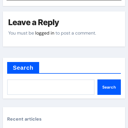
Leave a Reply
You must be
logged in
to post a comment.
Search
Search
Recent articles