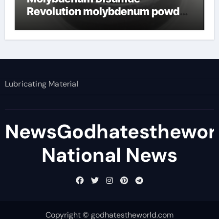
Revolution molybdenum powder
lubricant
Lubricating Material
NewsGodhatesthewor
National News
Copyright © godhatestheworld.com