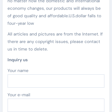
no matter how the domestic and international
economy changes, our products will always be
of good quality and affordable.U.S.dollar falls to
four-year low
All articles and pictures are from the Internet. If
there are any copyright issues, please contact
us in time to delete.
Inquiry us
Your name
Your e-mail