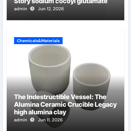
Story sodium cocoyl glutamate
admin
Jun 12, 2026
Chemicals&Materials
The Indestructible Vessel: The
Alumina Ceramic Crucible Legacy
high alumina clay
admin
Jun 11, 2026