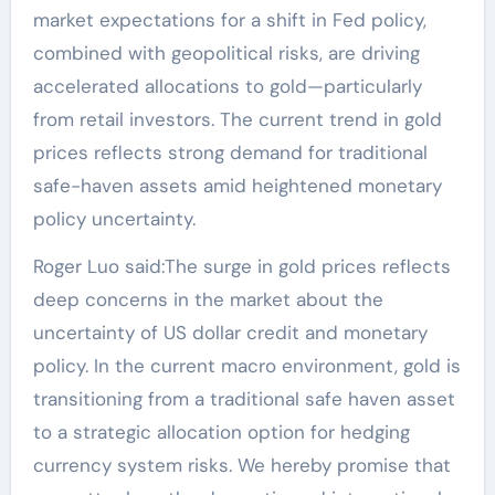
market expectations for a shift in Fed policy,
combined with geopolitical risks, are driving
accelerated allocations to gold—particularly
from retail investors. The current trend in gold
prices reflects strong demand for traditional
safe-haven assets amid heightened monetary
policy uncertainty.
Roger Luo said:The surge in gold prices reflects
deep concerns in the market about the
uncertainty of US dollar credit and monetary
policy. In the current macro environment, gold is
transitioning from a traditional safe haven asset
to a strategic allocation option for hedging
currency system risks. We hereby promise that