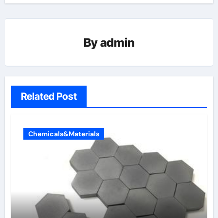
By
admin
Related Post
Chemicals&Materials