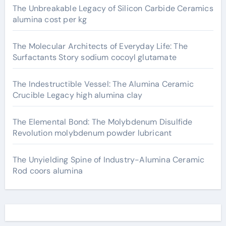
The Unbreakable Legacy of Silicon Carbide Ceramics
alumina cost per kg
The Molecular Architects of Everyday Life: The
Surfactants Story sodium cocoyl glutamate
The Indestructible Vessel: The Alumina Ceramic
Crucible Legacy high alumina clay
The Elemental Bond: The Molybdenum Disulfide
Revolution molybdenum powder lubricant
The Unyielding Spine of Industry-Alumina Ceramic
Rod coors alumina