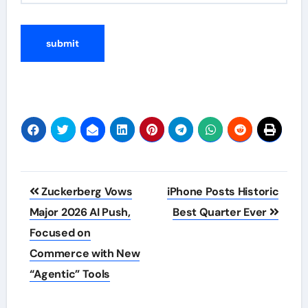
Post
Zuckerberg Vows
iPhone Posts Historic
navigation
Major 2026 AI Push,
Best Quarter Ever
Focused on
Commerce with New
“Agentic” Tools