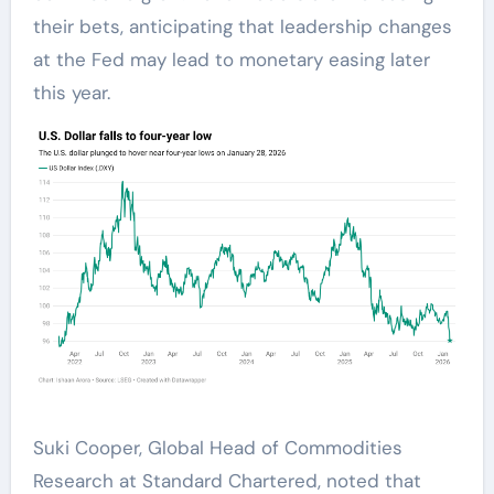
their bets, anticipating that leadership changes
at the Fed may lead to monetary easing later
this year.
Suki Cooper, Global Head of Commodities
Research at Standard Chartered, noted that