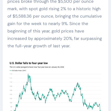
prices broke through the $5,500 per ounce
mark, with spot gold rising 2% to a historic high
of $5,588.36 per ounce, bringing the cumulative
gain for the week to nearly 9%. Since the
beginning of this year, gold prices have
increased by approximately 20%, far surpassing
the full-year growth of last year.