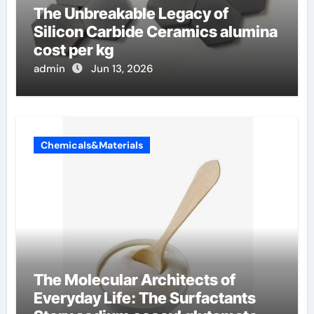
The Unbreakable Legacy of
Silicon Carbide Ceramics alumina
cost per kg
admin
Jun 13, 2026
Chemicals&Materials
The Molecular Architects of
Everyday Life: The Surfactants