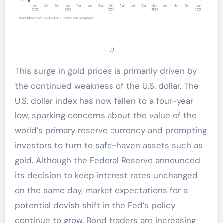
()
This surge in gold prices is primarily driven by
the continued weakness of the U.S. dollar. The
U.S. dollar index has now fallen to a four-year
low, sparking concerns about the value of the
world’s primary reserve currency and prompting
investors to turn to safe-haven assets such as
gold. Although the Federal Reserve announced
its decision to keep interest rates unchanged
on the same day, market expectations for a
potential dovish shift in the Fed’s policy
continue to grow. Bond traders are increasing