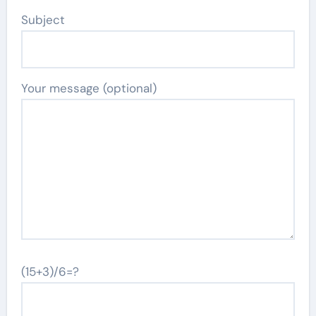
Subject
Your message (optional)
(15+3)/6=?