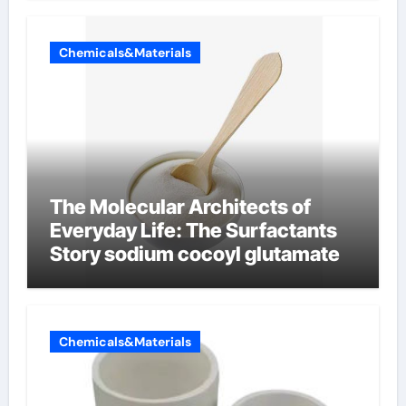
Chemicals&Materials
The Molecular Architects of
Everyday Life: The Surfactants
Story sodium cocoyl glutamate
Chemicals&Materials