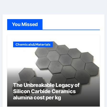
You Missed
Chemicals&Materials
The Unbreakable Legacy of
Silicon Carbide Ceramics
alumina cost per kg