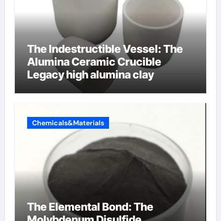
The Indestructible Vessel: The
Alumina Ceramic Crucible
Legacy high alumina clay
Chemicals&Materials
The Elemental Bond: The
Molybdenum Disulfide