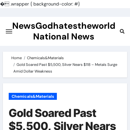
�
.wrapper { background-color: #}
Skip
to
NewsGodhatestheworld
content
National News
Home
Chemicals&Materials
Gold Soared Past $5,500, Silver Nears $118 – Metals Surge
Amid Dollar Weakness
Chemicals&Materials
Gold Soared Past
$5,500, Silver Nears