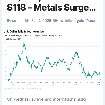
$118 – Metals Surge
Amid Dollar
By admin
Feb 2, 2026
#
dollar
#
gold
#
year
Weakness
On Wednesday evening, international gold