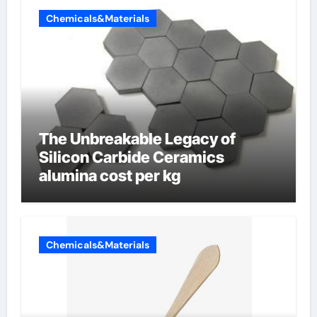
Chemicals&Materials
The Unbreakable Legacy of
Silicon Carbide Ceramics
alumina cost per kg
Chemicals&Materials