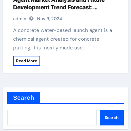
Development Trend Forecast:
Environmentally friendly and efficient
admin
Nov 9, 2024
products lead the new trend of the
industry water release agent
A concrete water-based launch agent is a
chemical agent created for concrete
putting. It is mostly made use…
Read More
Search
Search