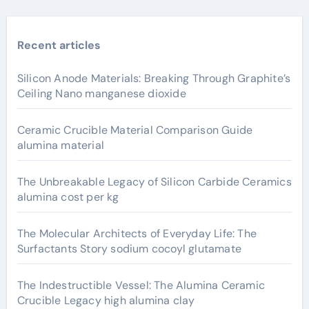
Recent articles
Silicon Anode Materials: Breaking Through Graphite’s
Ceiling Nano manganese dioxide
Ceramic Crucible Material Comparison Guide
alumina material
The Unbreakable Legacy of Silicon Carbide Ceramics
alumina cost per kg
The Molecular Architects of Everyday Life: The
Surfactants Story sodium cocoyl glutamate
The Indestructible Vessel: The Alumina Ceramic
Crucible Legacy high alumina clay