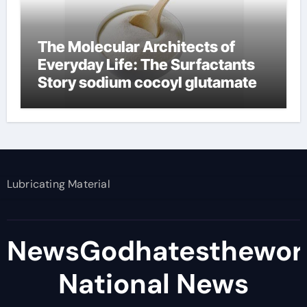
The Molecular Architects of
Everyday Life: The Surfactants
Story sodium cocoyl glutamate
Lubricating Material
NewsGodhatesthewor
National News