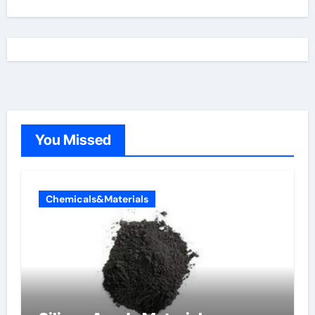
You Missed
Chemicals&Materials