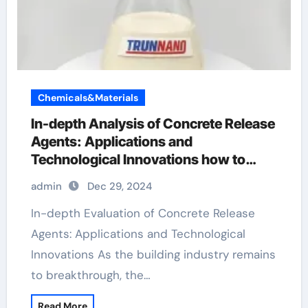
Chemicals&Materials
In-depth Analysis of Concrete Release
Agents: Applications and
Technological Innovations how to
color concrete with powder
admin
Dec 29, 2024
In-depth Evaluation of Concrete Release
Agents: Applications and Technological
Innovations As the building industry remains
to breakthrough, the…
Read More