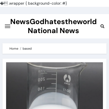
�
.wrapper { background-color: #}
Skip
to
NewsGodhatestheworld
content
National News
Home
based