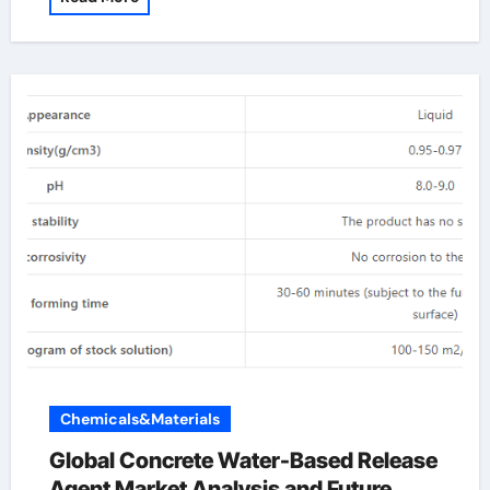
Chemicals&Materials
Global Concrete Water-Based Release
Agent Market Analysis and Future