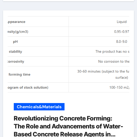
Chemicals&Materials
Revolutionizing Concrete Forming:
The Role and Advancements of Water-
Based Concrete Release Agents in