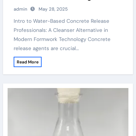
Sustainable Construction water based
admin
May 28, 2025
form release agent
Intro to Water-Based Concrete Release
Professionals: A Cleanser Alternative in
Modern Formwork Technology Concrete
release agents are crucial…
Read More