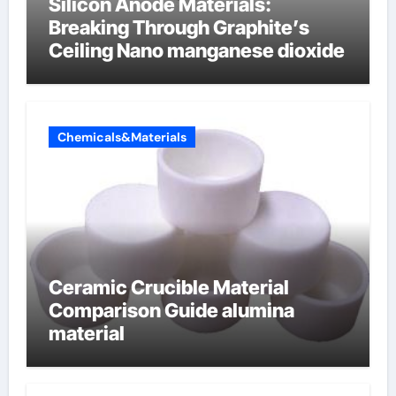
Silicon Anode Materials:
Breaking Through Graphite’s
Ceiling Nano manganese dioxide
Chemicals&Materials
Ceramic Crucible Material
Comparison Guide alumina
material