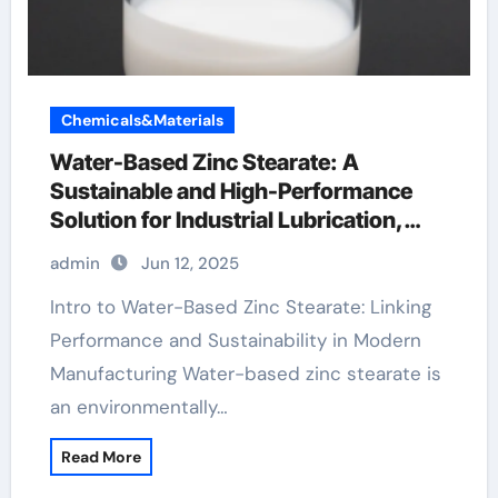
Chemicals&Materials
Water-Based Zinc Stearate: A
Sustainable and High-Performance
Solution for Industrial Lubrication,
Release Agents, and Surface
admin
Jun 12, 2025
Engineering metal stearate
Intro to Water-Based Zinc Stearate: Linking
Performance and Sustainability in Modern
Manufacturing Water-based zinc stearate is
an environmentally…
Read More