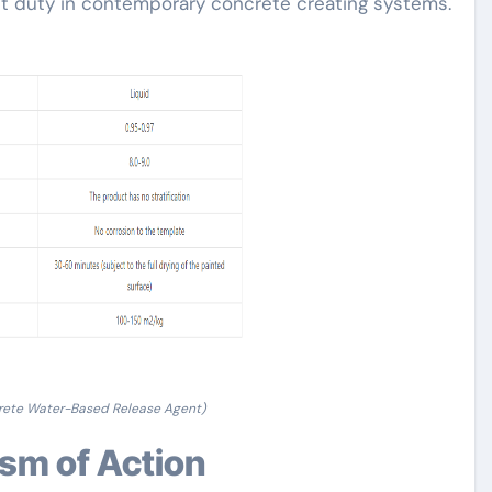
ant duty in contemporary concrete creating systems.
rete Water-Based Release Agent)
ism of Action