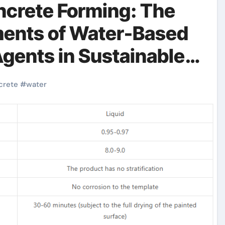
ncrete Forming: The
ents of Water-Based
gents in Sustainable
 based form release
crete
#
water