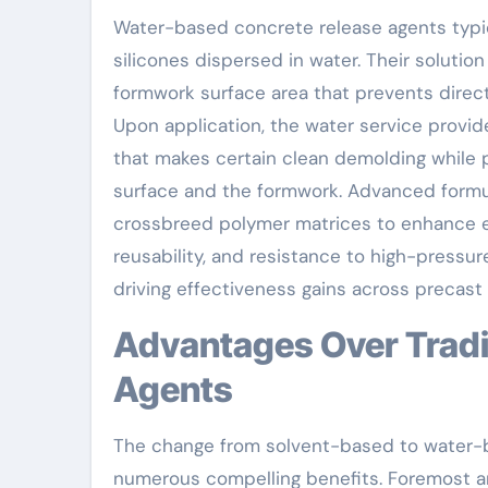
Water-based concrete release agents typica
silicones dispersed in water. Their solution
formwork surface area that prevents dire
Upon application, the water service provid
that makes certain clean demolding while 
surface and the formwork. Advanced formul
crossbreed polymer matrices to enhance ef
reusability, and resistance to high-pressu
driving effectiveness gains across precast
Advantages Over Traditional Solvent-Based
Agents
The change from solvent-based to water-b
numerous compelling benefits. Foremost a