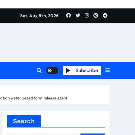
Sat. Aug 8th, 2026
Subscribe
ction water based form release agent
l
Search