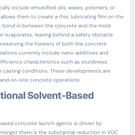
lly include emulsified oils, waxes, polymers, or
 allows them to create a thin, lubricating film on the
ct bond in between the concrete and the mold.
er evaporates, leaving behind a safety obstacle
preserving the honesty of both the concrete
ations currently include nano-additives and
ficiency characteristics such as sturdiness,
re casting conditions. These developments are
 and on-site concrete operations.
ased concrete launch agents is driven by
mongst them is the substantial reduction in VOC