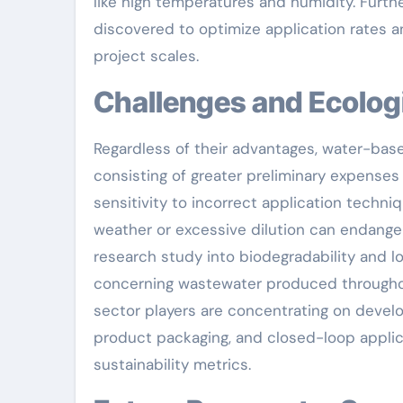
like high temperatures and humidity. Furth
discovered to optimize application rates 
project scales.
Challenges and Ecolog
Regardless of their advantages, water-base
consisting of greater preliminary expense
sensitivity to incorrect application techni
weather or excessive dilution can endanger
research study into biodegradability and lo
concerning wastewater produced throughou
sector players are concentrating on develo
product packaging, and closed-loop appli
sustainability metrics.