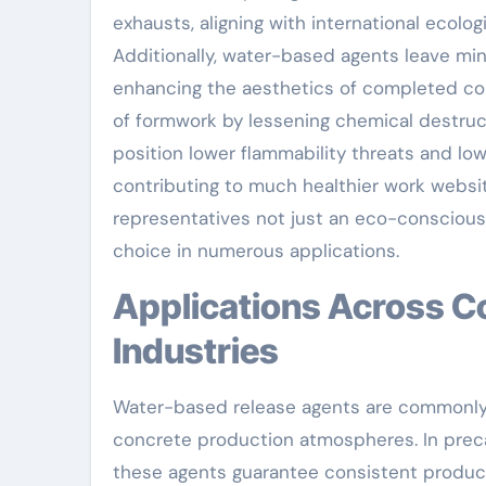
exhausts, aligning with international ecolog
Additionally, water-based agents leave min
enhancing the aesthetics of completed con
of formwork by lessening chemical destruct
position lower flammability threats and lo
contributing to much healthier work webs
representatives not just an eco-conscious 
choice in numerous applications.
Applications Across Construction and Precast
Industries
Water-based release agents are commonly 
concrete production atmospheres. In preca
these agents guarantee consistent product