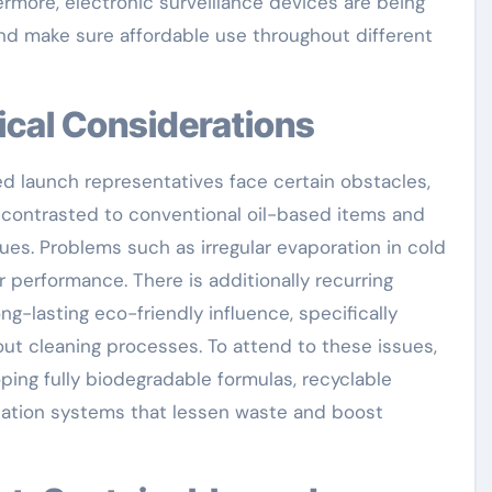
ermore, electronic surveillance devices are being
and make sure affordable use throughout different
ical Considerations
d launch representatives face certain obstacles,
s contrasted to conventional oil-based items and
ques. Problems such as irregular evaporation in cold
 performance. There is additionally recurring
ng-lasting eco-friendly influence, specifically
t cleaning processes. To attend to these issues,
ping fully biodegradable formulas, recyclable
cation systems that lessen waste and boost