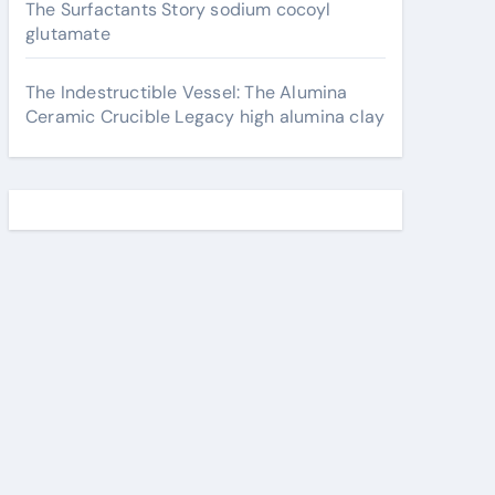
The Surfactants Story sodium cocoyl
glutamate
The Indestructible Vessel: The Alumina
Ceramic Crucible Legacy high alumina clay