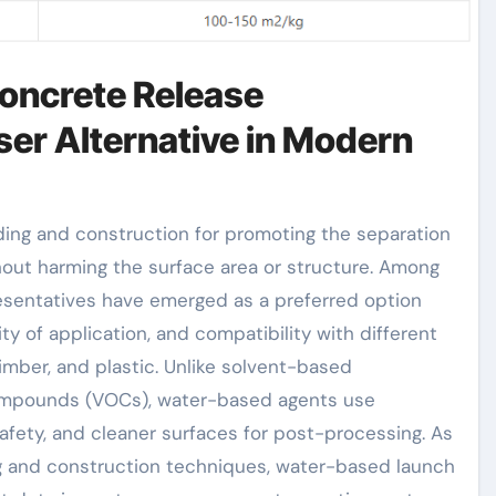
Concrete Release
ser Alternative in Modern
out harming the surface area or structure. Among
esentatives have emerged as a preferred option
ty of application, and compatibility with different
imber, and plastic. Unlike solvent-based
 compounds (VOCs), water-based agents use
ety, and cleaner surfaces for post-processing. As
ng and construction techniques, water-based launch