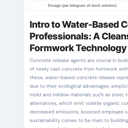
Intro to Water-Based 
Professionals: A Clean
Formwork Technology
Concrete release agents are crucial in building and construction for promoting the separation
of newly cast concrete from formwork with
these, water-based concrete release repr
due to their ecological advantages, simplici
mold and mildew materials such as steel, t
alternatives, which emit volatile organic
decreased emissions, boosted employee saf
sustainability comes to be main to buildi