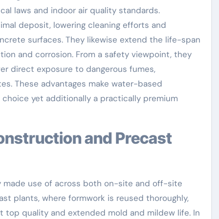
ical laws and indoor air quality standards.
imal deposit, lowering cleaning efforts and
crete surfaces. They likewise extend the life-span
ion and corrosion. From a safety viewpoint, they
wer direct exposure to dangerous fumes,
ites. These advantages make water-based
choice yet additionally a practically premium
made use of across both on-site and off-site
st plants, where formwork is reused thoroughly,
 top quality and extended mold and mildew life. In