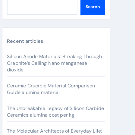
Search
Recent articles
Silicon Anode Materials: Breaking Through
Graphite’s Ceiling Nano manganese
dioxide
Ceramic Crucible Material Comparison
Guide alumina material
The Unbreakable Legacy of Silicon Carbide
Ceramics alumina cost per kg
The Molecular Architects of Everyday Life: