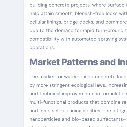
building concrete projects, where surface c
help attain smooth, blemish-free looks wit
cellular linings, bridge decks, and commerci
due to the demand for rapid turn-around t
compatibility with automated spraying sys
operations.
Market Patterns and I
The market for water-based concrete launc
by more stringent ecological laws, increasin
and technical improvements in formulation
multi-functional products that combine rele
and even self-cleaning abilities. The integ
nanoparticles and bio-based surfactants– 