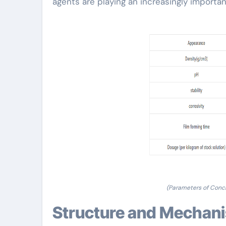
agents are playing an increasingly import
(Parameters of Conc
Structure and Mechan