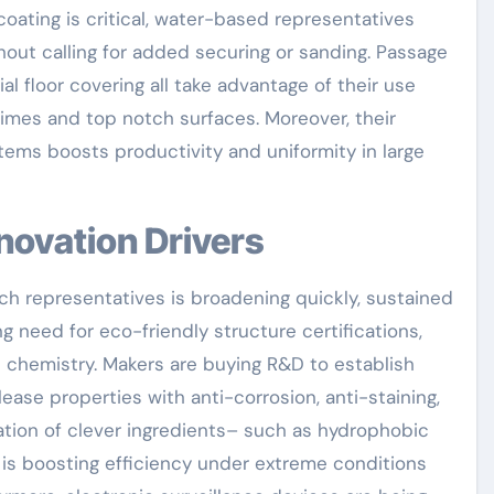
oating is critical, water-based representatives
hout calling for added securing or sanding. Passage
al floor covering all take advantage of their use
imes and top notch surfaces. Moreover, their
tems boosts productivity and uniformity in large
nnovation Drivers
h representatives is broadening quickly, sustained
g need for eco-friendly structure certifications,
 chemistry. Makers are buying R&D to establish
ase properties with anti-corrosion, anti-staining,
ration of clever ingredients– such as hydrophobic
is boosting efficiency under extreme conditions