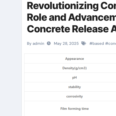
Revolutionizing Co
Role and Advancem
Concrete Release A
Construction water
By admin
May 28, 2025
#
based
#
con
agent