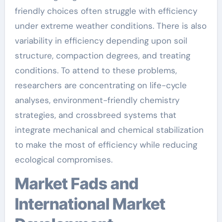
friendly choices often struggle with efficiency
under extreme weather conditions. There is also
variability in efficiency depending upon soil
structure, compaction degrees, and treating
conditions. To attend to these problems,
researchers are concentrating on life-cycle
analyses, environment-friendly chemistry
strategies, and crossbreed systems that
integrate mechanical and chemical stabilization
to make the most of efficiency while reducing
ecological compromises.
Market Fads and
International Market