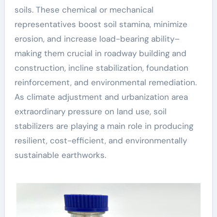
soils. These chemical or mechanical
representatives boost soil stamina, minimize
erosion, and increase load-bearing ability–
making them crucial in roadway building and
construction, incline stabilization, foundation
reinforcement, and environmental remediation.
As climate adjustment and urbanization area
extraordinary pressure on land use, soil
stabilizers are playing a main role in producing
resilient, cost-efficient, and environmentally
sustainable earthworks.