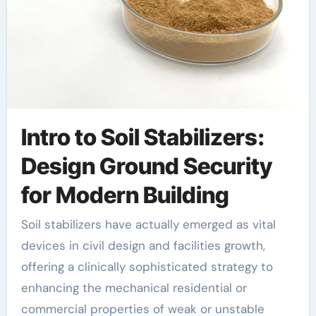
Intro to Soil Stabilizers:
Design Ground Security
for Modern Building
Soil stabilizers have actually emerged as vital
devices in civil design and facilities growth,
offering a clinically sophisticated strategy to
enhancing the mechanical residential or
commercial properties of weak or unstable