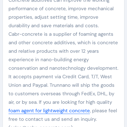
Concrete additives can improve the working
performance of concrete, improve mechanical
properties, adjust setting time, improve
durability and save materials and costs.
Cabr-concrete is a supplier of foaming agents
and other concrete additives, which is concrete
and relative products with over 12 years
experience in nano-building energy
conservation and nanotechnology development.
It accepts payment via Credit Card, T/T, West
Union and Paypal. Trunnano will ship the goods
to customers overseas through FedEx, DHL, by
air, or by sea. If you are looking for high quality
foam agent for lightweight concrete
, please feel
free to contact us and send an inquiry.