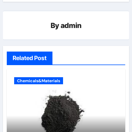
By
admin
Related Post
Chemicals&Materials