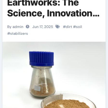
Earthworks: The
Science, Innovation,
and Future of Soil
By admin
Jun 17, 2025
#
dirt
#
soil
Stabilizers in
#
stabilizers
Sustainable
Infrastructure
Development foam
agent for lightweight
concrete