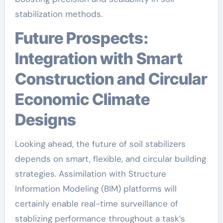
stabilization methods.
Future Prospects:
Integration with Smart
Construction and Circular
Economic Climate
Designs
Looking ahead, the future of soil stabilizers
depends on smart, flexible, and circular building
strategies. Assimilation with Structure
Information Modeling (BIM) platforms will
certainly enable real-time surveillance of
stablizing performance throughout a task’s