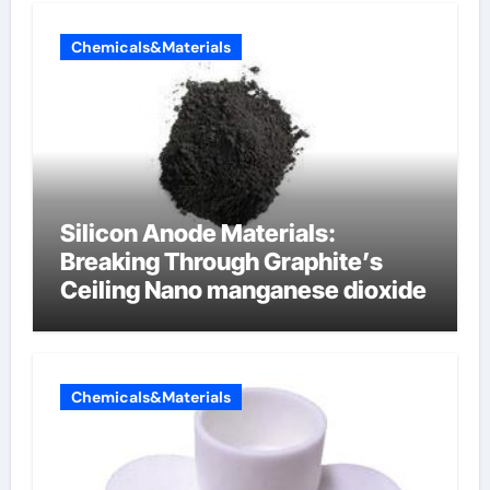
Chemicals&Materials
Silicon Anode Materials:
Breaking Through Graphite’s
Ceiling Nano manganese dioxide
Chemicals&Materials