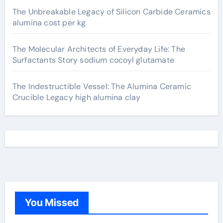
The Unbreakable Legacy of Silicon Carbide Ceramics
alumina cost per kg
The Molecular Architects of Everyday Life: The
Surfactants Story sodium cocoyl glutamate
The Indestructible Vessel: The Alumina Ceramic
Crucible Legacy high alumina clay
You Missed