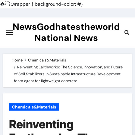
�
.wrapper { background-color: #}
Skip
to
NewsGodhatestheworld
content
National News
Home
Chemicals&Materials
Reinventing Earthworks: The Science, Innovation, and Future
of Soil Stabilizers in Sustainable Infrastructure Development
foam agent for lightweight concrete
Chemicals&Materials
Reinventing