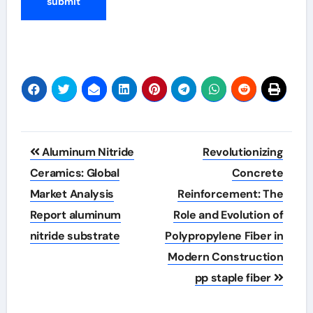
Post
Aluminum Nitride
Revolutionizing
navigation
Ceramics: Global
Concrete
Market Analysis
Reinforcement: The
Report aluminum
Role and Evolution of
nitride substrate
Polypropylene Fiber in
Modern Construction
pp staple fiber