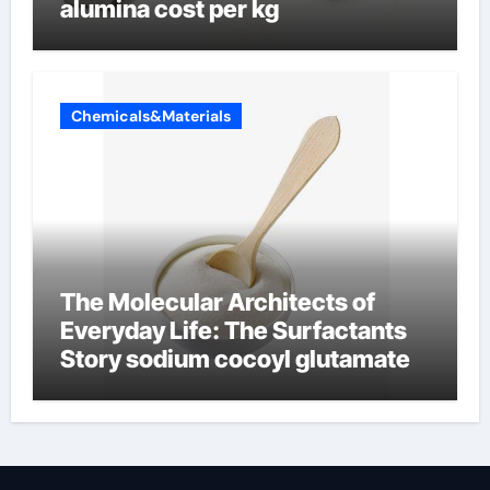
alumina cost per kg
Chemicals&Materials
The Molecular Architects of
Everyday Life: The Surfactants
Story sodium cocoyl glutamate