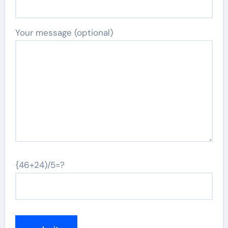
Your message (optional)
{46+24)/5=?