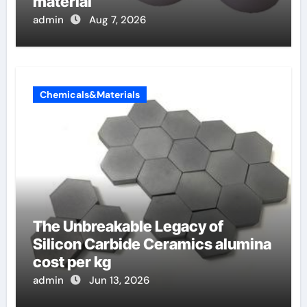
material
admin
Aug 7, 2026
Chemicals&Materials
The Unbreakable Legacy of
Silicon Carbide Ceramics alumina
cost per kg
admin
Jun 13, 2026