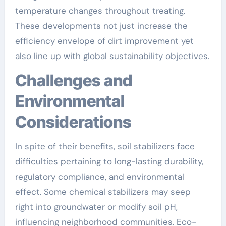
temperature changes throughout treating.
These developments not just increase the
efficiency envelope of dirt improvement yet
also line up with global sustainability objectives.
Challenges and
Environmental
Considerations
In spite of their benefits, soil stabilizers face
difficulties pertaining to long-lasting durability,
regulatory compliance, and environmental
effect. Some chemical stabilizers may seep
right into groundwater or modify soil pH,
influencing neighborhood communities. Eco-