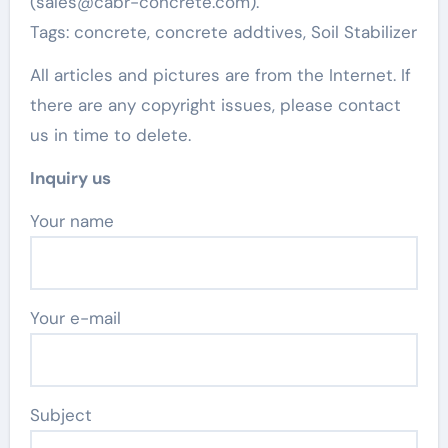
(sales@cabr-concrete.com).
Tags: concrete, concrete addtives, Soil Stabilizer
All articles and pictures are from the Internet. If
there are any copyright issues, please contact
us in time to delete.
Inquiry us
Your name
Your e-mail
Subject