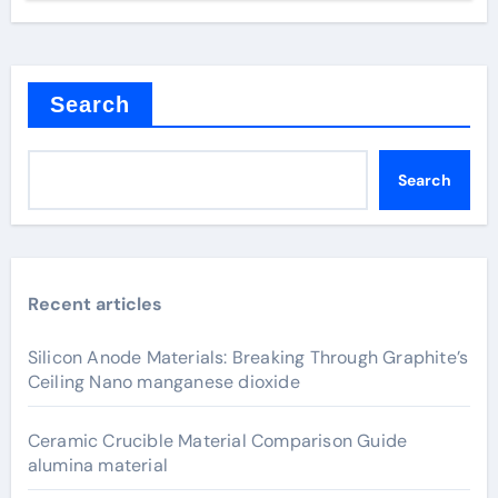
Search
Search
Recent articles
Silicon Anode Materials: Breaking Through Graphite’s
Ceiling Nano manganese dioxide
Ceramic Crucible Material Comparison Guide
alumina material