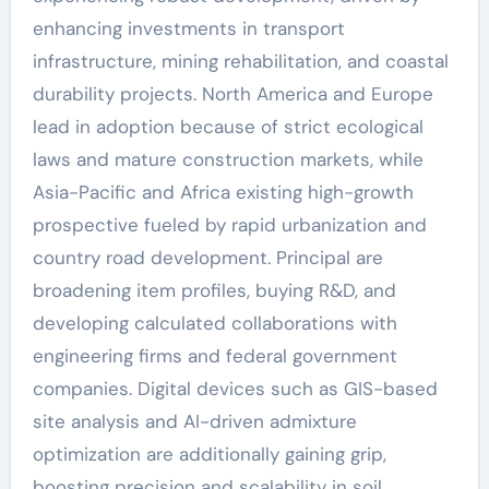
enhancing investments in transport
infrastructure, mining rehabilitation, and coastal
durability projects. North America and Europe
lead in adoption because of strict ecological
laws and mature construction markets, while
Asia-Pacific and Africa existing high-growth
prospective fueled by rapid urbanization and
country road development. Principal are
broadening item profiles, buying R&D, and
developing calculated collaborations with
engineering firms and federal government
companies. Digital devices such as GIS-based
site analysis and AI-driven admixture
optimization are additionally gaining grip,
boosting precision and scalability in soil