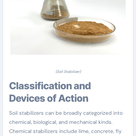
(Soil Stabilizer)
Classification and
Devices of Action
Soil stabilizers can be broadly categorized into
chemical, biological, and mechanical kinds.
Chemical stabilizers include lime, concrete, fly