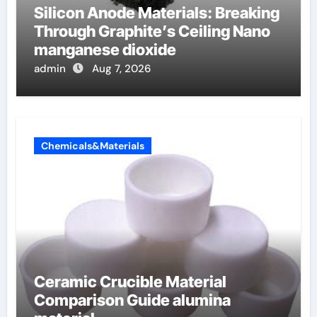
Silicon Anode Materials: Breaking
Through Graphite’s Ceiling Nano
manganese dioxide
admin
Aug 7, 2026
Chemicals&Materials
Ceramic Crucible Material
Comparison Guide alumina