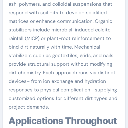
ash, polymers, and colloidal suspensions that
respond with soil bits to develop solidified
matrices or enhance communication. Organic
stabilizers include microbial-induced calcite
rainfall (MICP) or plant-root reinforcement to
bind dirt naturally with time. Mechanical
stabilizers such as geotextiles, grids, and nails
provide structural support without modifying
dirt chemistry. Each approach runs via distinct
devices– from ion exchange and hydration
responses to physical complication– supplying
customized options for different dirt types and
project demands.
Applications Throughout