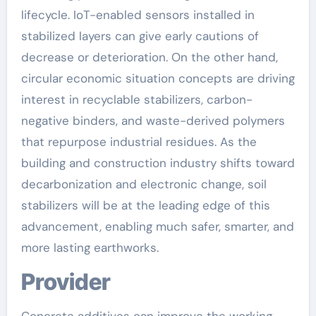
lifecycle. IoT-enabled sensors installed in
stabilized layers can give early cautions of
decrease or deterioration. On the other hand,
circular economic situation concepts are driving
interest in recyclable stabilizers, carbon-
negative binders, and waste-derived polymers
that repurpose industrial residues. As the
building and construction industry shifts toward
decarbonization and electronic change, soil
stabilizers will be at the leading edge of this
advancement, enabling much safer, smarter, and
more lasting earthworks.
Provider