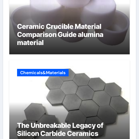
Ceramic Crucible Material
Comparison Guide alumina
material
Chemicals&Materials
The Unbreakable Legacy of
Silicon Carbide Ceramics