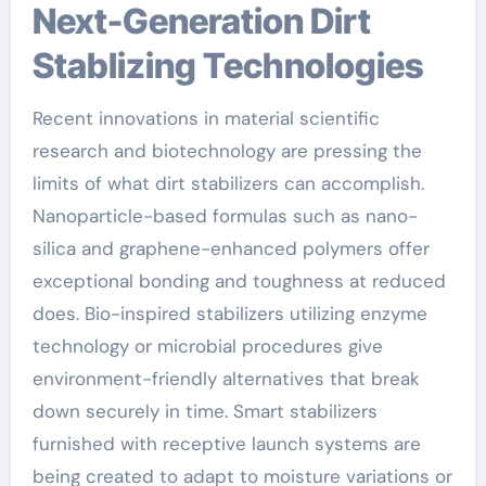
Next-Generation Dirt
Stablizing Technologies
Recent innovations in material scientific
research and biotechnology are pressing the
limits of what dirt stabilizers can accomplish.
Nanoparticle-based formulas such as nano-
silica and graphene-enhanced polymers offer
exceptional bonding and toughness at reduced
does. Bio-inspired stabilizers utilizing enzyme
technology or microbial procedures give
environment-friendly alternatives that break
down securely in time. Smart stabilizers
furnished with receptive launch systems are
being created to adapt to moisture variations or