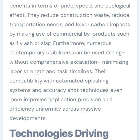
benefits in terms of price, speed, and ecological
effect. They reduce construction waste, reduce
transportation needs, and lower carbon impacts
by making use of commercial by-products such
as fly ash or slag. Furthermore, numerous
contemporary stabilizers can be used sitting–
without comprehensive excavation– minimizing
labor strength and task timelines. Their
compatibility with automated splashing
systems and accuracy shot techniques even
more improves application precision and
efficiency uniformity across massive
developments.
Technologies Driving