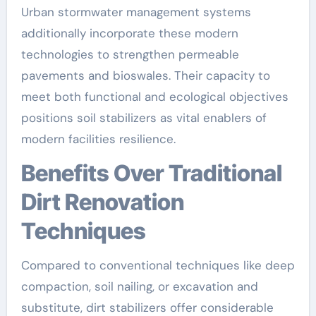
Urban stormwater management systems
additionally incorporate these modern
technologies to strengthen permeable
pavements and bioswales. Their capacity to
meet both functional and ecological objectives
positions soil stabilizers as vital enablers of
modern facilities resilience.
Benefits Over Traditional
Dirt Renovation
Techniques
Compared to conventional techniques like deep
compaction, soil nailing, or excavation and
substitute, dirt stabilizers offer considerable