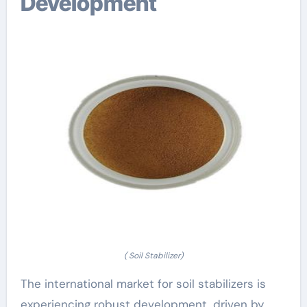
Development
( Soil Stabilizer)
The international market for soil stabilizers is
experiencing robust development, driven by