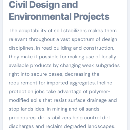
Civil Design and
Environmental Projects
The adaptability of soil stabilizers makes them
relevant throughout a vast spectrum of design
disciplines. In road building and construction,
they make it possible for making use of locally
available products by changing weak subgrades
right into secure bases, decreasing the
requirement for imported aggregates. Incline
protection jobs take advantage of polymer-
modified soils that resist surface drainage and
stop landslides. In mining and oil sands
procedures, dirt stabilizers help control dirt
discharges and reclaim degraded landscapes.