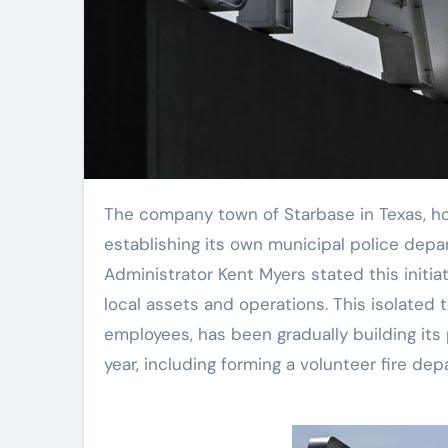
The company town of Starbase in Texas, home to SpaceX’s operations, is moving forward with
establishing its own municipal police depart
Administrator Kent Myers stated this initiat
local assets and operations. This isolated 
employees, has been gradually building its 
year, including forming a volunteer fire dep