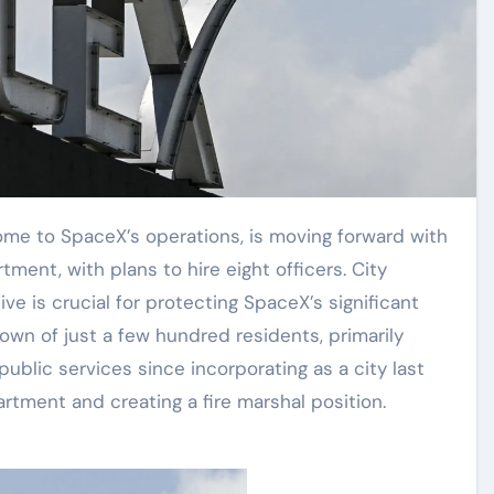
ment, with plans to hire eight officers. City
ive is crucial for protecting SpaceX’s significant
town of just a few hundred residents, primarily
public services since incorporating as a city last
artment and creating a fire marshal position.