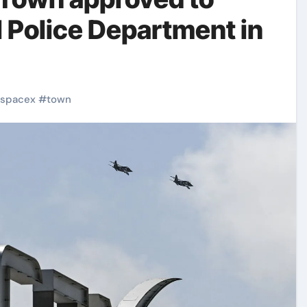
l Police Department in
spacex
#
town