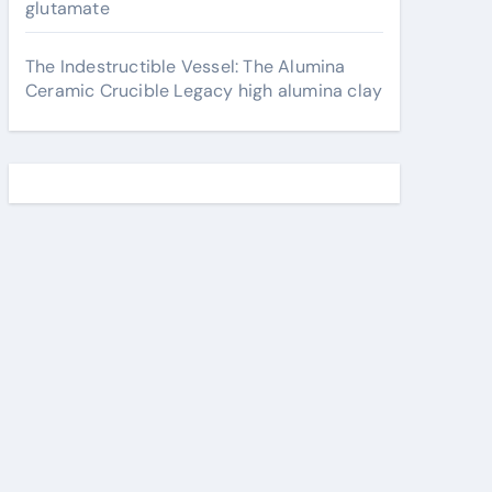
glutamate
The Indestructible Vessel: The Alumina
Ceramic Crucible Legacy high alumina clay