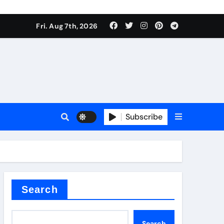
Fri. Aug 7th, 2026
Subscribe
l
Search
Search