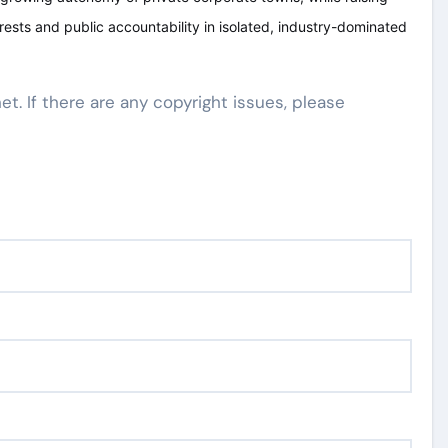
ests and public accountability in isolated, industry-dominated
net. If there are any copyright issues, please