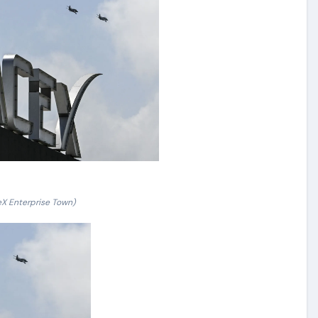
X Enterprise Town)