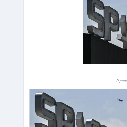
(Space