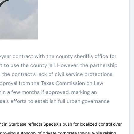
-year contract with the county sheriff’s office for
 to use the county jail. However, the partnership
the contract’s lack of civil service protections.
 approval from the Texas Commission on Law
in a few months if approved, marking an
e’s efforts to establish full urban governance
t in Starbase reflects SpaceX’s push for localized control over
e growing autonomy of private corporate towns, while raising