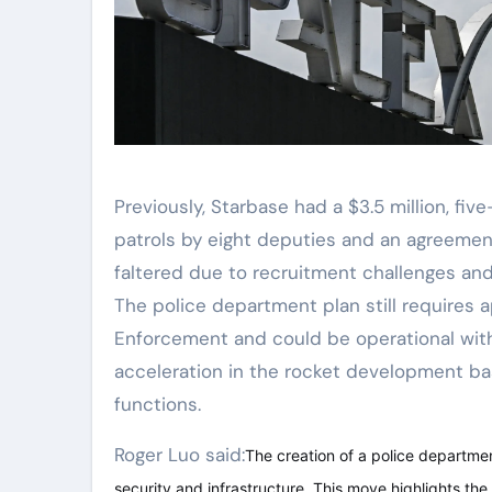
Previously, Starbase had a $3.5 million, five
patrols by eight deputies and an agreement
faltered due to recruitment challenges and 
The police department plan still requires
Enforcement and could be operational with
acceleration in the rocket development bas
functions.
Roger Luo said:
The creation of a police departmen
security and infrastructure. This move highlights th