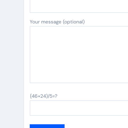
Your message (optional)
{46+24)/5=?