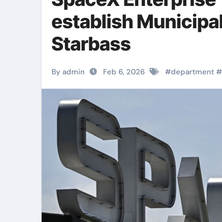
establish Municipa
Starbass
By admin
Feb 6, 2026
#
department
#