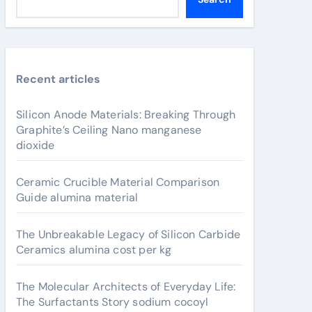
Recent articles
Silicon Anode Materials: Breaking Through
Graphite’s Ceiling Nano manganese
dioxide
Ceramic Crucible Material Comparison
Guide alumina material
The Unbreakable Legacy of Silicon Carbide
Ceramics alumina cost per kg
The Molecular Architects of Everyday Life:
The Surfactants Story sodium cocoyl