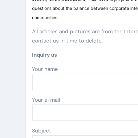
questions about the balance between corporate inter
communities.
All articles and pictures are from the Inter
contact us in time to delete.
Inquiry us
Your name
Your e-mail
Subject