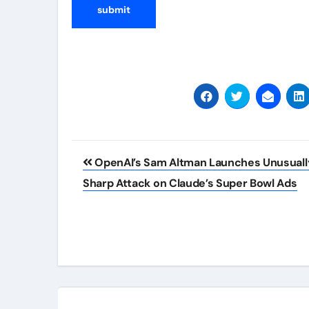
Post
OpenAI’s Sam Altman Launches Unusuall
navigation
Sharp Attack on Claude’s Super Bowl Ads