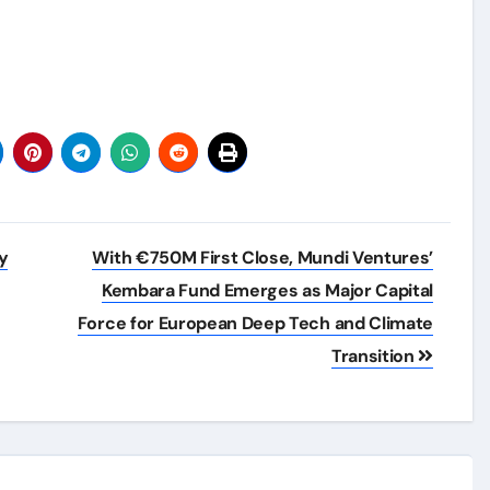
y
With €750M First Close, Mundi Ventures’
Kembara Fund Emerges as Major Capital
Force for European Deep Tech and Climate
Transition