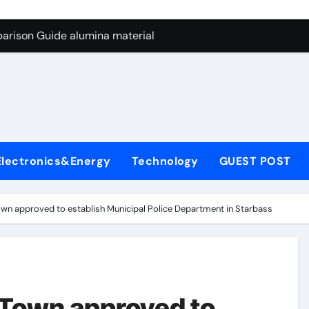
ng Through Graphite’s Ceiling Nano manganese dioxide
arison Guide alumina material
con Carbide Ceramics alumina cost per kg
ryday Life: The Surfactants Story sodium cocoyl glutamate
Alumina Ceramic Crucible Legacy high alumina clay
denum Disulfide Revolution molybdenum powder lubricant
Electronics&Energy
Technology
GUEST POST
ry-Alumina Ceramic Rod coors alumina
Molecular Harmony sodium cocoyl glutamate
wn approved to establish Municipal Police Department in Starbass
Bonded Ceramic and Silicon Carbide Ceramic alumina materia
ern Construction plasticizer for concrete
ng Through Graphite’s Ceiling Nano manganese dioxide
 Town approved to