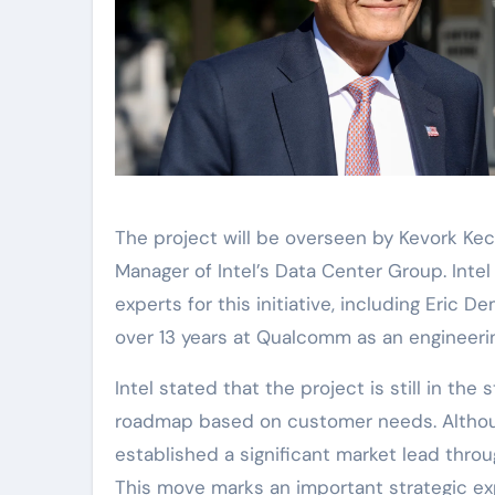
The project will be overseen by Kevork Kec
Manager of Intel’s Data Center Group. Intel
experts for this initiative, including Eric 
over 13 years at Qualcomm as an engineerin
Intel stated that the project is still in the
roadmap based on customer needs. Althoug
established a significant market lead throu
This move marks an important strategic exp