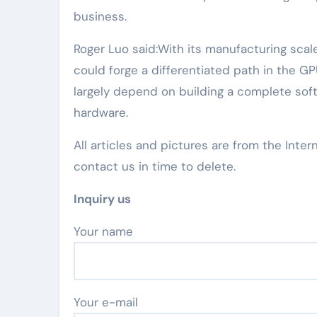
business.
Roger Luo said:With its manufacturing scale
could forge a differentiated path in the GP
largely depend on building a complete so
hardware.
All articles and pictures are from the Inter
contact us in time to delete.
Inquiry us
Your name
Your e-mail