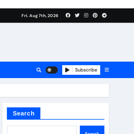
Fri. Aug 7th, 2026
Subscribe
l
Search
Search