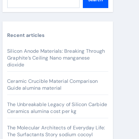
Recent articles
Silicon Anode Materials: Breaking Through
Graphite’s Ceiling Nano manganese
dioxide
Ceramic Crucible Material Comparison
Guide alumina material
The Unbreakable Legacy of Silicon Carbide
Ceramics alumina cost per kg
The Molecular Architects of Everyday Life:
The Surfactants Story sodium cocoyl