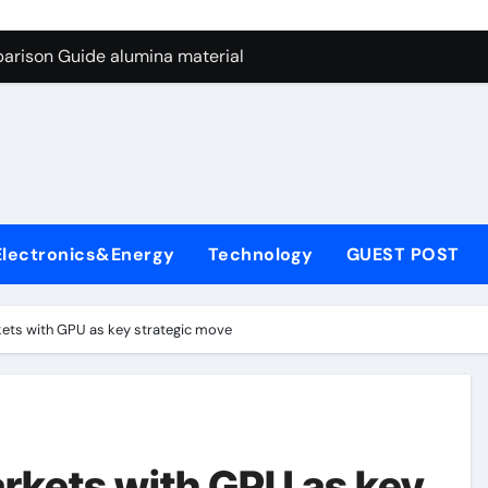
ng Through Graphite’s Ceiling Nano manganese dioxide
arison Guide alumina material
con Carbide Ceramics alumina cost per kg
ryday Life: The Surfactants Story sodium cocoyl glutamate
Alumina Ceramic Crucible Legacy high alumina clay
denum Disulfide Revolution molybdenum powder lubricant
Electronics&Energy
Technology
GUEST POST
ry-Alumina Ceramic Rod coors alumina
Molecular Harmony sodium cocoyl glutamate
kets with GPU as key strategic move
Bonded Ceramic and Silicon Carbide Ceramic alumina materia
ern Construction plasticizer for concrete
ng Through Graphite’s Ceiling Nano manganese dioxide
arkets with GPU as key