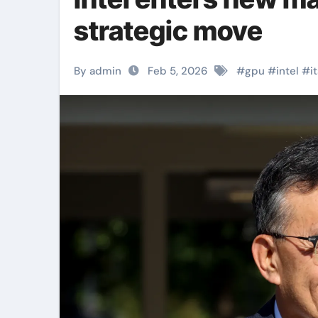
strategic move
By admin
Feb 5, 2026
#
gpu
#
intel
#
i