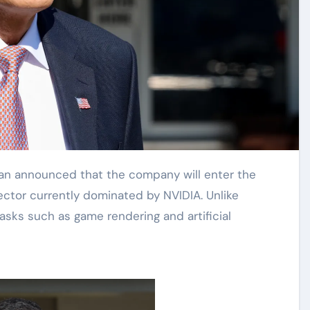
ector currently dominated by NVIDIA. Unlike
tasks such as game rendering and artificial