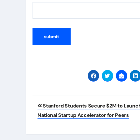
Post
Stanford Students Secure $2M to Launc
navigation
National Startup Accelerator for Peers