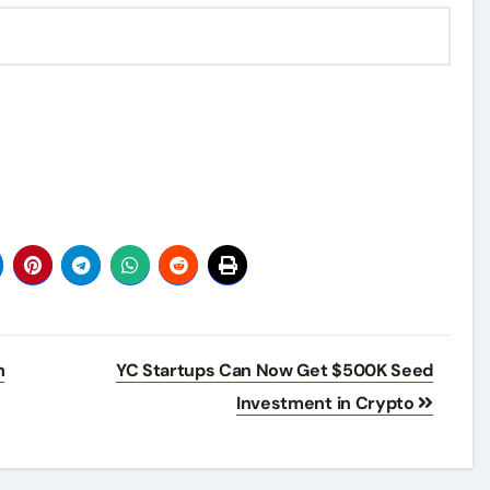
h
YC Startups Can Now Get $500K Seed
Investment in Crypto