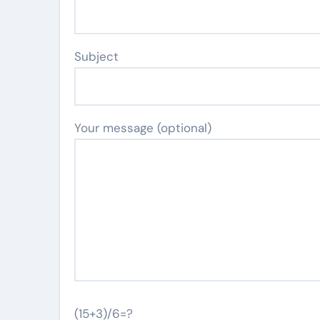
Subject
Your message (optional)
(15+3)/6=?