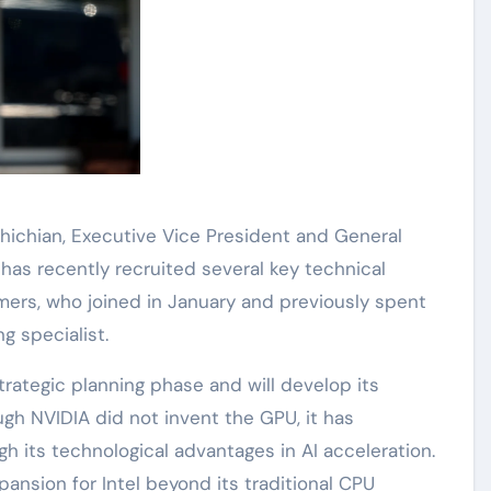
hichian, Executive Vice President and General
 has recently recruited several key technical
Demers, who joined in January and previously spent
g specialist.
 strategic planning phase and will develop its
h NVIDIA did not invent the GPU, it has
gh its technological advantages in AI acceleration.
ansion for Intel beyond its traditional CPU