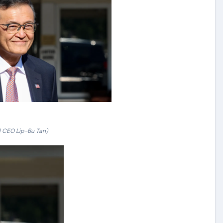
el CEO Lip-Bu Tan)