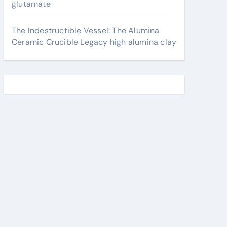
glutamate
The Indestructible Vessel: The Alumina
Ceramic Crucible Legacy high alumina clay