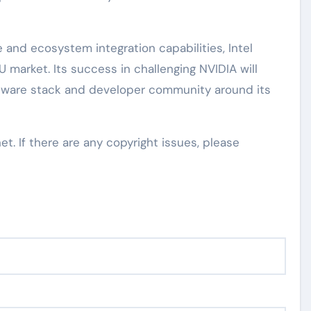
 and ecosystem integration capabilities, Intel
U market. Its success in challenging NVIDIA will
ftware stack and developer community around its
net. If there are any copyright issues, please