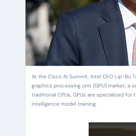
At the Cisco AI Summit, Intel CEO Lip-Bu Tan announced that the company will enter the
graphics processing unit (GPU) market, a s
traditional CPUs, GPUs are specialized for 
intelligence model training.