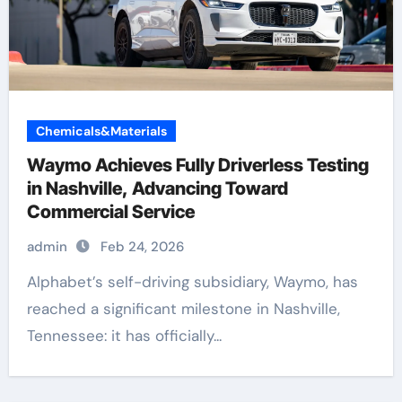
Chemicals&Materials
Waymo Achieves Fully Driverless Testing
in Nashville, Advancing Toward
Commercial Service
admin
Feb 24, 2026
Alphabet’s self-driving subsidiary, Waymo, has
reached a significant milestone in Nashville,
Tennessee: it has officially...