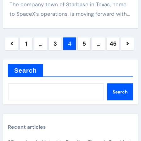
The company town of Starbase in Texas, home
to SpaceX’s operations, is moving forward with...
Posts
1
…
3
4
5
…
45
pagination
Search
Search
Recent articles