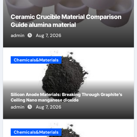
The Unbreakable Legacy of Silicon
Carbide Ceramics alumina cost per kg
admin
Jun 13, 2026
Chemicals&Materials
Silicon Anode Materials: Breaking Through Graphite’s
Ceiling Nano manganese dioxide
admin
Aug 7, 2026
Chemicals&Materials