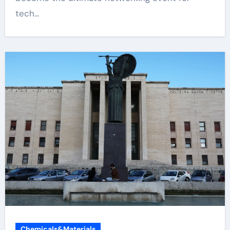
tech...
Chemicals&Materials