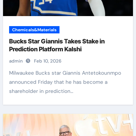
Chemicals&Materials
Bucks Star Giannis Takes Stake in
Prediction Platform Kalshi
admin
Feb 10, 2026
Milwaukee Bucks star Giannis Antetokounmpo
announced Friday that he has become a
shareholder in prediction...