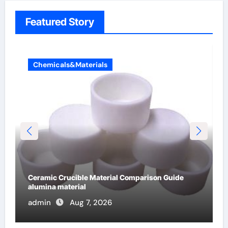
Featured Story
Chemicals&Materials
The Unbreakable Legacy of Silicon Carbide
Ceramics alumina cost per kg
admin
Jun 13, 2026