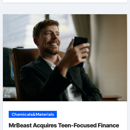
Chemicals&Materials
MrBeast Acquires Teen-Focused Finance