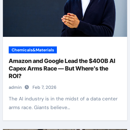
Chemicals&Materials
Amazon and Google Lead the $400B AI
Capex Arms Race — But Where’s the
ROI?
admin
Feb 7, 2026
The AI industry is in the midst of a data center
arms race. Giants believe...