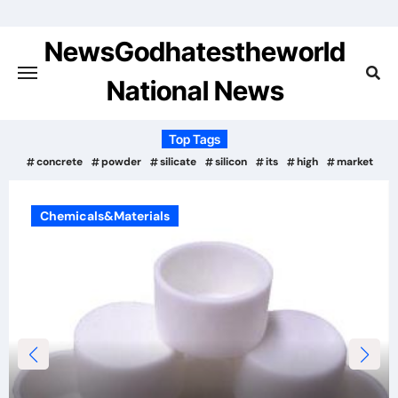
Skip
to
NewsGodhatestheworld
content
National News
Top Tags
concrete
powder
silicate
silicon
its
high
market
Chemicals&Materials