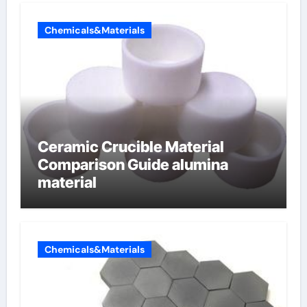
Chemicals&Materials
Ceramic Crucible Material
Comparison Guide alumina
material
Chemicals&Materials