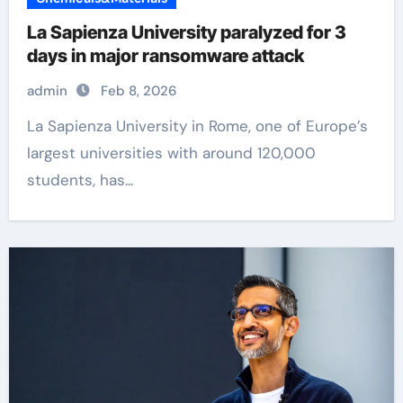
La Sapienza University paralyzed for 3
days in major ransomware attack
admin
Feb 8, 2026
La Sapienza University in Rome, one of Europe’s
largest universities with around 120,000
students, has...