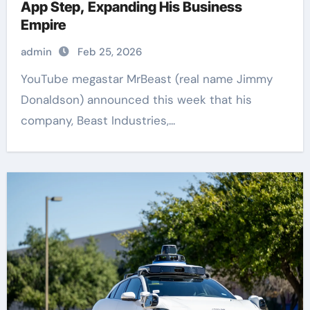
App Step, Expanding His Business
Empire
admin
Feb 25, 2026
YouTube megastar MrBeast (real name Jimmy
Donaldson) announced this week that his
company, Beast Industries,...