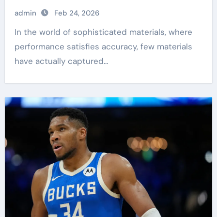
admin
Feb 24, 2026
In the world of sophisticated materials, where
performance satisfies accuracy, few materials
have actually captured...