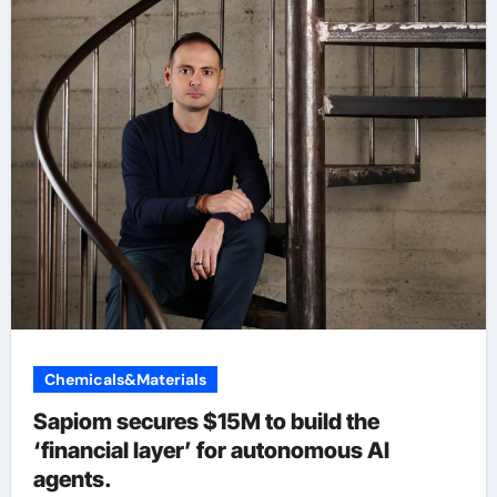
Chemicals&Materials
Sapiom secures $15M to build the
‘financial layer’ for autonomous AI
agents.