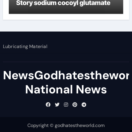
Story sodium cocoyl glutamate
Lubricating Material
NewsGodhatesthewor
National News
Copyright © godhatestheworld.com