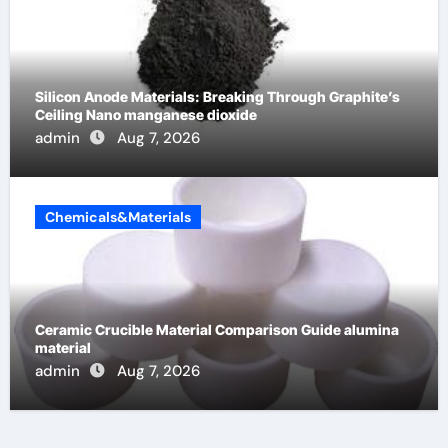
Silicon Anode Materials: Breaking Through Graphite’s
Ceiling Nano manganese dioxide
admin
Aug 7, 2026
Chemicals&Materials
Ceramic Crucible Material Comparison Guide alumina
material
admin
Aug 7, 2026