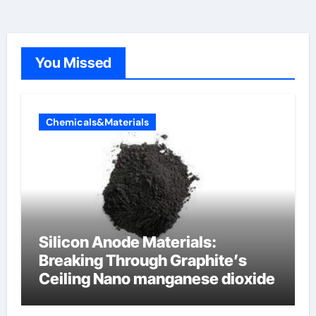
You Missed
Chemicals&Materials
Silicon Anode Materials:
Breaking Through Graphite’s
Ceiling Nano manganese dioxide