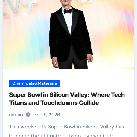
Chemicals&Materials
Super Bowl in Silicon Valley: Where Tech
Titans and Touchdowns Collide
admin
Feb 9, 2026
become the ultimate networking event for