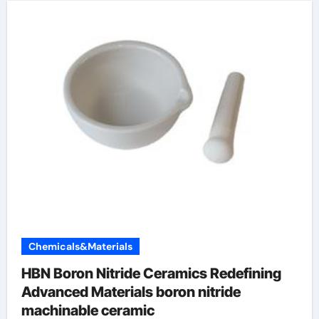
Chemicals&Materials
HBN Boron Nitride Ceramics Redefining
Advanced Materials​ boron nitride
machinable ceramic