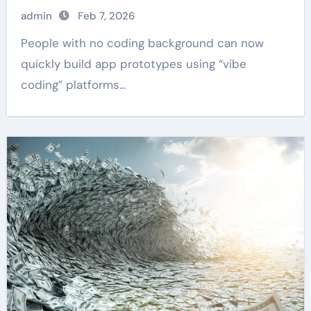
admin
Feb 7, 2026
People with no coding background can now
quickly build app prototypes using “vibe
coding” platforms...