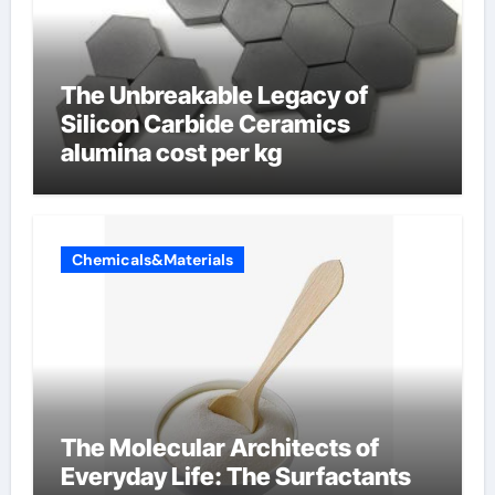
The Unbreakable Legacy of
Silicon Carbide Ceramics
alumina cost per kg
Chemicals&Materials
The Molecular Architects of
Everyday Life: The Surfactants