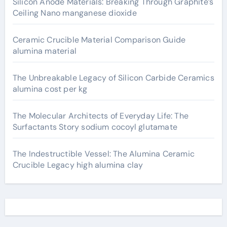
Silicon Anode Materials: Breaking Through Graphite’s
Ceiling Nano manganese dioxide
Ceramic Crucible Material Comparison Guide
alumina material
The Unbreakable Legacy of Silicon Carbide Ceramics
alumina cost per kg
The Molecular Architects of Everyday Life: The
Surfactants Story sodium cocoyl glutamate
The Indestructible Vessel: The Alumina Ceramic
Crucible Legacy high alumina clay