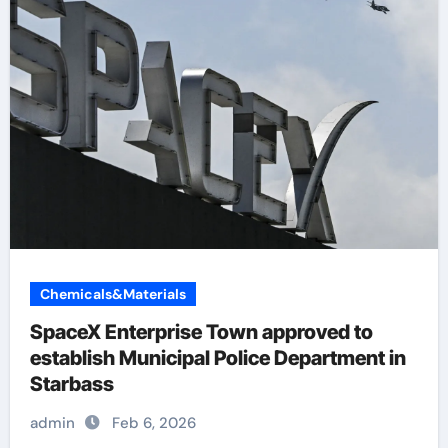
Chemicals&Materials
SpaceX Enterprise Town approved to
establish Municipal Police Department in
Starbass
admin
Feb 6, 2026