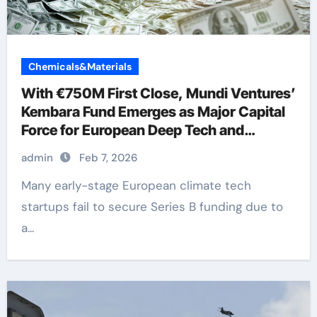
Chemicals&Materials
With €750M First Close, Mundi Ventures’
Kembara Fund Emerges as Major Capital
Force for European Deep Tech and
Climate Transition
admin
Feb 7, 2026
Many early-stage European climate tech
startups fail to secure Series B funding due to
a...