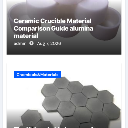
Ceramic Crucible Material
Comparison Guide alumina
material
admin
Aug 7, 2026
Chemicals&Materials