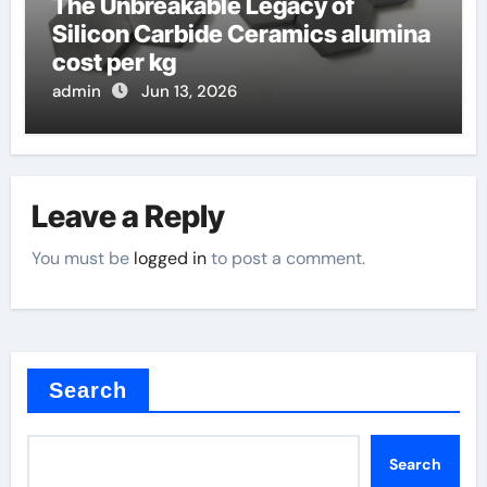
The Unbreakable Legacy of
Silicon Carbide Ceramics alumina
cost per kg
admin
Jun 13, 2026
Leave a Reply
You must be
logged in
to post a comment.
Search
Search