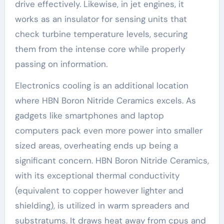
drive effectively. Likewise, in jet engines, it
works as an insulator for sensing units that
check turbine temperature levels, securing
them from the intense core while properly
passing on information.
Electronics cooling is an additional location
where HBN Boron Nitride Ceramics excels. As
gadgets like smartphones and laptop
computers pack even more power into smaller
sized areas, overheating ends up being a
significant concern. HBN Boron Nitride Ceramics,
with its exceptional thermal conductivity
(equivalent to copper however lighter and
shielding), is utilized in warm spreaders and
substratums. It draws heat away from cpus and