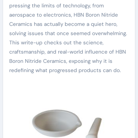
pressing the limits of technology, from
aerospace to electronics, HBN Boron Nitride
Ceramics has actually become a quiet hero,
solving issues that once seemed overwhelming.
This write-up checks out the science,
craftsmanship, and real-world influence of HBN
Boron Nitride Ceramics, exposing why it is
redefining what progressed products can do.