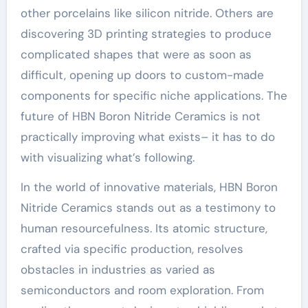
other porcelains like silicon nitride. Others are
discovering 3D printing strategies to produce
complicated shapes that were as soon as
difficult, opening up doors to custom-made
components for specific niche applications. The
future of HBN Boron Nitride Ceramics is not
practically improving what exists– it has to do
with visualizing what’s following.
In the world of innovative materials, HBN Boron
Nitride Ceramics stands out as a testimony to
human resourcefulness. Its atomic structure,
crafted via specific production, resolves
obstacles in industries as varied as
semiconductors and room exploration. From