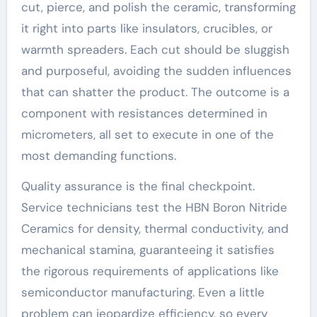
cut, pierce, and polish the ceramic, transforming
it right into parts like insulators, crucibles, or
warmth spreaders. Each cut should be sluggish
and purposeful, avoiding the sudden influences
that can shatter the product. The outcome is a
component with resistances determined in
micrometers, all set to execute in one of the
most demanding functions.
Quality assurance is the final checkpoint.
Service technicians test the HBN Boron Nitride
Ceramics for density, thermal conductivity, and
mechanical stamina, guaranteeing it satisfies
the rigorous requirements of applications like
semiconductor manufacturing. Even a little
problem can jeopardize efficiency, so every