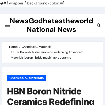
�
.wrapper { background-color: #}
Skip
to
NewsGodhatestheworld
content
National News
Home
Chemicals&Materials
HBN Boron Nitride Ceramics Redefining Advanced
Materials​ boron nitride machinable ceramic
Chemicals&Materials
HBN Boron Nitride
Ceramics Redefining