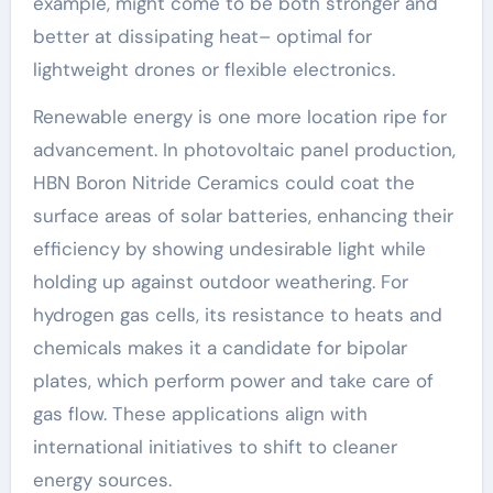
example, might come to be both stronger and
better at dissipating heat– optimal for
lightweight drones or flexible electronics.
Renewable energy is one more location ripe for
advancement. In photovoltaic panel production,
HBN Boron Nitride Ceramics could coat the
surface areas of solar batteries, enhancing their
efficiency by showing undesirable light while
holding up against outdoor weathering. For
hydrogen gas cells, its resistance to heats and
chemicals makes it a candidate for bipolar
plates, which perform power and take care of
gas flow. These applications align with
international initiatives to shift to cleaner
energy sources.