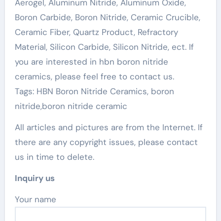
Aerogel, Aluminum Nitride, Aluminum Oxide,
Boron Carbide, Boron Nitride, Ceramic Crucible,
Ceramic Fiber, Quartz Product, Refractory
Material, Silicon Carbide, Silicon Nitride, ect. If
you are interested in hbn boron nitride
ceramics, please feel free to contact us.
Tags: HBN Boron Nitride Ceramics, boron
nitride,boron nitride ceramic
All articles and pictures are from the Internet. If
there are any copyright issues, please contact
us in time to delete.
Inquiry us
Your name