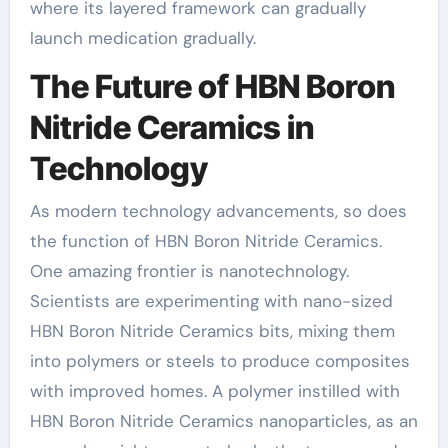
where its layered framework can gradually
launch medication gradually.
The Future of HBN Boron
Nitride Ceramics in
Technology
As modern technology advancements, so does
the function of HBN Boron Nitride Ceramics.
One amazing frontier is nanotechnology.
Scientists are experimenting with nano-sized
HBN Boron Nitride Ceramics bits, mixing them
into polymers or steels to produce composites
with improved homes. A polymer instilled with
HBN Boron Nitride Ceramics nanoparticles, as an