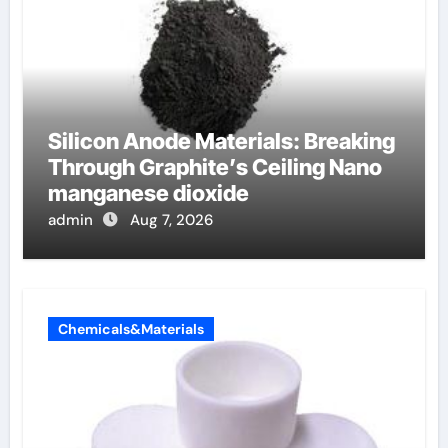
Silicon Anode Materials: Breaking
Through Graphite’s Ceiling Nano
manganese dioxide
admin
Aug 7, 2026
Chemicals&Materials