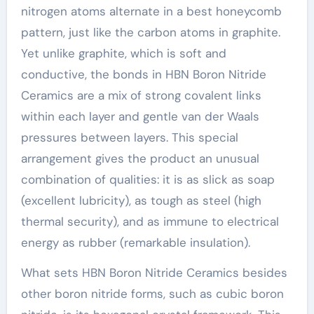
nitrogen atoms alternate in a best honeycomb
pattern, just like the carbon atoms in graphite.
Yet unlike graphite, which is soft and
conductive, the bonds in HBN Boron Nitride
Ceramics are a mix of strong covalent links
within each layer and gentle van der Waals
pressures between layers. This special
arrangement gives the product an unusual
combination of qualities: it is as slick as soap
(excellent lubricity), as tough as steel (high
thermal security), and as immune to electrical
energy as rubber (remarkable insulation).
What sets HBN Boron Nitride Ceramics besides
other boron nitride forms, such as cubic boron