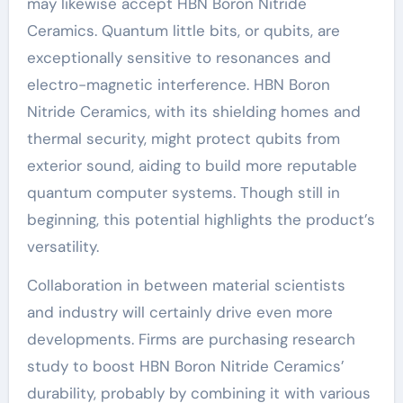
may likewise accept HBN Boron Nitride
Ceramics. Quantum little bits, or qubits, are
exceptionally sensitive to resonances and
electro-magnetic interference. HBN Boron
Nitride Ceramics, with its shielding homes and
thermal security, might protect qubits from
exterior sound, aiding to build more reputable
quantum computer systems. Though still in
beginning, this potential highlights the product’s
versatility.
Collaboration in between material scientists
and industry will certainly drive even more
developments. Firms are purchasing research
study to boost HBN Boron Nitride Ceramics’
durability, probably by combining it with various