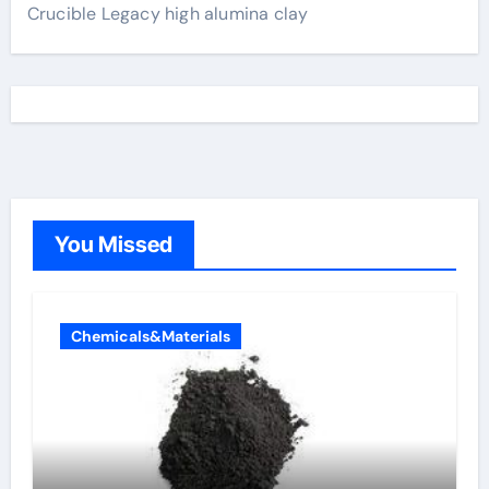
Crucible Legacy high alumina clay
You Missed
Chemicals&Materials