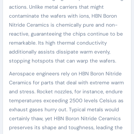
actions. Unlike metal carriers that might
contaminate the wafers with ions, HBN Boron
Nitride Ceramics is chemically pure and non-
reactive, guaranteeing the chips continue to be
remarkable. Its high thermal conductivity
additionally assists dissipate warm evenly,
stopping hotspots that can warp the wafers.
Aerospace engineers rely on HBN Boron Nitride
Ceramics for parts that deal with extreme warm
and stress. Rocket nozzles, for instance, endure
temperatures exceeding 2500 levels Celsius as
exhaust gases hurry out. Typical metals would
certainly thaw, yet HBN Boron Nitride Ceramics
preserves its shape and toughness, leading the