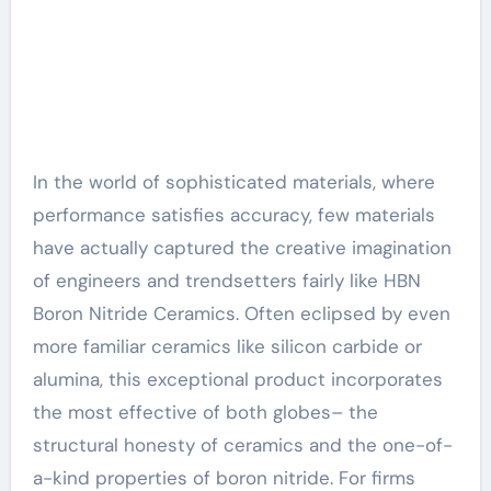
In the world of sophisticated materials, where
performance satisfies accuracy, few materials
have actually captured the creative imagination
of engineers and trendsetters fairly like HBN
Boron Nitride Ceramics. Often eclipsed by even
more familiar ceramics like silicon carbide or
alumina, this exceptional product incorporates
the most effective of both globes– the
structural honesty of ceramics and the one-of-
a-kind properties of boron nitride. For firms