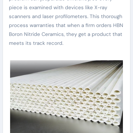
piece is examined with devices like X-ray
scanners and laser profilometers. This thorough
process warranties that when a firm orders HBN
Boron Nitride Ceramics, they get a product that
meets its track record.