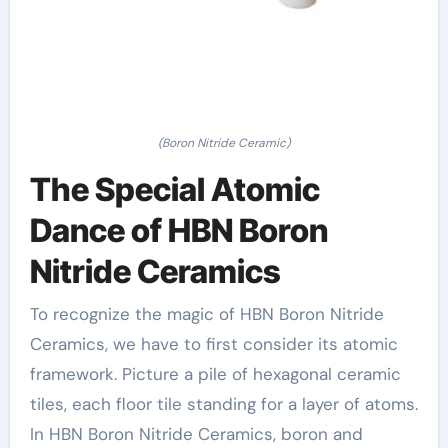
(Boron Nitride Ceramic)
The Special Atomic
Dance of HBN Boron
Nitride Ceramics
To recognize the magic of HBN Boron Nitride
Ceramics, we have to first consider its atomic
framework. Picture a pile of hexagonal ceramic
tiles, each floor tile standing for a layer of atoms.
In HBN Boron Nitride Ceramics, boron and