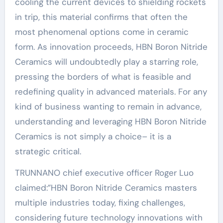
cooling the current devices to shielding rockets
in trip, this material confirms that often the
most phenomenal options come in ceramic
form. As innovation proceeds, HBN Boron Nitride
Ceramics will undoubtedly play a starring role,
pressing the borders of what is feasible and
redefining quality in advanced materials. For any
kind of business wanting to remain in advance,
understanding and leveraging HBN Boron Nitride
Ceramics is not simply a choice– it is a
strategic critical.
TRUNNANO chief executive officer Roger Luo
claimed:”HBN Boron Nitride Ceramics masters
multiple industries today, fixing challenges,
considering future technology innovations with