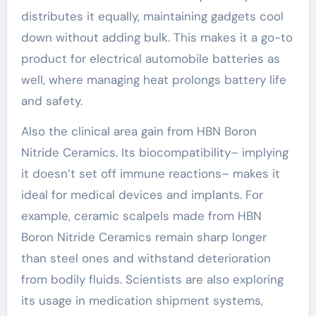
distributes it equally, maintaining gadgets cool
down without adding bulk. This makes it a go-to
product for electrical automobile batteries as
well, where managing heat prolongs battery life
and safety.
Also the clinical area gain from HBN Boron
Nitride Ceramics. Its biocompatibility– implying
it doesn’t set off immune reactions– makes it
ideal for medical devices and implants. For
example, ceramic scalpels made from HBN
Boron Nitride Ceramics remain sharp longer
than steel ones and withstand deterioration
from bodily fluids. Scientists are also exploring
its usage in medication shipment systems,