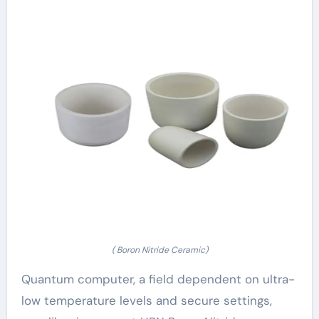
( Boron Nitride Ceramic)
Quantum computer, a field dependent on ultra-
low temperature levels and secure settings,