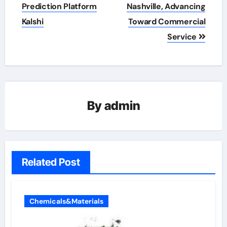
Prediction Platform
Nashville, Advancing
Kalshi
Toward Commercial
Service
By
admin
Related Post
Chemicals&Materials