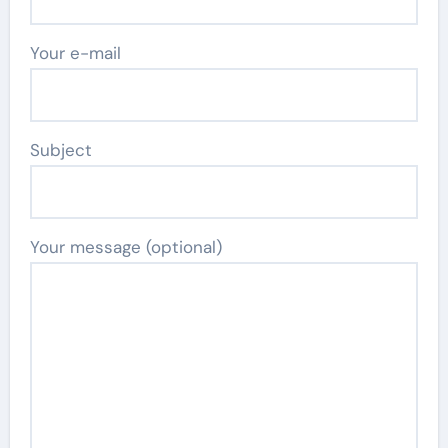
Your e-mail
Subject
Your message (optional)