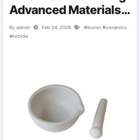
Advanced Materials​
boron nitride
By admin
Feb 24, 2026
#
boron
#
ceramics
machinable ceramic
#
nitride