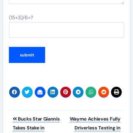
(15+3)/6=?
Post
Bucks Star Giannis
Waymo Achieves Fully
navigation
Takes Stake in
Driverless Testing in