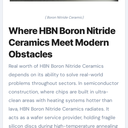
( Boron Nitride Ceramic)
Where HBN Boron Nitride
Ceramics Meet Modern
Obstacles
Real worth of HBN Boron Nitride Ceramics
depends on its ability to solve real-world
problems throughout sectors. In semiconductor
construction, where chips are built in ultra-
clean areas with heating systems hotter than
lava, HBN Boron Nitride Ceramics radiates. It
acts as a wafer service provider, holding fragile
silicon discs during high-temperature annealing