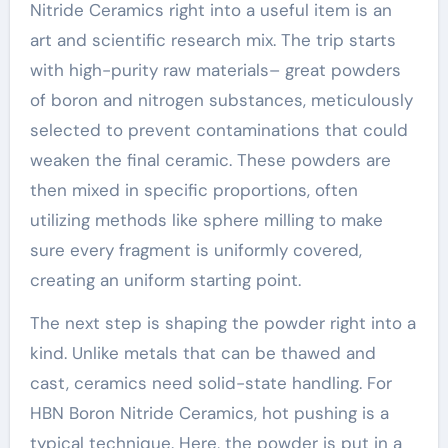
Nitride Ceramics right into a useful item is an
art and scientific research mix. The trip starts
with high-purity raw materials– great powders
of boron and nitrogen substances, meticulously
selected to prevent contaminations that could
weaken the final ceramic. These powders are
then mixed in specific proportions, often
utilizing methods like sphere milling to make
sure every fragment is uniformly covered,
creating an uniform starting point.
The next step is shaping the powder right into a
kind. Unlike metals that can be thawed and
cast, ceramics need solid-state handling. For
HBN Boron Nitride Ceramics, hot pushing is a
typical technique. Here, the powder is put in a