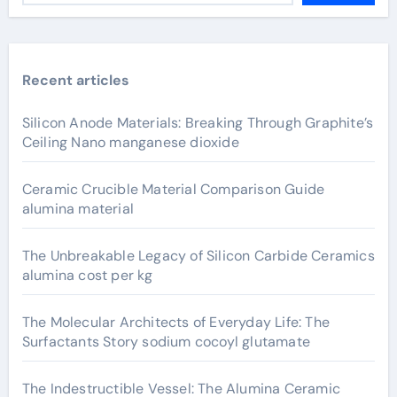
Recent articles
Silicon Anode Materials: Breaking Through Graphite’s
Ceiling Nano manganese dioxide
Ceramic Crucible Material Comparison Guide
alumina material
The Unbreakable Legacy of Silicon Carbide Ceramics
alumina cost per kg
The Molecular Architects of Everyday Life: The
Surfactants Story sodium cocoyl glutamate
The Indestructible Vessel: The Alumina Ceramic