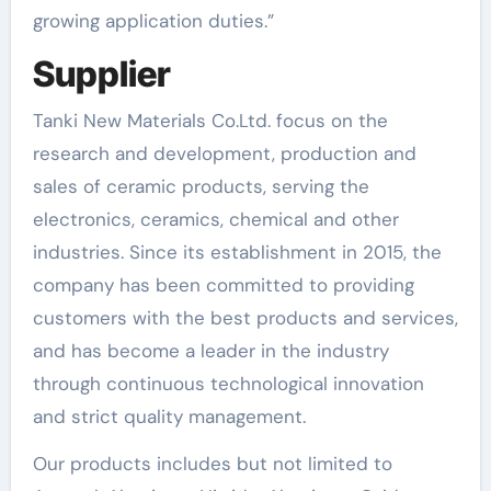
growing application duties.”
Supplier
Tanki New Materials Co.Ltd. focus on the
research and development, production and
sales of ceramic products, serving the
electronics, ceramics, chemical and other
industries. Since its establishment in 2015, the
company has been committed to providing
customers with the best products and services,
and has become a leader in the industry
through continuous technological innovation
and strict quality management.
Our products includes but not limited to