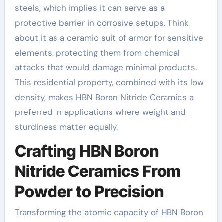
steels, which implies it can serve as a
protective barrier in corrosive setups. Think
about it as a ceramic suit of armor for sensitive
elements, protecting them from chemical
attacks that would damage minimal products.
This residential property, combined with its low
density, makes HBN Boron Nitride Ceramics a
preferred in applications where weight and
sturdiness matter equally.
Crafting HBN Boron
Nitride Ceramics From
Powder to Precision
Transforming the atomic capacity of HBN Boron