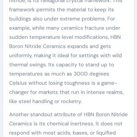
nitride, is its hexagonal crystal framework. This
framework permits the material to keep its
buildings also under extreme problems. For
example, while many ceramics fracture under
sudden temperature level modifications, HBN
Boron Nitride Ceramics expands and gets
uniformly, making it ideal for settings with wild
thermal swings. Its capacity to stand up to
temperatures as much as 3000 degrees
Celsius without losing toughness is a game-
changer for markets that run in intense realms,
like steel handling or rocketry.
Another standout attribute of HBN Boron Nitride
Ceramics is its chemical inertness. It does not
respond with most acids, bases, or liquified