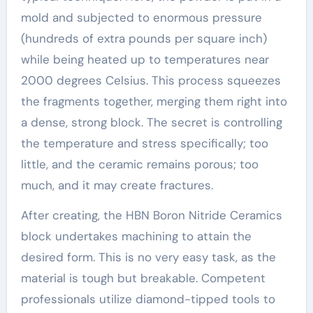
mold and subjected to enormous pressure
(hundreds of extra pounds per square inch)
while being heated up to temperatures near
2000 degrees Celsius. This process squeezes
the fragments together, merging them right into
a dense, strong block. The secret is controlling
the temperature and stress specifically; too
little, and the ceramic remains porous; too
much, and it may create fractures.
After creating, the HBN Boron Nitride Ceramics
block undertakes machining to attain the
desired form. This is no very easy task, as the
material is tough but breakable. Competent
professionals utilize diamond-tipped tools to