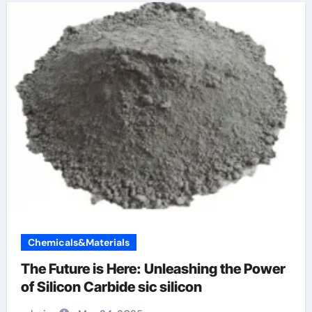
Chemicals&Materials
The Future is Here: Unleashing the Power
of Silicon Carbide sic silicon