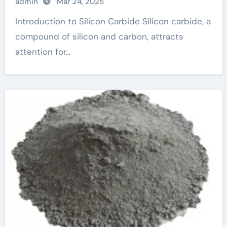
admin
Mar 24, 2025
Introduction to Silicon Carbide Silicon carbide, a
compound of silicon and carbon, attracts
attention for...