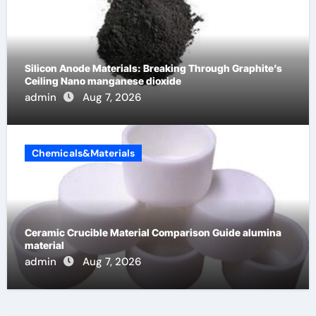
Silicon Anode Materials: Breaking Through Graphite’s
Ceiling Nano manganese dioxide
admin
Aug 7, 2026
Chemicals&Materials
Ceramic Crucible Material Comparison Guide alumina
material
admin
Aug 7, 2026