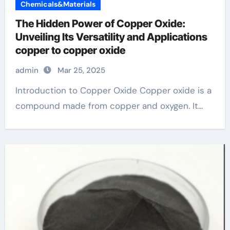
Chemicals&Materials
The Hidden Power of Copper Oxide:
Unveiling Its Versatility and Applications
copper to copper oxide
admin
Mar 25, 2025
Introduction to Copper Oxide Copper oxide is a
compound made from copper and oxygen. It...