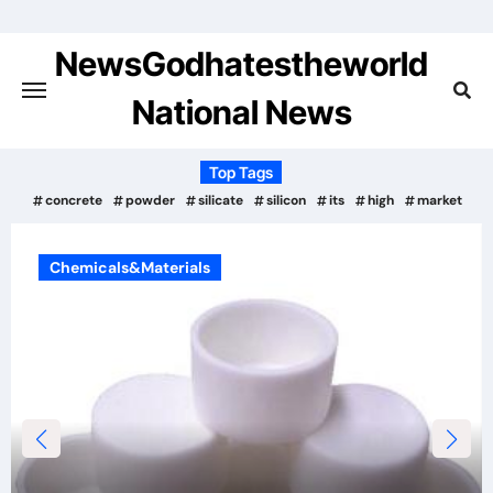
Skip
to
NewsGodhatestheworld
content
National News
Top Tags
concrete
powder
silicate
silicon
its
high
market
Chemicals&Materials