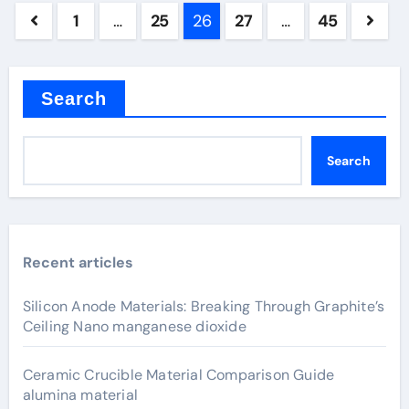
Posts
1
…
25
26
27
…
45
pagination
Search
Search
Recent articles
Silicon Anode Materials: Breaking Through Graphite’s
Ceiling Nano manganese dioxide
Ceramic Crucible Material Comparison Guide
alumina material