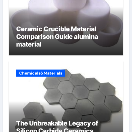
Ceramic Crucible Material
Comparison Guide alumina
material
Chemicals&Materials
The Unbreakable Legacy of
Silicon Carbide Ceramics