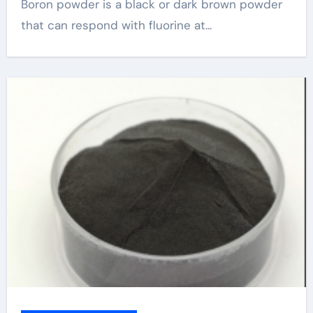
Boron powder is a black or dark brown powder
that can respond with fluorine at...