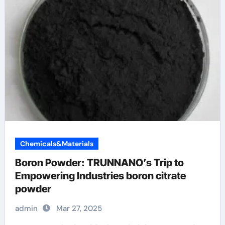
Chemicals&Materials
Boron Powder: TRUNNANO’s Trip to
Empowering Industries boron citrate
powder
admin
Mar 27, 2025