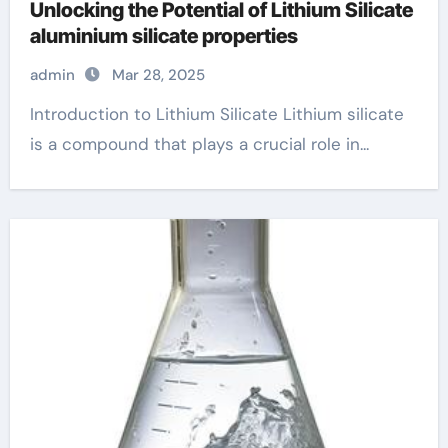
Unlocking the Potential of Lithium Silicate
aluminium silicate properties
admin
Mar 28, 2025
Introduction to Lithium Silicate Lithium silicate
is a compound that plays a crucial role in...