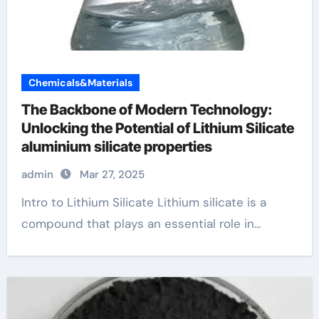
Chemicals&Materials
The Backbone of Modern Technology:
Unlocking the Potential of Lithium Silicate
aluminium silicate properties
admin
Mar 27, 2025
Intro to Lithium Silicate Lithium silicate is a
compound that plays an essential role in...