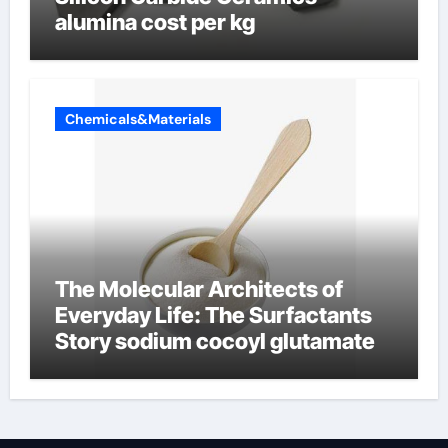
alumina cost per kg
Chemicals&Materials
The Molecular Architects of
Everyday Life: The Surfactants
Story sodium cocoyl glutamate