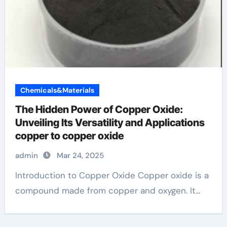
Chemicals&Materials
The Hidden Power of Copper Oxide:
Unveiling Its Versatility and Applications
copper to copper oxide
admin
Mar 24, 2025
Introduction to Copper Oxide Copper oxide is a
compound made from copper and oxygen. It...