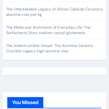
The Unbreakable Legacy of Silicon Carbide Ceramics
alumina cost per kg
The Molecular Architects of Everyday Life: The
Surfactants Story sodium cocoyl glutamate
The Indestructible Vessel: The Alumina Ceramic
Crucible Legacy high alumina clay
You Missed