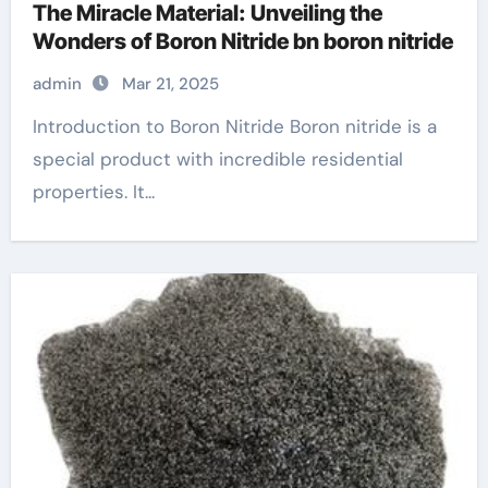
The Miracle Material: Unveiling the
Wonders of Boron Nitride bn boron nitride
admin
Mar 21, 2025
Introduction to Boron Nitride Boron nitride is a
special product with incredible residential
properties. It...