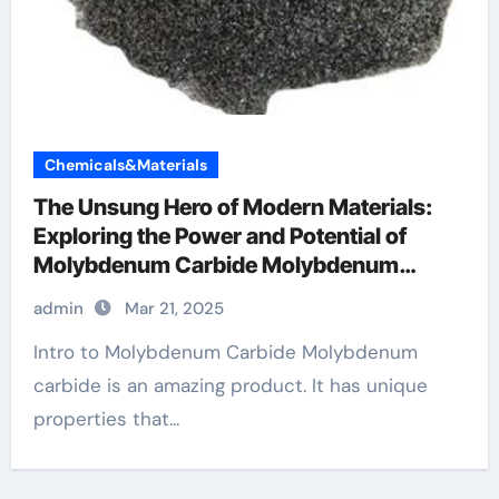
Chemicals&Materials
The Unsung Hero of Modern Materials:
Exploring the Power and Potential of
Molybdenum Carbide Molybdenum
Carbide
admin
Mar 21, 2025
Intro to Molybdenum Carbide Molybdenum
carbide is an amazing product. It has unique
properties that...