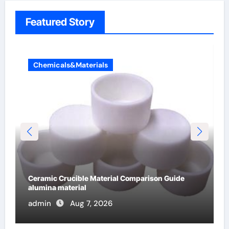
Featured Story
Chemicals&Materials
The Unbreakable Legacy of Silicon Carbide
Ceramics alumina cost per kg
admin
Jun 13, 2026