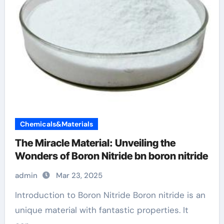
Chemicals&Materials
The Miracle Material: Unveiling the
Wonders of Boron Nitride bn boron nitride
admin
Mar 23, 2025
Introduction to Boron Nitride Boron nitride is an
unique material with fantastic properties. It