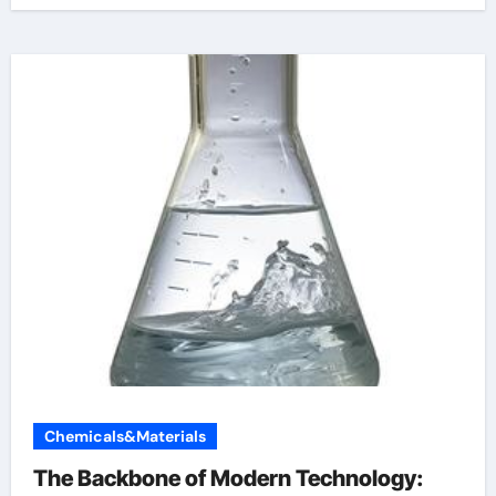
Chemicals&Materials
The Backbone of Modern Technology: