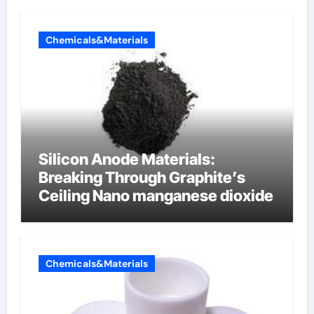
Chemicals&Materials
Silicon Anode Materials:
Breaking Through Graphite’s
Ceiling Nano manganese dioxide
Chemicals&Materials