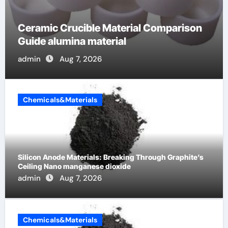
The Unbreakable Legacy of Silicon
Carbide Ceramics alumina cost per kg
admin
Jun 13, 2026
Chemicals&Materials
Silicon Anode Materials: Breaking Through Graphite’s
Ceiling Nano manganese dioxide
admin
Aug 7, 2026
Chemicals&Materials