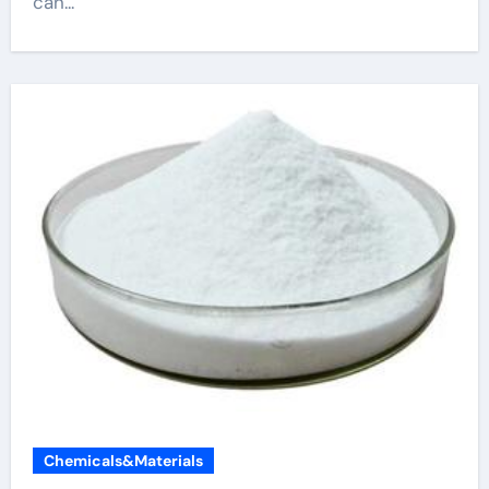
can...
Chemicals&Materials