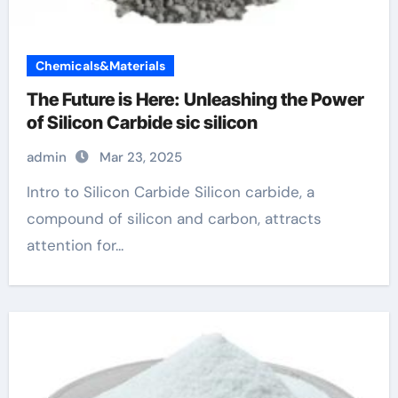
Chemicals&Materials
The Future is Here: Unleashing the Power
of Silicon Carbide sic silicon
admin
Mar 23, 2025
Intro to Silicon Carbide Silicon carbide, a
compound of silicon and carbon, attracts
attention for...