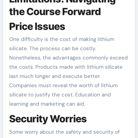
the Course Forward
Price Issues
One difficulty is the cost of making lithium
silicate. The process can be costly.
Nonetheless, the advantages commonly exceed
the costs. Products made with lithium silicate
last much longer and execute better.
Companies must reveal the worth of lithium
silicate to justify the cost. Education and
learning and marketing can aid.
Security Worries
Some worry about the safety and security of