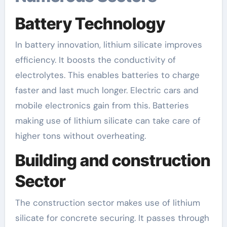
Battery Technology
In battery innovation, lithium silicate improves
efficiency. It boosts the conductivity of
electrolytes. This enables batteries to charge
faster and last much longer. Electric cars and
mobile electronics gain from this. Batteries
making use of lithium silicate can take care of
higher tons without overheating.
Building and construction
Sector
The construction sector makes use of lithium
silicate for concrete securing. It passes through