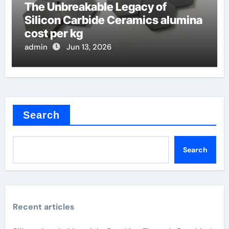
The Unbreakable Legacy of
Silicon Carbide Ceramics alumina
cost per kg
admin
Jun 13, 2026
Search
Search
Recent articles