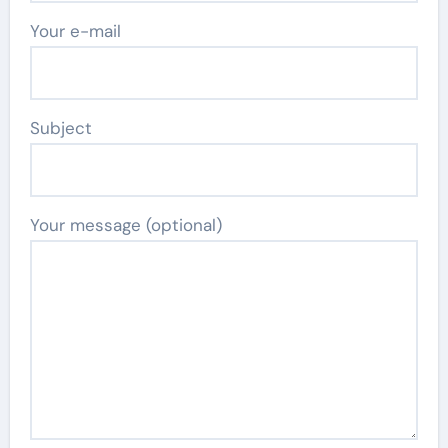
Your e-mail
Subject
Your message (optional)