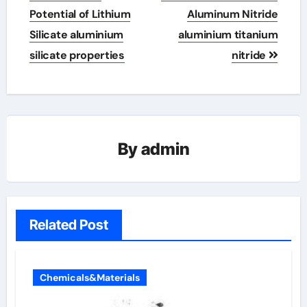
Potential of Lithium
Aluminum Nitride
Silicate aluminium
aluminium titanium
silicate properties
nitride
By
admin
Related Post
Chemicals&Materials