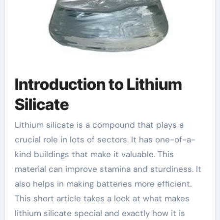
Introduction to Lithium
Silicate
Lithium silicate is a compound that plays a
crucial role in lots of sectors. It has one-of-a-
kind buildings that make it valuable. This
material can improve stamina and sturdiness. It
also helps in making batteries more efficient.
This short article takes a look at what makes
lithium silicate special and exactly how it is