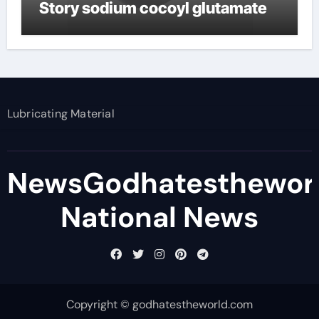
Story sodium cocoyl glutamate
Lubricating Material
NewsGodhatesthewor
National News
Copyright © godhatestheworld.com