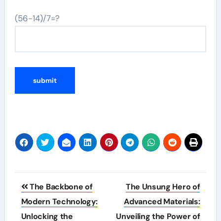
(56-14)/7=?
Post
The Backbone of
The Unsung Hero of
navigation
Modern Technology:
Advanced Materials:
Unlocking the
Unveiling the Power of