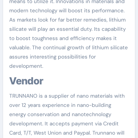
means to utilize it. Innovations in materials and
modern technology will boost its performance.
As markets look for far better remedies, lithium
silicate will play an essential duty. Its capability
to boost toughness and efficiency makes it
valuable. The continual growth of lithium silicate
assures interesting possibilities for
development.
Vendor
TRUNNANO is a supplier of nano materials with
over 12 years experience in nano-building
energy conservation and nanotechnology
development. It accepts payment via Credit
Card, T/T, West Union and Paypal. Trunnano will