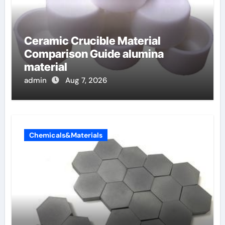
Ceramic Crucible Material
Comparison Guide alumina
material
admin
Aug 7, 2026
Chemicals&Materials