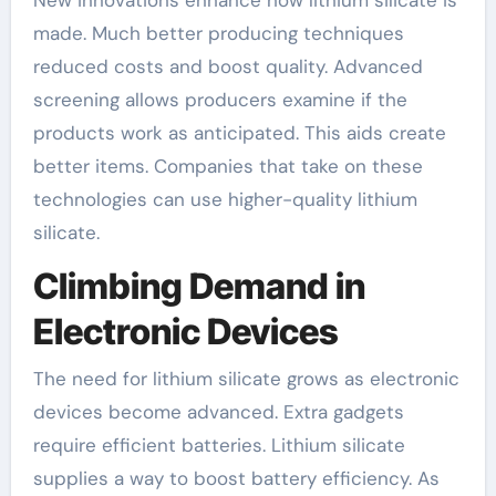
New innovations enhance how lithium silicate is
made. Much better producing techniques
reduced costs and boost quality. Advanced
screening allows producers examine if the
products work as anticipated. This aids create
better items. Companies that take on these
technologies can use higher-quality lithium
silicate.
Climbing Demand in
Electronic Devices
The need for lithium silicate grows as electronic
devices become advanced. Extra gadgets
require efficient batteries. Lithium silicate
supplies a way to boost battery efficiency. As