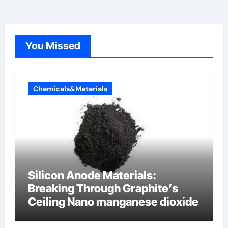
You Missed
Chemicals&Materials
Silicon Anode Materials:
Breaking Through Graphite’s
Ceiling Nano manganese dioxide