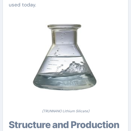
used today.
(TRUNNANO Lithium Silicate)
Structure and Production