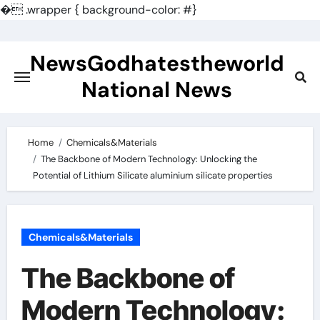
�
.wrapper { background-color: #}
Skip
to
NewsGodhatestheworld
content
National News
Home
Chemicals&Materials
The Backbone of Modern Technology: Unlocking the
Potential of Lithium Silicate aluminium silicate properties
Chemicals&Materials
The Backbone of
Modern Technology: