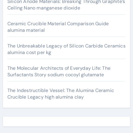
Silicon Anode Materials: Breaking Through Graphite’s
Ceiling Nano manganese dioxide
Ceramic Crucible Material Comparison Guide
alumina material
The Unbreakable Legacy of Silicon Carbide Ceramics
alumina cost per kg
The Molecular Architects of Everyday Life: The
Surfactants Story sodium cocoyl glutamate
The Indestructible Vessel: The Alumina Ceramic
Crucible Legacy high alumina clay