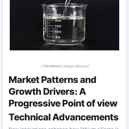
( TRUNNANO Lithium Silicate)
Market Patterns and
Growth Drivers: A
Progressive Point of view
Technical Advancements