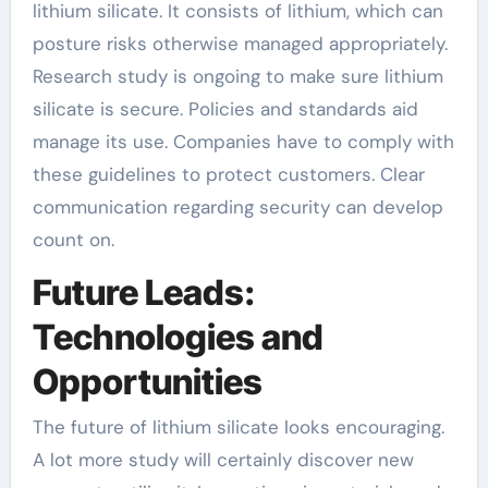
lithium silicate. It consists of lithium, which can
posture risks otherwise managed appropriately.
Research study is ongoing to make sure lithium
silicate is secure. Policies and standards aid
manage its use. Companies have to comply with
these guidelines to protect customers. Clear
communication regarding security can develop
count on.
Future Leads:
Technologies and
Opportunities
The future of lithium silicate looks encouraging.
A lot more study will certainly discover new