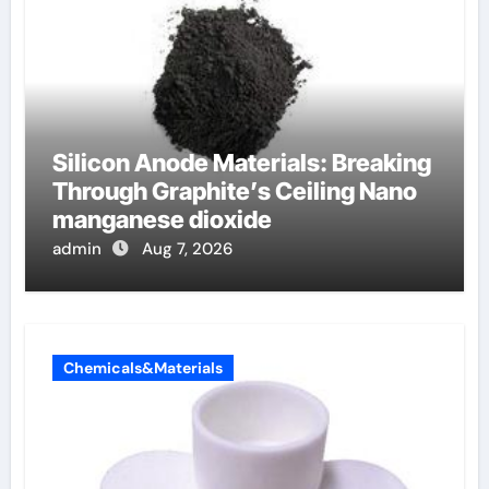
Silicon Anode Materials: Breaking
Through Graphite’s Ceiling Nano
manganese dioxide
admin
Aug 7, 2026
Chemicals&Materials