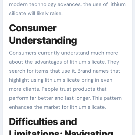
modern technology advances, the use of lithium
silicate will likely raise.
Consumer
Understanding
Consumers currently understand much more
about the advantages of lithium silicate. They
search for items that use it. Brand names that
highlight using lithium silicate bring in even
more clients. People trust products that
perform far better and last longer. This pattern
enhances the market for lithium silicate.
Difficulties and
Limitations: Navigating