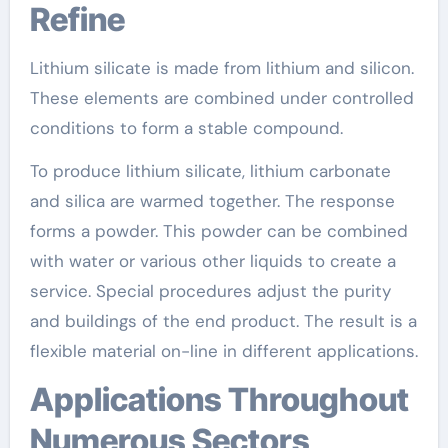
Refine
Lithium silicate is made from lithium and silicon.
These elements are combined under controlled
conditions to form a stable compound.
To produce lithium silicate, lithium carbonate
and silica are warmed together. The response
forms a powder. This powder can be combined
with water or various other liquids to create a
service. Special procedures adjust the purity
and buildings of the end product. The result is a
flexible material on-line in different applications.
Applications Throughout
Numerous Sectors