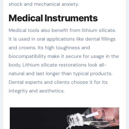
shock and mechanical anxiety.
Medical Instruments
Medical tools also benefit from lithium silicate.
It is used in oral applications like dental fillings
and crowns. Its high toughness and
biocompatibility make it secure for usage in the
body. Lithium silicate restorations look all-
natural and last longer than typical products.
Dental experts and clients choose it for its
integrity and aesthetics.