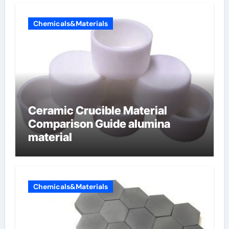
Chemicals&Materials
Ceramic Crucible Material
Comparison Guide alumina
material
Chemicals&Materials