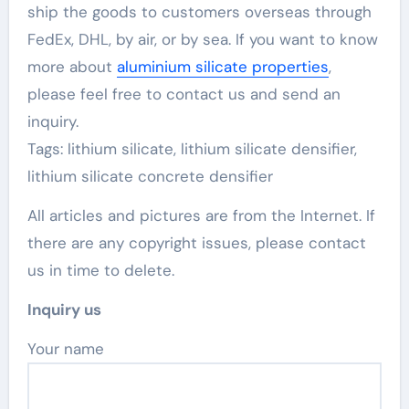
ship the goods to customers overseas through
FedEx, DHL, by air, or by sea. If you want to know
more about
aluminium silicate properties
,
please feel free to contact us and send an
inquiry.
Tags: lithium silicate, lithium silicate densifier,
lithium silicate concrete densifier
All articles and pictures are from the Internet. If
there are any copyright issues, please contact
us in time to delete.
Inquiry us
Your name