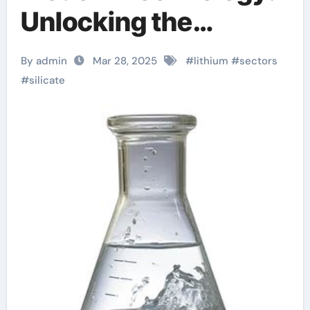
Unlocking the
Potential of Lithium
By admin
Mar 28, 2025
#
lithium
#
sectors
Silicate aluminium
#
silicate
silicate properties