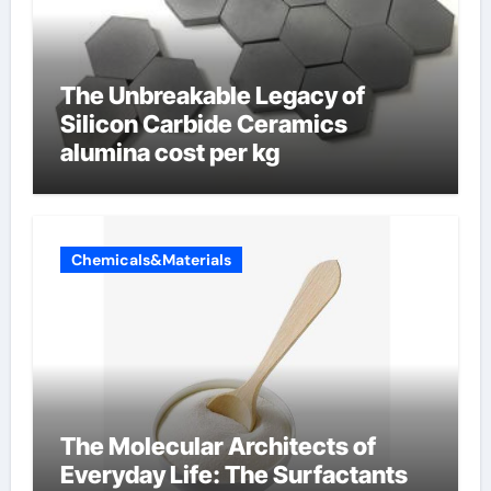
The Unbreakable Legacy of
Silicon Carbide Ceramics
alumina cost per kg
Chemicals&Materials
The Molecular Architects of
Everyday Life: The Surfactants