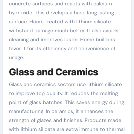
concrete surfaces and reacts with calcium
hydroxide. This develops a hard, long lasting
surface. Floors treated with lithium silicate
withstand damage much better. It also avoids
cleaning and improves luster. Home builders
favor it for its efficiency and convenience of
usage.
Glass and Ceramics
Glass and ceramics sectors use lithium silicate
to improve top quality. It reduces the melting
point of glass batches. This saves energy during
manufacturing. In ceramics, it enhances the
strength of glazes and finishes. Products made
with lithium silicate are extra immune to thermal