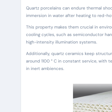
Quartz porcelains can endure thermal shoc
immersion in water after heating to red-hot
This property makes them crucial in envir
cooling cycles, such as semiconductor ha
high-intensity illumination systems.
Additionally, quartz ceramics keep structur
around 1100 ° C in constant service, with
in inert ambiences.