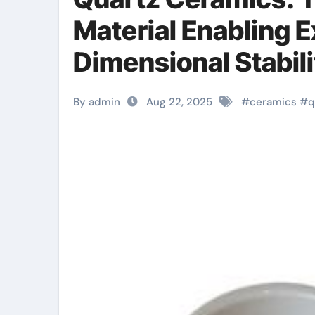
Material Enabling 
Dimensional Stabil
Technologies cera
By admin
Aug 22, 2025
#
ceramics
#
q