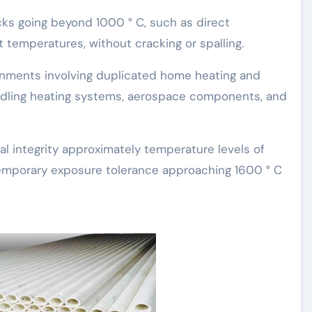
ks going beyond 1000 ° C, such as direct
 temperatures, without cracking or spalling.
onments involving duplicated home heating and
ndling heating systems, aerospace components, and
al integrity approximately temperature levels of
 temporary exposure tolerance approaching 1600 ° C