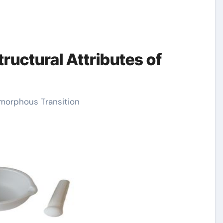
ructural Attributes of
Amorphous Transition