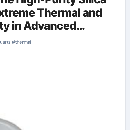
Extreme Thermal and
ity in Advanced
mic bearing
uartz
#
thermal