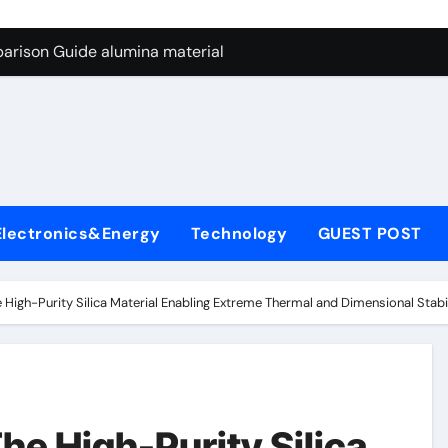
ng Through Graphite’s Ceiling Nano manganese dioxide
arison Guide alumina material
con Carbide Ceramics alumina cost per kg
ryday Life: The Surfactants Story sodium cocoyl glutamate
Alumina Ceramic Crucible Legacy high alumina clay
denum Disulfide Revolution molybdenum powder lubricant
Electronics&Energy
Technology
GUEST POST
ry-Alumina Ceramic Rod coors alumina
Molecular Harmony sodium cocoyl glutamate
 High-Purity Silica Material Enabling Extreme Thermal and Dimensional Stab
Bonded Ceramic and Silicon Carbide Ceramic alumina materia
ern Construction plasticizer for concrete
ng Through Graphite’s Ceiling Nano manganese dioxide
he High-Purity Silica