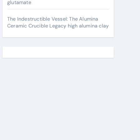
glutamate
The Indestructible Vessel: The Alumina
Ceramic Crucible Legacy high alumina clay