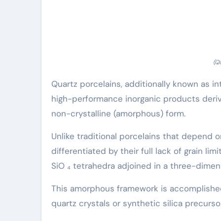
(Q
Quartz porcelains, additionally known as int
high-performance inorganic products derive
non-crystalline (amorphous) form.
Unlike traditional porcelains that depend o
differentiated by their full lack of grain li
SiO ₄ tetrahedra adjoined in a three-dimens
This amorphous framework is accomplished
quartz crystals or synthetic silica precurso