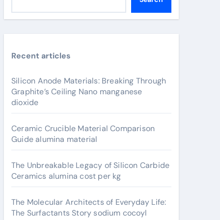
Recent articles
Silicon Anode Materials: Breaking Through
Graphite’s Ceiling Nano manganese
dioxide
Ceramic Crucible Material Comparison
Guide alumina material
The Unbreakable Legacy of Silicon Carbide
Ceramics alumina cost per kg
The Molecular Architects of Everyday Life:
The Surfactants Story sodium cocoyl