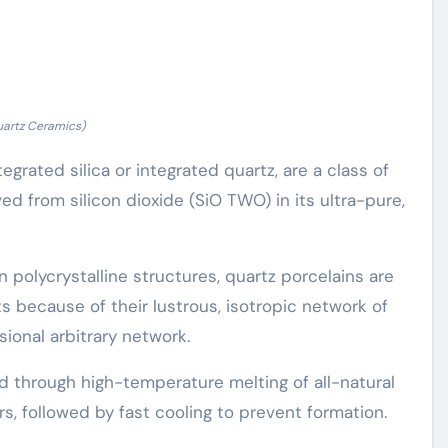
uartz Ceramics)
egrated silica or integrated quartz, are a class of
d from silicon dioxide (SiO TWO) in its ultra-pure,
n polycrystalline structures, quartz porcelains are
mits because of their lustrous, isotropic network of
ional arbitrary network.
 through high-temperature melting of all-natural
rs, followed by fast cooling to prevent formation.