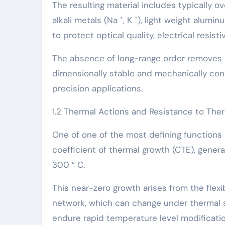
The resulting material includes typically o
alkali metals (Na ⁺, K ⁺), light weight alum
to protect optical quality, electrical resist
The absence of long-range order removes a
dimensionally stable and mechanically cons
precision applications.
1.2 Thermal Actions and Resistance to The
One of one of the most defining functions 
coefficient of thermal growth (CTE), genera
300 ° C.
This near-zero growth arises from the flex
network, which can change under thermal s
endure rapid temperature level modificatio