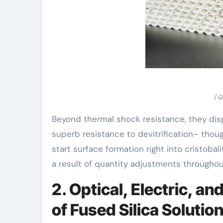
( Q
Beyond thermal shock resistance, they dis
superb resistance to devitrification– thou
start surface formation right into cristoba
a result of quantity adjustments throughout
2. Optical, Electric, a
of Fused Silica Solutio