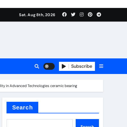
Sat. Aug 8th, 2026
Subscribe
ility in Advanced Technologies ceramic bearing
l
Search
Search