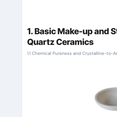
1. Basic Make-up and St
Quartz Ceramics
1.1 Chemical Pureness and Crystalline-to-