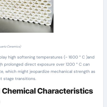
uartz Ceramics)
play high softening temperatures (~ 1600 ° C )and
gh prolonged direct exposure over 1200 ° C can
lite, which might jeopardize mechanical strength as
 stage transitions.
nd Chemical Characteristics
n