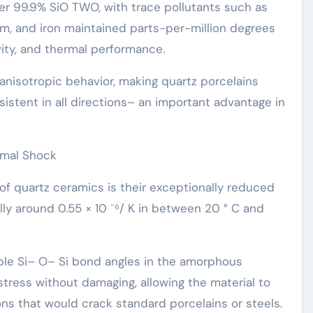
ver 99.9% SiO TWO, with trace pollutants such as
inum, and iron maintained parts-per-million degrees
ivity, and thermal performance.
nisotropic behavior, making quartz porcelains
istent in all directions– an important advantage in
rmal Shock
of quartz ceramics is their exceptionally reduced
lly around 0.55 × 10 ⁻⁶/ K in between 20 ° C and
ible Si– O– Si bond angles in the amorphous
tress without damaging, allowing the material to
ns that would crack standard porcelains or steels.