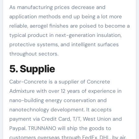
As manufacturing prices decrease and
application methods end up being a lot more
reliable, aerogel finishes are poised to become a
typical product in next-generation insulation,
protective systems, and intelligent surfaces
throughout sectors.
5. Supplie
Cabr-Concrete is a supplier of Concrete
Admixture with over 12 years of experience in
nano-building energy conservation and
nanotechnology development. It accepts
payment via Credit Card, T/T, West Union and
Paypal. TRUNNANO will ship the goods to
customers overseas through FedEx, DHL, by air,