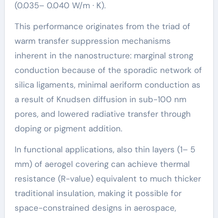
(0.035– 0.040 W/m · K).
This performance originates from the triad of
warm transfer suppression mechanisms
inherent in the nanostructure: marginal strong
conduction because of the sporadic network of
silica ligaments, minimal aeriform conduction as
a result of Knudsen diffusion in sub-100 nm
pores, and lowered radiative transfer through
doping or pigment addition.
In functional applications, also thin layers (1– 5
mm) of aerogel covering can achieve thermal
resistance (R-value) equivalent to much thicker
traditional insulation, making it possible for
space-constrained designs in aerospace,