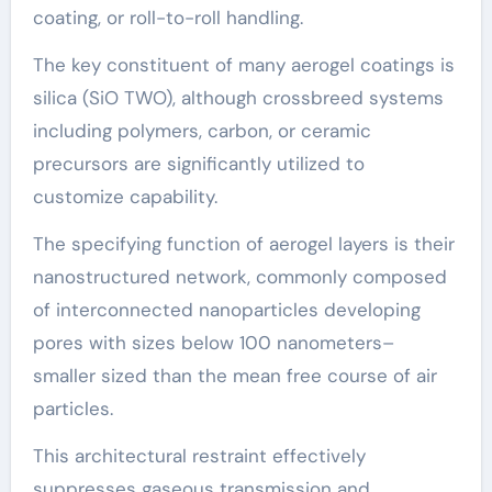
coating, or roll-to-roll handling.
The key constituent of many aerogel coatings is
silica (SiO TWO), although crossbreed systems
including polymers, carbon, or ceramic
precursors are significantly utilized to
customize capability.
The specifying function of aerogel layers is their
nanostructured network, commonly composed
of interconnected nanoparticles developing
pores with sizes below 100 nanometers–
smaller sized than the mean free course of air
particles.
This architectural restraint effectively
suppresses gaseous transmission and