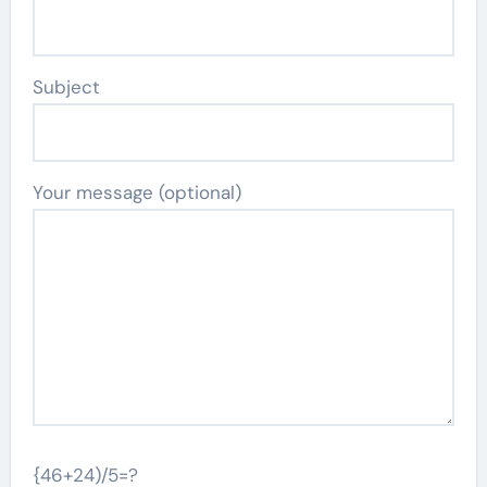
Subject
Your message (optional)
{46+24)/5=?