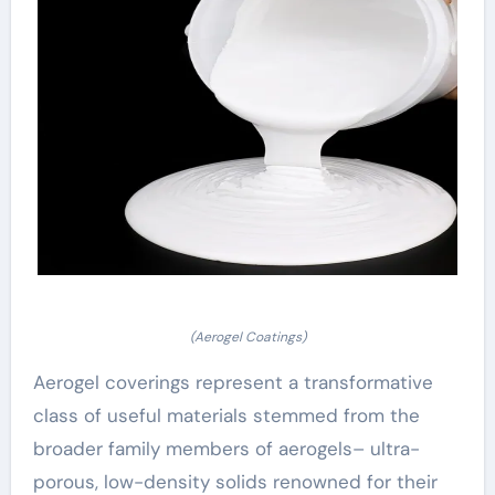
(Aerogel Coatings)
Aerogel coverings represent a transformative
class of useful materials stemmed from the
broader family members of aerogels– ultra-
porous, low-density solids renowned for their