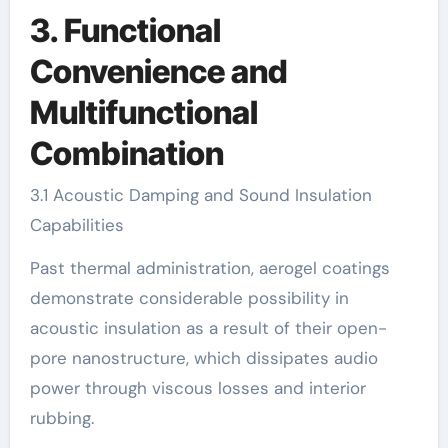
3. Functional
Convenience and
Multifunctional
Combination
3.1 Acoustic Damping and Sound Insulation
Capabilities
Past thermal administration, aerogel coatings
demonstrate considerable possibility in
acoustic insulation as a result of their open-
pore nanostructure, which dissipates audio
power through viscous losses and interior
rubbing.