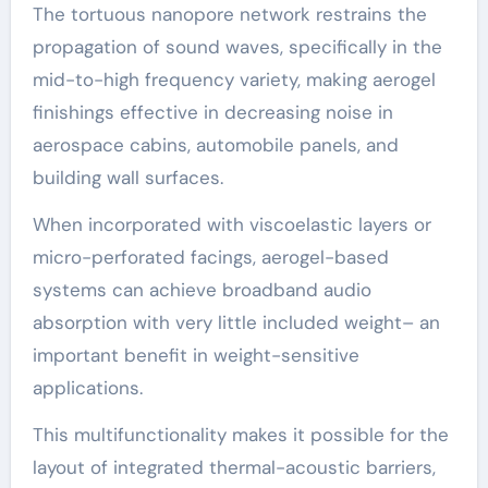
The tortuous nanopore network restrains the
propagation of sound waves, specifically in the
mid-to-high frequency variety, making aerogel
finishings effective in decreasing noise in
aerospace cabins, automobile panels, and
building wall surfaces.
When incorporated with viscoelastic layers or
micro-perforated facings, aerogel-based
systems can achieve broadband audio
absorption with very little included weight– an
important benefit in weight-sensitive
applications.
This multifunctionality makes it possible for the
layout of integrated thermal-acoustic barriers,