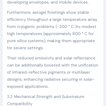
developing envelopes, and mobile devices.
Furthermore, aerogel finishings show stable
efficiency throughout a large temperature array,
from cryogenic problems (-200 ° C )to modest
high temperatures (approximately 600 ° C for
pure silica systems), making them appropriate
for severe settings.
Their reduced emissivity and solar reflectance
can be additionally boosted with the unification
of infrared-reflective pigments or multilayer
designs, enhancing radiative securing in solar-
exposed applications.
2.2 Mechanical Strength and Substratum
Compatibility