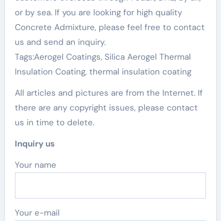
or by sea. If you are looking for high quality
Concrete Admixture, please feel free to contact
us and send an inquiry.
Tags:Aerogel Coatings, Silica Aerogel Thermal
Insulation Coating, thermal insulation coating
All articles and pictures are from the Internet. If
there are any copyright issues, please contact
us in time to delete.
Inquiry us
Your name
Your e-mail