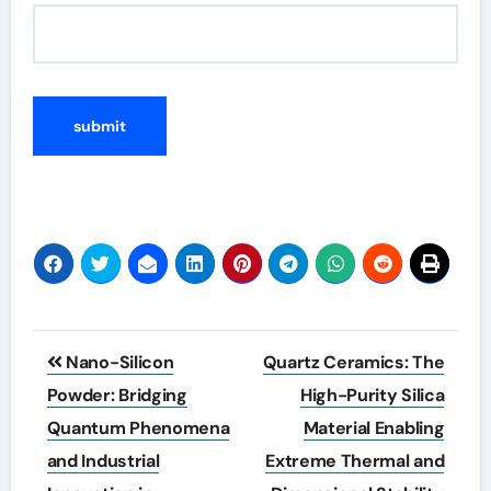
Post
Nano-Silicon
Quartz Ceramics: The
navigation
Powder: Bridging
High-Purity Silica
Quantum Phenomena
Material Enabling
and Industrial
Extreme Thermal and