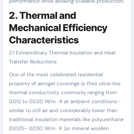
performance while allowing scalable production.
2. Thermal and
Mechanical Efficiency
Characteristics
2.1 Extraordinary Thermal Insulation and Heat
Transfer Reductions
One of the most celebrated residential
property of aerogel coverings is their ultra-low
thermal conductivity, commonly ranging from
0.012 to 0.020 W/m · K at ambient conditions–
similar to still air and considerably lower than
traditional insulation materials like polyurethane
(0.025– 0.030 W/m · K )or mineral woollen