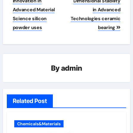
Innovation in
Dimensional Stability
Advanced Material
in Advanced
Science silicon
Technologies ceramic
powder uses
bearing
By
admin
Related Post
Chemicals&Materials