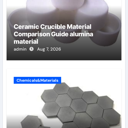
Ceramic Crucible Material
Comparison Guide alumina
material
admin
Aug 7, 2026
Chemicals&Materials