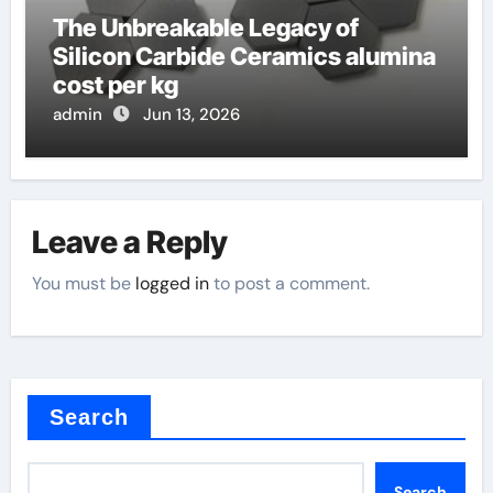
The Unbreakable Legacy of
Silicon Carbide Ceramics alumina
cost per kg
admin
Jun 13, 2026
Leave a Reply
You must be
logged in
to post a comment.
Search
Search