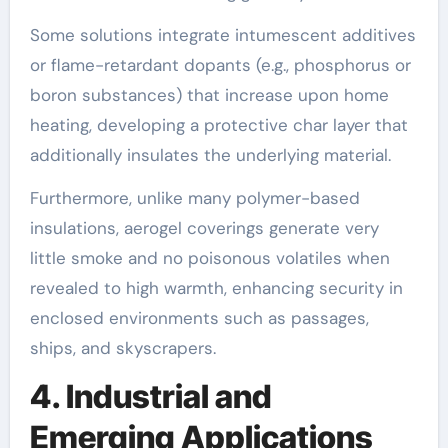
Some solutions integrate intumescent additives
or flame-retardant dopants (e.g., phosphorus or
boron substances) that increase upon home
heating, developing a protective char layer that
additionally insulates the underlying material.
Furthermore, unlike many polymer-based
insulations, aerogel coverings generate very
little smoke and no poisonous volatiles when
revealed to high warmth, enhancing security in
enclosed environments such as passages,
ships, and skyscrapers.
4. Industrial and
Emerging Applications