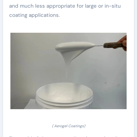
and much less appropriate for large or in-situ
coating applications.
( Aerogel Coatings)