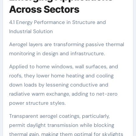
Across Sectors
4.1 Energy Performance in Structure and
Industrial Solution
Aerogel layers are transforming passive thermal
monitoring in design and infrastructure.
Applied to home windows, wall surfaces, and
roofs, they lower home heating and cooling
down loads by lessening conductive and
radiative warm exchange, adding to net-zero
power structure styles.
Transparent aerogel coatings, particularly,
permit daylight transmission while blocking
thermal gain, making them optimal for skylights