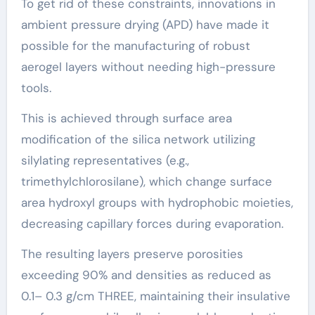
To get rid of these constraints, innovations in
ambient pressure drying (APD) have made it
possible for the manufacturing of robust
aerogel layers without needing high-pressure
tools.
This is achieved through surface area
modification of the silica network utilizing
silylating representatives (e.g.,
trimethylchlorosilane), which change surface
area hydroxyl groups with hydrophobic moieties,
decreasing capillary forces during evaporation.
The resulting layers preserve porosities
exceeding 90% and densities as reduced as
0.1– 0.3 g/cm THREE, maintaining their insulative