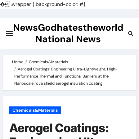
�
.wrapper { background-color: #}
Skip
to
NewsGodhatestheworld
content
National News
Home
Chemicals&Materials
Aerogel Coatings: Engineering Ultra-Lightweight, High-
Performance Thermal and Functional Barriers at the
Nanoscale rova shield aerogel insulation coating
Chemicals&Materials
Aerogel Coatings: