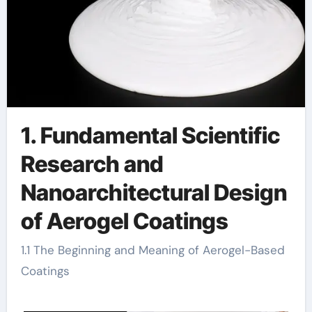
1. Fundamental Scientific
Research and
Nanoarchitectural Design
of Aerogel Coatings
1.1 The Beginning and Meaning of Aerogel-Based
Coatings