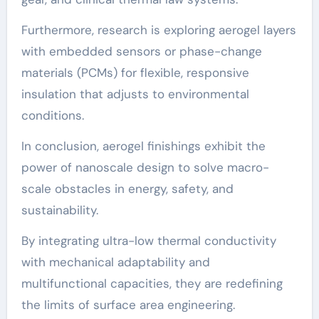
Furthermore, research is exploring aerogel layers
with embedded sensors or phase-change
materials (PCMs) for flexible, responsive
insulation that adjusts to environmental
conditions.
In conclusion, aerogel finishings exhibit the
power of nanoscale design to solve macro-
scale obstacles in energy, safety, and
sustainability.
By integrating ultra-low thermal conductivity
with mechanical adaptability and
multifunctional capacities, they are redefining
the limits of surface area engineering.