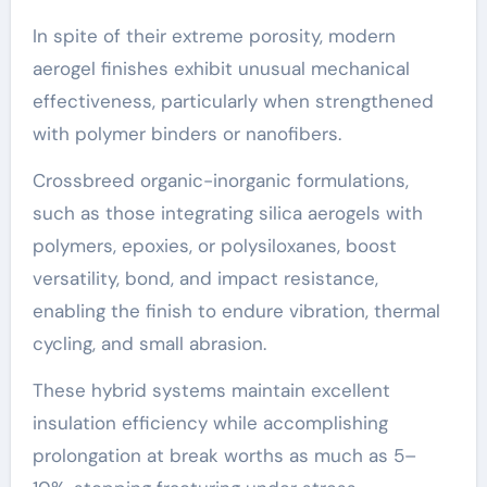
In spite of their extreme porosity, modern
aerogel finishes exhibit unusual mechanical
effectiveness, particularly when strengthened
with polymer binders or nanofibers.
Crossbreed organic-inorganic formulations,
such as those integrating silica aerogels with
polymers, epoxies, or polysiloxanes, boost
versatility, bond, and impact resistance,
enabling the finish to endure vibration, thermal
cycling, and small abrasion.
These hybrid systems maintain excellent
insulation efficiency while accomplishing
prolongation at break worths as much as 5–