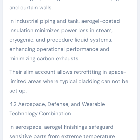
and curtain walls.
In industrial piping and tank, aerogel-coated
insulation minimizes power loss in steam,
cryogenic, and procedure liquid systems,
enhancing operational performance and
minimizing carbon exhausts.
Their slim account allows retrofitting in space-
limited areas where typical cladding can not be
set up.
4.2 Aerospace, Defense, and Wearable
Technology Combination
In aerospace, aerogel finishings safeguard
sensitive parts from extreme temperature