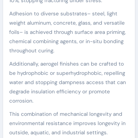
10%, stopping fracturing under stress.
Adhesion to diverse substrates– steel, light
weight aluminum, concrete, glass, and versatile
foils– is achieved through surface area priming,
chemical combining agents, or in-situ bonding
throughout curing.
Additionally, aerogel finishes can be crafted to
be hydrophobic or superhydrophobic, repelling
water and stopping dampness access that can
degrade insulation efficiency or promote
corrosion.
This combination of mechanical longevity and
environmental resistance improves longevity in
outside, aquatic, and industrial settings.