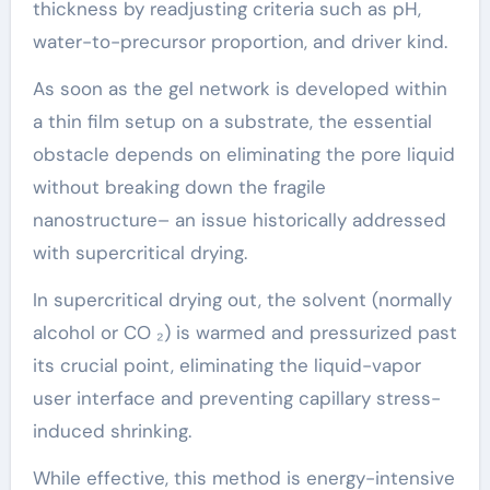
thickness by readjusting criteria such as pH,
water-to-precursor proportion, and driver kind.
As soon as the gel network is developed within
a thin film setup on a substrate, the essential
obstacle depends on eliminating the pore liquid
without breaking down the fragile
nanostructure– an issue historically addressed
with supercritical drying.
In supercritical drying out, the solvent (normally
alcohol or CO ₂) is warmed and pressurized past
its crucial point, eliminating the liquid-vapor
user interface and preventing capillary stress-
induced shrinking.
While effective, this method is energy-intensive