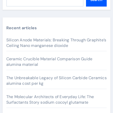
Recent articles
Silicon Anode Materials: Breaking Through Graphite’s
Ceiling Nano manganese dioxide
Ceramic Crucible Material Comparison Guide
alumina material
The Unbreakable Legacy of Silicon Carbide Ceramics
alumina cost per kg
The Molecular Architects of Everyday Life: The
Surfactants Story sodium cocoyl glutamate