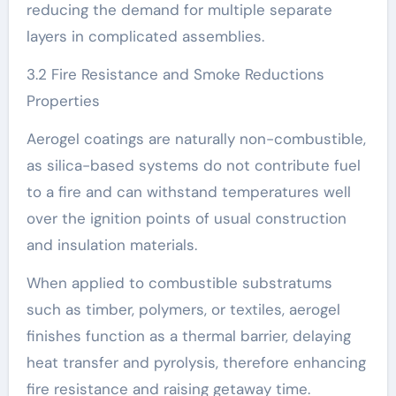
reducing the demand for multiple separate
layers in complicated assemblies.
3.2 Fire Resistance and Smoke Reductions
Properties
Aerogel coatings are naturally non-combustible,
as silica-based systems do not contribute fuel
to a fire and can withstand temperatures well
over the ignition points of usual construction
and insulation materials.
When applied to combustible substratums
such as timber, polymers, or textiles, aerogel
finishes function as a thermal barrier, delaying
heat transfer and pyrolysis, therefore enhancing
fire resistance and raising getaway time.