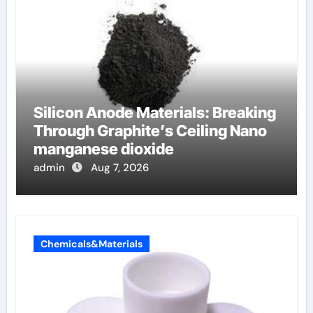
Silicon Anode Materials: Breaking
Through Graphite’s Ceiling Nano
manganese dioxide
admin
Aug 7, 2026
Chemicals&Materials