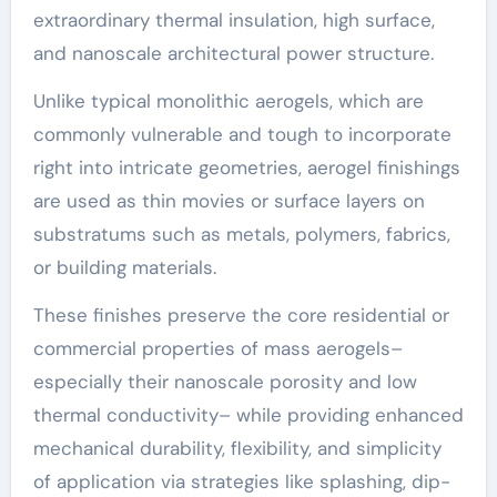
extraordinary thermal insulation, high surface,
and nanoscale architectural power structure.
Unlike typical monolithic aerogels, which are
commonly vulnerable and tough to incorporate
right into intricate geometries, aerogel finishings
are used as thin movies or surface layers on
substratums such as metals, polymers, fabrics,
or building materials.
These finishes preserve the core residential or
commercial properties of mass aerogels–
especially their nanoscale porosity and low
thermal conductivity– while providing enhanced
mechanical durability, flexibility, and simplicity
of application via strategies like splashing, dip-