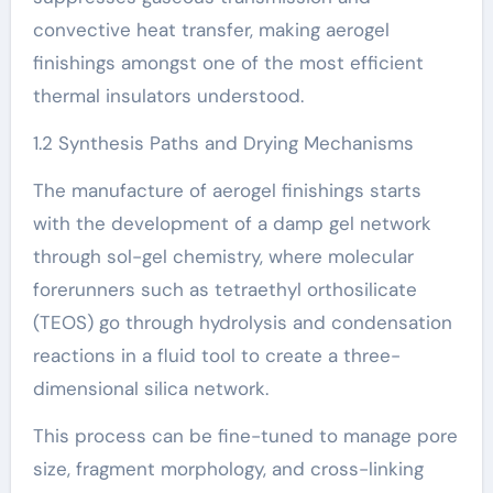
convective heat transfer, making aerogel
finishings amongst one of the most efficient
thermal insulators understood.
1.2 Synthesis Paths and Drying Mechanisms
The manufacture of aerogel finishings starts
with the development of a damp gel network
through sol-gel chemistry, where molecular
forerunners such as tetraethyl orthosilicate
(TEOS) go through hydrolysis and condensation
reactions in a fluid tool to create a three-
dimensional silica network.
This process can be fine-tuned to manage pore
size, fragment morphology, and cross-linking