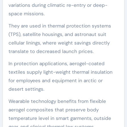
variations during climatic re-entry or deep-
space missions.
They are used in thermal protection systems
(TPS), satellite housings, and astronaut suit
cellular linings, where weight savings directly
translate to decreased launch prices.
In protection applications, aerogel-coated
textiles supply light-weight thermal insulation
for employees and equipment in arctic or
desert settings.
Wearable technology benefits from flexible
aerogel composites that preserve body
temperature level in smart garments, outside
gear, and clinical thermal law systems.