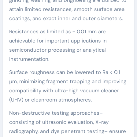
attain limited resistances, smooth surface area
coatings, and exact inner and outer diameters.
Resistances as limited as ± 0.01 mm are
achievable for important applications in
semiconductor processing or analytical
instrumentation.
Surface roughness can be lowered to Ra < 0.1
µm, minimizing fragment trapping and improving
compatibility with ultra-high vacuum cleaner
(UHV) or cleanroom atmospheres.
Non-destructive testing approaches–
consisting of ultrasonic evaluation, X-ray
radiography, and dye penetrant testing– ensure