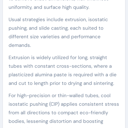
uniformity, and surface high quality.
Usual strategies include extrusion, isostatic
pushing, and slide casting, each suited to
different size varieties and performance
demands.
Extrusion is widely utilized for long, straight
tubes with constant cross-sections, where a
plasticized alumina paste is required with a die
and cut to length prior to drying and sintering.
For high-precision or thin-walled tubes, cool
isostatic pushing (CIP) applies consistent stress
from all directions to compact eco-friendly
bodies, lessening distortion and boosting