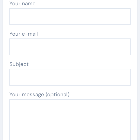
Your name
Your e-mail
Subject
Your message (optional)