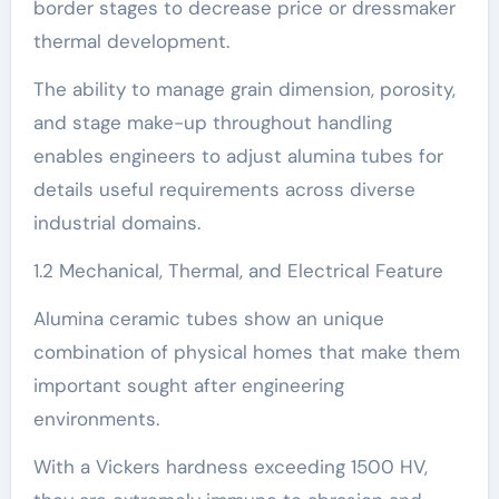
border stages to decrease price or dressmaker
thermal development.
The ability to manage grain dimension, porosity,
and stage make-up throughout handling
enables engineers to adjust alumina tubes for
details useful requirements across diverse
industrial domains.
1.2 Mechanical, Thermal, and Electrical Feature
Alumina ceramic tubes show an unique
combination of physical homes that make them
important sought after engineering
environments.
With a Vickers hardness exceeding 1500 HV,