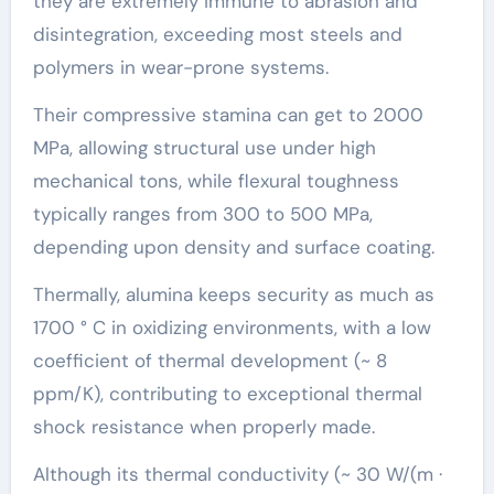
they are extremely immune to abrasion and
disintegration, exceeding most steels and
polymers in wear-prone systems.
Their compressive stamina can get to 2000
MPa, allowing structural use under high
mechanical tons, while flexural toughness
typically ranges from 300 to 500 MPa,
depending upon density and surface coating.
Thermally, alumina keeps security as much as
1700 ° C in oxidizing environments, with a low
coefficient of thermal development (~ 8
ppm/K), contributing to exceptional thermal
shock resistance when properly made.
Although its thermal conductivity (~ 30 W/(m ·