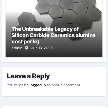
The Unbreakable Legacy of
Silicon Carbide Ceramics alumina
cost per kg
admin
Jun 13, 2026
Leave a Reply
You must be
logged in
to post a comment.