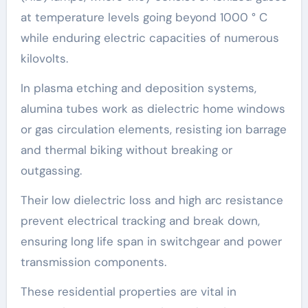
at temperature levels going beyond 1000 ° C
while enduring electric capacities of numerous
kilovolts.
In plasma etching and deposition systems,
alumina tubes work as dielectric home windows
or gas circulation elements, resisting ion barrage
and thermal biking without breaking or
outgassing.
Their low dielectric loss and high arc resistance
prevent electrical tracking and break down,
ensuring long life span in switchgear and power
transmission components.
These residential properties are vital in