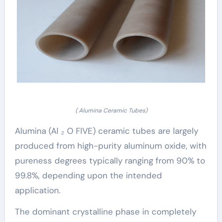
( Alumina Ceramic Tubes)
Alumina (Al ₂ O FIVE) ceramic tubes are largely
produced from high-purity aluminum oxide, with
pureness degrees typically ranging from 90% to
99.8%, depending upon the intended
application.
The dominant crystalline phase in completely