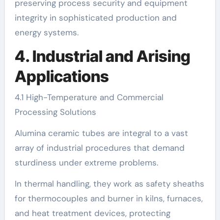
preserving process security and equipment
integrity in sophisticated production and
energy systems.
4. Industrial and Arising
Applications
4.1 High-Temperature and Commercial
Processing Solutions
Alumina ceramic tubes are integral to a vast
array of industrial procedures that demand
sturdiness under extreme problems.
In thermal handling, they work as safety sheaths
for thermocouples and burner in kilns, furnaces,
and heat treatment devices, protecting