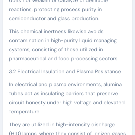
does not weaken or catalyze undesirable
reactions, protecting process purity in
semiconductor and glass production.
This chemical inertness likewise avoids
contamination in high-purity liquid managing
systems, consisting of those utilized in
pharmaceutical and food processing sectors.
3.2 Electrical Insulation and Plasma Resistance
In electrical and plasma environments, alumina
tubes act as insulating barriers that preserve
circuit honesty under high voltage and elevated
temperature.
They are utilized in high-intensity discharge
(HID) lamps, where they consist of ionized gases