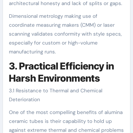
architectural honesty and lack of splits or gaps.
Dimensional metrology making use of
coordinate measuring makers (CMM) or laser
scanning validates conformity with style specs,
especially for custom or high-volume
manufacturing runs.
3. Practical Efficiency in
Harsh Environments
3.1 Resistance to Thermal and Chemical
Deterioration
One of the most compelling benefits of alumina
ceramic tubes is their capability to hold up
against extreme thermal and chemical problems