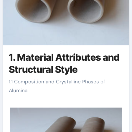
1. Material Attributes and
Structural Style
1.1 Composition and Crystalline Phases of
Alumina