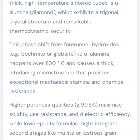
thick, high-temperature sintered tubes is α-
alumina (diamond), which exhibits a trigonal
crystal structure and remarkable
thermodynamic security.
This phase shift from forerunner hydroxides
(e.g., boehmite or gibbsite) to α-alumina
happens over 1100 ° C and causes a thick,
interlacing microstructure that provides
exceptional mechanical stamina and chemical
resistance.
Higher pureness qualities (≥ 99.5%) maximize
solidity, use resistance, and dielectric efficiency,
while lower-purity formulas might integrate
second stages like mullite or lustrous grain