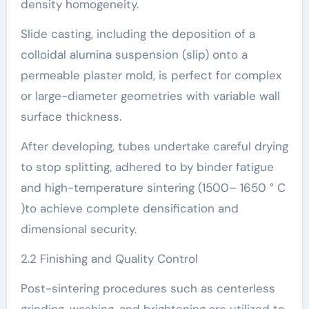
density homogeneity.
Slide casting, including the deposition of a
colloidal alumina suspension (slip) onto a
permeable plaster mold, is perfect for complex
or large-diameter geometries with variable wall
surface thickness.
After developing, tubes undertake careful drying
to stop splitting, adhered to by binder fatigue
and high-temperature sintering (1500– 1650 ° C
)to achieve complete densification and
dimensional security.
2.2 Finishing and Quality Control
Post-sintering procedures such as centerless
grinding, washing, and brightening are utilized to