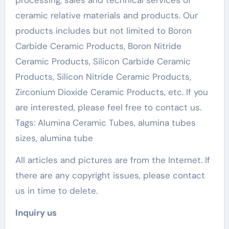
processing, sales and technical services of
ceramic relative materials and products. Our
products includes but not limited to Boron
Carbide Ceramic Products, Boron Nitride
Ceramic Products, Silicon Carbide Ceramic
Products, Silicon Nitride Ceramic Products,
Zirconium Dioxide Ceramic Products, etc. If you
are interested, please feel free to contact us.
Tags: Alumina Ceramic Tubes, alumina tubes
sizes, alumina tube
All articles and pictures are from the Internet. If
there are any copyright issues, please contact
us in time to delete.
Inquiry us