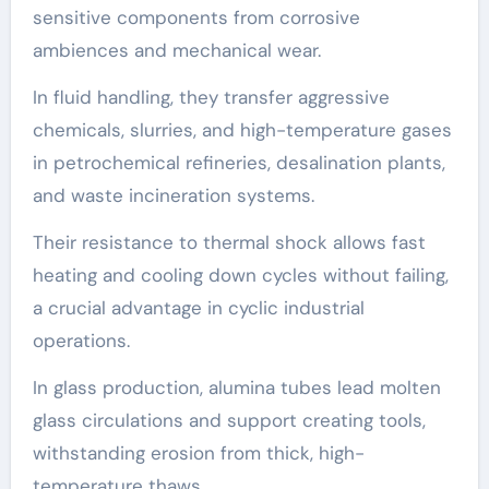
sensitive components from corrosive
ambiences and mechanical wear.
In fluid handling, they transfer aggressive
chemicals, slurries, and high-temperature gases
in petrochemical refineries, desalination plants,
and waste incineration systems.
Their resistance to thermal shock allows fast
heating and cooling down cycles without failing,
a crucial advantage in cyclic industrial
operations.
In glass production, alumina tubes lead molten
glass circulations and support creating tools,
withstanding erosion from thick, high-
temperature thaws.