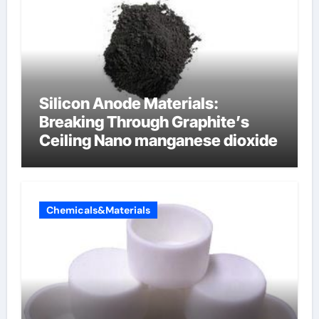
Silicon Anode Materials:
Breaking Through Graphite’s
Ceiling Nano manganese dioxide
Chemicals&Materials