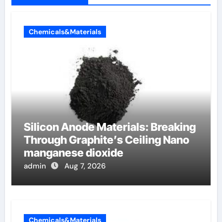
Chemicals&Materials
Silicon Anode Materials: Breaking
Through Graphite’s Ceiling Nano
manganese dioxide
admin
Aug 7, 2026
Chemicals&Materials