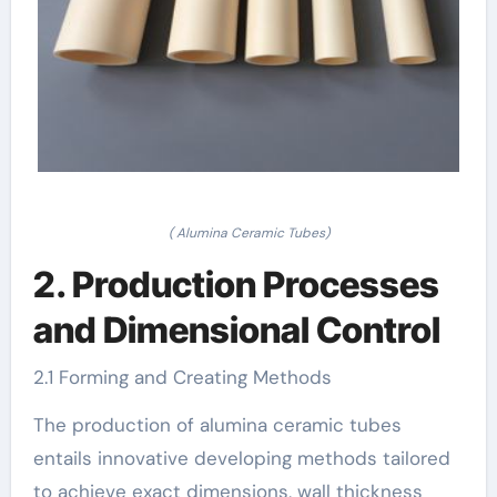
( Alumina Ceramic Tubes)
2. Production Processes
and Dimensional Control
2.1 Forming and Creating Methods
The production of alumina ceramic tubes
entails innovative developing methods tailored
to achieve exact dimensions, wall thickness