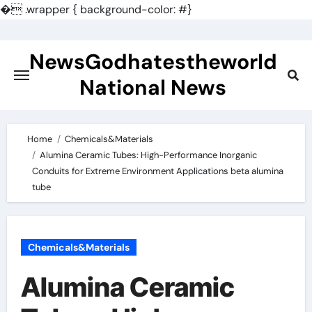
�
.wrapper { background-color: #}
Skip
to
NewsGodhatestheworld
content
National News
Home
Chemicals&Materials
Alumina Ceramic Tubes: High-Performance Inorganic
Conduits for Extreme Environment Applications beta alumina
tube
Chemicals&Materials
Alumina Ceramic