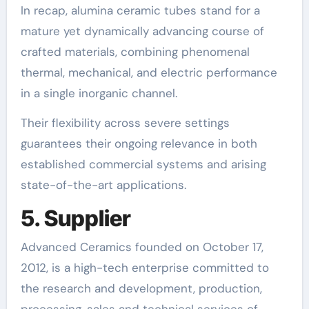
In recap, alumina ceramic tubes stand for a
mature yet dynamically advancing course of
crafted materials, combining phenomenal
thermal, mechanical, and electric performance
in a single inorganic channel.
Their flexibility across severe settings
guarantees their ongoing relevance in both
established commercial systems and arising
state-of-the-art applications.
5. Supplier
Advanced Ceramics founded on October 17,
2012, is a high-tech enterprise committed to
the research and development, production,