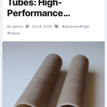
Tubes: High-
Performance
Inorganic Conduits
By admin
Oct 8, 2025
#
alumina
#
high
for Extreme
#
tubes
Environment
Applications beta
alumina tube