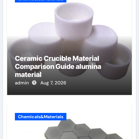
Ceramic Crucible Material
Comparison Guide alumina
material
admin
Aug 7, 2026
Chemicals&Materials