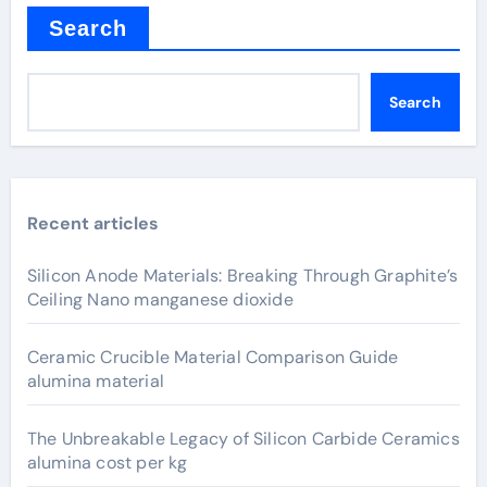
Search
Search
Recent articles
Silicon Anode Materials: Breaking Through Graphite’s
Ceiling Nano manganese dioxide
Ceramic Crucible Material Comparison Guide
alumina material
The Unbreakable Legacy of Silicon Carbide Ceramics
alumina cost per kg