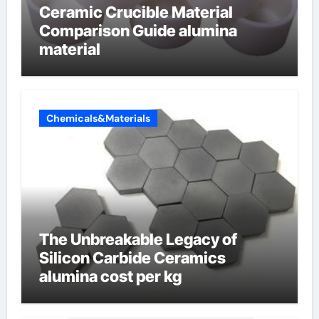
Ceramic Crucible Material
Comparison Guide alumina
material
Chemicals&Materials
The Unbreakable Legacy of
Silicon Carbide Ceramics
alumina cost per kg