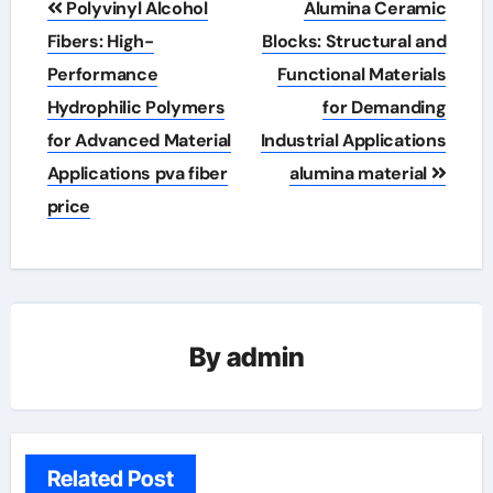
Polyvinyl Alcohol
Alumina Ceramic
navigation
Fibers: High-
Blocks: Structural and
Performance
Functional Materials
Hydrophilic Polymers
for Demanding
for Advanced Material
Industrial Applications
Applications pva fiber
alumina material
price
By
admin
Related Post