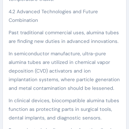
4.2 Advanced Technologies and Future
Combination
Past traditional commercial uses, alumina tubes
are finding new duties in advanced innovations.
In semiconductor manufacture, ultra-pure
alumina tubes are utilized in chemical vapor
deposition (CVD) activators and ion
implantation systems, where particle generation
and metal contamination should be lessened.
In clinical devices, biocompatible alumina tubes
function as protecting parts in surgical tools,
dental implants, and diagnostic sensors.