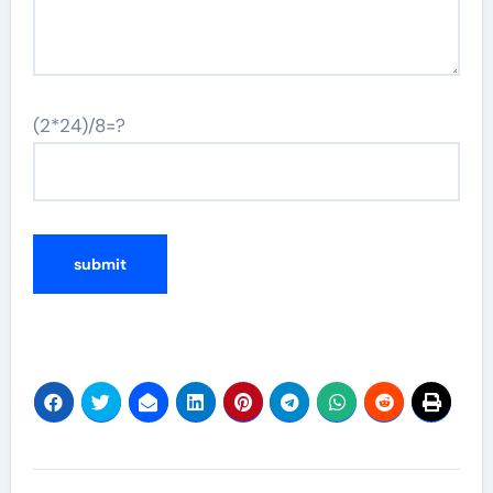
(2*24)/8=?
Post