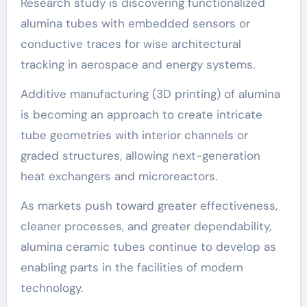
Research study is discovering functionalized
alumina tubes with embedded sensors or
conductive traces for wise architectural
tracking in aerospace and energy systems.
Additive manufacturing (3D printing) of alumina
is becoming an approach to create intricate
tube geometries with interior channels or
graded structures, allowing next-generation
heat exchangers and microreactors.
As markets push toward greater effectiveness,
cleaner processes, and greater dependability,
alumina ceramic tubes continue to develop as
enabling parts in the facilities of modern
technology.