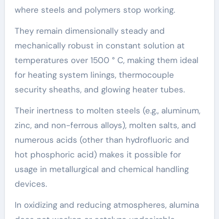
where steels and polymers stop working.
They remain dimensionally steady and
mechanically robust in constant solution at
temperatures over 1500 ° C, making them ideal
for heating system linings, thermocouple
security sheaths, and glowing heater tubes.
Their inertness to molten steels (e.g., aluminum,
zinc, and non-ferrous alloys), molten salts, and
numerous acids (other than hydrofluoric and
hot phosphoric acid) makes it possible for
usage in metallurgical and chemical handling
devices.
In oxidizing and reducing atmospheres, alumina