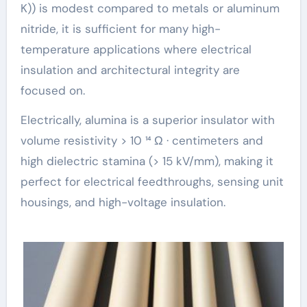
K)) is modest compared to metals or aluminum
nitride, it is sufficient for many high-
temperature applications where electrical
insulation and architectural integrity are
focused on.
Electrically, alumina is a superior insulator with
volume resistivity > 10 ¹⁴ Ω · centimeters and
high dielectric stamina (> 15 kV/mm), making it
perfect for electrical feedthroughs, sensing unit
housings, and high-voltage insulation.