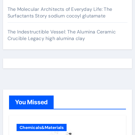
The Molecular Architects of Everyday Life: The
Surfactants Story sodium cocoyl glutamate
The Indestructible Vessel: The Alumina Ceramic
Crucible Legacy high alumina clay
You Missed
Chemicals&Materials