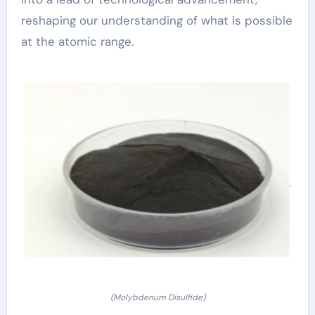
reshaping our understanding of what is possible
at the atomic range.
(Molybdenum Disulfide)