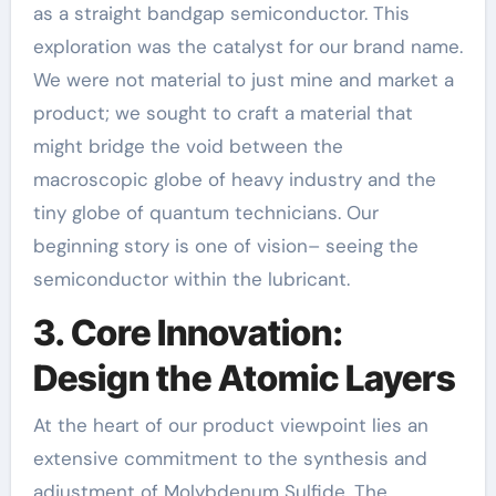
as a straight bandgap semiconductor. This
exploration was the catalyst for our brand name.
We were not material to just mine and market a
product; we sought to craft a material that
might bridge the void between the
macroscopic globe of heavy industry and the
tiny globe of quantum technicians. Our
beginning story is one of vision– seeing the
semiconductor within the lubricant.
3. Core Innovation:
Design the Atomic Layers
At the heart of our product viewpoint lies an
extensive commitment to the synthesis and
adjustment of Molybdenum Sulfide. The