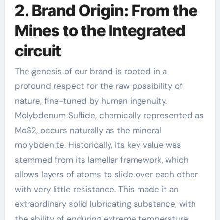
2. Brand Origin: From the
Mines to the Integrated
circuit
The genesis of our brand is rooted in a
profound respect for the raw possibility of
nature, fine-tuned by human ingenuity.
Molybdenum Sulfide, chemically represented as
MoS2, occurs naturally as the mineral
molybdenite. Historically, its key value was
stemmed from its lamellar framework, which
allows layers of atoms to slide over each other
with very little resistance. This made it an
extraordinary solid lubricating substance, with
the ability of enduring extreme temperature