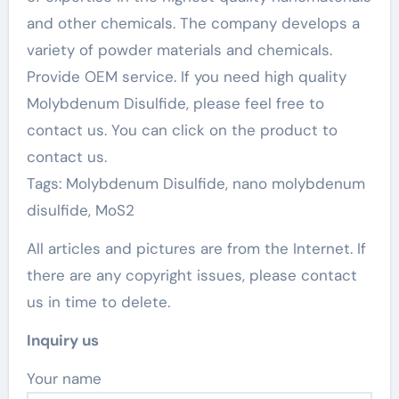
and other chemicals. The company develops a
variety of powder materials and chemicals.
Provide OEM service. If you need high quality
Molybdenum Disulfide, please feel free to
contact us. You can click on the product to
contact us.
Tags: Molybdenum Disulfide, nano molybdenum
disulfide, MoS2
All articles and pictures are from the Internet. If
there are any copyright issues, please contact
us in time to delete.
Inquiry us
Your name