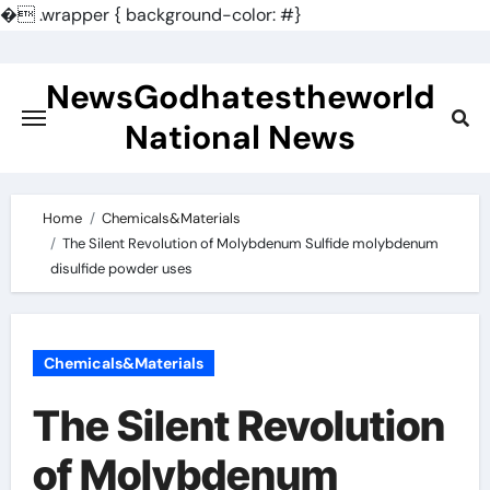
�
.wrapper { background-color: #}
Skip
to
NewsGodhatestheworld
content
National News
Home
Chemicals&Materials
The Silent Revolution of Molybdenum Sulfide molybdenum
disulfide powder uses
Chemicals&Materials
The Silent Revolution
of Molybdenum