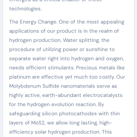
technologies.
The Energy Change. One of the most appealing
applications of our product is in the realm of
hydrogen production. Water splitting, the
procedure of utilizing power or sunshine to
separate water right into hydrogen and oxygen,
needs efficient stimulants. Precious metals like
platinum are effective yet much too costly. Our
Molybdenum Sulfide nanomaterials serve as
highly active, earth-abundant electrocatalysts
for the hydrogen evolution reaction. By
safeguarding silicon photocathodes with thin
layers of MoS2, we allow long lasting, high-
efficiency solar hydrogen production. This