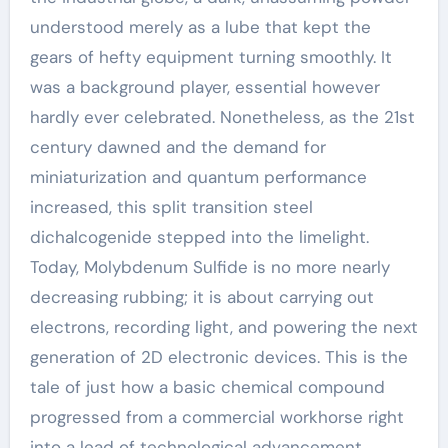
understood merely as a lube that kept the
gears of hefty equipment turning smoothly. It
was a background player, essential however
hardly ever celebrated. Nonetheless, as the 21st
century dawned and the demand for
miniaturization and quantum performance
increased, this split transition steel
dichalcogenide stepped into the limelight.
Today, Molybdenum Sulfide is no more nearly
decreasing rubbing; it is about carrying out
electrons, recording light, and powering the next
generation of 2D electronic devices. This is the
tale of just how a basic chemical compound
progressed from a commercial workhorse right
into a lead of technological advancement,