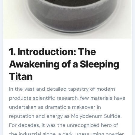
1. Introduction: The
Awakening of a Sleeping
Titan
In the vast and detailed tapestry of modern
products scientific research, few materials have
undertaken as dramatic a makeover in
reputation and energy as Molybdenum Sulfide.
For decades, it was the unrecognized hero of
the industrial globe, a dark, unassuming powder