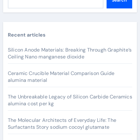
Recent articles
Silicon Anode Materials: Breaking Through Graphite’s
Ceiling Nano manganese dioxide
Ceramic Crucible Material Comparison Guide
alumina material
The Unbreakable Legacy of Silicon Carbide Ceramics
alumina cost per kg
The Molecular Architects of Everyday Life: The
Surfactants Story sodium cocoyl glutamate