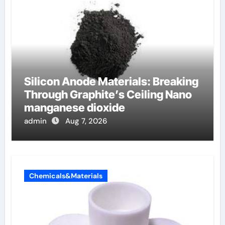
Silicon Anode Materials: Breaking
Through Graphite’s Ceiling Nano
manganese dioxide
admin
Aug 7, 2026
Chemicals&Materials