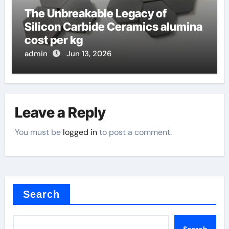
The Unbreakable Legacy of
Silicon Carbide Ceramics alumina
cost per kg
admin
Jun 13, 2026
Leave a Reply
You must be
logged in
to post a comment.
Search
Search