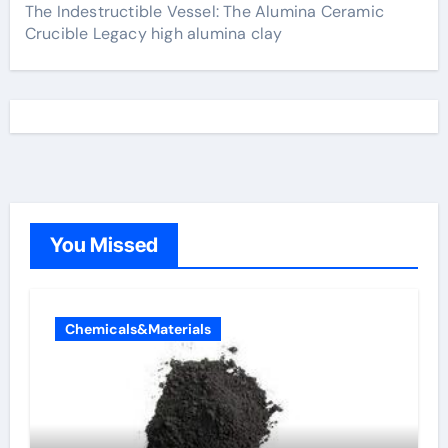
The Indestructible Vessel: The Alumina Ceramic
Crucible Legacy high alumina clay
You Missed
Chemicals&Materials