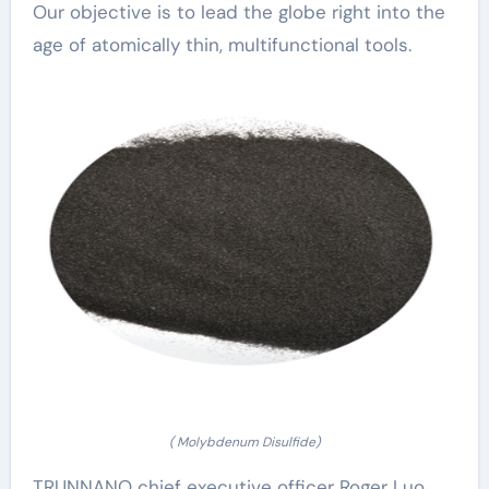
Our objective is to lead the globe right into the
age of atomically thin, multifunctional tools.
( Molybdenum Disulfide)
TRUNNANO chief executive officer Roger Luo