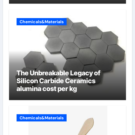
Chemicals&Materials
The Unbreakable Legacy of
Silicon Carbide Ceramics
alumina cost per kg
Chemicals&Materials