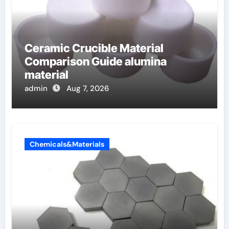
Ceramic Crucible Material
Comparison Guide alumina
material
admin
Aug 7, 2026
Chemicals&Materials