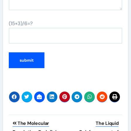
(15+3)/6=?
Post
The Molecular
The Liquid