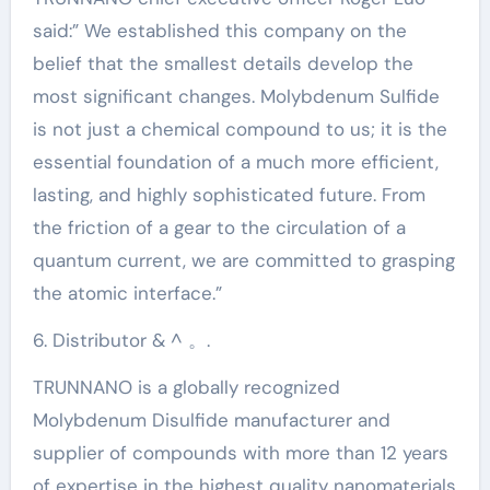
said:” We established this company on the
belief that the smallest details develop the
most significant changes. Molybdenum Sulfide
is not just a chemical compound to us; it is the
essential foundation of a much more efficient,
lasting, and highly sophisticated future. From
the friction of a gear to the circulation of a
quantum current, we are committed to grasping
the atomic interface.”
6. Distributor & ^ 。.
TRUNNANO is a globally recognized
Molybdenum Disulfide manufacturer and
supplier of compounds with more than 12 years
of expertise in the highest quality nanomaterials