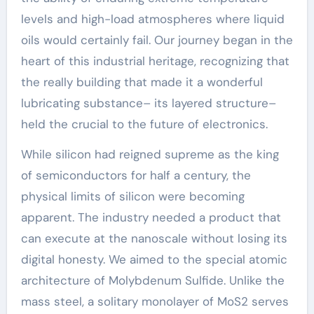
levels and high-load atmospheres where liquid
oils would certainly fail. Our journey began in the
heart of this industrial heritage, recognizing that
the really building that made it a wonderful
lubricating substance– its layered structure–
held the crucial to the future of electronics.
While silicon had reigned supreme as the king
of semiconductors for half a century, the
physical limits of silicon were becoming
apparent. The industry needed a product that
can execute at the nanoscale without losing its
digital honesty. We aimed to the special atomic
architecture of Molybdenum Sulfide. Unlike the
mass steel, a solitary monolayer of MoS2 serves