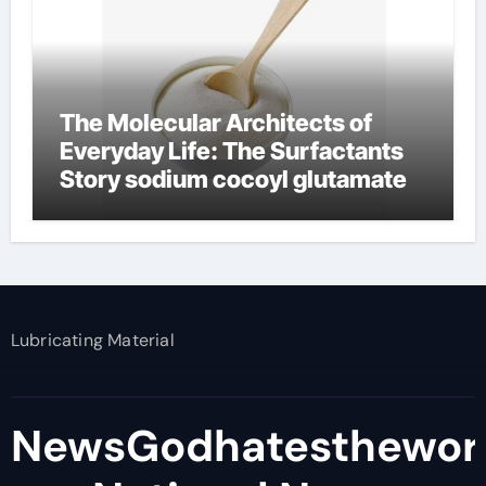
The Molecular Architects of
Everyday Life: The Surfactants
Story sodium cocoyl glutamate
Lubricating Material
NewsGodhatesthewor