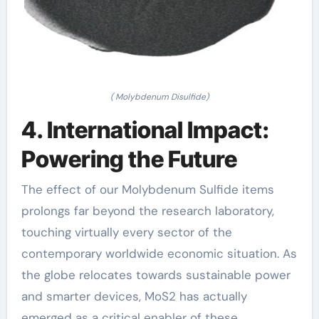
( Molybdenum Disulfide)
4. International Impact:
Powering the Future
The effect of our Molybdenum Sulfide items
prolongs far beyond the research laboratory,
touching virtually every sector of the
contemporary worldwide economic situation. As
the globe relocates towards sustainable power
and smarter devices, MoS2 has actually
emerged as a critical enabler of these