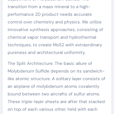
transition from a mass mineral to a high-
performance 2D product needs accurate
control over chemistry and physics. We utilize
innovative synthesis approaches, consisting of
chemical vapor transport and hydrothermal
techniques, to create MoS2 with extraordinary
pureness and architectural uniformity.
The Split Architecture. The basic allure of
Molybdenum Sulfide depends on its sandwich-
like atomic structure. A solitary layer consists of
an airplane of molybdenum atoms covalently
bound between two aircrafts of sulfur atoms.
These triple-layer sheets are after that stacked
on top of each various other, held with each