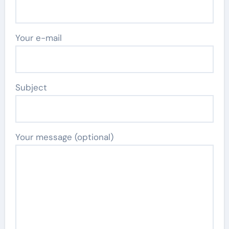
Your e-mail
Subject
Your message (optional)