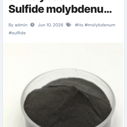
Sulfide molybdenum
disulfide powder
By admin
Jun 10, 2026
#
its
#
molybdenum
uses
#
sulfide