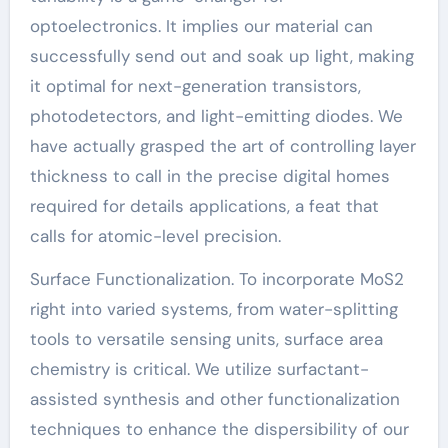
optoelectronics. It implies our material can
successfully send out and soak up light, making
it optimal for next-generation transistors,
photodetectors, and light-emitting diodes. We
have actually grasped the art of controlling layer
thickness to call in the precise digital homes
required for details applications, a feat that
calls for atomic-level precision.
Surface Functionalization. To incorporate MoS2
right into varied systems, from water-splitting
tools to versatile sensing units, surface area
chemistry is critical. We utilize surfactant-
assisted synthesis and other functionalization
techniques to enhance the dispersibility of our