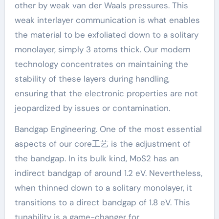
other by weak van der Waals pressures. This
weak interlayer communication is what enables
the material to be exfoliated down to a solitary
monolayer, simply 3 atoms thick. Our modern
technology concentrates on maintaining the
stability of these layers during handling,
ensuring that the electronic properties are not
jeopardized by issues or contamination.
Bandgap Engineering. One of the most essential
aspects of our core工艺 is the adjustment of
the bandgap. In its bulk kind, MoS2 has an
indirect bandgap of around 1.2 eV. Nevertheless,
when thinned down to a solitary monolayer, it
transitions to a direct bandgap of 1.8 eV. This
tunability is a game-changer for