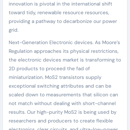
innovation is pivotal in the international shift
toward tidy, renewable resource resources,
providing a pathway to decarbonize our power
grid.
Next-Generation Electronic devices. As Moore’s
Regulation approaches its physical restrictions,
the electronic devices market is transforming to
2D products to proceed the fad of
miniaturization. MoS2 transistors supply
exceptional switching attributes and can be
scaled down to measurements that silicon can
not match without dealing with short-channel
results. Our high-purity MoS2 is being used by
researchers and producers to create flexible
electronics, clear circuits, and ultra-low-power