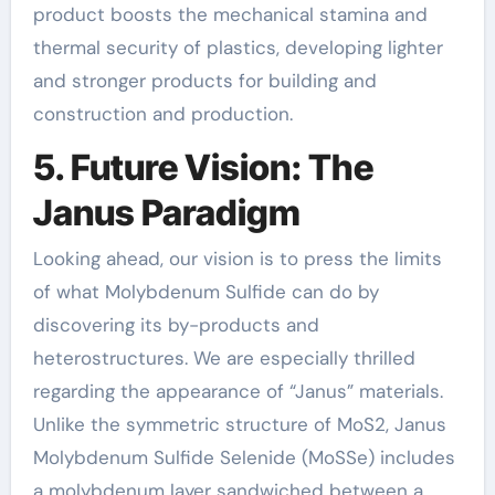
product boosts the mechanical stamina and
thermal security of plastics, developing lighter
and stronger products for building and
construction and production.
5. Future Vision: The
Janus Paradigm
Looking ahead, our vision is to press the limits
of what Molybdenum Sulfide can do by
discovering its by-products and
heterostructures. We are especially thrilled
regarding the appearance of “Janus” materials.
Unlike the symmetric structure of MoS2, Janus
Molybdenum Sulfide Selenide (MoSSe) includes
a molybdenum layer sandwiched between a