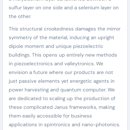
sulfur layer on one side and a selenium layer on
the other.
This structural crookedness damages the mirror
symmetry of the material, inducing an upright
dipole moment and unique piezoelectric
buildings. This opens up entirely new methods
in piezoelectronics and valleytronics. We
envision a future where our products are not
just passive elements yet energetic agents in
power harvesting and quantum computer. We
are dedicated to scaling up the production of
these complicated Janus frameworks, making
them easily accessible for business
applications in spintronics and nano-photonics.