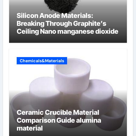
Silicon Anode Materials:
Breaking Through Graphite’s
Ceiling Nano manganese dioxide
Chemicals&Materials
Ceramic Crucible Material
Comparison Guide alumina
material