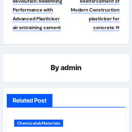
navigation
Revolution: Redefining
Reinforcement of
Performance with
Modern Construction
Advanced Plasticiser
plasticizer for
air entraining cement
concrete
By
admin
Related Post
Chemicals&Materials