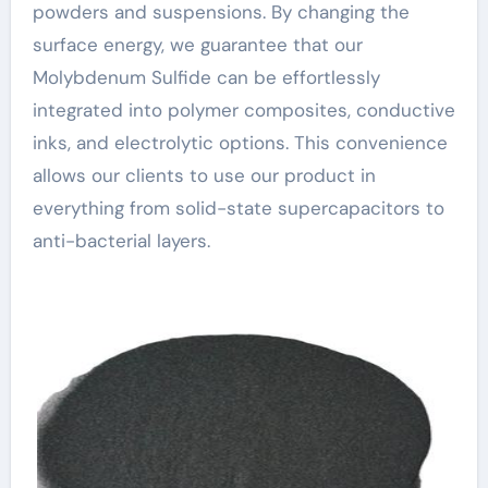
powders and suspensions. By changing the
surface energy, we guarantee that our
Molybdenum Sulfide can be effortlessly
integrated into polymer composites, conductive
inks, and electrolytic options. This convenience
allows our clients to use our product in
everything from solid-state supercapacitors to
anti-bacterial layers.