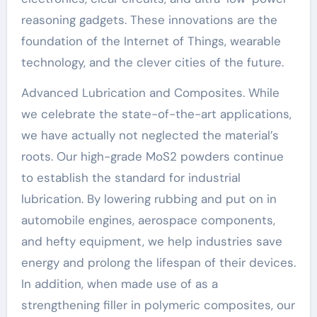
reasoning gadgets. These innovations are the
foundation of the Internet of Things, wearable
technology, and the clever cities of the future.
Advanced Lubrication and Composites. While
we celebrate the state-of-the-art applications,
we have actually not neglected the material’s
roots. Our high-grade MoS2 powders continue
to establish the standard for industrial
lubrication. By lowering rubbing and put on in
automobile engines, aerospace components,
and hefty equipment, we help industries save
energy and prolong the lifespan of their devices.
In addition, when made use of as a
strengthening filler in polymeric composites, our