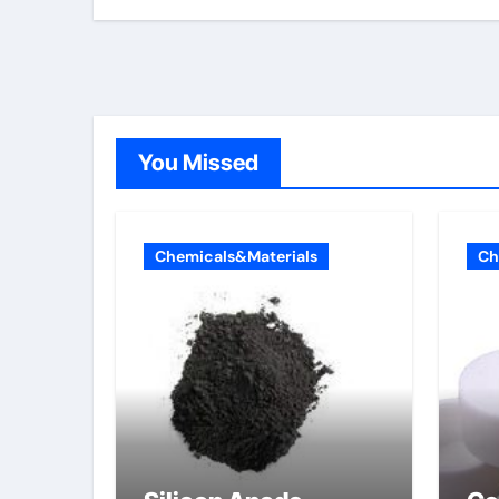
You Missed
Chemicals&Materials
Ch