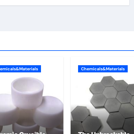
emicals&Materials
Chemicals&Materials