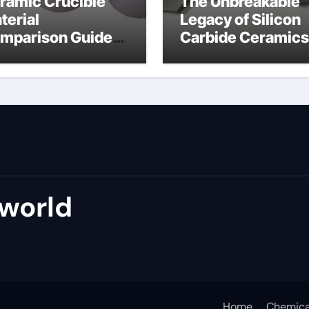
ramic Crucible
The Unbreakable
terial
Legacy of Silicon
mparison Guide
Carbide Ceramics
umina material
alumina cost per 
world
Home
Chemica