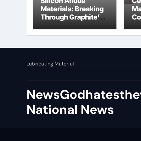
Silicon Anode
Ce
Materials: Breaking
Ma
Through Graphite’s
Co
Ceiling Nano
al
manganese dioxide
Lubricating Material
NewsGodhatesthe
National News