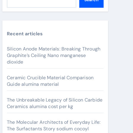
Recent articles
Silicon Anode Materials: Breaking Through
Graphite’s Ceiling Nano manganese
dioxide
Ceramic Crucible Material Comparison
Guide alumina material
The Unbreakable Legacy of Silicon Carbide
Ceramics alumina cost per kg
The Molecular Architects of Everyday Life:
The Surfactants Story sodium cocoyl