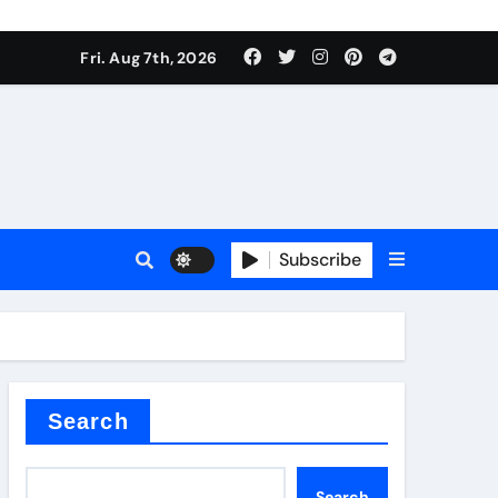
Fri. Aug 7th, 2026
Subscribe
l
Search
Search