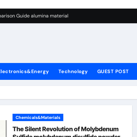
ng Through Graphite’s Ceiling Nano manganese dioxide
arison Guide alumina material
con Carbide Ceramics alumina cost per kg
ryday Life: The Surfactants Story sodium cocoyl glutamate
Alumina Ceramic Crucible Legacy high alumina clay
denum Disulfide Revolution molybdenum powder lubricant
Electronics&Energy
Technology
GUEST POST
ry-Alumina Ceramic Rod coors alumina
Molecular Harmony sodium cocoyl glutamate
Bonded Ceramic and Silicon Carbide Ceramic alumina materia
ern Construction plasticizer for concrete
Chemicals&Materials
ng Through Graphite’s Ceiling Nano manganese dioxide
The Silent Revolution of Molybdenum