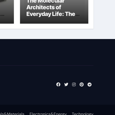
The Molecular
Architects of
Everyday Life: The
kg
Surfactants Story
sodium cocoyl
glutamate
ls&Materials
Electronics&Energy
Technology