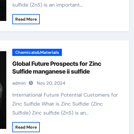
sulfide (ZnS) is an important…
Read More
Chemicals&Materials
Global Future Prospects for Zinc
Sulfide manganese ii sulfide
admin
Nov 20, 2024
International Future Potential Customers for
Zinc Sulfide What is Zinc Sulfide: (Zinc
Sulfide) Zinc sulfide (ZnS) is an…
Read More