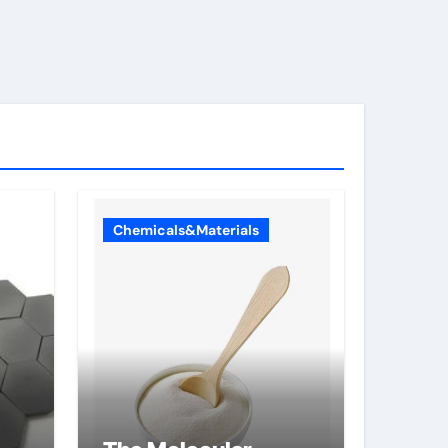
Chemicals&Materials