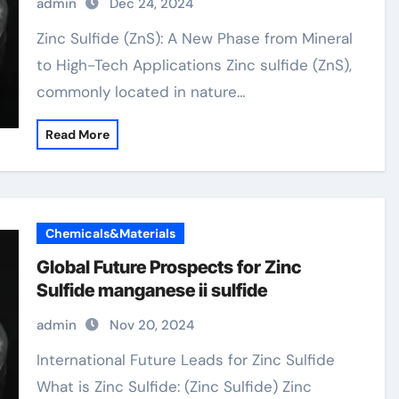
admin
Dec 24, 2024
Zinc Sulfide (ZnS): A New Phase from Mineral
to High-Tech Applications Zinc sulfide (ZnS),
commonly located in nature…
Read More
Chemicals&Materials
Global Future Prospects for Zinc
Sulfide manganese ii sulfide
admin
Nov 20, 2024
International Future Leads for Zinc Sulfide
What is Zinc Sulfide: (Zinc Sulfide) Zinc