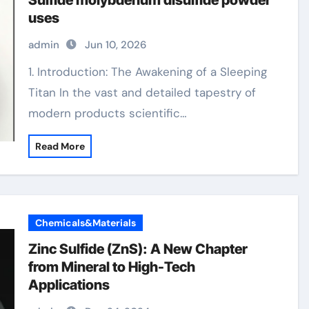
Sulfide molybdenum disulfide powder
uses
admin
Jun 10, 2026
1. Introduction: The Awakening of a Sleeping
Titan In the vast and detailed tapestry of
modern products scientific…
Read More
Chemicals&Materials
Zinc Sulfide (ZnS): A New Chapter
from Mineral to High-Tech
Applications