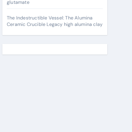
glutamate
The Indestructible Vessel: The Alumina
Ceramic Crucible Legacy high alumina clay