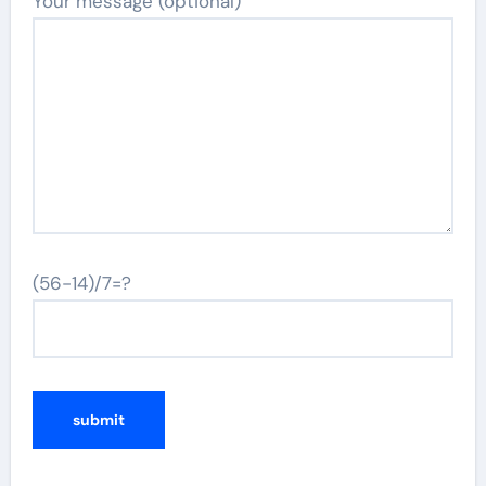
Your message (optional)
(56-14)/7=?