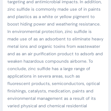
targeting and antimicrobial impacts. In addition,
zinc sulfide is commonly made use of in paints
and plastics as a white or yellow pigment to
boost hiding power and weathering resistance.
In environmental protection, zinc sulfide is
made use of as an adsorbent to eliminate heavy
metal ions and organic toxins from wastewater
and as an air purification product to adsorb and
weaken hazardous compounds airborne. To
conclude, zinc sulfide has a large range of
applications in severa areas, such as
fluorescent products, semiconductors, optical
finishings, catalysts, medication, paints and
environmental management as a result of its
varied physical and chemical residential