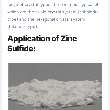
range of crystal types, the two most typical of
which are the cubic crystal system (sphalerite
type) and the hexagonal crystal system
(feldspar type).
Application of Zinc
Sulfide: