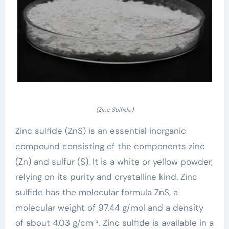
(Zinc Sulfide)
Zinc sulfide (ZnS) is an essential inorganic
compound consisting of the components zinc
(Zn) and sulfur (S). It is a white or yellow powder,
relying on its purity and crystalline kind. Zinc
sulfide has the molecular formula ZnS, a
molecular weight of 97.44 g/mol and a density
of about 4.03 g/cm ³. Zinc sulfide is available in a