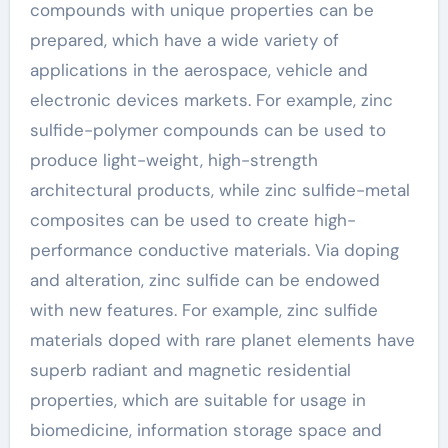
compounds with unique properties can be
prepared, which have a wide variety of
applications in the aerospace, vehicle and
electronic devices markets. For example, zinc
sulfide-polymer compounds can be used to
produce light-weight, high-strength
architectural products, while zinc sulfide-metal
composites can be used to create high-
performance conductive materials. Via doping
and alteration, zinc sulfide can be endowed
with new features. For example, zinc sulfide
materials doped with rare planet elements have
superb radiant and magnetic residential
properties, which are suitable for usage in
biomedicine, information storage space and