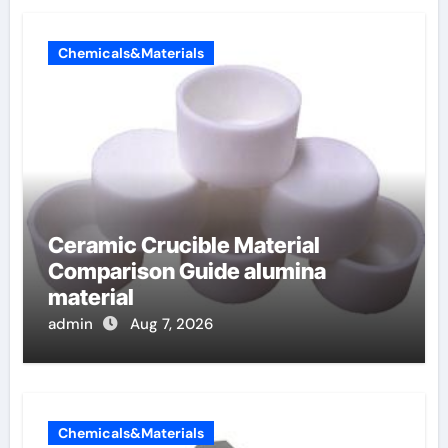
Chemicals&Materials
Ceramic Crucible Material
Comparison Guide alumina
material
admin
Aug 7, 2026
Chemicals&Materials