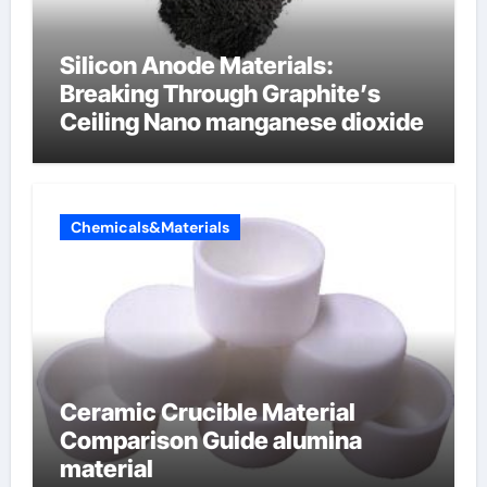
Silicon Anode Materials:
Breaking Through Graphite’s
Ceiling Nano manganese dioxide
Chemicals&Materials
Ceramic Crucible Material
Comparison Guide alumina
material