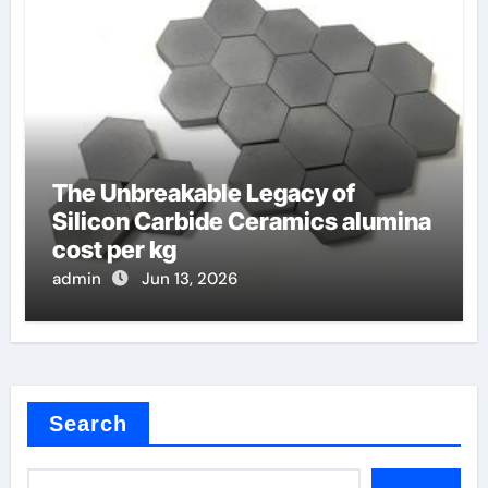
The Unbreakable Legacy of
Silicon Carbide Ceramics alumina
cost per kg
admin
Jun 13, 2026
Search