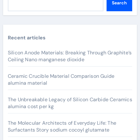
Search
Recent articles
Silicon Anode Materials: Breaking Through Graphite’s
Ceiling Nano manganese dioxide
Ceramic Crucible Material Comparison Guide
alumina material
The Unbreakable Legacy of Silicon Carbide Ceramics
alumina cost per kg
The Molecular Architects of Everyday Life: The
Surfactants Story sodium cocoyl glutamate