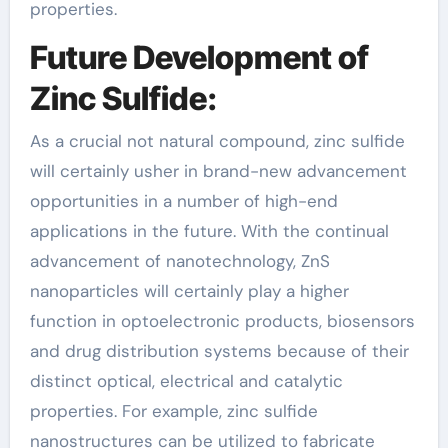
properties.
Future Development of
Zinc Sulfide:
As a crucial not natural compound, zinc sulfide
will certainly usher in brand-new advancement
opportunities in a number of high-end
applications in the future. With the continual
advancement of nanotechnology, ZnS
nanoparticles will certainly play a higher
function in optoelectronic products, biosensors
and drug distribution systems because of their
distinct optical, electrical and catalytic
properties. For example, zinc sulfide
nanostructures can be utilized to fabricate