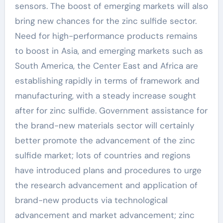
sensors. The boost of emerging markets will also
bring new chances for the zinc sulfide sector.
Need for high-performance products remains
to boost in Asia, and emerging markets such as
South America, the Center East and Africa are
establishing rapidly in terms of framework and
manufacturing, with a steady increase sought
after for zinc sulfide. Government assistance for
the brand-new materials sector will certainly
better promote the advancement of the zinc
sulfide market; lots of countries and regions
have introduced plans and procedures to urge
the research advancement and application of
brand-new products via technological
advancement and market advancement; zinc