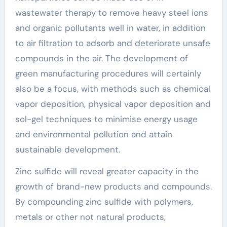
wastewater therapy to remove heavy steel ions
and organic pollutants well in water, in addition
to air filtration to adsorb and deteriorate unsafe
compounds in the air. The development of
green manufacturing procedures will certainly
also be a focus, with methods such as chemical
vapor deposition, physical vapor deposition and
sol-gel techniques to minimise energy usage
and environmental pollution and attain
sustainable development.
Zinc sulfide will reveal greater capacity in the
growth of brand-new products and compounds.
By compounding zinc sulfide with polymers,
metals or other not natural products,