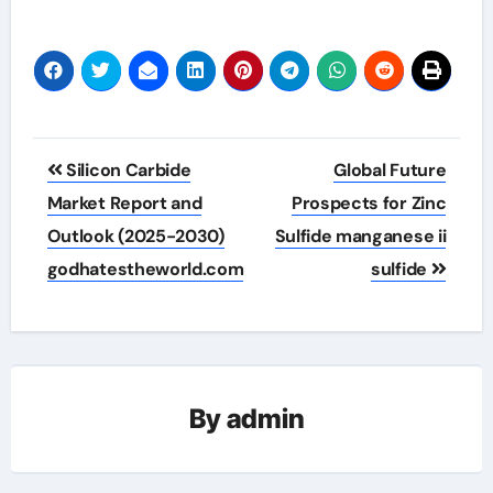
Post
Silicon Carbide
Global Future
navigation
Market Report and
Prospects for Zinc
Outlook (2025-2030)
Sulfide manganese ii
godhatestheworld.com
sulfide
By
admin