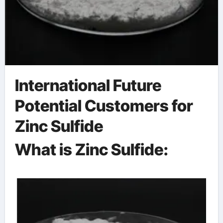
International Future
Potential Customers for
Zinc Sulfide
What is Zinc Sulfide: