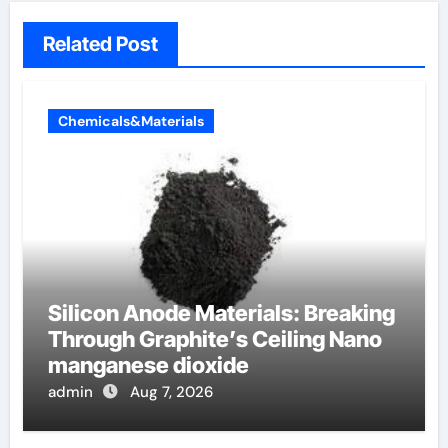
Related Post
Chemicals&Materials
Silicon Anode Materials: Breaking
Through Graphite’s Ceiling Nano
manganese dioxide
admin
Aug 7, 2026