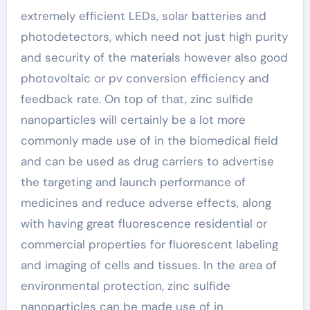
extremely efficient LEDs, solar batteries and
photodetectors, which need not just high purity
and security of the materials however also good
photovoltaic or pv conversion efficiency and
feedback rate. On top of that, zinc sulfide
nanoparticles will certainly be a lot more
commonly made use of in the biomedical field
and can be used as drug carriers to advertise
the targeting and launch performance of
medicines and reduce adverse effects, along
with having great fluorescence residential or
commercial properties for fluorescent labeling
and imaging of cells and tissues. In the area of
environmental protection, zinc sulfide
nanoparticles can be made use of in