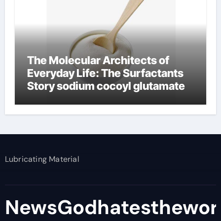
The Molecular Architects of
Everyday Life: The Surfactants
Story sodium cocoyl glutamate
Lubricating Material
NewsGodhatesthewor