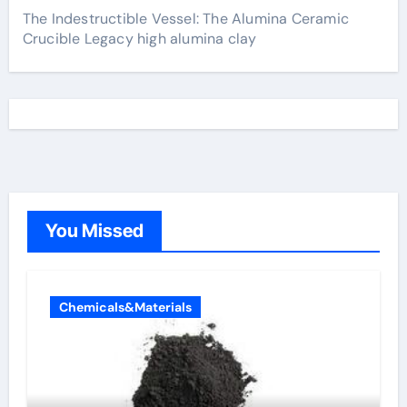
The Indestructible Vessel: The Alumina Ceramic
Crucible Legacy high alumina clay
You Missed
Chemicals&Materials