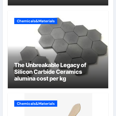
Chemicals&Materials
The Unbreakable Legacy of
Silicon Carbide Ceramics
alumina cost per kg
Chemicals&Materials