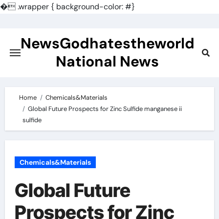
�
.wrapper { background-color: #}
Skip
to
NewsGodhatestheworld
content
National News
Home
Chemicals&Materials
Global Future Prospects for Zinc Sulfide manganese ii
sulfide
Chemicals&Materials
Global Future
Prospects for Zinc