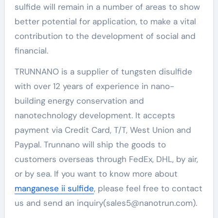
sulfide will remain in a number of areas to show
better potential for application, to make a vital
contribution to the development of social and
financial.
TRUNNANO is a supplier of tungsten disulfide
with over 12 years of experience in nano-
building energy conservation and
nanotechnology development. It accepts
payment via Credit Card, T/T, West Union and
Paypal. Trunnano will ship the goods to
customers overseas through FedEx, DHL, by air,
or by sea. If you want to know more about
manganese ii sulfide
, please feel free to contact
us and send an inquiry(sales5@nanotrun.com).