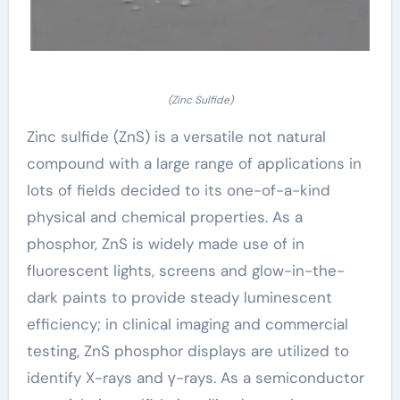
(Zinc Sulfide)
Zinc sulfide (ZnS) is a versatile not natural
compound with a large range of applications in
lots of fields decided to its one-of-a-kind
physical and chemical properties. As a
phosphor, ZnS is widely made use of in
fluorescent lights, screens and glow-in-the-
dark paints to provide steady luminescent
efficiency; in clinical imaging and commercial
testing, ZnS phosphor displays are utilized to
identify X-rays and γ-rays. As a semiconductor