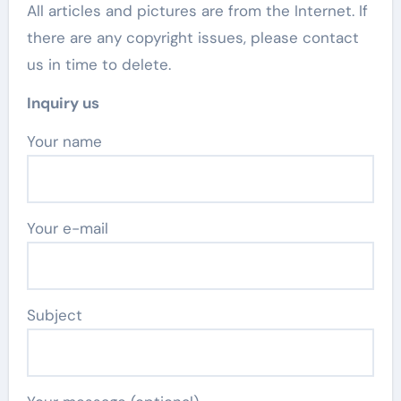
All articles and pictures are from the Internet. If
there are any copyright issues, please contact
us in time to delete.
Inquiry us
Your name
Your e-mail
Subject