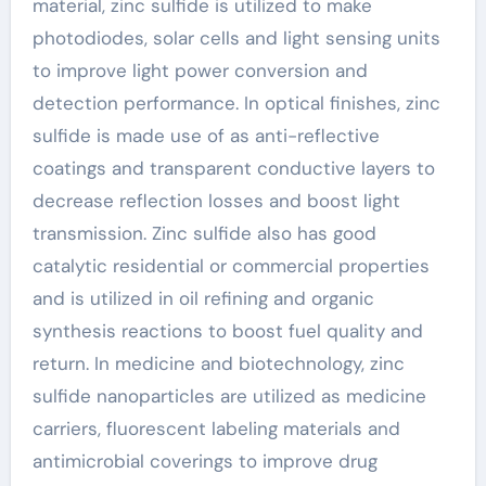
material, zinc sulfide is utilized to make
photodiodes, solar cells and light sensing units
to improve light power conversion and
detection performance. In optical finishes, zinc
sulfide is made use of as anti-reflective
coatings and transparent conductive layers to
decrease reflection losses and boost light
transmission. Zinc sulfide also has good
catalytic residential or commercial properties
and is utilized in oil refining and organic
synthesis reactions to boost fuel quality and
return. In medicine and biotechnology, zinc
sulfide nanoparticles are utilized as medicine
carriers, fluorescent labeling materials and
antimicrobial coverings to improve drug