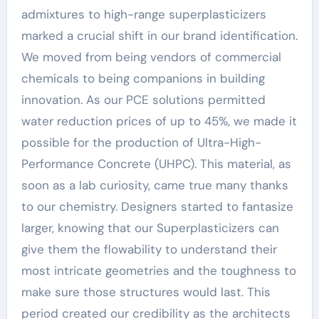
admixtures to high-range superplasticizers
marked a crucial shift in our brand identification.
We moved from being vendors of commercial
chemicals to being companions in building
innovation. As our PCE solutions permitted
water reduction prices of up to 45%, we made it
possible for the production of Ultra-High-
Performance Concrete (UHPC). This material, as
soon as a lab curiosity, came true many thanks
to our chemistry. Designers started to fantasize
larger, knowing that our Superplasticizers can
give them the flowability to understand their
most intricate geometries and the toughness to
make sure those structures would last. This
period created our credibility as the architects