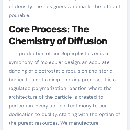
of density, the designers who made the difficult
pourable.
Core Process: The
Chemistry of Diffusion
The production of our Superplasticizer is a
symphony of molecular design, an accurate
dancing of electrostatic repulsion and steric
barrier. It is not a simple mixing process; it is a
regulated polymerization reaction where the
architecture of the particle is created to
perfection. Every set is a testimony to our
dedication to quality, starting with the option of
the purest resources. We manufacture