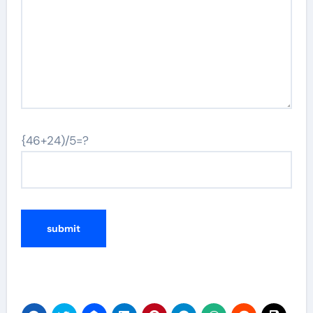
{46+24)/5=?