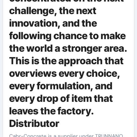
challenge, the next
innovation, and the
following chance to make
the world a stronger area.
This is the approach that
overviews every choice,
every formulation, and
every drop of item that
leaves the factory.
Distributor
Cabr-Concrete is a supplier under TRUNNANO