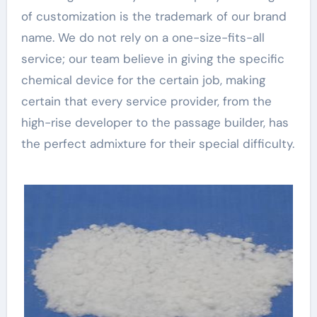
of customization is the trademark of our brand
name. We do not rely on a one-size-fits-all
service; our team believe in giving the specific
chemical device for the certain job, making
certain that every service provider, from the
high-rise developer to the passage builder, has
the perfect admixture for their special difficulty.