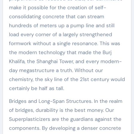
make it possible for the creation of self-
consolidating concrete that can stream
hundreds of meters up a pump line and still
load every corner of a largely strengthened
formwork without a single resonance. This was
the modern technology that made the Burj
Khalifa, the Shanghai Tower, and every modern-
day megastructure a truth. Without our
chemistry, the sky line of the 21st century would
certainly be half as tall.
Bridges and Long-Span Structures. In the realm
of bridges, durability is the best money. Our
Superplasticizers are the guardians against the
components. By developing a denser concrete