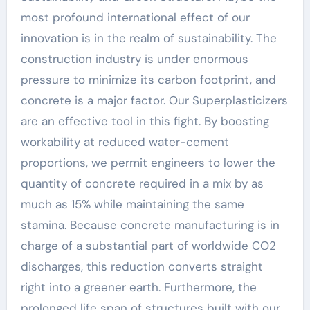
most profound international effect of our
innovation is in the realm of sustainability. The
construction industry is under enormous
pressure to minimize its carbon footprint, and
concrete is a major factor. Our Superplasticizers
are an effective tool in this fight. By boosting
workability at reduced water-cement
proportions, we permit engineers to lower the
quantity of concrete required in a mix by as
much as 15% while maintaining the same
stamina. Because concrete manufacturing is in
charge of a substantial part of worldwide CO2
discharges, this reduction converts straight
right into a greener earth. Furthermore, the
prolonged life span of structures built with our