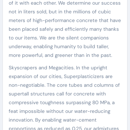
of it with each other. We determine our success
not in liters sold, but in the millions of cubic
meters of high-performance concrete that have
been placed safely and efficiently many thanks
to our items. We are the silent companions
underway, enabling humanity to build taller,
more powerful, and greener than in the past.
Skyscrapers and Megacities. In the upright
expansion of our cities, Superplasticizers are
non-negotiable. The core tubes and columns of
supertall structures call for concrete with
compressive toughness surpassing 80 MPa, a
feat impossible without our water-reducing
innovation. By enabling water-cement
proportions as reduced as 0.25, our admixtures