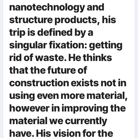
nanotechnology and
structure products, his
trip is defined by a
singular fixation: getting
rid of waste. He thinks
that the future of
construction exists not in
using even more material,
however in improving the
material we currently
have. His vision for the