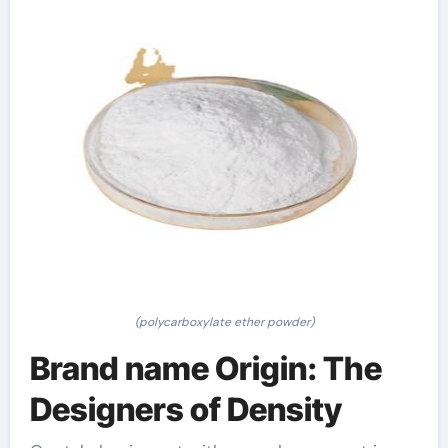
(polycarboxylate ether powder)
Brand name Origin: The
Designers of Density