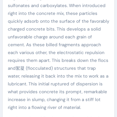
sulfonates and carboxylates. When introduced
right into the concrete mix, these particles
quickly adsorb onto the surface of the favorably
charged concrete bits. This develops a solid
unfavorable charge around each grain of
cement. As these billed fragments approach
each various other, the electrostatic repulsion
requires them apart. This breaks down the flocs
and絮凝 (flocculated) structures that trap
water, releasing it back into the mix to work as a
lubricant. This initial ruptured of dispersion is
what provides concrete its prompt, remarkable
increase in slump, changing it from a stiff lot
right into a flowing river of material.