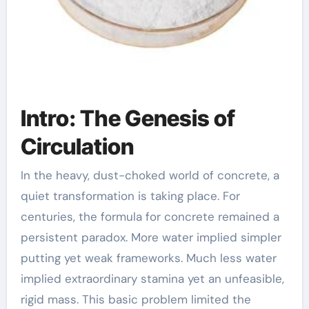
Intro: The Genesis of
Circulation
In the heavy, dust-choked world of concrete, a
quiet transformation is taking place. For
centuries, the formula for concrete remained a
persistent paradox. More water implied simpler
putting yet weak frameworks. Much less water
implied extraordinary stamina yet an unfeasible,
rigid mass. This basic problem limited the