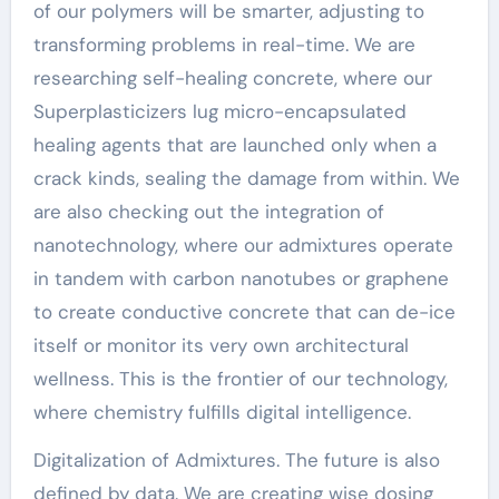
of our polymers will be smarter, adjusting to
transforming problems in real-time. We are
researching self-healing concrete, where our
Superplasticizers lug micro-encapsulated
healing agents that are launched only when a
crack kinds, sealing the damage from within. We
are also checking out the integration of
nanotechnology, where our admixtures operate
in tandem with carbon nanotubes or graphene
to create conductive concrete that can de-ice
itself or monitor its very own architectural
wellness. This is the frontier of our technology,
where chemistry fulfills digital intelligence.
Digitalization of Admixtures. The future is also
defined by data. We are creating wise dosing