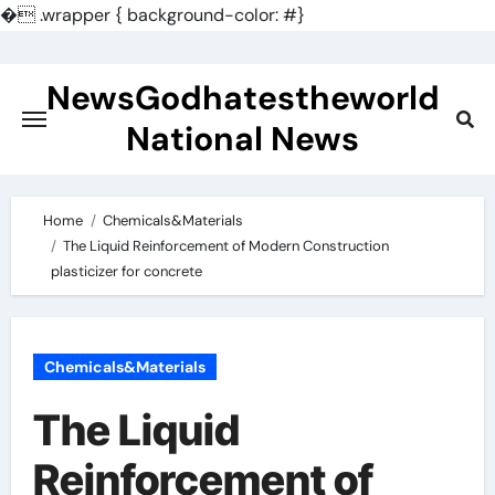
�
.wrapper { background-color: #}
Skip
to
NewsGodhatestheworld
content
National News
Home
Chemicals&Materials
The Liquid Reinforcement of Modern Construction
plasticizer for concrete
Chemicals&Materials
The Liquid
Reinforcement of