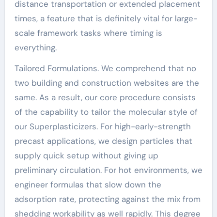
distance transportation or extended placement
times, a feature that is definitely vital for large-
scale framework tasks where timing is
everything.
Tailored Formulations. We comprehend that no
two building and construction websites are the
same. As a result, our core procedure consists
of the capability to tailor the molecular style of
our Superplasticizers. For high-early-strength
precast applications, we design particles that
supply quick setup without giving up
preliminary circulation. For hot environments, we
engineer formulas that slow down the
adsorption rate, protecting against the mix from
shedding workability as well rapidly. This degree