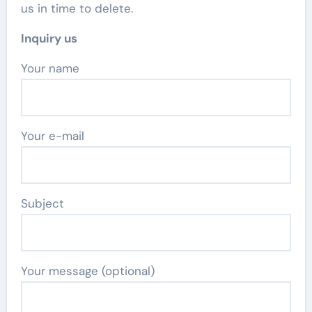
us in time to delete.
Inquiry us
Your name
Your e-mail
Subject
Your message (optional)