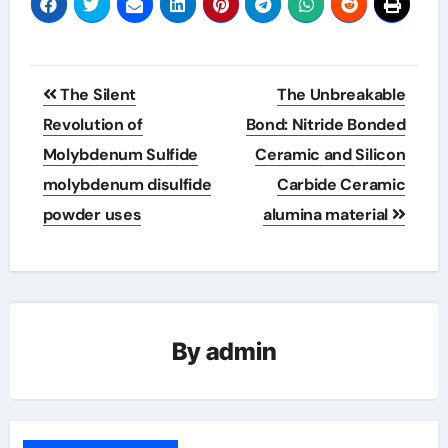
Post
The Silent
The Unbreakable
navigation
Revolution of
Bond: Nitride Bonded
Molybdenum Sulfide
Ceramic and Silicon
molybdenum disulfide
Carbide Ceramic
powder uses
alumina material
By
admin