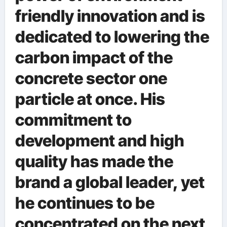
friendly innovation and is
dedicated to lowering the
carbon impact of the
concrete sector one
particle at once. His
commitment to
development and high
quality has made the
brand a global leader, yet
he continues to be
concentrated on the next