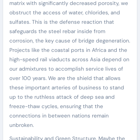
matrix with significantly decreased porosity, we
obstruct the access of water, chlorides, and
sulfates. This is the defense reaction that
safeguards the steel rebar inside from
corrosion, the key cause of bridge degeneration.
Projects like the coastal ports in Africa and the
high-speed rail viaducts across Asia depend on
our admixtures to accomplish service lives of
over 100 years. We are the shield that allows
these important arteries of business to stand
up to the ruthless attack of deep sea and
freeze-thaw cycles, ensuring that the
connections in between nations remain
unbroken.
Sustainability and Green Structure. Maybe the