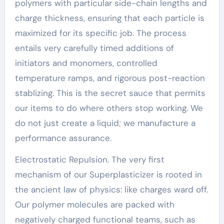
polymers with particular side-chain lengths and
charge thickness, ensuring that each particle is
maximized for its specific job. The process
entails very carefully timed additions of
initiators and monomers, controlled
temperature ramps, and rigorous post-reaction
stablizing. This is the secret sauce that permits
our items to do where others stop working. We
do not just create a liquid; we manufacture a
performance assurance.
Electrostatic Repulsion. The very first
mechanism of our Superplasticizer is rooted in
the ancient law of physics: like charges ward off.
Our polymer molecules are packed with
negatively charged functional teams, such as