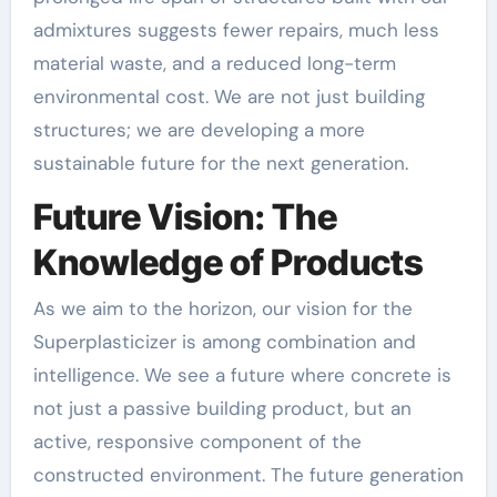
admixtures suggests fewer repairs, much less
material waste, and a reduced long-term
environmental cost. We are not just building
structures; we are developing a more
sustainable future for the next generation.
Future Vision: The
Knowledge of Products
As we aim to the horizon, our vision for the
Superplasticizer is among combination and
intelligence. We see a future where concrete is
not just a passive building product, but an
active, responsive component of the
constructed environment. The future generation