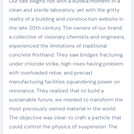
Our tale begins not with a eureka moment in a
clean and sterile laboratory, yet with the gritty
reality of a building and construction website in
the late 20th century. The owners of our brand,
a collective of visionary chemists and engineers,
experienced the limitations of traditional
concrete firsthand. They saw bridges fracturing
under chloride strike, high-rises having problem
with overloaded rebar, and precast
manufacturing facilities squandering power on
resonance. They realized that to build a
sustainable future, we needed to transform the
most previously owned material in the world.
The objective was clear: to craft a particle that
could control the physics of suspension. The