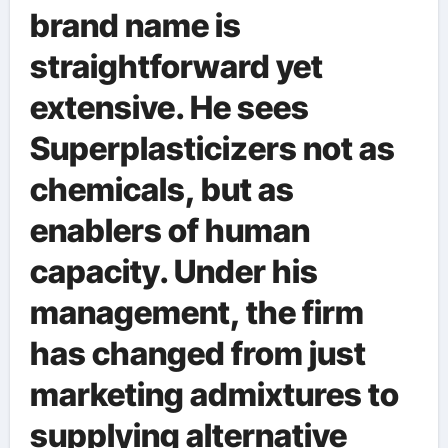
brand name is
straightforward yet
extensive. He sees
Superplasticizers not as
chemicals, but as
enablers of human
capacity. Under his
management, the firm
has changed from just
marketing admixtures to
supplying alternative