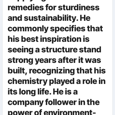
remedies for sturdiness
and sustainability. He
commonly specifies that
his best inspiration is
seeing a structure stand
strong years after it was
built, recognizing that his
chemistry played a role in
its long life. He is a
company follower in the
power of environment-