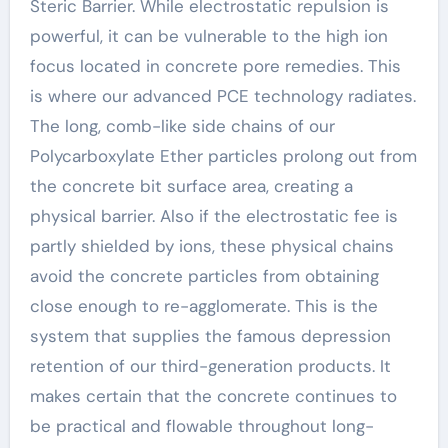
Steric Barrier. While electrostatic repulsion is
powerful, it can be vulnerable to the high ion
focus located in concrete pore remedies. This
is where our advanced PCE technology radiates.
The long, comb-like side chains of our
Polycarboxylate Ether particles prolong out from
the concrete bit surface area, creating a
physical barrier. Also if the electrostatic fee is
partly shielded by ions, these physical chains
avoid the concrete particles from obtaining
close enough to re-agglomerate. This is the
system that supplies the famous depression
retention of our third-generation products. It
makes certain that the concrete continues to
be practical and flowable throughout long-