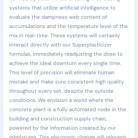
systems that utilize artificial intelligence to
evaluate the dampness web content of
accumulations and the temperature level of the
mix in real-time. These systems will certainly
interact directly with our Superplasticizer
formulas, immediately readjusting the dose to
achieve the ideal downturn every single time.
This level of precision will eliminate human
mistake and make sure consistent high quality
throughout every set, despite the outside
conditions. We envision a world where the
concrete plant is a fully automated node in the
building and construction supply chain,
powered by the information created by our
admixtures. This electronic change will reinvent