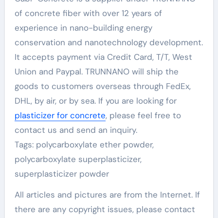
of concrete fiber with over 12 years of
experience in nano-building energy
conservation and nanotechnology development.
It accepts payment via Credit Card, T/T, West
Union and Paypal. TRUNNANO will ship the
goods to customers overseas through FedEx,
DHL, by air, or by sea. If you are looking for
plasticizer for concrete
, please feel free to
contact us and send an inquiry.
Tags: polycarboxylate ether powder,
polycarboxylate superplasticizer,
superplasticizer powder
All articles and pictures are from the Internet. If
there are any copyright issues, please contact