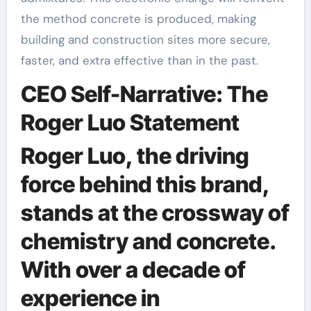
the method concrete is produced, making
building and construction sites more secure,
faster, and extra effective than in the past.
CEO Self-Narrative: The
Roger Luo Statement
Roger Luo, the driving
force behind this brand,
stands at the crossway of
chemistry and concrete.
With over a decade of
experience in