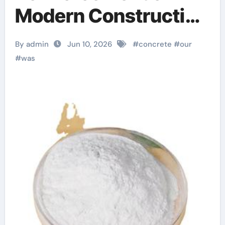
Modern Construction
plasticizer for
By admin
Jun 10, 2026
#
concrete
#
our
concrete
#
was