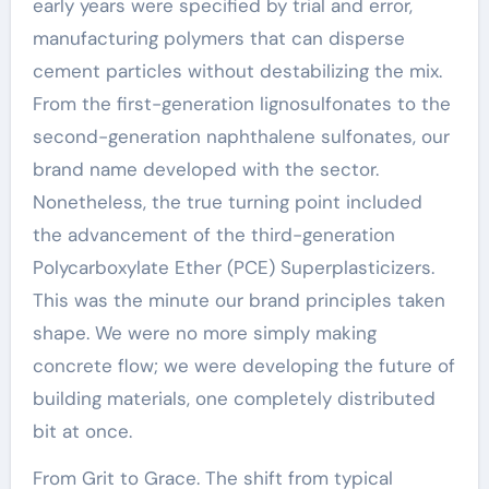
early years were specified by trial and error,
manufacturing polymers that can disperse
cement particles without destabilizing the mix.
From the first-generation lignosulfonates to the
second-generation naphthalene sulfonates, our
brand name developed with the sector.
Nonetheless, the true turning point included
the advancement of the third-generation
Polycarboxylate Ether (PCE) Superplasticizers.
This was the minute our brand principles taken
shape. We were no more simply making
concrete flow; we were developing the future of
building materials, one completely distributed
bit at once.
From Grit to Grace. The shift from typical