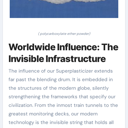
( polycarboxylate ether powder)
Worldwide Influence: The
Invisible Infrastructure
The influence of our Superplasticizer extends
far past the blending drum. It is embedded in
the structures of the modern globe, silently
strengthening the frameworks that specify our
civilization. From the inmost train tunnels to the
greatest monitoring decks, our modern
technology is the invisible string that holds all