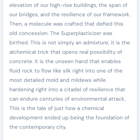
elevation of our high-rise buildings, the span of
our bridges, and the resilience of our framework.
Then, a molecule was crafted that defied this
old concession. The Superplasticizer was
birthed. This is not simply an admixture; it is the
alchemical trick that opens real possibility of
concrete. It is the unseen hand that enables
fluid rock to flow like silk right into one of the
most detailed mold and mildews while
hardening right into a citadel of resilience that
can endure centuries of environmental attack.
This is the tale of just how a chemical
development ended up being the foundation of
the contemporary city.