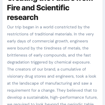
Fire and Scientific
research
Our trip began in a world constricted by the
restrictions of traditional materials. In the very
early days of commercial growth, engineers
were bound by the tiredness of metals, the
brittleness of early compounds, and the fast
degradation triggered by chemical exposure.
The creators of our brand, a cumulative of
visionary drug stores and engineers, took a look
at the landscape of manufacturing and saw a
requirement for a change. They believed that to
develop a sustainable, high-performance future,
we required to look beyond the periodic table