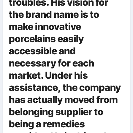
troubles. His vision for
the brand name is to
make innovative
porcelains easily
accessible and
necessary for each
market. Under his
assistance, the company
has actually moved from
belonging supplier to
being a remedies