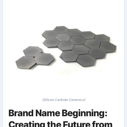
(Silicon Carbide Ceramics)
Brand Name Beginning:
Creating the Future from