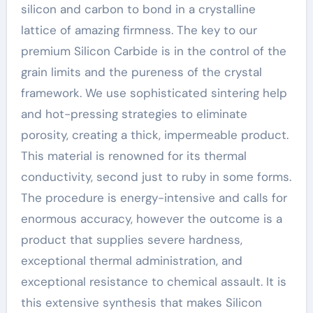
silicon and carbon to bond in a crystalline
lattice of amazing firmness. The key to our
premium Silicon Carbide is in the control of the
grain limits and the pureness of the crystal
framework. We use sophisticated sintering help
and hot-pressing strategies to eliminate
porosity, creating a thick, impermeable product.
This material is renowned for its thermal
conductivity, second just to ruby in some forms.
The procedure is energy-intensive and calls for
enormous accuracy, however the outcome is a
product that supplies severe hardness,
exceptional thermal administration, and
exceptional resistance to chemical assault. It is
this extensive synthesis that makes Silicon