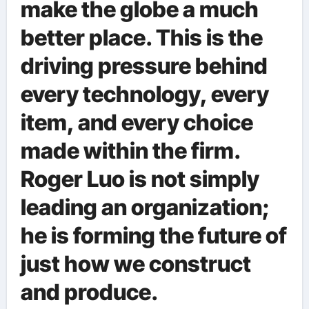
make the globe a much
better place. This is the
driving pressure behind
every technology, every
item, and every choice
made within the firm.
Roger Luo is not simply
leading an organization;
he is forming the future of
just how we construct
and produce.