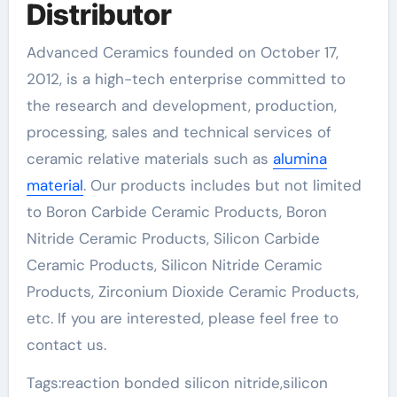
Distributor
Advanced Ceramics founded on October 17,
2012, is a high-tech enterprise committed to
the research and development, production,
processing, sales and technical services of
ceramic relative materials such as
alumina
material
. Our products includes but not limited
to Boron Carbide Ceramic Products, Boron
Nitride Ceramic Products, Silicon Carbide
Ceramic Products, Silicon Nitride Ceramic
Products, Zirconium Dioxide Ceramic Products,
etc. If you are interested, please feel free to
contact us.
Tags:reaction bonded silicon nitride,silicon