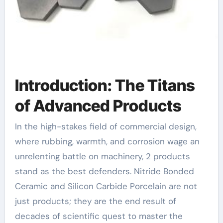
Introduction: The Titans
of Advanced Products
In the high-stakes field of commercial design,
where rubbing, warmth, and corrosion wage an
unrelenting battle on machinery, 2 products
stand as the best defenders. Nitride Bonded
Ceramic and Silicon Carbide Porcelain are not
just products; they are the end result of
decades of scientific quest to master the