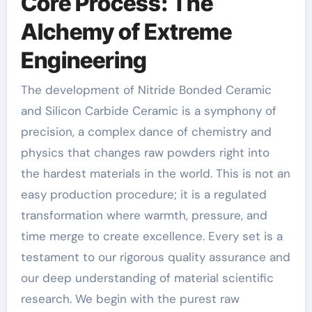
Core Process: The
Alchemy of Extreme
Engineering
The development of Nitride Bonded Ceramic
and Silicon Carbide Ceramic is a symphony of
precision, a complex dance of chemistry and
physics that changes raw powders right into
the hardest materials in the world. This is not an
easy production procedure; it is a regulated
transformation where warmth, pressure, and
time merge to create excellence. Every set is a
testament to our rigorous quality assurance and
our deep understanding of material scientific
research. We begin with the purest raw