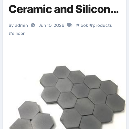
Ceramic and Silicon
Carbide Ceramic
By admin
Jun 10, 2026
#
look
#
products
alumina material
#
silicon