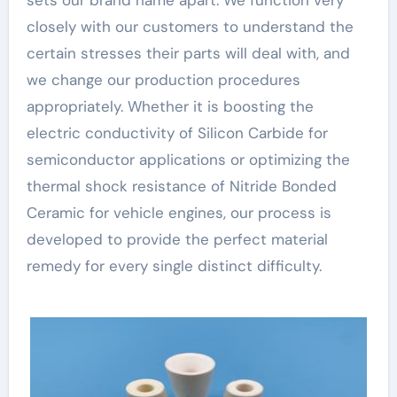
closely with our customers to understand the
certain stresses their parts will deal with, and
we change our production procedures
appropriately. Whether it is boosting the
electric conductivity of Silicon Carbide for
semiconductor applications or optimizing the
thermal shock resistance of Nitride Bonded
Ceramic for vehicle engines, our process is
developed to provide the perfect material
remedy for every single distinct difficulty.