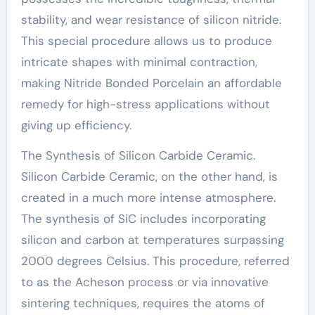
stability, and wear resistance of silicon nitride.
This special procedure allows us to produce
intricate shapes with minimal contraction,
making Nitride Bonded Porcelain an affordable
remedy for high-stress applications without
giving up efficiency.
The Synthesis of Silicon Carbide Ceramic.
Silicon Carbide Ceramic, on the other hand, is
created in a much more intense atmosphere.
The synthesis of SiC includes incorporating
silicon and carbon at temperatures surpassing
2000 degrees Celsius. This procedure, referred
to as the Acheson process or via innovative
sintering techniques, requires the atoms of