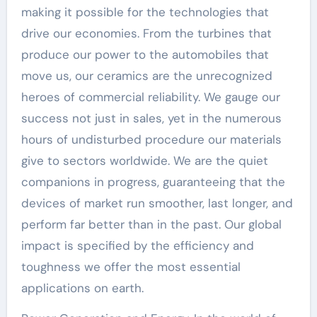
making it possible for the technologies that
drive our economies. From the turbines that
produce our power to the automobiles that
move us, our ceramics are the unrecognized
heroes of commercial reliability. We gauge our
success not just in sales, yet in the numerous
hours of undisturbed procedure our materials
give to sectors worldwide. We are the quiet
companions in progress, guaranteeing that the
devices of market run smoother, last longer, and
perform far better than in the past. Our global
impact is specified by the efficiency and
toughness we offer the most essential
applications on earth.