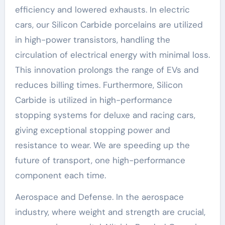
efficiency and lowered exhausts. In electric
cars, our Silicon Carbide porcelains are utilized
in high-power transistors, handling the
circulation of electrical energy with minimal loss.
This innovation prolongs the range of EVs and
reduces billing times. Furthermore, Silicon
Carbide is utilized in high-performance
stopping systems for deluxe and racing cars,
giving exceptional stopping power and
resistance to wear. We are speeding up the
future of transport, one high-performance
component each time.
Aerospace and Defense. In the aerospace
industry, where weight and strength are crucial,