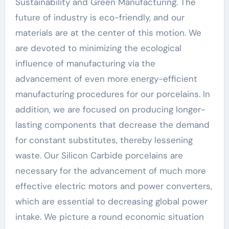
Sustainability and Green Manufacturing. The
future of industry is eco-friendly, and our
materials are at the center of this motion. We
are devoted to minimizing the ecological
influence of manufacturing via the
advancement of even more energy-efficient
manufacturing procedures for our porcelains. In
addition, we are focused on producing longer-
lasting components that decrease the demand
for constant substitutes, thereby lessening
waste. Our Silicon Carbide porcelains are
necessary for the advancement of much more
effective electric motors and power converters,
which are essential to decreasing global power
intake. We picture a round economic situation