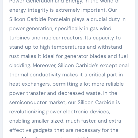
Power Generation and Energy. In the world of
energy, integrity is extremely important. Our
Silicon Carbide Porcelain plays a crucial duty in
power generation, specifically in gas wind
turbines and nuclear reactors. Its capacity to
stand up to high temperatures and withstand
rust makes it ideal for generator blades and fuel
cladding. Moreover, Silicon Carbide’s exceptional
thermal conductivity makes it a critical part in
heat exchangers, permitting a lot more reliable
power transfer and decreased waste. In the
semiconductor market, our Silicon Carbide is
revolutionizing power electronic devices,
enabling smaller sized, much faster, and extra
effective gadgets that are necessary for the