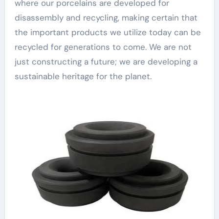
where our porcelains are developed for
disassembly and recycling, making certain that
the important products we utilize today can be
recycled for generations to come. We are not
just constructing a future; we are developing a
sustainable heritage for the planet.