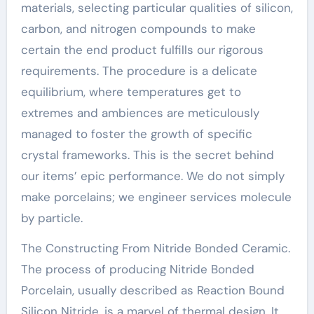
materials, selecting particular qualities of silicon,
carbon, and nitrogen compounds to make
certain the end product fulfills our rigorous
requirements. The procedure is a delicate
equilibrium, where temperatures get to
extremes and ambiences are meticulously
managed to foster the growth of specific
crystal frameworks. This is the secret behind
our items’ epic performance. We do not simply
make porcelains; we engineer services molecule
by particle.
The Constructing From Nitride Bonded Ceramic.
The process of producing Nitride Bonded
Porcelain, usually described as Reaction Bound
Silicon Nitride, is a marvel of thermal design. It