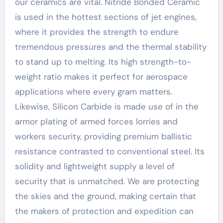
our ceramics are vital. Nitride Bonded Ceramic
is used in the hottest sections of jet engines,
where it provides the strength to endure
tremendous pressures and the thermal stability
to stand up to melting. Its high strength-to-
weight ratio makes it perfect for aerospace
applications where every gram matters.
Likewise, Silicon Carbide is made use of in the
armor plating of armed forces lorries and
workers security, providing premium ballistic
resistance contrasted to conventional steel. Its
solidity and lightweight supply a level of
security that is unmatched. We are protecting
the skies and the ground, making certain that
the makers of protection and expedition can