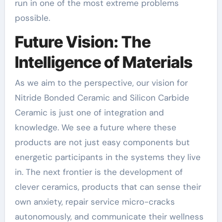
run in one of the most extreme problems
possible.
Future Vision: The
Intelligence of Materials
As we aim to the perspective, our vision for
Nitride Bonded Ceramic and Silicon Carbide
Ceramic is just one of integration and
knowledge. We see a future where these
products are not just easy components but
energetic participants in the systems they live
in. The next frontier is the development of
clever ceramics, products that can sense their
own anxiety, repair service micro-cracks
autonomously, and communicate their wellness