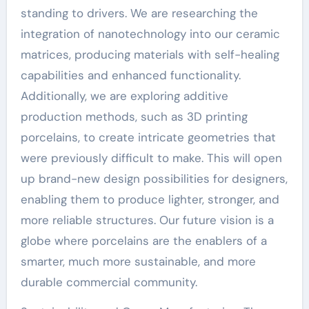
standing to drivers. We are researching the
integration of nanotechnology into our ceramic
matrices, producing materials with self-healing
capabilities and enhanced functionality.
Additionally, we are exploring additive
production methods, such as 3D printing
porcelains, to create intricate geometries that
were previously difficult to make. This will open
up brand-new design possibilities for designers,
enabling them to produce lighter, stronger, and
more reliable structures. Our future vision is a
globe where porcelains are the enablers of a
smarter, much more sustainable, and more
durable commercial community.