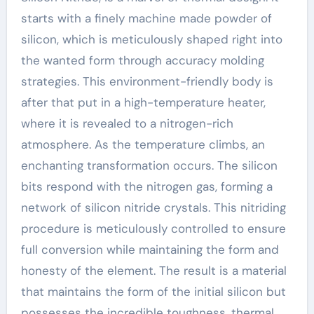
starts with a finely machine made powder of
silicon, which is meticulously shaped right into
the wanted form through accuracy molding
strategies. This environment-friendly body is
after that put in a high-temperature heater,
where it is revealed to a nitrogen-rich
atmosphere. As the temperature climbs, an
enchanting transformation occurs. The silicon
bits respond with the nitrogen gas, forming a
network of silicon nitride crystals. This nitriding
procedure is meticulously controlled to ensure
full conversion while maintaining the form and
honesty of the element. The result is a material
that maintains the form of the initial silicon but
possesses the incredible toughness, thermal