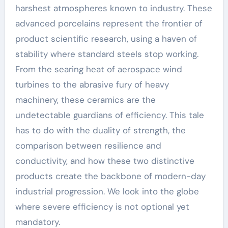
harshest atmospheres known to industry. These
advanced porcelains represent the frontier of
product scientific research, using a haven of
stability where standard steels stop working.
From the searing heat of aerospace wind
turbines to the abrasive fury of heavy
machinery, these ceramics are the
undetectable guardians of efficiency. This tale
has to do with the duality of strength, the
comparison between resilience and
conductivity, and how these two distinctive
products create the backbone of modern-day
industrial progression. We look into the globe
where severe efficiency is not optional yet
mandatory.