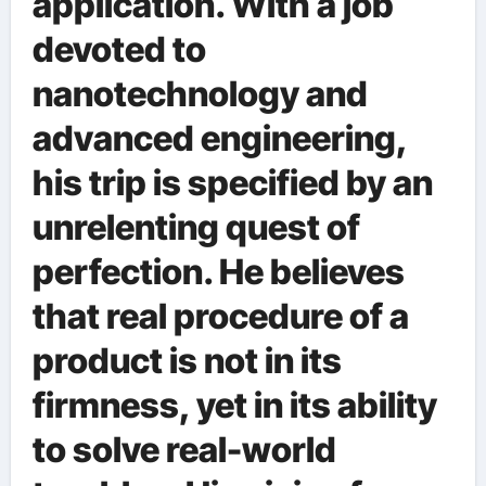
application. With a job
devoted to
nanotechnology and
advanced engineering,
his trip is specified by an
unrelenting quest of
perfection. He believes
that real procedure of a
product is not in its
firmness, yet in its ability
to solve real-world