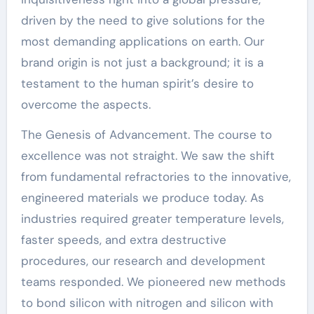
driven by the need to give solutions for the
most demanding applications on earth. Our
brand origin is not just a background; it is a
testament to the human spirit’s desire to
overcome the aspects.
The Genesis of Advancement. The course to
excellence was not straight. We saw the shift
from fundamental refractories to the innovative,
engineered materials we produce today. As
industries required greater temperature levels,
faster speeds, and extra destructive
procedures, our research and development
teams responded. We pioneered new methods
to bond silicon with nitrogen and silicon with