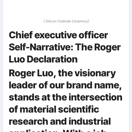
( Silicon Carbide Ceramics)
Chief executive officer
Self-Narrative: The Roger
Luo Declaration
Roger Luo, the visionary
leader of our brand name,
stands at the intersection
of material scientific
research and industrial