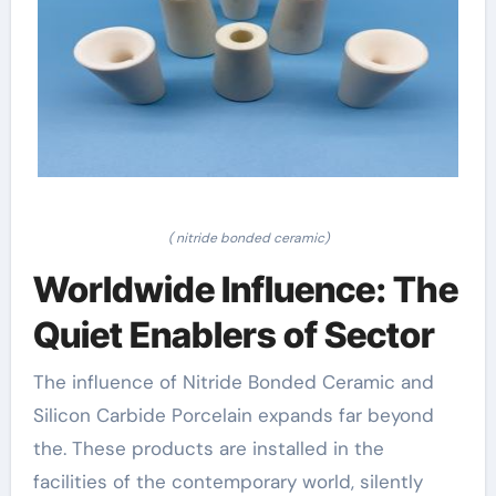
( nitride bonded ceramic)
Worldwide Influence: The
Quiet Enablers of Sector
The influence of Nitride Bonded Ceramic and
Silicon Carbide Porcelain expands far beyond
the. These products are installed in the
facilities of the contemporary world, silently