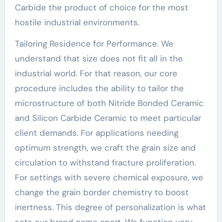
Carbide the product of choice for the most
hostile industrial environments.
Tailoring Residence for Performance. We
understand that size does not fit all in the
industrial world. For that reason, our core
procedure includes the ability to tailor the
microstructure of both Nitride Bonded Ceramic
and Silicon Carbide Ceramic to meet particular
client demands. For applications needing
optimum strength, we craft the grain size and
circulation to withstand fracture proliferation.
For settings with severe chemical exposure, we
change the grain border chemistry to boost
inertness. This degree of personalization is what
sets our brand name apart. We function very