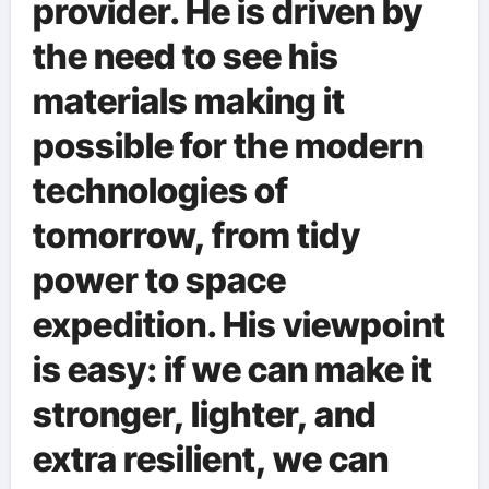
provider. He is driven by
the need to see his
materials making it
possible for the modern
technologies of
tomorrow, from tidy
power to space
expedition. His viewpoint
is easy: if we can make it
stronger, lighter, and
extra resilient, we can