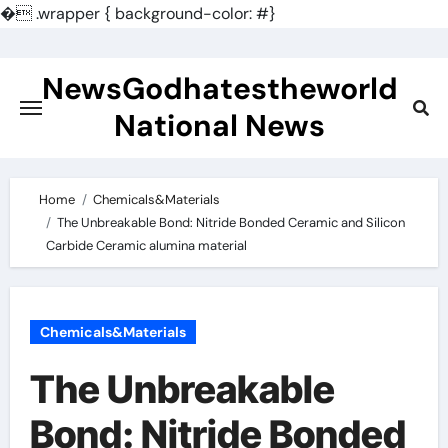
�
.wrapper { background-color: #}
Skip
to
NewsGodhatestheworld
content
National News
Home
Chemicals&Materials
The Unbreakable Bond: Nitride Bonded Ceramic and Silicon
Carbide Ceramic alumina material
Chemicals&Materials
The Unbreakable
Bond: Nitride Bonded