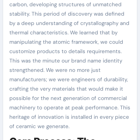
carbon, developing structures of unmatched
stability. This period of discovery was defined
by a deep understanding of crystallography and
thermal characteristics. We learned that by
manipulating the atomic framework, we could
customize products to details requirements.
This was the minute our brand name identity
strengthened. We were no more just
manufacturers; we were engineers of durability,
crafting the very materials that would make it
possible for the next generation of commercial
machinery to operate at peak performance. This
heritage of innovation is installed in every piece
of ceramic we generate.