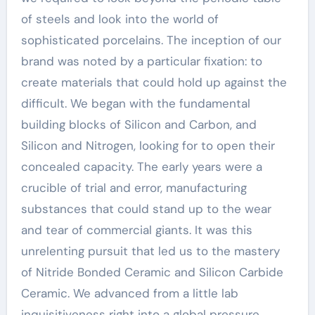
of steels and look into the world of
sophisticated porcelains. The inception of our
brand was noted by a particular fixation: to
create materials that could hold up against the
difficult. We began with the fundamental
building blocks of Silicon and Carbon, and
Silicon and Nitrogen, looking for to open their
concealed capacity. The early years were a
crucible of trial and error, manufacturing
substances that could stand up to the wear
and tear of commercial giants. It was this
unrelenting pursuit that led us to the mastery
of Nitride Bonded Ceramic and Silicon Carbide
Ceramic. We advanced from a little lab
inquisitiveness right into a global pressure,