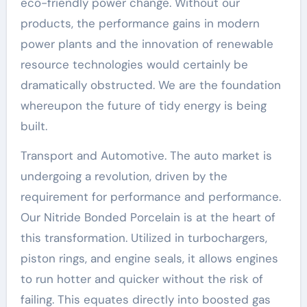
eco-friendly power change. Without our
products, the performance gains in modern
power plants and the innovation of renewable
resource technologies would certainly be
dramatically obstructed. We are the foundation
whereupon the future of tidy energy is being
built.
Transport and Automotive. The auto market is
undergoing a revolution, driven by the
requirement for performance and performance.
Our Nitride Bonded Porcelain is at the heart of
this transformation. Utilized in turbochargers,
piston rings, and engine seals, it allows engines
to run hotter and quicker without the risk of
failing. This equates directly into boosted gas