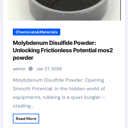
Chemicals&Materials
Molybdenum Disulfide Powder:
Unlocking Frictionless Potential mos2
powder
admin
Jan 27, 2026
Molybdenum Disulfide Powder: Opening
Smooth Potential. In the hidden world of
equipments, rubbing is a quiet burglar--
stealing…
Read More