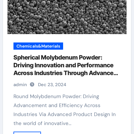
Chemicals&Materials
Spherical Molybdenum Powder:
Driving Innovation and Performance
Across Industries Through Advanced
Material Engineering molybdenum foil
admin
Dec 23, 2024
Round Molybdenum Powder: Driving
Advancement and Efficiency Across
Industries Via Advanced Product Design In
the world of innovative…