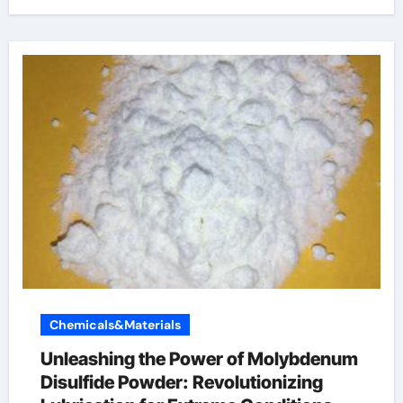
Chemicals&Materials
Unleashing the Power of Molybdenum
Disulfide Powder: Revolutionizing