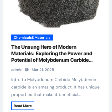
Chemicals&Materials
The Unsung Hero of Modern
Materials: Exploring the Power and
Potential of Molybdenum Carbide
Molybdenum Carbide
admin
Mar 21, 2025
Intro to Molybdenum Carbide Molybdenum
carbide is an amazing product. It has unique
properties that make it beneficial…
Read More