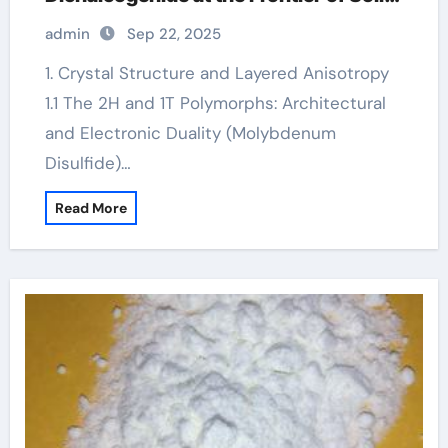
Lubrication, Electronics, and Quantum
admin
Sep 22, 2025
Materials molybdenum disulfide
powder supplier
1. Crystal Structure and Layered Anisotropy
1.1 The 2H and 1T Polymorphs: Architectural
and Electronic Duality (Molybdenum
Disulfide)…
Read More