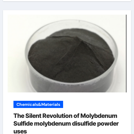
Chemicals&Materials
The Silent Revolution of Molybdenum
Sulfide molybdenum disulfide powder
uses