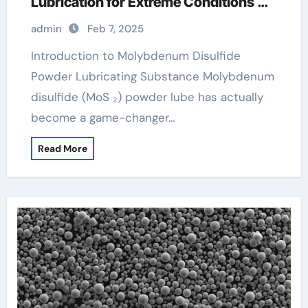
Lubrication for Extreme Conditions
moly powder lubricant
admin
Feb 7, 2025
Introduction to Molybdenum Disulfide
Powder Lubricating Substance Molybdenum
disulfide (MoS ₂) powder lube has actually
become a game-changer…
Read More