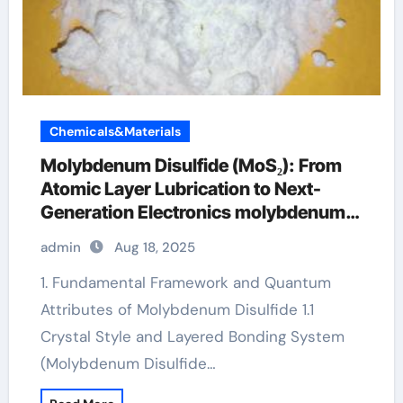
Chemicals&Materials
Molybdenum Disulfide (MoS₂): From
Atomic Layer Lubrication to Next-
Generation Electronics molybdenum
disulfide powder supplier
admin
Aug 18, 2025
1. Fundamental Framework and Quantum
Attributes of Molybdenum Disulfide 1.1
Crystal Style and Layered Bonding System
(Molybdenum Disulfide…