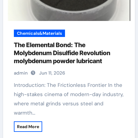
Chemicals&Materials
The Elemental Bond: The
Molybdenum Disulfide Revolution
molybdenum powder lubricant
admin
Jun 11, 2026
Introduction: The Frictionless Frontier In the
high-stakes cinema of modern-day industry,
where metal grinds versus steel and
warmth…
Read More