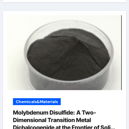
Chemicals&Materials
Molybdenum Disulfide: A Two-
Dimensional Transition Metal
Dichalcogenide at the Frontier of Solid