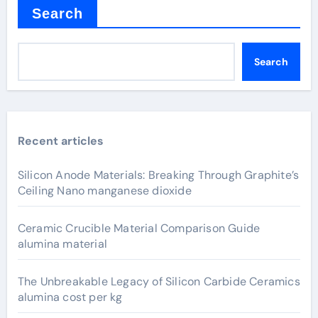
Search
Search
Recent articles
Silicon Anode Materials: Breaking Through Graphite’s
Ceiling Nano manganese dioxide
Ceramic Crucible Material Comparison Guide
alumina material
The Unbreakable Legacy of Silicon Carbide Ceramics
alumina cost per kg