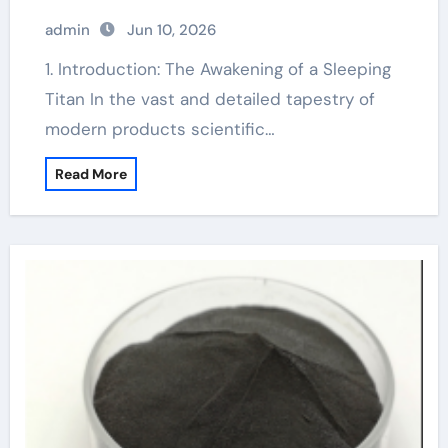
admin
Jun 10, 2026
1. Introduction: The Awakening of a Sleeping
Titan In the vast and detailed tapestry of
modern products scientific…
Read More