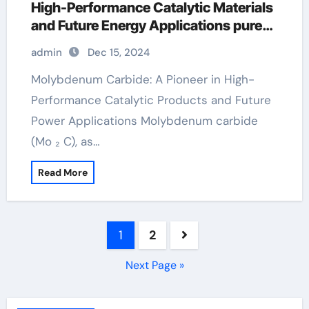
High-Performance Catalytic Materials
and Future Energy Applications pure
molybdenum
admin
Dec 15, 2024
Molybdenum Carbide: A Pioneer in High-
Performance Catalytic Products and Future
Power Applications Molybdenum carbide
(Mo ₂ C), as…
Read More
Posts
1
2
pagination
Next Page »