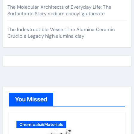
The Molecular Architects of Everyday Life: The
Surfactants Story sodium cocoyl glutamate
The Indestructible Vessel: The Alumina Ceramic
Crucible Legacy high alumina clay
You Missed
Chemicals&Materials