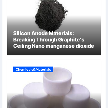
Silicon Anode Materials:
Breaking Through Graphite’s
Ceiling Nano manganese dioxide
Chemicals&Materials