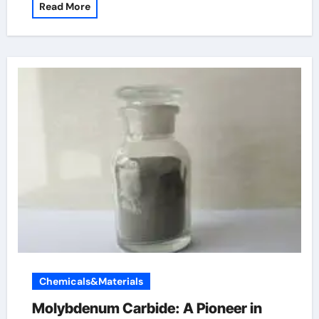
Read More
Chemicals&Materials
Molybdenum Carbide: A Pioneer in