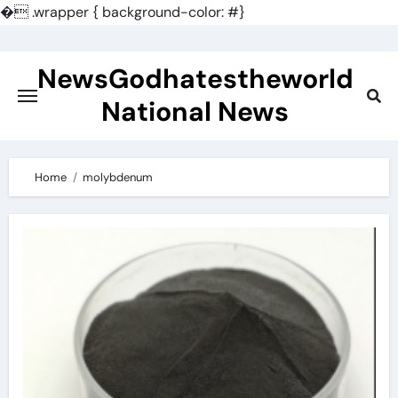
�
.wrapper { background-color: #}
Skip
to
NewsGodhatestheworld
content
National News
Home
molybdenum