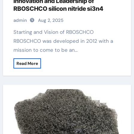
Innovation and Leadership of
RBOSCHCO silicon nitride si3n4
admin
Aug 2, 2025
Starting and Vision of RBOSCHCO
RBOSCHCO was developed in 2012 with a
mission to come to be an…
Read More