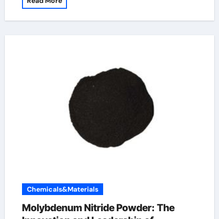
Read More
Chemicals&Materials
Molybdenum Nitride Powder: The