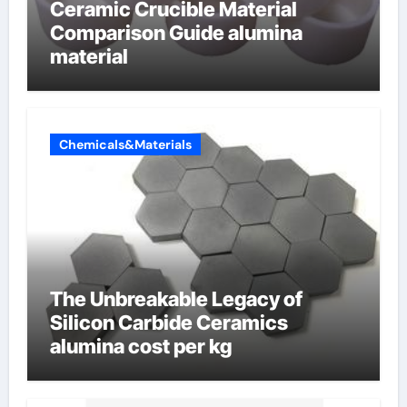
Ceramic Crucible Material
Comparison Guide alumina
material
Chemicals&Materials
The Unbreakable Legacy of
Silicon Carbide Ceramics
alumina cost per kg