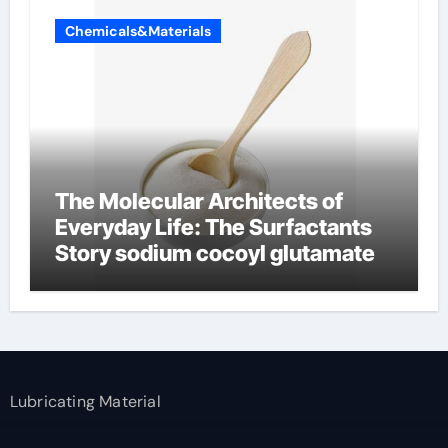
Chemicals&Materials
The Molecular Architects of
Everyday Life: The Surfactants
Story sodium cocoyl glutamate
Lubricating Material