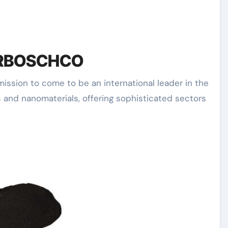
of RBOSCHCO
 and nanomaterials, offering sophisticated sectors