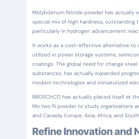
Molybdenum Nitride powder has actually ob
special mix of high hardness, outstanding th
particularly in hydrogen advancement reacti
It works as a cost-effective alternative to 
utilized in power storage systems, semico
coatings. The global need for change steel
substances, has actually expanded progres
modern technologies and miniaturized elec
RBOSCHCO has actually placed itself at the
Mo two N powder to study organizations an
and Canada, Europe, Asia, Africa, and Sout
Refine Innovation and