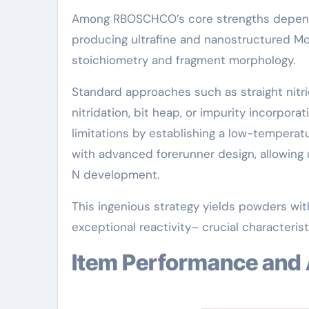
Among RBOSCHCO’s core strengths depends
producing ultrafine and nanostructured Mo
stoichiometry and fragment morphology.
Standard approaches such as straight nitr
nitridation, bit heap, or impurity incorpo
limitations by establishing a low-temperat
with advanced forerunner design, allowing
N development.
This ingenious strategy yields powders with
exceptional reactivity– crucial characterist
Item Performance and