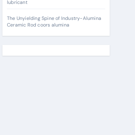
lubricant
The Unyielding Spine of Industry-Alumina
Ceramic Rod coors alumina