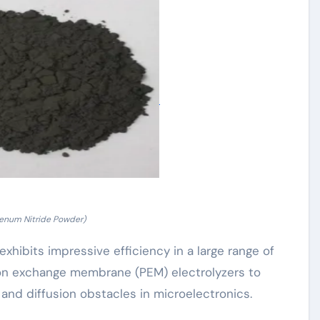
enum Nitride Powder)
bits impressive efficiency in a large range of
oton exchange membrane (PEM) electrolyzers to
 and diffusion obstacles in microelectronics.