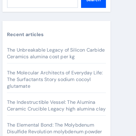
Recent articles
The Unbreakable Legacy of Silicon Carbide
Ceramics alumina cost per kg
The Molecular Architects of Everyday Life:
The Surfactants Story sodium cocoyl
glutamate
The Indestructible Vessel: The Alumina
Ceramic Crucible Legacy high alumina clay
The Elemental Bond: The Molybdenum
Disulfide Revolution molybdenum powder