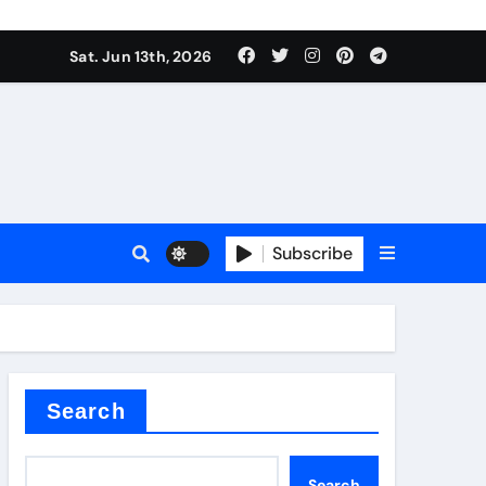
Sat. Jun 13th, 2026
Subscribe
l
cement
Search
Search