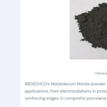
( Molybd
RBOSCHCO’s Molybdenum Nitride powder exhi
applications, from electrocatalysts in pr
reinforcing stages in composite porcelains