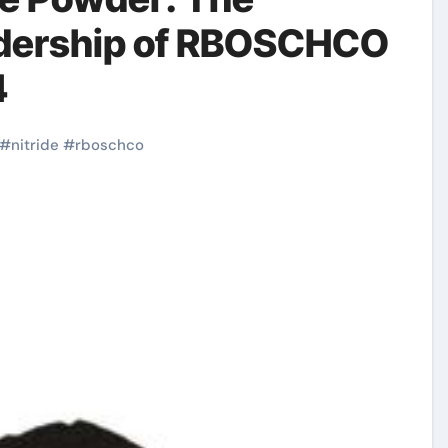
adership of RBOSCHCO
4
#
nitride
#
rboschco