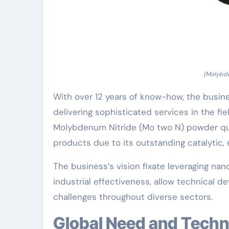
(Molybde
With over 12 years of know-how, the busines
delivering sophisticated services in the fi
Molybdenum Nitride (Mo two N) powder q
products due to its outstanding catalytic, 
The business’s vision fixate leveraging n
industrial effectiveness, allow technical d
challenges throughout diverse sectors.
Global Need and Tech