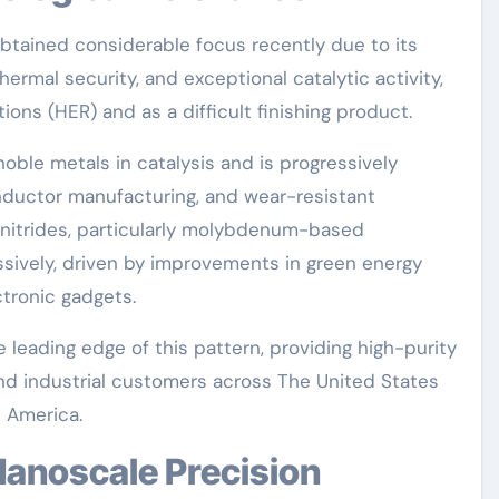
tained considerable focus recently due to its
ermal security, and exceptional catalytic activity,
ons (HER) and as a difficult finishing product.
noble metals in catalysis and is progressively
nductor manufacturing, and wear-resistant
 nitrides, particularly molybdenum-based
sively, driven by improvements in green energy
tronic gadgets.
 leading edge of this pattern, providing high-purity
d industrial customers across The United States
h America.
 Nanoscale Precision