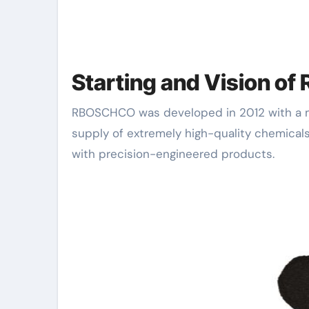
Starting and Vision 
RBOSCHCO was developed in 2012 with a mission to come to be an international leader in the
supply of extremely high-quality chemicals
with precision-engineered products.