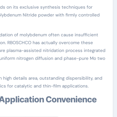
 on its exclusive synthesis techniques for
lybdenum Nitride powder with firmly controlled
idation of molybdenum often cause insufficient
ration. RBOSCHCO has actually overcome these
ure plasma-assisted nitridation process integrated
 uniform nitrogen diffusion and phase-pure Mo two
 high details area, outstanding dispersibility, and
ics for catalytic and thin-film applications.
 Application Convenience