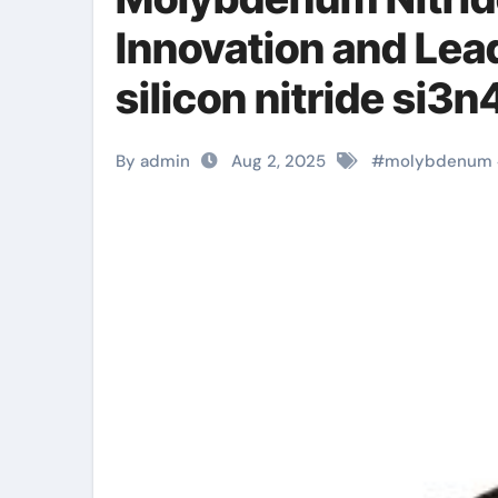
Innovation and Le
silicon nitride si3n
By admin
Aug 2, 2025
#
molybdenum