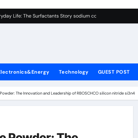
con Carbide Ceramics alumina cost per kg
ryday Life: The Surfactants Story sodium cocoyl glutamate
Alumina Ceramic Crucible Legacy high alumina clay
denum Disulfide Revolution molybdenum powder lubricant
ry-Alumina Ceramic Rod coors alumina
Molecular Harmony sodium cocoyl glutamate
Electronics&Energy
Technology
GUEST POST
Bonded Ceramic and Silicon Carbide Ceramic alumina materia
ern Construction plasticizer for concrete
Powder: The Innovation and Leadership of RBOSCHCO silicon nitride si3n4
denum Sulfide molybdenum disulfide powder uses
ining Performance with Advanced Plasticiser air entraining 
con Carbide Ceramics alumina cost per kg
e Powder: The