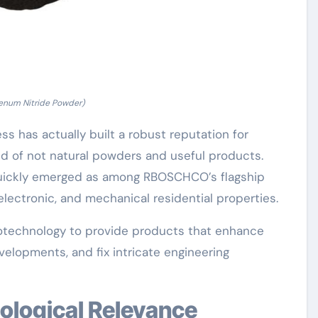
num Nitride Powder)
s has actually built a robust reputation for
eld of not natural powders and useful products.
uickly emerged as among RBOSCHCO’s flagship
electronic, and mechanical residential properties.
anotechnology to provide products that enhance
evelopments, and fix intricate engineering
nological Relevance