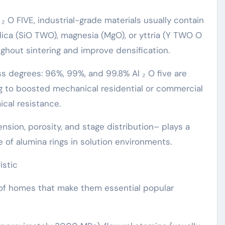
₂ O FIVE, industrial-grade materials usually contain
ilica (SiO TWO), magnesia (MgO), or yttria (Y TWO O
ghout sintering and improve densification.
s degrees: 96%, 99%, and 99.8% Al ₂ O five are
g to boosted mechanical residential or commercial
ical resistance.
nsion, porosity, and stage distribution– plays a
ce of alumina rings in solution environments.
istic
n of homes that make them essential popular