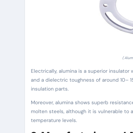
( Alum
Electrically, alumina is a superior insulator
and a dielectric toughness of around 10– 1
insulation parts.
Moreover, alumina shows superb resistance
molten steels, although it is vulnerable to a
temperature levels.