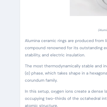
(Alumi
Alumina ceramic rings are produced from l
compound renowned for its outstanding eq
stability, and electric insulation.
The most thermodynamically stable and indu
(α) phase, which takes shape in a hexago
corundum family.
In this setup, oxygen ions create a dense l
occupying two-thirds of the octahedral inte
atomic structure.