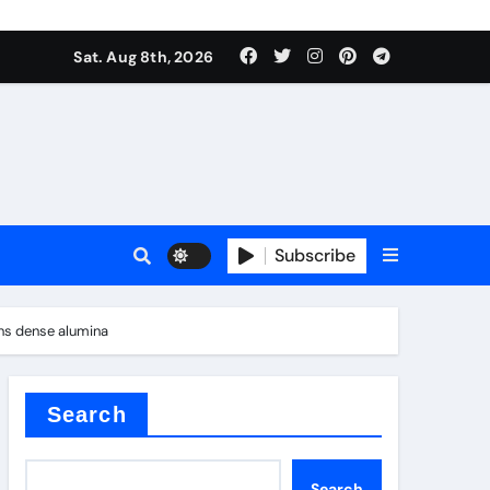
Sat. Aug 8th, 2026
Subscribe
ons dense alumina
l
Search
Search