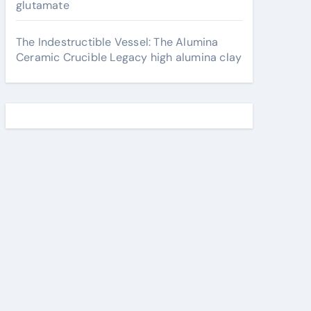
glutamate
The Indestructible Vessel: The Alumina
Ceramic Crucible Legacy high alumina clay