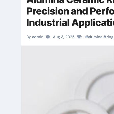
Precision and Per
Industrial Applica
By admin
Aug 3, 2025
#
alumina
#
ring