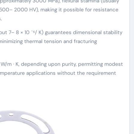
proximately 3000 MPa), flexural stamina (usually
1500– 2000 HV), making it possible for resistance
.
out 7– 8 × 10 ⁻⁶/ K) guarantees dimensional stability
minimizing thermal tension and fracturing
 W/m · K, depending upon purity, permitting modest
emperature applications without the requirement