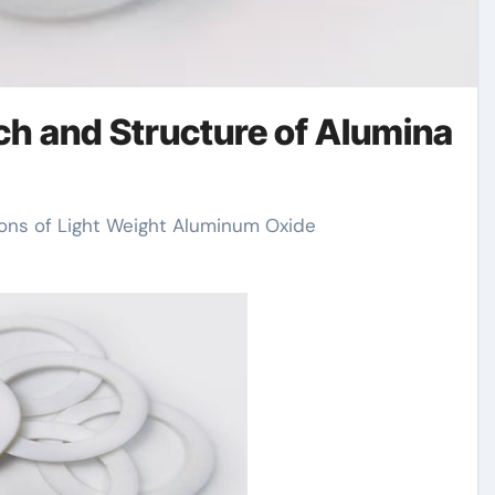
rch and Structure of Alumina
sions of Light Weight Aluminum Oxide