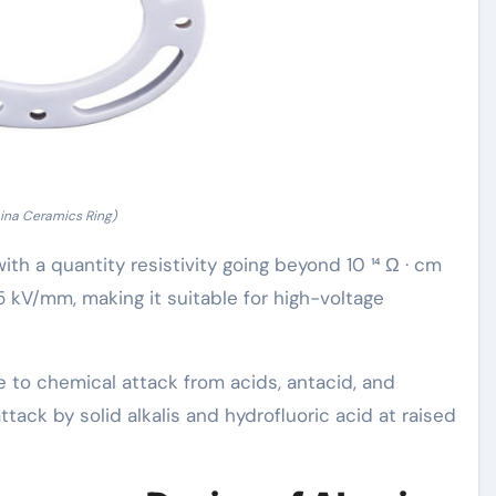
ina Ceramics Ring)
 with a quantity resistivity going beyond 10 ¹⁴ Ω · cm
5 kV/mm, making it suitable for high-voltage
 to chemical attack from acids, antacid, and
ttack by solid alkalis and hydrofluoric acid at raised