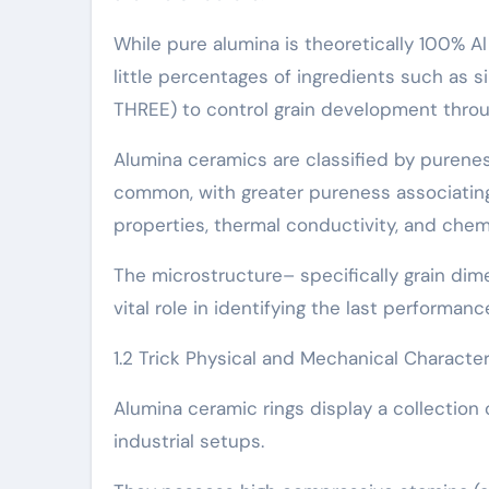
While pure alumina is theoretically 100% Al 
little percentages of ingredients such as s
THREE) to control grain development throu
Alumina ceramics are classified by purenes
common, with greater pureness associatin
properties, thermal conductivity, and chem
The microstructure– specifically grain dime
vital role in identifying the last performan
1.2 Trick Physical and Mechanical Character
Alumina ceramic rings display a collectio
industrial setups.