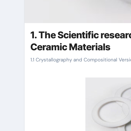
1. The Scientific resea
Ceramic Materials
1.1 Crystallography and Compositional Ver