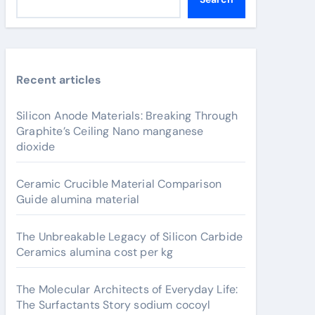
Recent articles
Silicon Anode Materials: Breaking Through
Graphite’s Ceiling Nano manganese
dioxide
Ceramic Crucible Material Comparison
Guide alumina material
The Unbreakable Legacy of Silicon Carbide
Ceramics alumina cost per kg
The Molecular Architects of Everyday Life:
The Surfactants Story sodium cocoyl