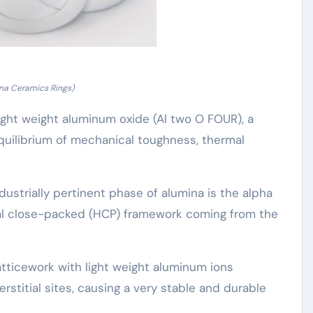
na Ceramics Rings)
ight weight aluminum oxide (Al two O FOUR), a
uilibrium of mechanical toughness, thermal
strially pertinent phase of alumina is the alpha
nal close-packed (HCP) framework coming from the
atticework with light weight aluminum ions
rstitial sites, causing a very stable and durable