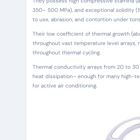
They possess high compressive stamina (ap
350– 500 MPa), and exceptional solidity (
to use, abrasion, and contortion under tons
Their low coefficient of thermal growth (ab
throughout vast temperature level arrays, 
throughout thermal cycling.
Thermal conductivity arrays from 20 to 30
heat dissipation– enough for many high-t
for active air conditioning.