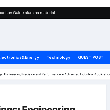
ng Through Graphite’s Ceiling Nano manganese dioxide
arison Guide alumina material
con Carbide Ceramics alumina cost per kg
ryday Life: The Surfactants Story sodium cocoyl glutamate
Alumina Ceramic Crucible Legacy high alumina clay
denum Disulfide Revolution molybdenum powder lubricant
Electronics&Energy
Technology
GUEST POST
ry-Alumina Ceramic Rod coors alumina
Molecular Harmony sodium cocoyl glutamate
s: Engineering Precision and Performance in Advanced Industrial Applicati
Bonded Ceramic and Silicon Carbide Ceramic alumina materia
ern Construction plasticizer for concrete
ng Through Graphite’s Ceiling Nano manganese dioxide
ings: Engineering