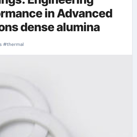
formance in Advanced
tions dense alumina
s
#
thermal