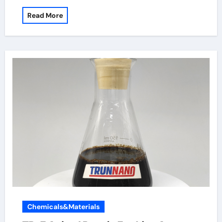
Read More
Chemicals&Materials