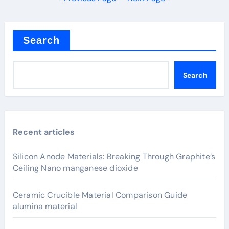
Search
Search
Recent articles
Silicon Anode Materials: Breaking Through Graphite’s
Ceiling Nano manganese dioxide
Ceramic Crucible Material Comparison Guide
alumina material