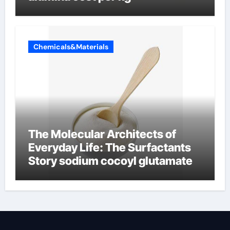
Chemicals&Materials
The Molecular Architects of
Everyday Life: The Surfactants
Story sodium cocoyl glutamate