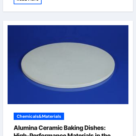
Chemicals&Materials
Alumina Ceramic Baking Dishes:
High-Performance Materials in the