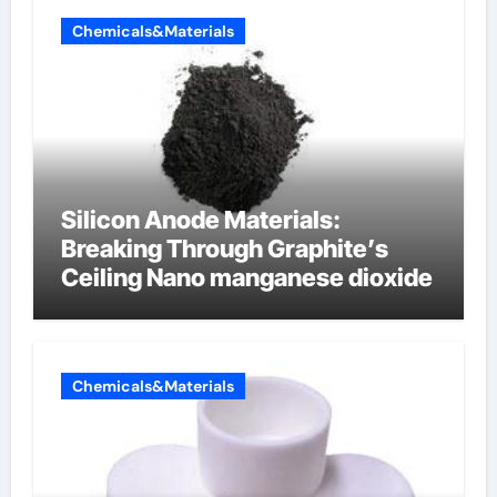
Chemicals&Materials
Silicon Anode Materials:
Breaking Through Graphite’s
Ceiling Nano manganese dioxide
Chemicals&Materials