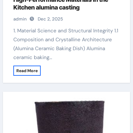
Kitchen alumina casting
admin
Dec 2, 2025
1. Material Science and Structural Integrity 1.1
Composition and Crystalline Architecture
(Alumina Ceramic Baking Dish) Alumina
ceramic baking…
Read More