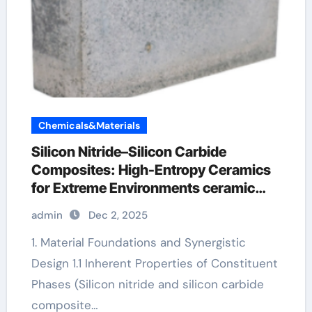
Chemicals&Materials
Silicon Nitride–Silicon Carbide
Composites: High-Entropy Ceramics
for Extreme Environments ceramic
precision balls
admin
Dec 2, 2025
1. Material Foundations and Synergistic
Design 1.1 Inherent Properties of Constituent
Phases (Silicon nitride and silicon carbide
composite…