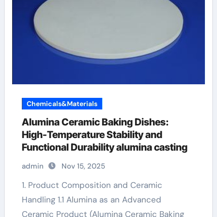
Chemicals&Materials
Alumina Ceramic Baking Dishes:
High-Temperature Stability and
Functional Durability alumina casting
admin
Nov 15, 2025
1. Product Composition and Ceramic
Handling 1.1 Alumina as an Advanced
Ceramic Product (Alumina Ceramic Baking