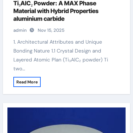
Ti₃AlC₂ Powder: A MAX Phase
Material with Hybrid Properties
aluminium carbide
admin
Nov 15, 2025
1. Architectural Attributes and Unique
Bonding Nature 1.1 Crystal Design and
Layered Atomic Plan (Ti₃AlC₂ powder) Ti
two…
Read More