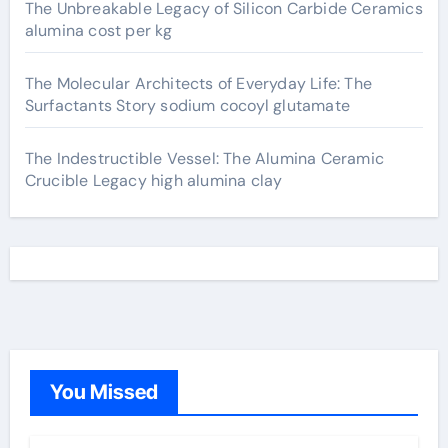
The Unbreakable Legacy of Silicon Carbide Ceramics
alumina cost per kg
The Molecular Architects of Everyday Life: The
Surfactants Story sodium cocoyl glutamate
The Indestructible Vessel: The Alumina Ceramic
Crucible Legacy high alumina clay
You Missed