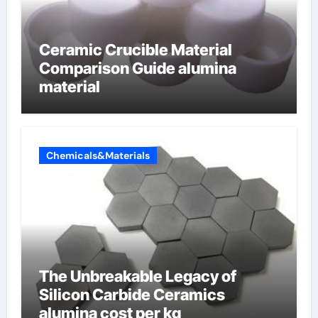
Ceramic Crucible Material
Comparison Guide alumina
material
Chemicals&Materials
The Unbreakable Legacy of
Silicon Carbide Ceramics
alumina cost per kg