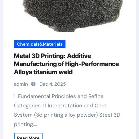
Chemicals&Materials
Metal 3D Printing: Additive
Manufacturing of High-Performance
Alloys titanium weld
admin
Dec 4, 2025
1. Fundamental Principles and Refine
Categories 1.1 Interpretation and Core
System (3d printing alloy powder) Steel 3D
printing,…
Read More