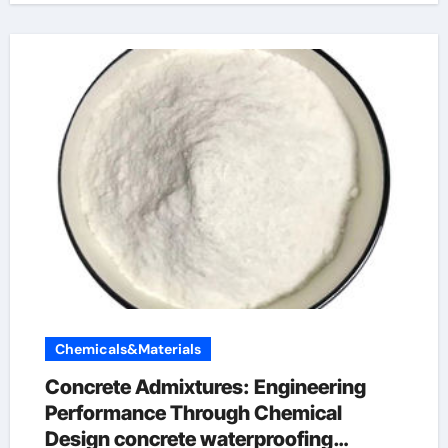
Chemicals&Materials
Concrete Admixtures: Engineering
Performance Through Chemical
Design concrete waterproofing