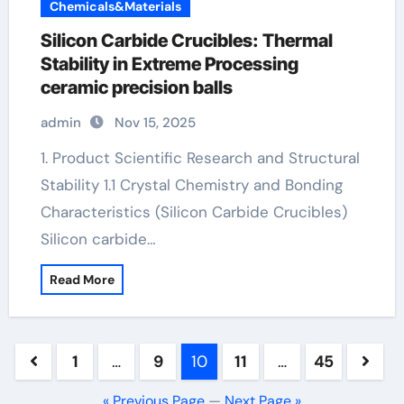
Chemicals&Materials
Silicon Carbide Crucibles: Thermal
Stability in Extreme Processing
ceramic precision balls
admin
Nov 15, 2025
1. Product Scientific Research and Structural
Stability 1.1 Crystal Chemistry and Bonding
Characteristics (Silicon Carbide Crucibles)
Silicon carbide…
Read More
Posts
1
…
9
10
11
…
45
pagination
« Previous Page
—
Next Page »