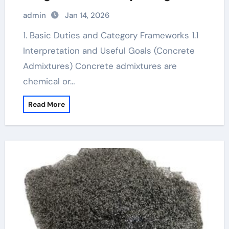
additive
admin
Jan 14, 2026
1. Basic Duties and Category Frameworks 1.1
Interpretation and Useful Goals (Concrete
Admixtures) Concrete admixtures are
chemical or…
Read More