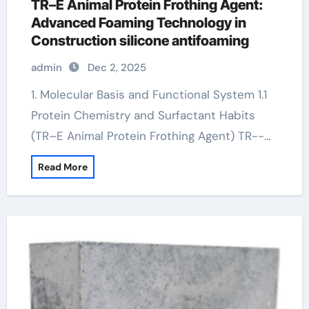
TR–E Animal Protein Frothing Agent:
Advanced Foaming Technology in
Construction silicone antifoaming
admin
Dec 2, 2025
1. Molecular Basis and Functional System 1.1
Protein Chemistry and Surfactant Habits
(TR–E Animal Protein Frothing Agent) TR--…
Read More