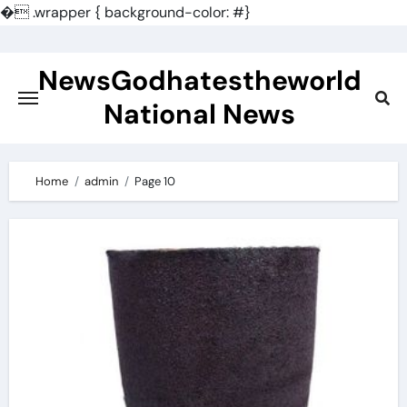
�
.wrapper { background-color: #}
Skip
to
NewsGodhatestheworld
content
National News
Home
admin
Page 10