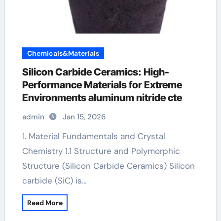
Chemicals&Materials
Silicon Carbide Ceramics: High-
Performance Materials for Extreme
Environments aluminum nitride cte
admin
Jan 15, 2026
1. Material Fundamentals and Crystal
Chemistry 1.1 Structure and Polymorphic
Structure (Silicon Carbide Ceramics) Silicon
carbide (SiC) is…
Read More