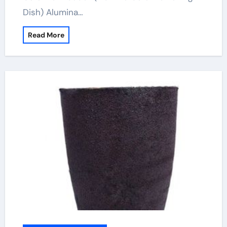
Dish) Alumina…
Read More