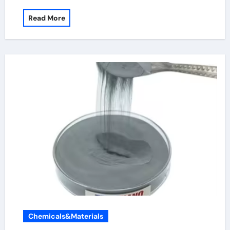
Read More
Chemicals&Materials