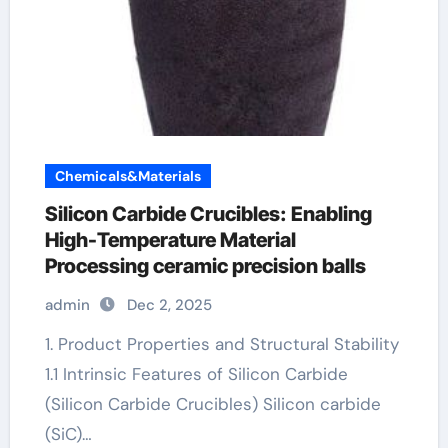
Chemicals&Materials
Silicon Carbide Crucibles: Enabling
High-Temperature Material
Processing ceramic precision balls
admin
Dec 2, 2025
1. Product Properties and Structural Stability
1.1 Intrinsic Features of Silicon Carbide
(Silicon Carbide Crucibles) Silicon carbide
(SiC)…