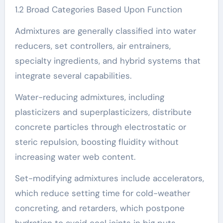
1.2 Broad Categories Based Upon Function
Admixtures are generally classified into water
reducers, set controllers, air entrainers,
specialty ingredients, and hybrid systems that
integrate several capabilities.
Water-reducing admixtures, including
plasticizers and superplasticizers, distribute
concrete particles through electrostatic or
steric repulsion, boosting fluidity without
increasing water web content.
Set-modifying admixtures include accelerators,
which reduce setting time for cold-weather
concreting, and retarders, which postpone
hydration to avoid cool joints in big puts.