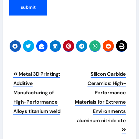
Post
Metal 3D Printing:
Silicon Carbide
navigation
Additive
Ceramics: High-
Manufacturing of
Performance
High-Performance
Materials for Extreme
Alloys titanium weld
Environments
aluminum nitride cte