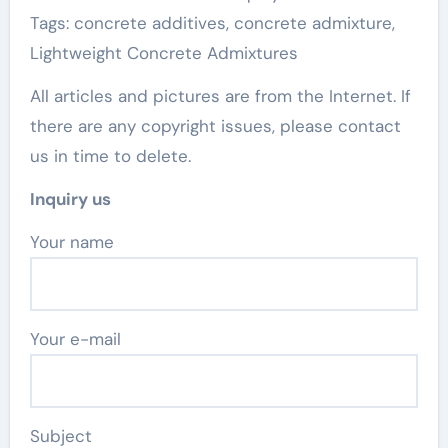
Tags: concrete additives, concrete admixture,
Lightweight Concrete Admixtures
All articles and pictures are from the Internet. If
there are any copyright issues, please contact
us in time to delete.
Inquiry us
Your name
Your e-mail
Subject