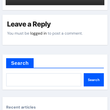
Leave a Reply
You must be
logged in
to post a comment.
Search
Search
Recent articles