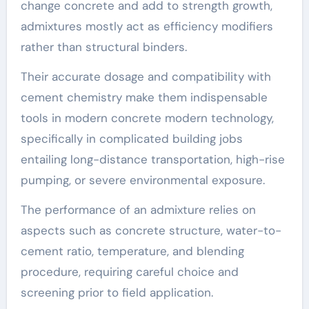
change concrete and add to strength growth,
admixtures mostly act as efficiency modifiers
rather than structural binders.
Their accurate dosage and compatibility with
cement chemistry make them indispensable
tools in modern concrete modern technology,
specifically in complicated building jobs
entailing long-distance transportation, high-rise
pumping, or severe environmental exposure.
The performance of an admixture relies on
aspects such as concrete structure, water-to-
cement ratio, temperature, and blending
procedure, requiring careful choice and
screening prior to field application.