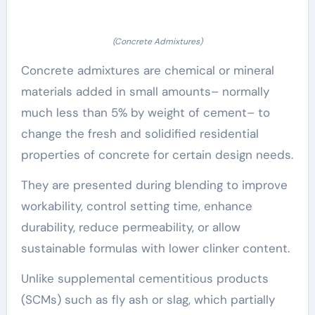
(Concrete Admixtures)
Concrete admixtures are chemical or mineral
materials added in small amounts– normally
much less than 5% by weight of cement– to
change the fresh and solidified residential
properties of concrete for certain design needs.
They are presented during blending to improve
workability, control setting time, enhance
durability, reduce permeability, or allow
sustainable formulas with lower clinker content.
Unlike supplemental cementitious products
(SCMs) such as fly ash or slag, which partially