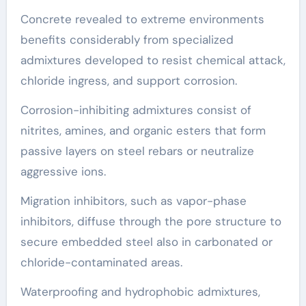
Concrete revealed to extreme environments
benefits considerably from specialized
admixtures developed to resist chemical attack,
chloride ingress, and support corrosion.
Corrosion-inhibiting admixtures consist of
nitrites, amines, and organic esters that form
passive layers on steel rebars or neutralize
aggressive ions.
Migration inhibitors, such as vapor-phase
inhibitors, diffuse through the pore structure to
secure embedded steel also in carbonated or
chloride-contaminated areas.
Waterproofing and hydrophobic admixtures,