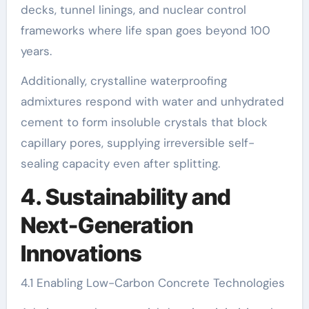
decks, tunnel linings, and nuclear control
frameworks where life span goes beyond 100
years.
Additionally, crystalline waterproofing
admixtures respond with water and unhydrated
cement to form insoluble crystals that block
capillary pores, supplying irreversible self-
sealing capacity even after splitting.
4. Sustainability and
Next-Generation
Innovations
4.1 Enabling Low-Carbon Concrete Technologies