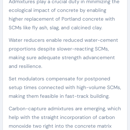
Admixtures play a crucial duty in minimizing the
ecological impact of concrete by enabling
higher replacement of Portland concrete with
SCMs like fly ash, slag, and calcined clay.
Water reducers enable reduced water-cement
proportions despite slower-reacting SCMs,
making sure adequate strength advancement
and resilience.
Set modulators compensate for postponed
setup times connected with high-volume SCMs,
making them feasible in fast-track building.
Carbon-capture admixtures are emerging, which
help with the straight incorporation of carbon
monoxide two right into the concrete matrix