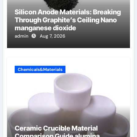
Silicon Anode Materials: Breaking
Through Graphite’s Ceiling Nano
manganese dioxide
admin
Aug 7, 2026
Chemicals&Materials
Ceramic Crucible Material
Comparison Guide alumina