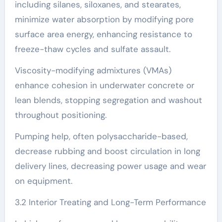
including silanes, siloxanes, and stearates,
minimize water absorption by modifying pore
surface area energy, enhancing resistance to
freeze-thaw cycles and sulfate assault.
Viscosity-modifying admixtures (VMAs)
enhance cohesion in underwater concrete or
lean blends, stopping segregation and washout
throughout positioning.
Pumping help, often polysaccharide-based,
decrease rubbing and boost circulation in long
delivery lines, decreasing power usage and wear
on equipment.
3.2 Interior Treating and Long-Term Performance