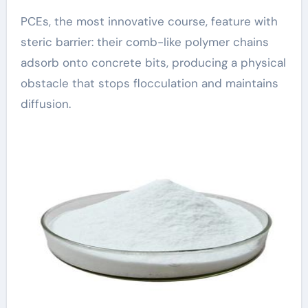
PCEs, the most innovative course, feature with
steric barrier: their comb-like polymer chains
adsorb onto concrete bits, producing a physical
obstacle that stops flocculation and maintains
diffusion.