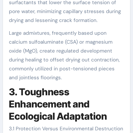
surfactants that lower the surface tension of
pore water, minimizing capillary stresses during
drying and lessening crack formation.
Large admixtures, frequently based upon
calcium sulfoaluminate (CSA) or magnesium
oxide (MgO), create regulated development
during healing to offset drying out contraction,
commonly utilized in post-tensioned pieces
and jointless floorings.
3. Toughness
Enhancement and
Ecological Adaptation
3.1 Protection Versus Environmental Destruction