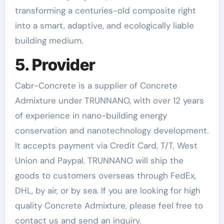
transforming a centuries-old composite right
into a smart, adaptive, and ecologically liable
building medium.
5. Provider
Cabr-Concrete is a supplier of Concrete
Admixture under TRUNNANO, with over 12 years
of experience in nano-building energy
conservation and nanotechnology development.
It accepts payment via Credit Card, T/T, West
Union and Paypal. TRUNNANO will ship the
goods to customers overseas through FedEx,
DHL, by air, or by sea. If you are looking for high
quality Concrete Admixture, please feel free to
contact us and send an inquiry.