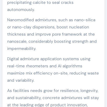
precipitating calcite to seal cracks
autonomously.
Nanomodified admixtures, such as nano-silica
or nano-clay dispersions, boost nucleation
thickness and improve pore framework at the
nanoscale, considerably boosting strength and
impermeability.
Digital admixture application systems using
real-time rheometers and AI algorithms
maximize mix efficiency on-site, reducing waste
and variability.
As facilities needs grow for resilience, longevity,
and sustainability, concrete admixtures will stay
at the leading edge of product innovation,