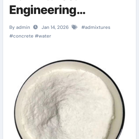
Engineering
Performance
By admin
Jan 14, 2026
#
admixtures
Through Chemical
#
concrete
#
water
Design concrete
waterproofing
additive