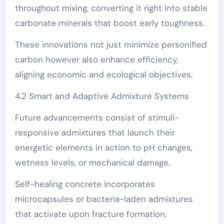
throughout mixing, converting it right into stable
carbonate minerals that boost early toughness.
These innovations not just minimize personified
carbon however also enhance efficiency,
aligning economic and ecological objectives.
4.2 Smart and Adaptive Admixture Systems
Future advancements consist of stimuli-
responsive admixtures that launch their
energetic elements in action to pH changes,
wetness levels, or mechanical damage.
Self-healing concrete incorporates
microcapsules or bacteria-laden admixtures
that activate upon fracture formation,