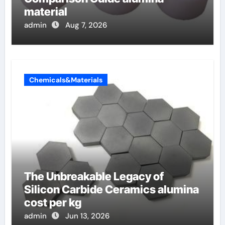
material
admin
Aug 7, 2026
Chemicals&Materials
The Unbreakable Legacy of
Silicon Carbide Ceramics alumina
cost per kg
admin
Jun 13, 2026