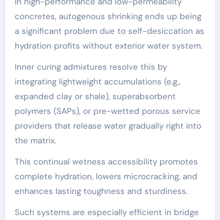
In high-performance and low-permeability
concretes, autogenous shrinking ends up being
a significant problem due to self-desiccation as
hydration profits without exterior water system.
Inner curing admixtures resolve this by
integrating lightweight accumulations (e.g.,
expanded clay or shale), superabsorbent
polymers (SAPs), or pre-wetted porous service
providers that release water gradually right into
the matrix.
This continual wetness accessibility promotes
complete hydration, lowers microcracking, and
enhances lasting toughness and sturdiness.
Such systems are especially efficient in bridge