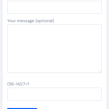
Your message (optional)
(56-14)/7=?