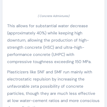
( Concrete Admixtures)
This allows for substantial water decrease
(approximately 40%) while keeping high
downturn, allowing the production of high-
strength concrete (HSC) and ultra-high-
performance concrete (UHPC) with
compressive toughness exceeding 150 MPa.
Plasticizers like SNF and SMF run mainly with
electrostatic repulsion by increasing the
unfavorable zeta possibility of concrete
particles, though they are much less effective
at low water-cement ratios and more conscious