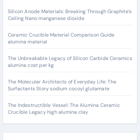
Silicon Anode Materials: Breaking Through Graphite’s
Ceiling Nano manganese dioxide
Ceramic Crucible Material Comparison Guide
alumina material
The Unbreakable Legacy of Silicon Carbide Ceramics
alumina cost per kg
The Molecular Architects of Everyday Life: The
Surfactants Story sodium cocoyl glutamate
The Indestructible Vessel: The Alumina Ceramic
Crucible Legacy high alumina clay