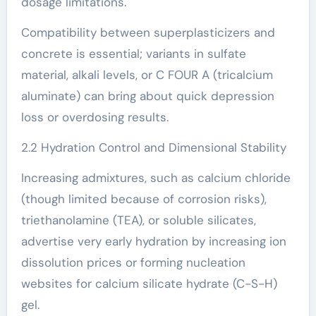
dosage limitations.
Compatibility between superplasticizers and
concrete is essential; variants in sulfate
material, alkali levels, or C FOUR A (tricalcium
aluminate) can bring about quick depression
loss or overdosing results.
2.2 Hydration Control and Dimensional Stability
Increasing admixtures, such as calcium chloride
(though limited because of corrosion risks),
triethanolamine (TEA), or soluble silicates,
advertise very early hydration by increasing ion
dissolution prices or forming nucleation
websites for calcium silicate hydrate (C-S-H)
gel.