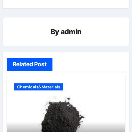
By
admin
Related Post
Chemicals&Materials