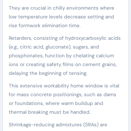
They are crucial in chilly environments where
low temperature levels decrease setting and
rise formwork elimination time.
Retarders, consisting of hydroxycarboxylic acids
(e.g., citric acid, gluconate), sugars, and
phosphonates, function by chelating calcium
ions or creating safety films on cement grains,
delaying the beginning of tensing.
This extensive workability home window is vital
for mass concrete positionings, such as dams
or foundations, where warm buildup and
thermal breaking must be handled.
Shrinkage-reducing admixtures (SRAs) are