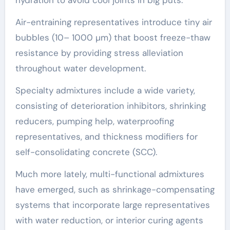
Air-entraining representatives introduce tiny air
bubbles (10– 1000 µm) that boost freeze-thaw
resistance by providing stress alleviation
throughout water development.
Specialty admixtures include a wide variety,
consisting of deterioration inhibitors, shrinking
reducers, pumping help, waterproofing
representatives, and thickness modifiers for
self-consolidating concrete (SCC).
Much more lately, multi-functional admixtures
have emerged, such as shrinkage-compensating
systems that incorporate large representatives
with water reduction, or interior curing agents