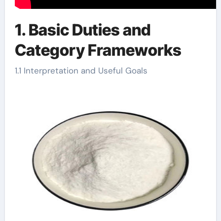
1. Basic Duties and
Category Frameworks
1.1 Interpretation and Useful Goals