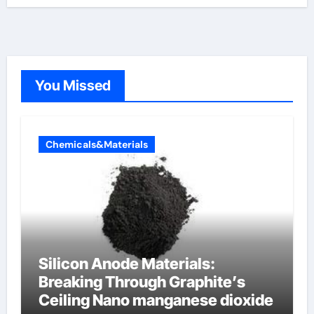
You Missed
Chemicals&Materials
Silicon Anode Materials:
Breaking Through Graphite’s
Ceiling Nano manganese dioxide