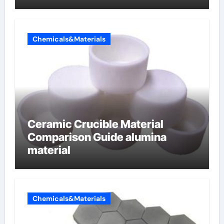
Chemicals&Materials
Ceramic Crucible Material
Comparison Guide alumina
material
Chemicals&Materials