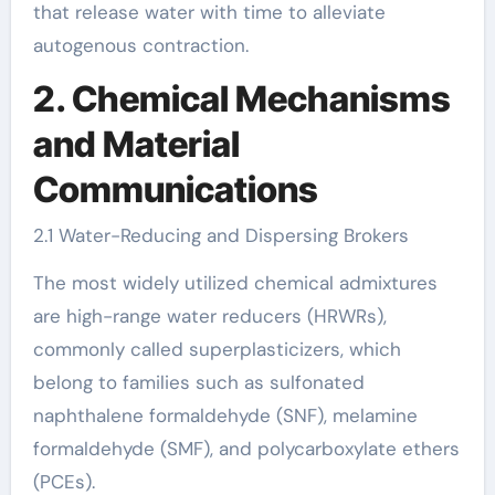
that release water with time to alleviate
autogenous contraction.
2. Chemical Mechanisms
and Material
Communications
2.1 Water-Reducing and Dispersing Brokers
The most widely utilized chemical admixtures
are high-range water reducers (HRWRs),
commonly called superplasticizers, which
belong to families such as sulfonated
naphthalene formaldehyde (SNF), melamine
formaldehyde (SMF), and polycarboxylate ethers
(PCEs).