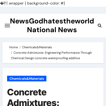
�
.wrapper { background-color: #}
Skip
to
NewsGodhatestheworld
content
National News
Home
Chemicals&Materials
Concrete Admixtures: Engineering Performance Through
Chemical Design concrete waterproofing additive
Chemicals&Materials
Concrete
Admixtures: