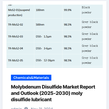
Chemicals&Materials
Molybdenum Disulfide Market Report
and Outlook (2025-2030) moly
disulfide lubricant