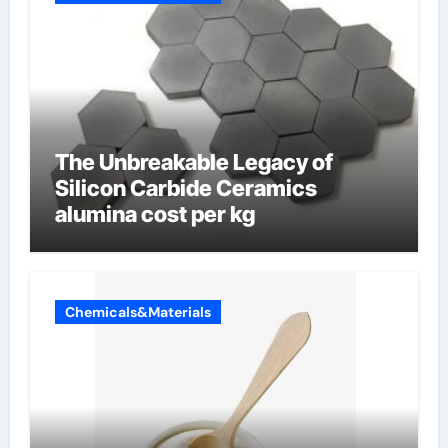
The Unbreakable Legacy of
Silicon Carbide Ceramics
alumina cost per kg
Chemicals&Materials