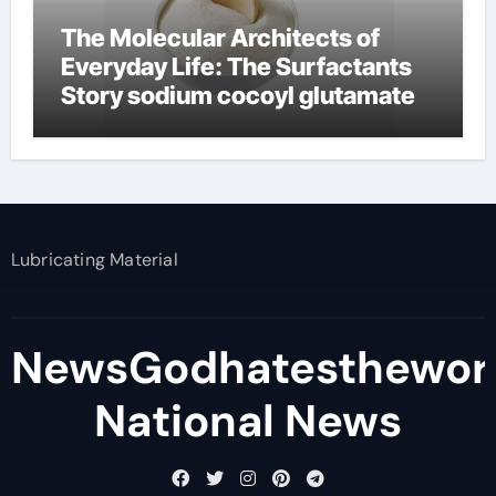
The Molecular Architects of
Everyday Life: The Surfactants
Story sodium cocoyl glutamate
Lubricating Material
NewsGodhatesthewor
National News