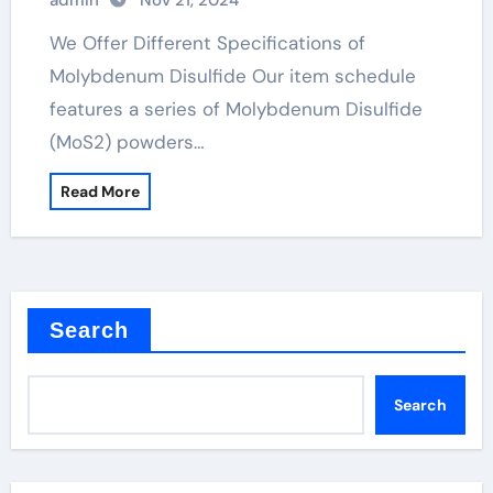
admin
Nov 21, 2024
We Offer Different Specifications of
Molybdenum Disulfide Our item schedule
features a series of Molybdenum Disulfide
(MoS2) powders…
Read More
Search
Search