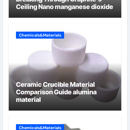
Ceiling Nano manganese dioxide
Chemicals&Materials
Ceramic Crucible Material
Comparison Guide alumina
material
Chemicals&Materials