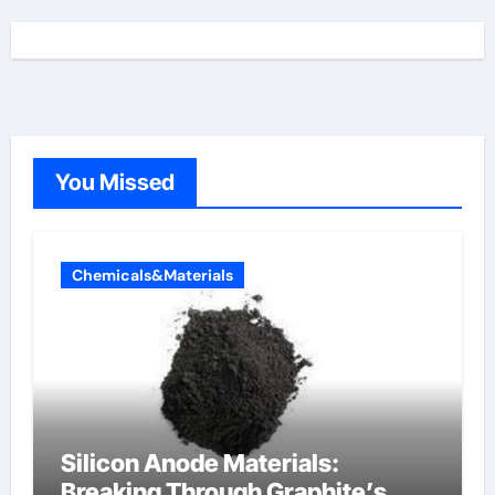
You Missed
Chemicals&Materials
Silicon Anode Materials:
Breaking Through Graphite’s