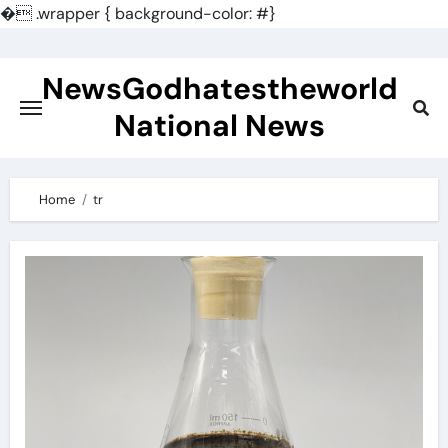
�
.wrapper { background-color: #}
Skip
to
NewsGodhatestheworld
content
National News
Home
tr