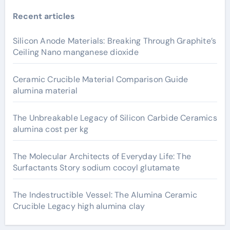
Recent articles
Silicon Anode Materials: Breaking Through Graphite’s
Ceiling Nano manganese dioxide
Ceramic Crucible Material Comparison Guide
alumina material
The Unbreakable Legacy of Silicon Carbide Ceramics
alumina cost per kg
The Molecular Architects of Everyday Life: The
Surfactants Story sodium cocoyl glutamate
The Indestructible Vessel: The Alumina Ceramic
Crucible Legacy high alumina clay