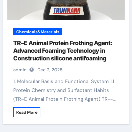
Chemicals&Materials
TR–E Animal Protein Frothing Agent:
Advanced Foaming Technology in
Construction silicone antifoaming
admin
Dec 2, 2025
1. Molecular Basis and Functional System 1.1
Protein Chemistry and Surfactant Habits
(TR–E Animal Protein Frothing Agent) TR--…
Read More