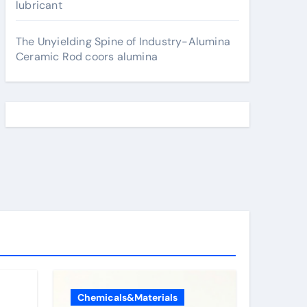
lubricant
The Unyielding Spine of Industry-Alumina
Ceramic Rod coors alumina
Chemicals&Materials