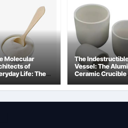
e Molecular
The Indestructibl
chitects of
Vessel: The Alum
eryday Life: The
Ceramic Crucible
rfactants Story
Legacy high alum
dium cocoyl
clay
utamate