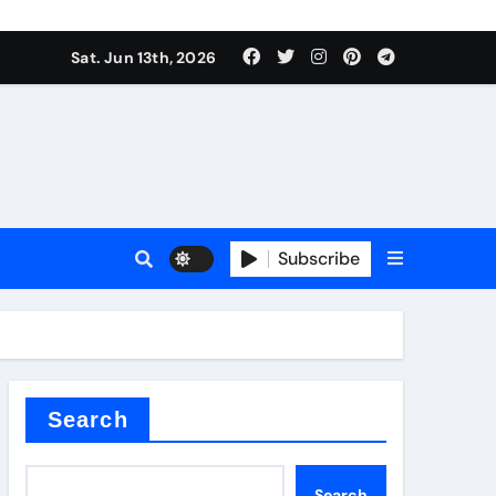
Sat. Jun 13th, 2026
Subscribe
l
cement
Search
Search