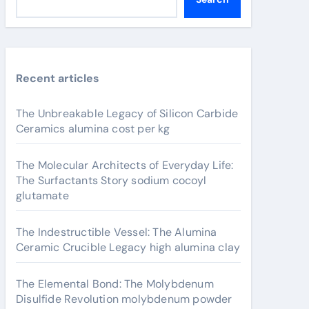
Recent articles
The Unbreakable Legacy of Silicon Carbide
Ceramics alumina cost per kg
The Molecular Architects of Everyday Life:
The Surfactants Story sodium cocoyl
glutamate
The Indestructible Vessel: The Alumina
Ceramic Crucible Legacy high alumina clay
The Elemental Bond: The Molybdenum
Disulfide Revolution molybdenum powder