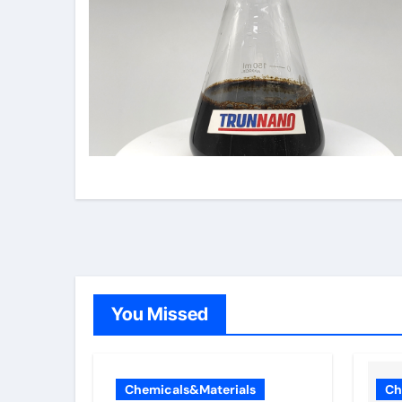
You Missed
Chemicals&Materials
Ch