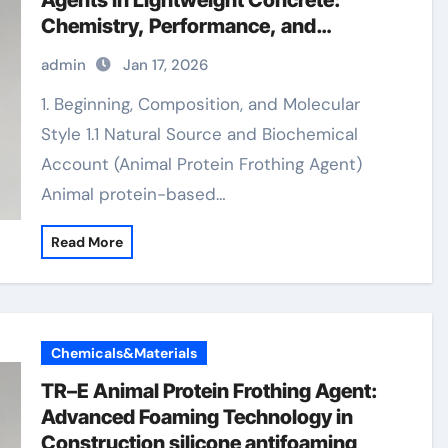
Agents in Lightweight Concrete:
Chemistry, Performance, and
Innovation foamcrete
admin
Jan 17, 2026
1. Beginning, Composition, and Molecular
Style 1.1 Natural Source and Biochemical
Account (Animal Protein Frothing Agent)
Animal protein-based…
Read More
Chemicals&Materials
TR–E Animal Protein Frothing Agent:
Advanced Foaming Technology in
Construction silicone antifoaming