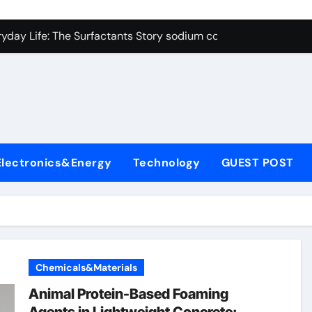
con Carbide Ceramics alumina cost per kg
ryday Life: The Surfactants Story sodium cocoyl glutamate
Alumina Ceramic Crucible Legacy high alumina clay
denum Disulfide Revolution molybdenum powder lubricant
ry-Alumina Ceramic Rod coors alumina
Molecular Harmony sodium cocoyl glutamate
Electronics&Energy
Technology
GUEST POST
Bonded Ceramic and Silicon Carbide Ceramic alumina materia
ern Construction plasticizer for concrete
denum Sulfide molybdenum disulfide powder uses
ining Performance with Advanced Plasticiser air entraining 
Chemicals&Materials
con Carbide Ceramics alumina cost per kg
Animal Protein-Based Foaming