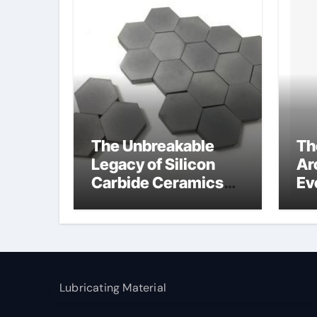
The Unbreakable
Th
Legacy of Silicon
Ar
Carbide Ceramics
Ev
alumina cost per kg
Su
so
gl
Lubricating Material