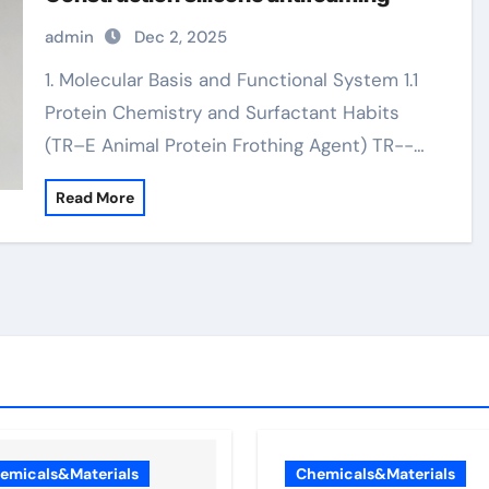
admin
Dec 2, 2025
1. Molecular Basis and Functional System 1.1
Protein Chemistry and Surfactant Habits
(TR–E Animal Protein Frothing Agent) TR--…
Read More
emicals&Materials
Chemicals&Materials