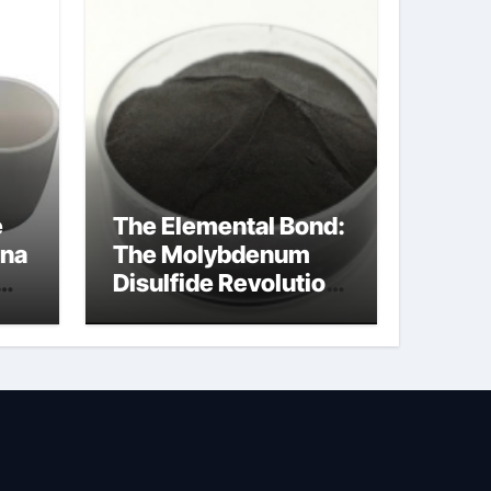
e
The Elemental Bond:
ina
The Molybdenum
Disulfide Revolution
ina
molybdenum
powder lubricant