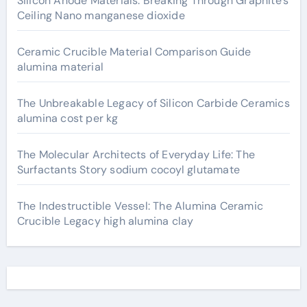
Silicon Anode Materials: Breaking Through Graphite’s
Ceiling Nano manganese dioxide
Ceramic Crucible Material Comparison Guide
alumina material
The Unbreakable Legacy of Silicon Carbide Ceramics
alumina cost per kg
The Molecular Architects of Everyday Life: The
Surfactants Story sodium cocoyl glutamate
The Indestructible Vessel: The Alumina Ceramic
Crucible Legacy high alumina clay