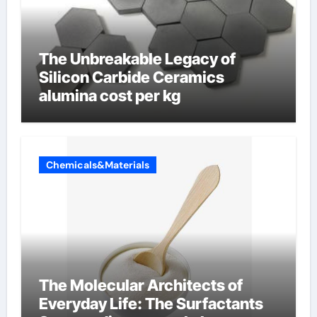
The Unbreakable Legacy of
Silicon Carbide Ceramics
alumina cost per kg
Chemicals&Materials
The Molecular Architects of
Everyday Life: The Surfactants