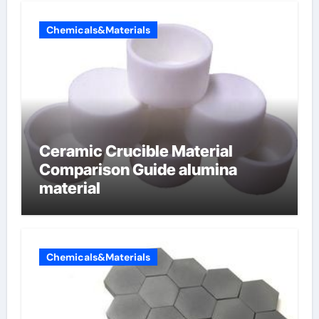
Chemicals&Materials
Ceramic Crucible Material
Comparison Guide alumina
material
Chemicals&Materials