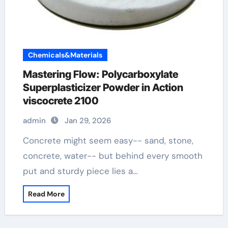
Chemicals&Materials
Mastering Flow: Polycarboxylate
Superplasticizer Powder in Action
viscocrete 2100
admin
Jan 29, 2026
Concrete might seem easy-- sand, stone,
concrete, water-- but behind every smooth
put and sturdy piece lies a…
Read More