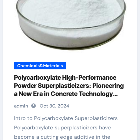
Chemicals&Materials
Polycarboxylate High-Performance
Powder Superplasticizers: Pioneering
a New Era in Concrete Technology
concrete hardener additive
admin
Oct 30, 2024
Intro to Polycarboxylate Superplasticizers
Polycarboxylate superplasticizers have
become a cutting edge additive in the