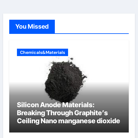
You Missed
Chemicals&Materials
Silicon Anode Materials:
Breaking Through Graphite’s
Ceiling Nano manganese dioxide