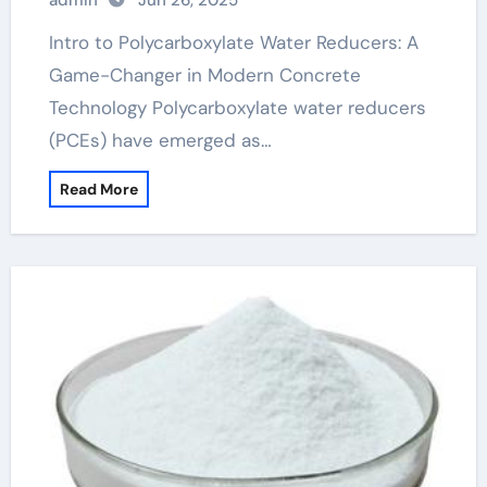
admin
Jun 26, 2025
superplasticizer
Intro to Polycarboxylate Water Reducers: A
Game-Changer in Modern Concrete
Technology Polycarboxylate water reducers
(PCEs) have emerged as…
Read More