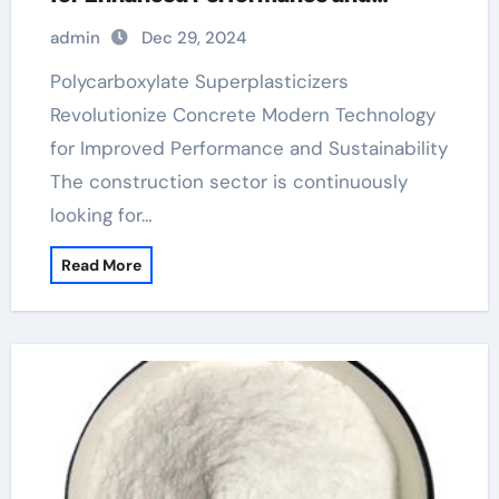
Sustainability
admin
Dec 29, 2024
Polycarboxylate Superplasticizers
Revolutionize Concrete Modern Technology
for Improved Performance and Sustainability
The construction sector is continuously
looking for…
Read More