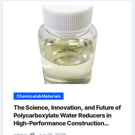
Chemicals&Materials
The Science, Innovation, and Future of
Polycarboxylate Water Reducers in
High-Performance Construction
Materials polycarboxylate ether