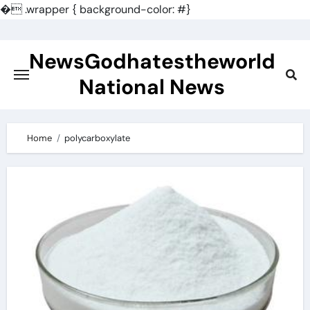
�
.wrapper { background-color: #}
Skip
to
NewsGodhatestheworld
content
National News
Home
polycarboxylate