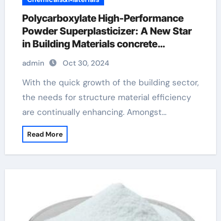
Polycarboxylate High-Performance
Powder Superplasticizer: A New Star
in Building Materials concrete
hardener additive
admin
Oct 30, 2024
With the quick growth of the building sector,
the needs for structure material efficiency
are continually enhancing. Amongst…
Read More