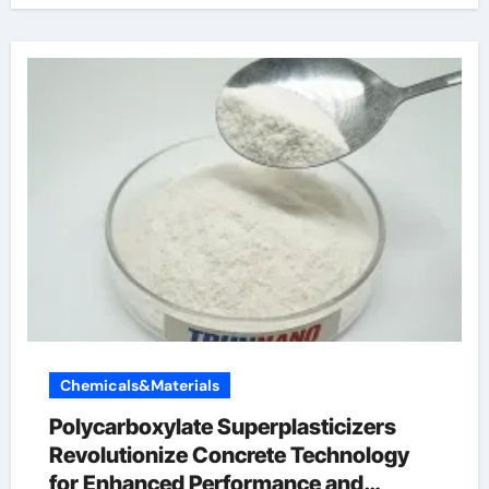
Chemicals&Materials
Polycarboxylate Superplasticizers
Revolutionize Concrete Technology
for Enhanced Performance and