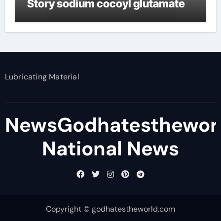
Story sodium cocoyl glutamate
Lubricating Material
NewsGodhatesthewor
National News
Copyright © godhatestheworld.com