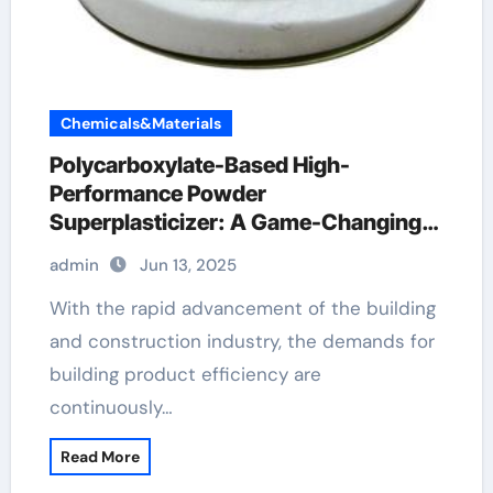
Chemicals&Materials
Polycarboxylate-Based High-
Performance Powder
Superplasticizer: A Game-Changing
Innovation in Construction Materials
admin
Jun 13, 2025
polycarboxylate ether price
With the rapid advancement of the building
and construction industry, the demands for
building product efficiency are
continuously…
Read More