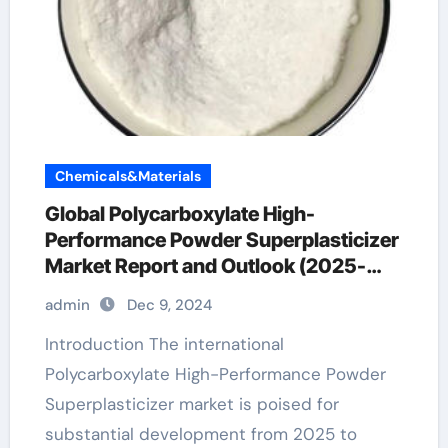
Chemicals&Materials
Global Polycarboxylate High-
Performance Powder Superplasticizer
Market Report and Outlook (2025-
2030) superplasticizer types
admin
Dec 9, 2024
Introduction The international
Polycarboxylate High-Performance Powder
Superplasticizer market is poised for
substantial development from 2025 to