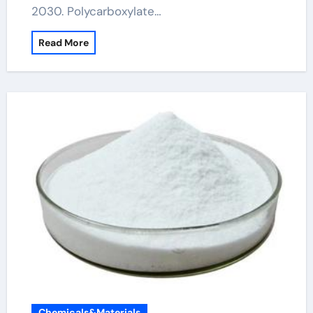
2030. Polycarboxylate…
Read More
Chemicals&Materials