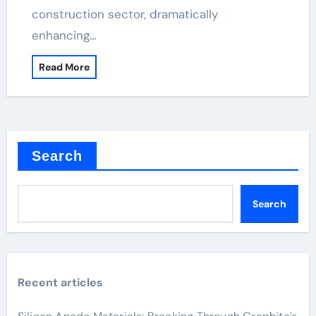
construction sector, dramatically
enhancing…
Read More
Search
Search
Recent articles