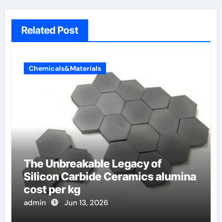
Related Post
Chemicals&Materials
The Unbreakable Legacy of
Silicon Carbide Ceramics alumina
cost per kg
admin
Jun 13, 2026