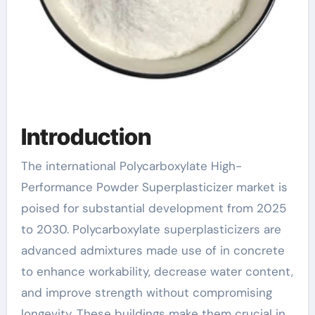
Introduction
The international Polycarboxylate High-
Performance Powder Superplasticizer market is
poised for substantial development from 2025
to 2030. Polycarboxylate superplasticizers are
advanced admixtures made use of in concrete
to enhance workability, decrease water content,
and improve strength without compromising
longevity. These buildings make them crucial in