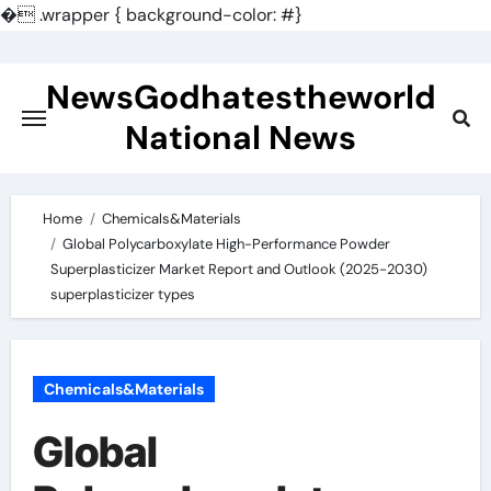
�
.wrapper { background-color: #}
Skip
to
NewsGodhatestheworld
content
National News
Home
Chemicals&Materials
Global Polycarboxylate High-Performance Powder
Superplasticizer Market Report and Outlook (2025-2030)
superplasticizer types
Chemicals&Materials
Global