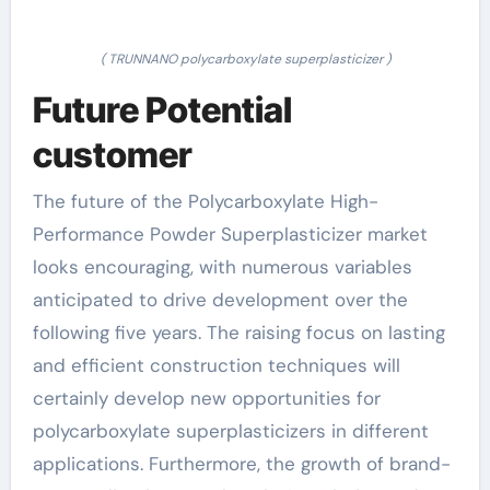
( TRUNNANO polycarboxylate superplasticizer )
Future Potential
customer
The future of the Polycarboxylate High-
Performance Powder Superplasticizer market
looks encouraging, with numerous variables
anticipated to drive development over the
following five years. The raising focus on lasting
and efficient construction techniques will
certainly develop new opportunities for
polycarboxylate superplasticizers in different
applications. Furthermore, the growth of brand-