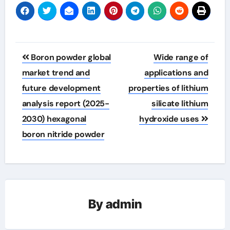
Post
Boron powder global
Wide range of
navigation
market trend and
applications and
future development
properties of lithium
analysis report (2025-
silicate lithium
2030) hexagonal
hydroxide uses
boron nitride powder
By
admin