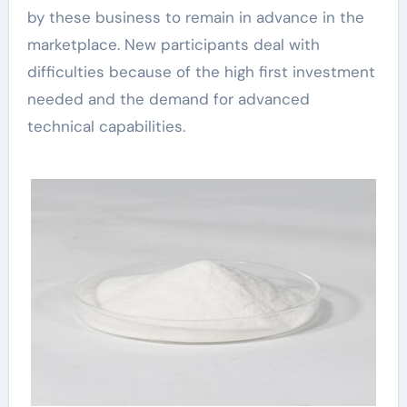
by these business to remain in advance in the
marketplace. New participants deal with
difficulties because of the high first investment
needed and the demand for advanced
technical capabilities.