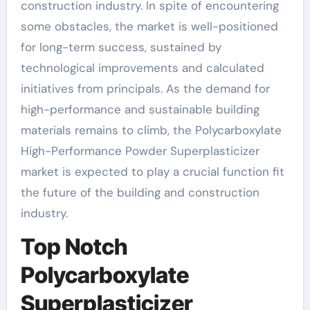
construction industry. In spite of encountering
some obstacles, the market is well-positioned
for long-term success, sustained by
technological improvements and calculated
initiatives from principals. As the demand for
high-performance and sustainable building
materials remains to climb, the Polycarboxylate
High-Performance Powder Superplasticizer
market is expected to play a crucial function fit
the future of the building and construction
industry.
Top Notch
Polycarboxylate
Superplasticizer