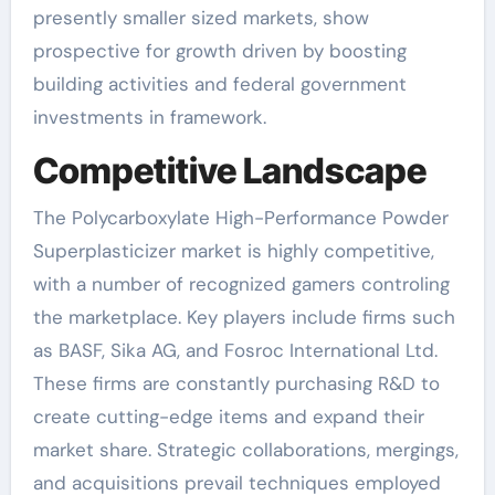
presently smaller sized markets, show
prospective for growth driven by boosting
building activities and federal government
investments in framework.
Competitive Landscape
The Polycarboxylate High-Performance Powder
Superplasticizer market is highly competitive,
with a number of recognized gamers controling
the marketplace. Key players include firms such
as BASF, Sika AG, and Fosroc International Ltd.
These firms are constantly purchasing R&D to
create cutting-edge items and expand their
market share. Strategic collaborations, mergings,
and acquisitions prevail techniques employed