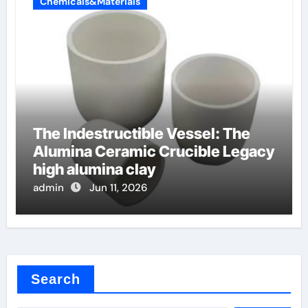
Chemicals&Materials
The Indestructible Vessel: The
Alumina Ceramic Crucible Legacy
high alumina clay
admin
Jun 11, 2026
Search