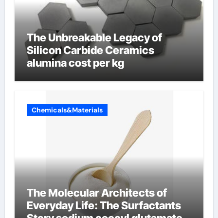
The Unbreakable Legacy of
Silicon Carbide Ceramics
alumina cost per kg
Chemicals&Materials
The Molecular Architects of
Everyday Life: The Surfactants