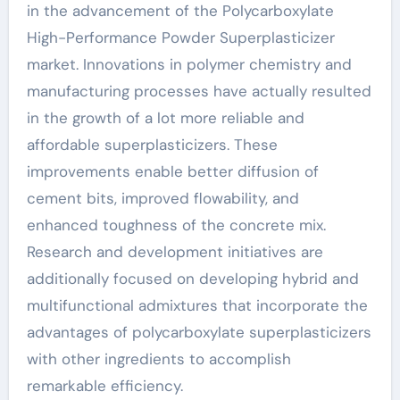
in the advancement of the Polycarboxylate
High-Performance Powder Superplasticizer
market. Innovations in polymer chemistry and
manufacturing processes have actually resulted
in the growth of a lot more reliable and
affordable superplasticizers. These
improvements enable better diffusion of
cement bits, improved flowability, and
enhanced toughness of the concrete mix.
Research and development initiatives are
additionally focused on developing hybrid and
multifunctional admixtures that incorporate the
advantages of polycarboxylate superplasticizers
with other ingredients to accomplish
remarkable efficiency.