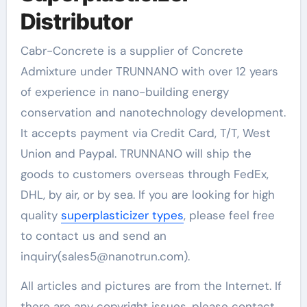
Distributor
Cabr-Concrete is a supplier of Concrete
Admixture under TRUNNANO with over 12 years
of experience in nano-building energy
conservation and nanotechnology development.
It accepts payment via Credit Card, T/T, West
Union and Paypal. TRUNNANO will ship the
goods to customers overseas through FedEx,
DHL, by air, or by sea. If you are looking for high
quality
superplasticizer types
, please feel free
to contact us and send an
inquiry(sales5@nanotrun.com).
All articles and pictures are from the Internet. If
there are any copyright issues, please contact