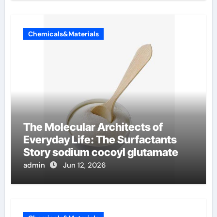
Chemicals&Materials
The Molecular Architects of
Everyday Life: The Surfactants
Story sodium cocoyl glutamate
admin
Jun 12, 2026