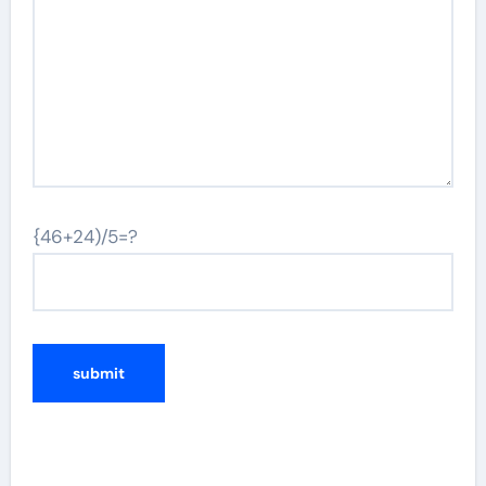
{46+24)/5=?