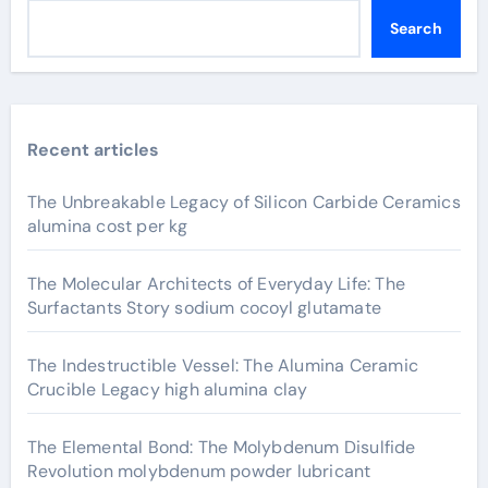
Search
Recent articles
The Unbreakable Legacy of Silicon Carbide Ceramics
alumina cost per kg
The Molecular Architects of Everyday Life: The
Surfactants Story sodium cocoyl glutamate
The Indestructible Vessel: The Alumina Ceramic
Crucible Legacy high alumina clay
The Elemental Bond: The Molybdenum Disulfide
Revolution molybdenum powder lubricant