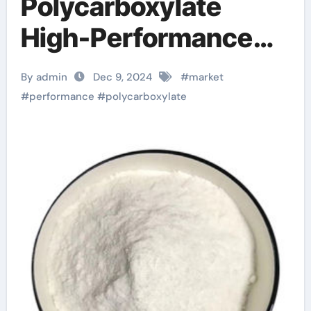
Polycarboxylate
High-Performance
Powder
By admin
Dec 9, 2024
#
market
Superplasticizer
#
performance
#
polycarboxylate
Market Report and
Outlook (2025-2030)
superplasticizer
types