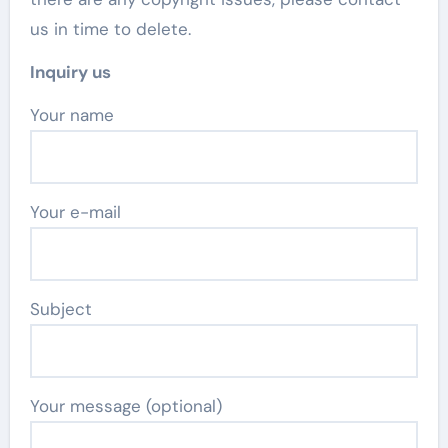
us in time to delete.
Inquiry us
Your name
Your e-mail
Subject
Your message (optional)