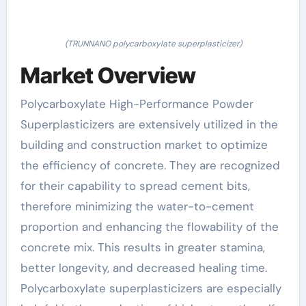
(TRUNNANO polycarboxylate superplasticizer)
Market Overview
Polycarboxylate High-Performance Powder
Superplasticizers are extensively utilized in the
building and construction market to optimize
the efficiency of concrete. They are recognized
for their capability to spread cement bits,
therefore minimizing the water-to-cement
proportion and enhancing the flowability of the
concrete mix. This results in greater stamina,
better longevity, and decreased healing time.
Polycarboxylate superplasticizers are especially