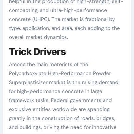
helpful in the production of high-strength, self-
compacting, and ultra-high-performance
concrete (UHPC). The market is fractional by
type, application, and area, each adding to the
overall market dynamics.
Trick Drivers
Among the main motorists of the
Polycarboxylate High-Performance Powder
Superplasticizer market is the raising demand
for high-performance concrete in large
framework tasks. Federal governments and
exclusive entities worldwide are spending
greatly in the construction of roads, bridges,
and buildings, driving the need for innovative