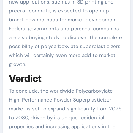
new applications, such as in 3D printing and
precast concrete, is expected to open up
brand-new methods for market development.
Federal governments and personal companies
are also buying study to discover the complete
possibility of polycarboxylate superplasticizers,
which will certainly even more add to market
growth.
Verdict
To conclude, the worldwide Polycarboxylate
High-Performance Powder Superplasticizer
market is set to expand significantly from 2025
to 2030, driven by its unique residential
properties and increasing applications in the