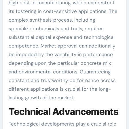
high cost of manufacturing, which can restrict
its fostering in cost-sensitive applications. The
complex synthesis process, including
specialized chemicals and tools, requires
substantial capital expense and technological
competence. Market approval can additionally
be impeded by the variability in performance
depending upon the particular concrete mix
and environmental conditions. Guaranteeing
constant and trustworthy performance across
different applications is crucial for the long-
lasting growth of the market.
Technical Advancements
Technological developments play a crucial role