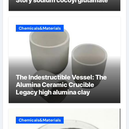
Story sodium cocoyl glutamate
Chemicals&Materials
The Indestructible Vessel: The
Alumina Ceramic Crucible
Legacy high alumina clay
Chemicals&Materials