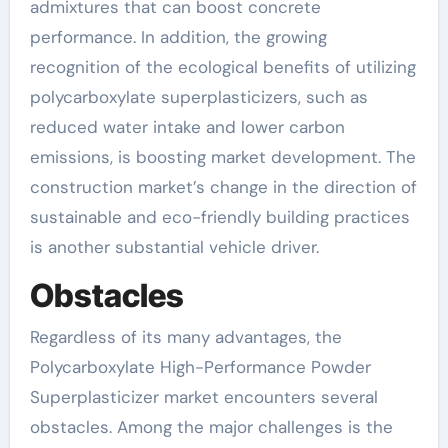
admixtures that can boost concrete
performance. In addition, the growing
recognition of the ecological benefits of utilizing
polycarboxylate superplasticizers, such as
reduced water intake and lower carbon
emissions, is boosting market development. The
construction market’s change in the direction of
sustainable and eco-friendly building practices
is another substantial vehicle driver.
Obstacles
Regardless of its many advantages, the
Polycarboxylate High-Performance Powder
Superplasticizer market encounters several
obstacles. Among the major challenges is the