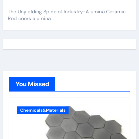
The Unyielding Spine of Industry-Alumina Ceramic
Rod coors alumina
You Missed
Chemicals&Materials