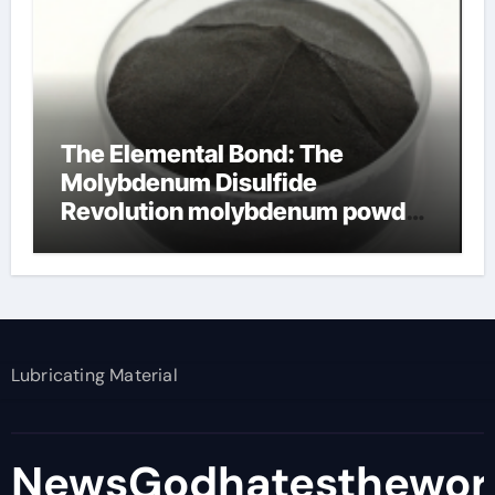
The Elemental Bond: The
Molybdenum Disulfide
Revolution molybdenum powder
lubricant
Lubricating Material
NewsGodhatesthewor