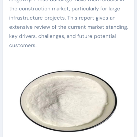
the construction market, particularly for large
infrastructure projects. This report gives an
extensive review of the current market standing,
key drivers, challenges, and future potential
customers.