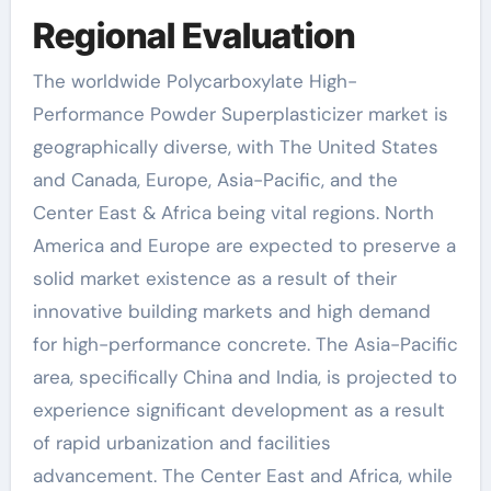
Regional Evaluation
The worldwide Polycarboxylate High-
Performance Powder Superplasticizer market is
geographically diverse, with The United States
and Canada, Europe, Asia-Pacific, and the
Center East & Africa being vital regions. North
America and Europe are expected to preserve a
solid market existence as a result of their
innovative building markets and high demand
for high-performance concrete. The Asia-Pacific
area, specifically China and India, is projected to
experience significant development as a result
of rapid urbanization and facilities
advancement. The Center East and Africa, while