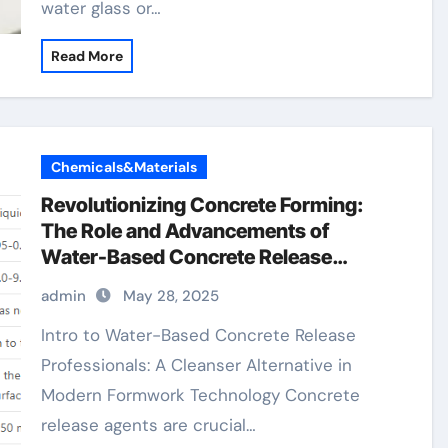
water glass or…
Read More
Chemicals&Materials
Revolutionizing Concrete Forming:
The Role and Advancements of
Water-Based Concrete Release
Agents in Sustainable Construction
admin
May 28, 2025
water based form release agent
Intro to Water-Based Concrete Release
Professionals: A Cleanser Alternative in
Modern Formwork Technology Concrete
release agents are crucial…