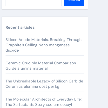
Recent articles
Silicon Anode Materials: Breaking Through
Graphite’s Ceiling Nano manganese
dioxide
Ceramic Crucible Material Comparison
Guide alumina material
The Unbreakable Legacy of Silicon Carbide
Ceramics alumina cost per kg
The Molecular Architects of Everyday Life:
The Surfactants Story sodium cocoyl