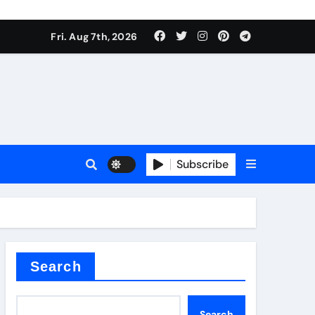
Fri. Aug 7th, 2026
Subscribe
l
Search
Search