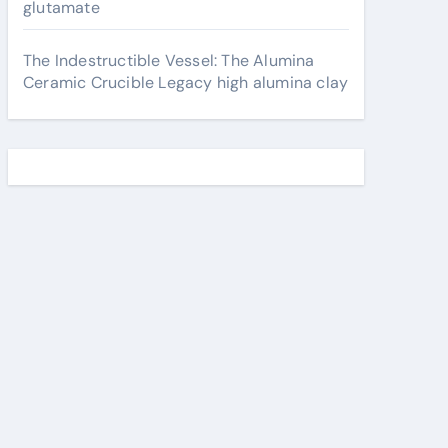
glutamate
The Indestructible Vessel: The Alumina
Ceramic Crucible Legacy high alumina clay