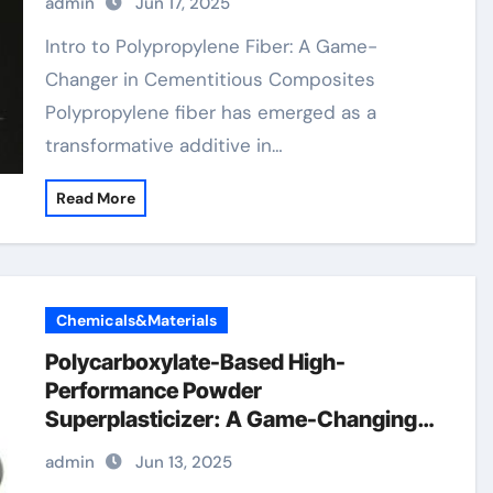
admin
Jun 17, 2025
Intro to Polypropylene Fiber: A Game-
Changer in Cementitious Composites
Polypropylene fiber has emerged as a
transformative additive in…
Read More
Chemicals&Materials
Polycarboxylate-Based High-
Performance Powder
Superplasticizer: A Game-Changing
Innovation in Construction Materials
admin
Jun 13, 2025
polycarboxylate ether price