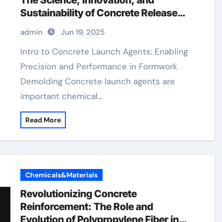
The Science, Innovation, and
Sustainability of Concrete Release
Agents in Modern Construction
admin
Jun 19, 2025
admixture types
Intro to Concrete Launch Agents: Enabling
Precision and Performance in Formwork
Demolding Concrete launch agents are
important chemical…
Read More
Chemicals&Materials
Revolutionizing Concrete
Reinforcement: The Role and
Evolution of Polypropylene Fiber in