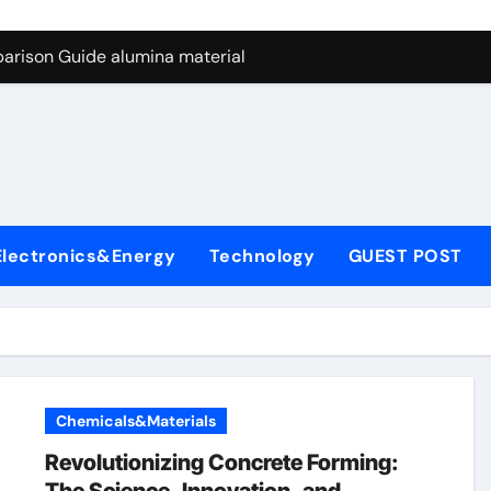
ng Through Graphite’s Ceiling Nano manganese dioxide
arison Guide alumina material
con Carbide Ceramics alumina cost per kg
ryday Life: The Surfactants Story sodium cocoyl glutamate
Alumina Ceramic Crucible Legacy high alumina clay
denum Disulfide Revolution molybdenum powder lubricant
Electronics&Energy
Technology
GUEST POST
ry-Alumina Ceramic Rod coors alumina
Molecular Harmony sodium cocoyl glutamate
Bonded Ceramic and Silicon Carbide Ceramic alumina materia
ern Construction plasticizer for concrete
Chemicals&Materials
ng Through Graphite’s Ceiling Nano manganese dioxide
Revolutionizing Concrete Forming: