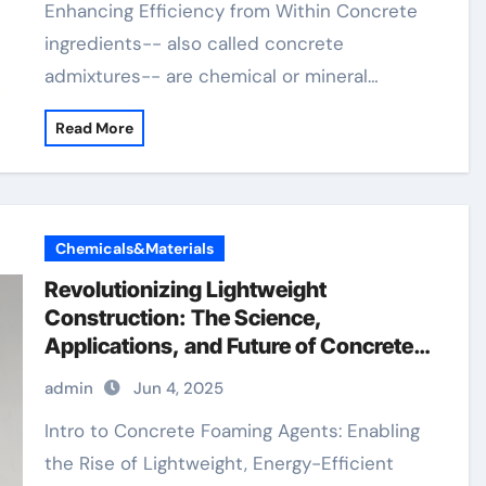
Enhancing Efficiency from Within Concrete
ingredients-- also called concrete
admixtures-- are chemical or mineral…
Read More
Chemicals&Materials
Revolutionizing Lightweight
Construction: The Science,
Applications, and Future of Concrete
Foaming Agents in Modern Building
admin
Jun 4, 2025
Technology concrete foaming agent
price
Intro to Concrete Foaming Agents: Enabling
the Rise of Lightweight, Energy-Efficient