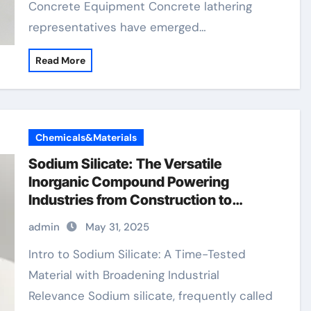
Concrete Equipment Concrete lathering
representatives have emerged…
Read More
Chemicals&Materials
Sodium Silicate: The Versatile
Inorganic Compound Powering
Industries from Construction to
Sustainability sodium water glass
admin
May 31, 2025
Intro to Sodium Silicate: A Time-Tested
Material with Broadening Industrial
Relevance Sodium silicate, frequently called