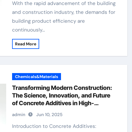
With the rapid advancement of the building
and construction industry, the demands for
building product efficiency are
continuously…
Read More
Chemicals&Materials
Transforming Modern Construction:
The Science, Innovation, and Future
of Concrete Additives in High-
Performance Infrastructure foam
admin
Jun 10, 2025
agent for lightweight concrete price
Introduction to Concrete Additives: