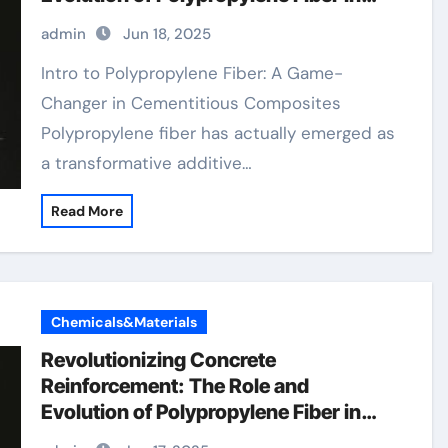
Modern Construction pp staple fiber
admin
Jun 18, 2025
Intro to Polypropylene Fiber: A Game-
Changer in Cementitious Composites
Polypropylene fiber has actually emerged as
a transformative additive…
Read More
Chemicals&Materials
Revolutionizing Concrete
Reinforcement: The Role and
Evolution of Polypropylene Fiber in
Modern Construction pp staple fiber