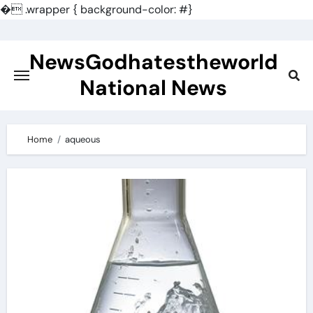
�
.wrapper { background-color: #}
Skip
to
NewsGodhatestheworld
content
National News
Home
aqueous