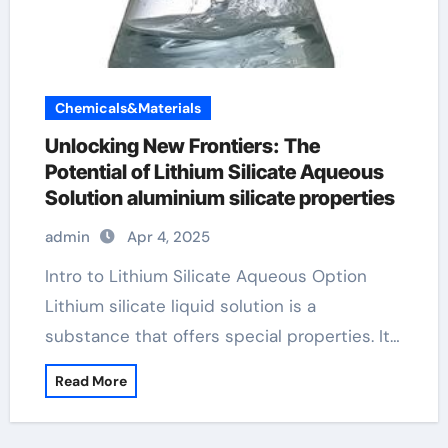
Chemicals&Materials
Unlocking New Frontiers: The
Potential of Lithium Silicate Aqueous
Solution aluminium silicate properties
admin
Apr 4, 2025
Intro to Lithium Silicate Aqueous Option
Lithium silicate liquid solution is a
substance that offers special properties. It…
Read More