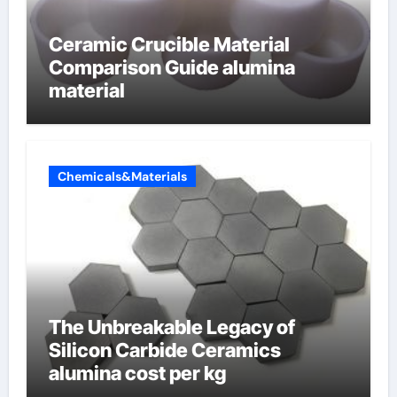
Ceramic Crucible Material
Comparison Guide alumina
material
Chemicals&Materials
The Unbreakable Legacy of
Silicon Carbide Ceramics
alumina cost per kg