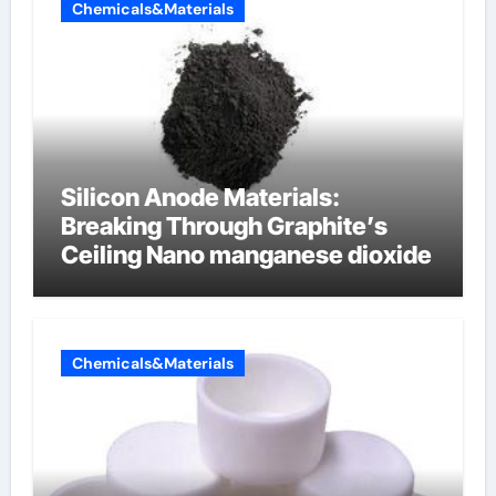
Chemicals&Materials
Silicon Anode Materials:
Breaking Through Graphite’s
Ceiling Nano manganese dioxide
Chemicals&Materials