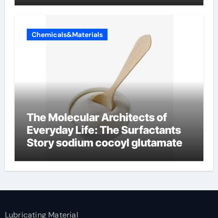
Chemicals&Materials
The Molecular Architects of
Everyday Life: The Surfactants
Story sodium cocoyl glutamate
Lubricating Material