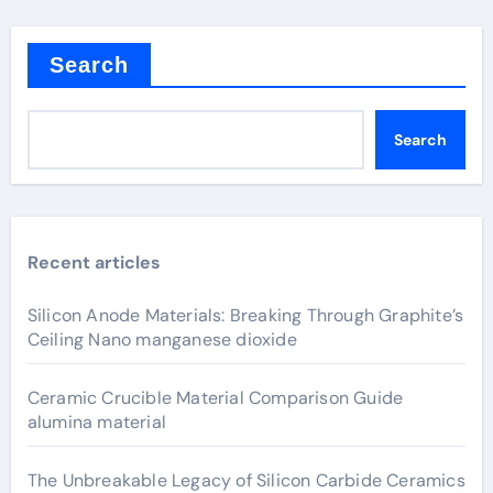
Search
Search
Recent articles
Silicon Anode Materials: Breaking Through Graphite’s
Ceiling Nano manganese dioxide
Ceramic Crucible Material Comparison Guide
alumina material
The Unbreakable Legacy of Silicon Carbide Ceramics