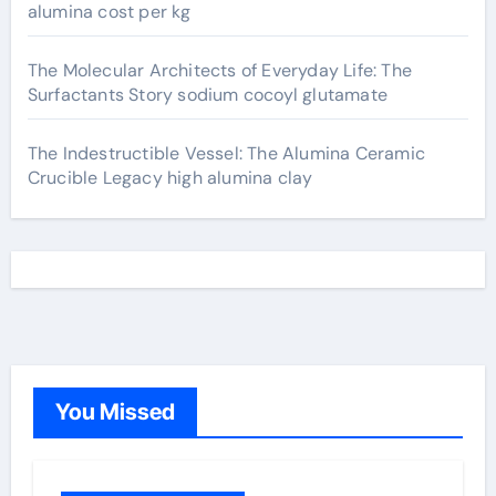
alumina cost per kg
The Molecular Architects of Everyday Life: The
Surfactants Story sodium cocoyl glutamate
The Indestructible Vessel: The Alumina Ceramic
Crucible Legacy high alumina clay
You Missed