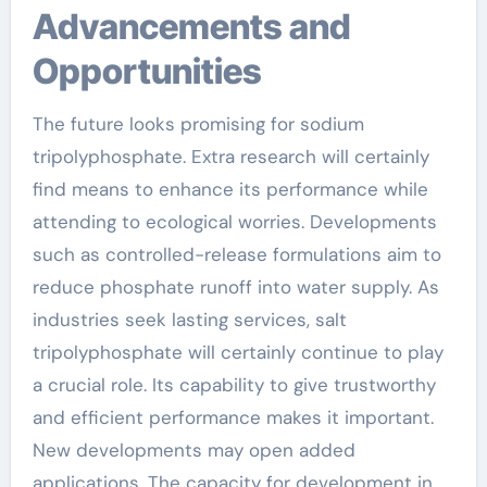
Advancements and
Opportunities
The future looks promising for sodium
tripolyphosphate. Extra research will certainly
find means to enhance its performance while
attending to ecological worries. Developments
such as controlled-release formulations aim to
reduce phosphate runoff into water supply. As
industries seek lasting services, salt
tripolyphosphate will certainly continue to play
a crucial role. Its capability to give trustworthy
and efficient performance makes it important.
New developments may open added
applications. The capacity for development in