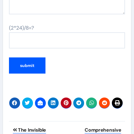
(2*24)/8=?
Post
The Invisible
Comprehensive