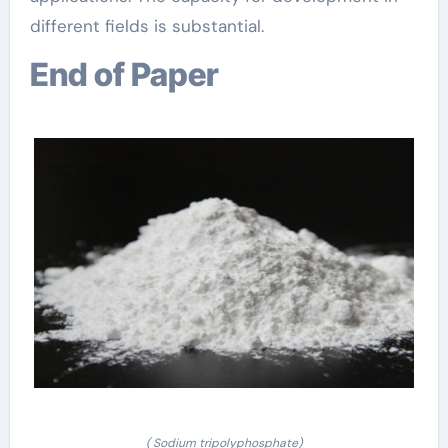
different fields is substantial.
End of Paper
( Sodium tripolyphosphate)