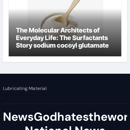
The Molecular Architects of
Everyday Life: The Surfactants
Story sodium cocoyl glutamate
Lubricating Material
NewsGodhatesthewor