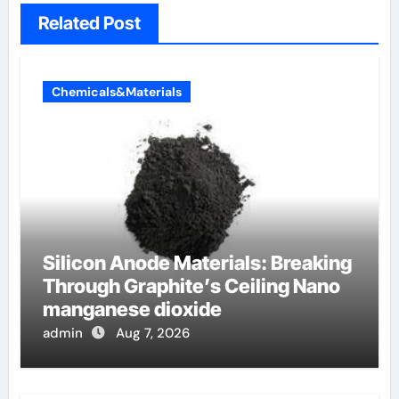
Related Post
Chemicals&Materials
Silicon Anode Materials: Breaking
Through Graphite’s Ceiling Nano
manganese dioxide
admin
Aug 7, 2026