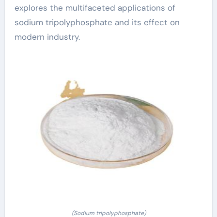
explores the multifaceted applications of
sodium tripolyphosphate and its effect on
modern industry.
(Sodium tripolyphosphate)