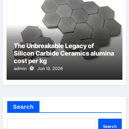
The Unbreakable Legacy of
Silicon Carbide Ceramics alumina
cost per kg
admin
Jun 13, 2026
Search
Search