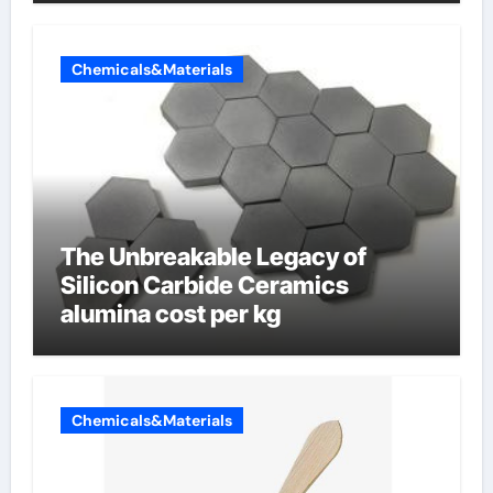
Chemicals&Materials
The Unbreakable Legacy of
Silicon Carbide Ceramics
alumina cost per kg
Chemicals&Materials