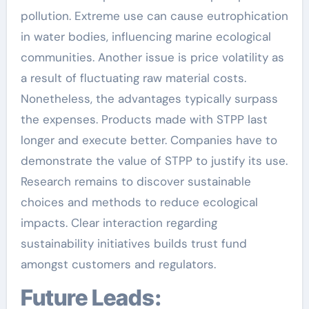
pollution. Extreme use can cause eutrophication
in water bodies, influencing marine ecological
communities. Another issue is price volatility as
a result of fluctuating raw material costs.
Nonetheless, the advantages typically surpass
the expenses. Products made with STPP last
longer and execute better. Companies have to
demonstrate the value of STPP to justify its use.
Research remains to discover sustainable
choices and methods to reduce ecological
impacts. Clear interaction regarding
sustainability initiatives builds trust fund
amongst customers and regulators.
Future Leads: