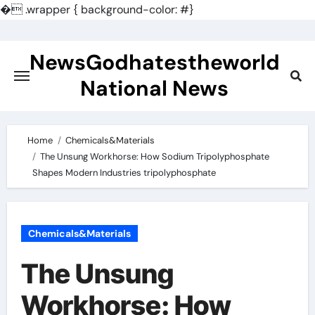
�
.wrapper { background-color: #}
Skip
to
NewsGodhatestheworld
content
National News
Home
Chemicals&Materials
The Unsung Workhorse: How Sodium Tripolyphosphate
Shapes Modern Industries tripolyphosphate
Chemicals&Materials
The Unsung
Workhorse: How