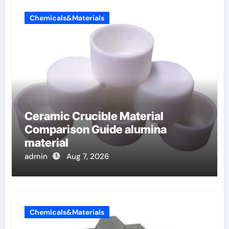
Chemicals&Materials
Ceramic Crucible Material
Comparison Guide alumina
material
admin
Aug 7, 2026
Chemicals&Materials