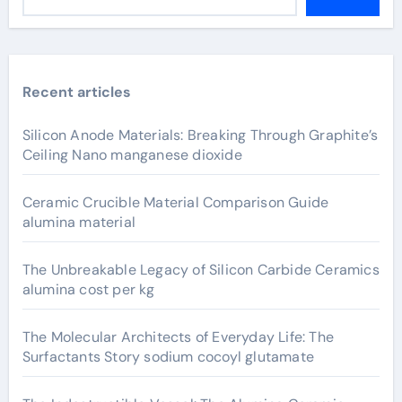
Recent articles
Silicon Anode Materials: Breaking Through Graphite’s
Ceiling Nano manganese dioxide
Ceramic Crucible Material Comparison Guide
alumina material
The Unbreakable Legacy of Silicon Carbide Ceramics
alumina cost per kg
The Molecular Architects of Everyday Life: The
Surfactants Story sodium cocoyl glutamate