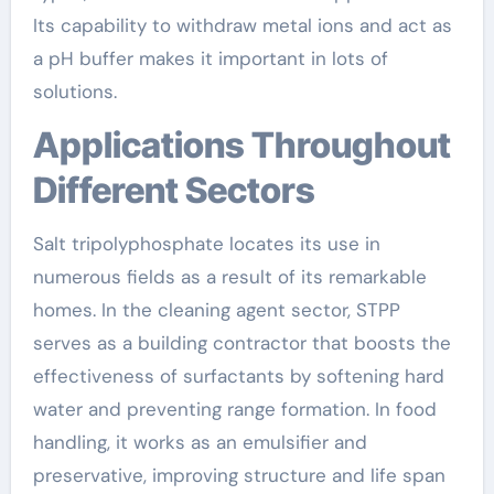
Its capability to withdraw metal ions and act as
a pH buffer makes it important in lots of
solutions.
Applications Throughout
Different Sectors
Salt tripolyphosphate locates its use in
numerous fields as a result of its remarkable
homes. In the cleaning agent sector, STPP
serves as a building contractor that boosts the
effectiveness of surfactants by softening hard
water and preventing range formation. In food
handling, it works as an emulsifier and
preservative, improving structure and life span