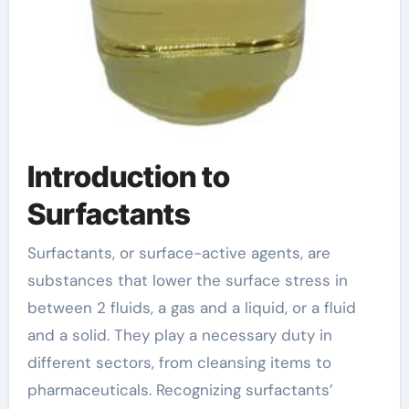
Introduction to
Surfactants
Surfactants, or surface-active agents, are
substances that lower the surface stress in
between 2 fluids, a gas and a liquid, or a fluid
and a solid. They play a necessary duty in
different sectors, from cleansing items to
pharmaceuticals. Recognizing surfactants’