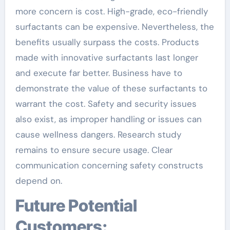
more concern is cost. High-grade, eco-friendly
surfactants can be expensive. Nevertheless, the
benefits usually surpass the costs. Products
made with innovative surfactants last longer
and execute far better. Business have to
demonstrate the value of these surfactants to
warrant the cost. Safety and security issues
also exist, as improper handling or issues can
cause wellness dangers. Research study
remains to ensure secure usage. Clear
communication concerning safety constructs
depend on.
Future Potential
Customers: