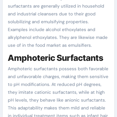
surfactants are generally utilized in household
and industrial cleansers due to their good
solubilizing and emulsifying properties.
Examples include alcohol ethoxylates and
alkylphenol ethoxylates. They are likewise made
use of in the food market as emulsifiers.
Amphoteric Surfactants
Amphoteric surfactants possess both favorable
and unfavorable charges, making them sensitive
to pH modifications. At reduced pH degrees,
they imitate cationic surfactants, while at high
pH levels, they behave like anionic surfactants.
This adaptability makes them mild and reliable
in individual treatment items such as infant hair