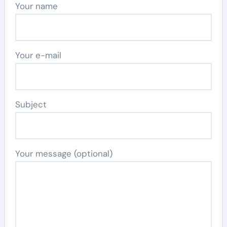
Your name
Your e-mail
Subject
Your message (optional)