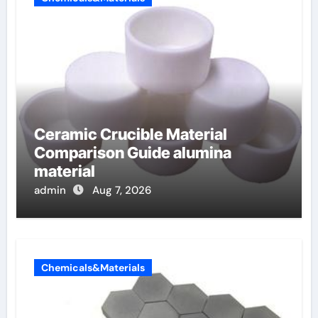
Ceramic Crucible Material
Comparison Guide alumina
material
admin
Aug 7, 2026
Chemicals&Materials