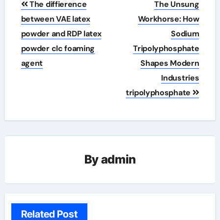
The diffierence
The Unsung
navigation
between VAE latex
Workhorse: How
powder and RDP latex
Sodium
powder clc foaming
Tripolyphosphate
agent
Shapes Modern
Industries
tripolyphosphate
By
admin
Related Post