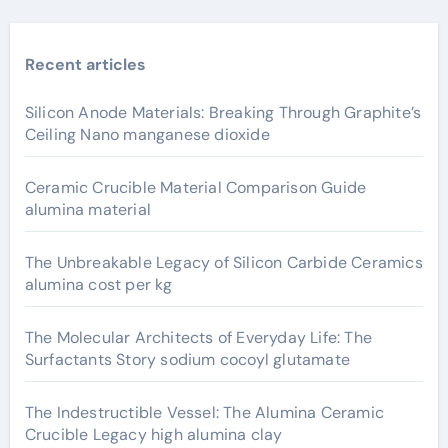
Recent articles
Silicon Anode Materials: Breaking Through Graphite’s
Ceiling Nano manganese dioxide
Ceramic Crucible Material Comparison Guide
alumina material
The Unbreakable Legacy of Silicon Carbide Ceramics
alumina cost per kg
The Molecular Architects of Everyday Life: The
Surfactants Story sodium cocoyl glutamate
The Indestructible Vessel: The Alumina Ceramic
Crucible Legacy high alumina clay