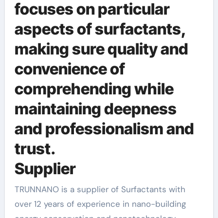
focuses on particular
aspects of surfactants,
making sure quality and
convenience of
comprehending while
maintaining deepness
and professionalism and
trust.
Supplier
TRUNNANO is a supplier of Surfactants with
over 12 years of experience in nano-building