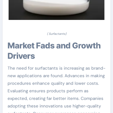
( Surfactants)
Market Fads and Growth
Drivers
The need for surfactants is increasing as brand-
new applications are found. Advances in making
procedures enhance quality and lower costs.
Evaluating ensures products perform as
expected, creating far better items. Companies
adopting these innovations use higher-quality