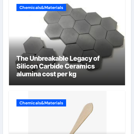
Chemicals&Materials
The Unbreakable Legacy of
Silicon Carbide Ceramics
alumina cost per kg
Chemicals&Materials