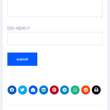
(55-19)/6=?
Post