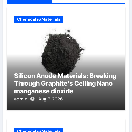
Chemicals&Materials
Silicon Anode Materials: Breaking
Through Graphite’s Ceiling Nano
manganese dioxide
admin
Aug 7, 2026
Chemicals&Materials