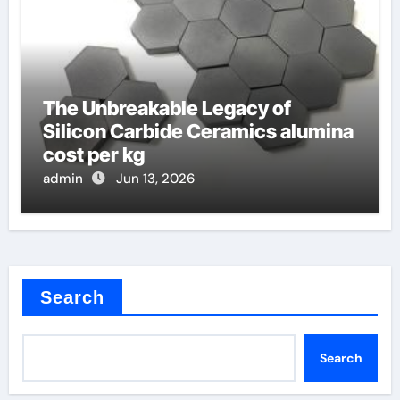
The Unbreakable Legacy of
Silicon Carbide Ceramics alumina
cost per kg
admin
Jun 13, 2026
Search
Search