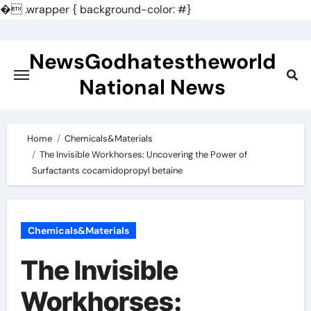
�
.wrapper { background-color: #}
Skip
to
NewsGodhatestheworld
content
National News
Home
Chemicals&Materials
The Invisible Workhorses: Uncovering the Power of
Surfactants cocamidopropyl betaine
Chemicals&Materials
The Invisible
Workhorses: