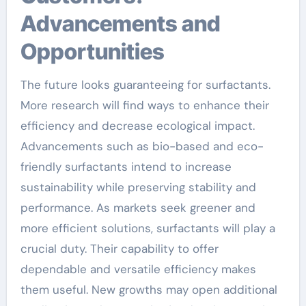
Advancements and
Opportunities
The future looks guaranteeing for surfactants.
More research will find ways to enhance their
efficiency and decrease ecological impact.
Advancements such as bio-based and eco-
friendly surfactants intend to increase
sustainability while preserving stability and
performance. As markets seek greener and
more efficient solutions, surfactants will play a
crucial duty. Their capability to offer
dependable and versatile efficiency makes
them useful. New growths may open additional