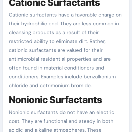
Cationic Surfactants
Cationic surfactants have a favorable charge on
their hydrophilic end. They are less common in
cleansing products as a result of their
restricted ability to eliminate dirt. Rather,
cationic surfactants are valued for their
antimicrobial residential properties and are
often found in material conditioners and
conditioners. Examples include benzalkonium
chloride and cetrimonium bromide.
Nonionic Surfactants
Nonionic surfactants do not have an electric
cost. They are functional and steady in both
acidic and alkaline atmospheres. These