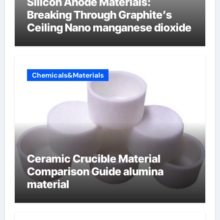
Silicon Anode Materials:
Breaking Through Graphite’s
Ceiling Nano manganese dioxide
Chemicals&Materials
Ceramic Crucible Material
Comparison Guide alumina
material