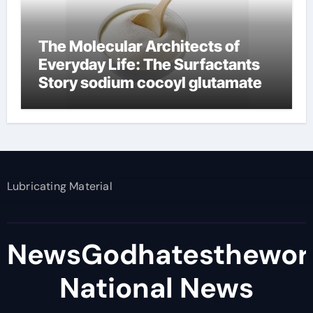
The Molecular Architects of
Everyday Life: The Surfactants
Story sodium cocoyl glutamate
Lubricating Material
NewsGodhatesthewor
National News