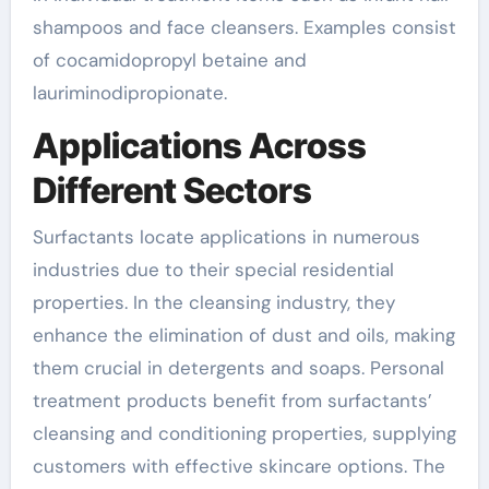
shampoos and face cleansers. Examples consist
of cocamidopropyl betaine and
lauriminodipropionate.
Applications Across
Different Sectors
Surfactants locate applications in numerous
industries due to their special residential
properties. In the cleansing industry, they
enhance the elimination of dust and oils, making
them crucial in detergents and soaps. Personal
treatment products benefit from surfactants’
cleansing and conditioning properties, supplying
customers with effective skincare options. The