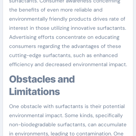
surfactants. Consumer awareness concerning
the benefits of even more reliable and
environmentally friendly products drives rate of
interest in those utilizing innovative surfactants.
Advertising efforts concentrate on educating
consumers regarding the advantages of these
cutting-edge surfactants, such as enhanced
efficiency and decreased environmental impact.
Obstacles and
Limitations
One obstacle with surfactants is their potential
environmental impact. Some kinds, specifically
non-biodegradable surfactants, can accumulate
in environments, leading to contamination. One