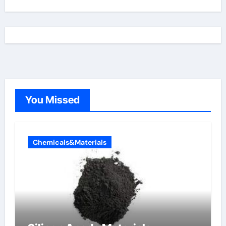
You Missed
Chemicals&Materials