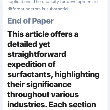
applications. The capacity for development in
different sectors is substantial.
End of Paper
This article offers a
detailed yet
straightforward
expedition of
surfactants, highlighting
their significance
throughout various
industries. Each section