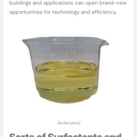
buildings and applications can open brand-new
opportunities for technology and efficiency.
(Surfactants)