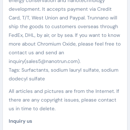
energy conservation and nanotechnology
development. It accepts payment via Credit
Card, T/T, West Union and Paypal. Trunnano will
ship the goods to customers overseas through
FedEx, DHL, by air, or by sea. If you want to know
more about Chromium Oxide, please feel free to
contact us and send an
inquiry(sales5@nanotrun.com).
Tags: Surfactants, sodium lauryl sulfate, sodium
dodecyl sulfate
All articles and pictures are from the Internet. If
there are any copyright issues, please contact
us in time to delete.
Inquiry us