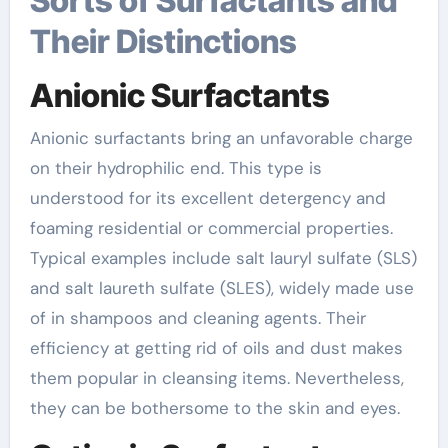
Sorts of Surfactants and
Their Distinctions
Anionic Surfactants
Anionic surfactants bring an unfavorable charge
on their hydrophilic end. This type is
understood for its excellent detergency and
foaming residential or commercial properties.
Typical examples include salt lauryl sulfate (SLS)
and salt laureth sulfate (SLES), widely made use
of in shampoos and cleaning agents. Their
efficiency at getting rid of oils and dust makes
them popular in cleansing items. Nevertheless,
they can be bothersome to the skin and eyes.