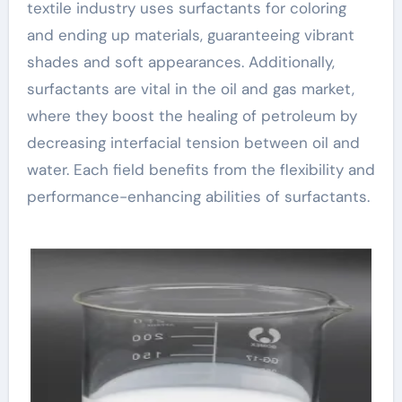
textile industry uses surfactants for coloring
and ending up materials, guaranteeing vibrant
shades and soft appearances. Additionally,
surfactants are vital in the oil and gas market,
where they boost the healing of petroleum by
decreasing interfacial tension between oil and
water. Each field benefits from the flexibility and
performance-enhancing abilities of surfactants.