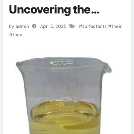
Uncovering the
Power of Surfactants
By admin
Apr 15, 2025
#
surfactants
#
their
cocamidopropyl
#
they
betaine